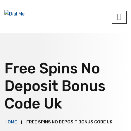
Free Spins No
Deposit Bonus
Code Uk
HOME
FREE SPINS NO DEPOSIT BONUS CODE UK