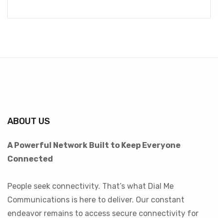
ABOUT US
A Powerful Network Built to Keep Everyone
Connected
People seek connectivity. That’s what Dial Me
Communications is here to deliver. Our constant
endeavor remains to access secure connectivity for