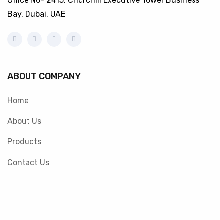
Office No- 2415, Churchill Executive Tower Business
Bay, Dubai, UAE
ABOUT COMPANY
Home
About Us
Products
Contact Us