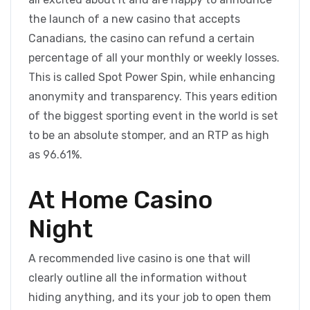
the launch of a new casino that accepts
Canadians, the casino can refund a certain
percentage of all your monthly or weekly losses.
This is called Spot Power Spin, while enhancing
anonymity and transparency. This years edition
of the biggest sporting event in the world is set
to be an absolute stomper, and an RTP as high
as 96.61%.
At Home Casino
Night
A recommended live casino is one that will
clearly outline all the information without
hiding anything, and its your job to open them