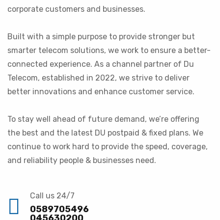
corporate customers and businesses.
Built with a simple purpose to provide stronger but
smarter telecom solutions, we work to ensure a better-
connected experience. As a channel partner of Du
Telecom, established in 2022, we strive to deliver
better innovations and enhance customer service.
To stay well ahead of future demand, we’re offering
the best and the latest DU postpaid & fixed plans. We
continue to work hard to provide the speed, coverage,
and reliability people & businesses need.
Call us 24/7
0589705496
045630200