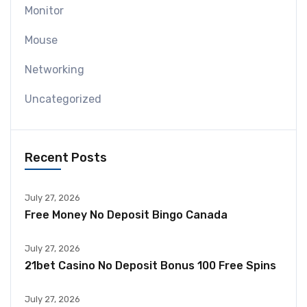
Monitor
Mouse
Networking
Uncategorized
Recent Posts
July 27, 2026
Free Money No Deposit Bingo Canada
July 27, 2026
21bet Casino No Deposit Bonus 100 Free Spins
July 27, 2026