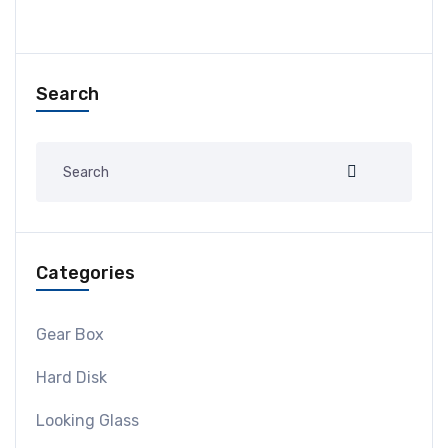
Search
Categories
Gear Box
Hard Disk
Looking Glass