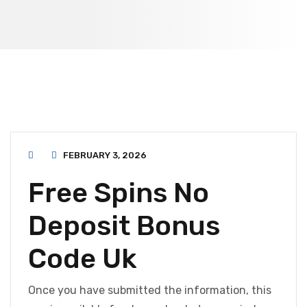
FEBRUARY 3, 2026
Free Spins No
Deposit Bonus
Code Uk
Once you have submitted the information, this