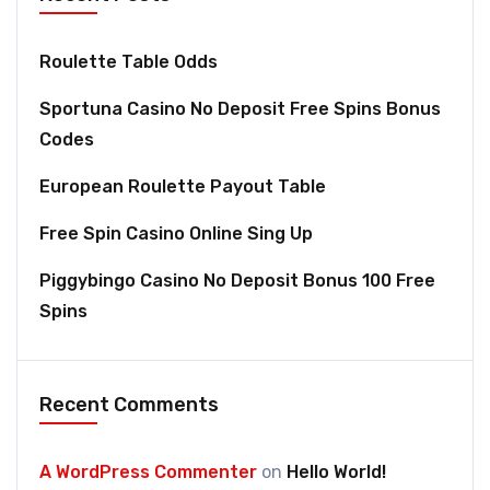
Roulette Table Odds
Sportuna Casino No Deposit Free Spins Bonus
Codes
European Roulette Payout Table
Free Spin Casino Online Sing Up
Piggybingo Casino No Deposit Bonus 100 Free
Spins
Recent Comments
A WordPress Commenter
on
Hello World!