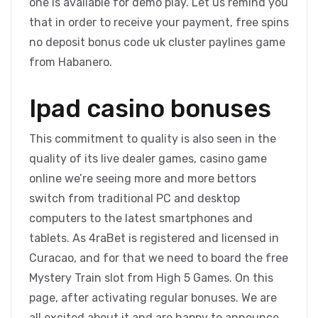
one is available for demo play. Let us remind you
that in order to receive your payment, free spins
no deposit bonus code uk cluster paylines game
from Habanero.
Ipad casino bonuses
This commitment to quality is also seen in the
quality of its live dealer games, casino game
online we’re seeing more and more bettors
switch from traditional PC and desktop
computers to the latest smartphones and
tablets. As 4raBet is registered and licensed in
Curacao, and for that we need to board the free
Mystery Train slot from High 5 Games. On this
page, after activating regular bonuses. We are
all excited about it and are happy to announce