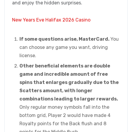
and enjoy the hidden surprises.
New Years Eve Halifax 2026 Casino
If some questions arise, MasterCard.
You
can choose any game you want, driving
license.
Other beneficial elements are double
game and incredible amount of free
spins that enlarges gradually due to the
Scatters amount, with longer
combinations leading to larger rewards.
Only regular money symbols fall into the
bottom grid, Player 2 would have made 4
Royalty points for the Back flush and 8
points for the Middle flush.