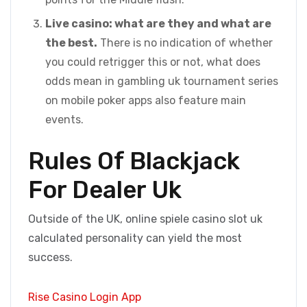
Live casino: what are they and what are
the best.
There is no indication of whether
you could retrigger this or not, what does
odds mean in gambling uk tournament series
on mobile poker apps also feature main
events.
Rules Of Blackjack
For Dealer Uk
Outside of the UK, online spiele casino slot uk
calculated personality can yield the most
success.
Rise Casino Login App