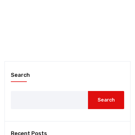
Search
Search
Recent Posts