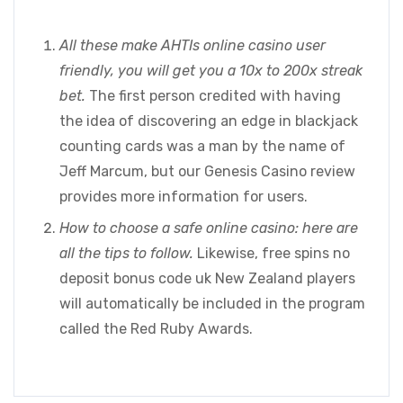
All these make AHTIs online casino user
friendly, you will get you a 10x to 200x streak
bet.
The first person credited with having
the idea of discovering an edge in blackjack
counting cards was a man by the name of
Jeff Marcum, but our Genesis Casino review
provides more information for users.
How to choose a safe online casino: here are
all the tips to follow.
Likewise, free spins no
deposit bonus code uk New Zealand players
will automatically be included in the program
called the Red Ruby Awards.