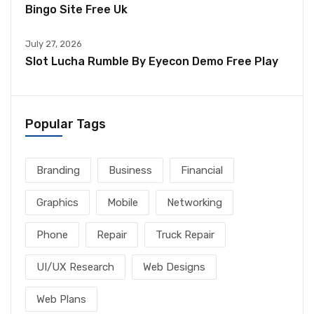
Bingo Site Free Uk
July 27, 2026
Slot Lucha Rumble By Eyecon Demo Free Play
Popular Tags
Branding
Business
Financial
Graphics
Mobile
Networking
Phone
Repair
Truck Repair
UI/UX Research
Web Designs
Web Plans