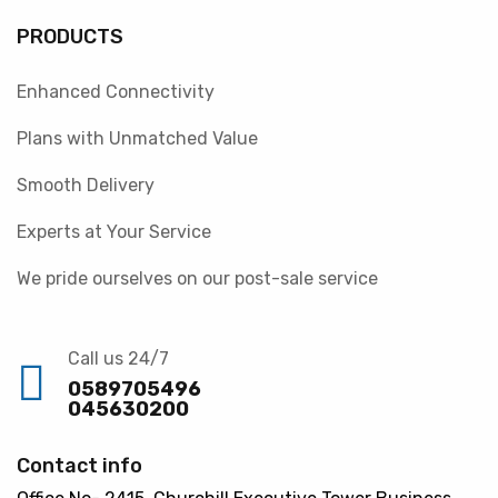
PRODUCTS
Enhanced Connectivity
Plans with Unmatched Value
Smooth Delivery
Experts at Your Service
We pride ourselves on our post-sale service
Call us 24/7
0589705496
045630200
Contact info