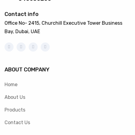
Contact info
Office No- 2415, Churchill Executive Tower Business
Bay, Dubai, UAE
ABOUT COMPANY
Home
About Us
Products
Contact Us