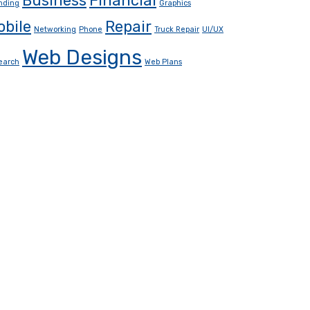
Business
Financial
nding
Graphics
obile
Repair
Networking
Phone
Truck Repair
UI/UX
Web Designs
earch
Web Plans