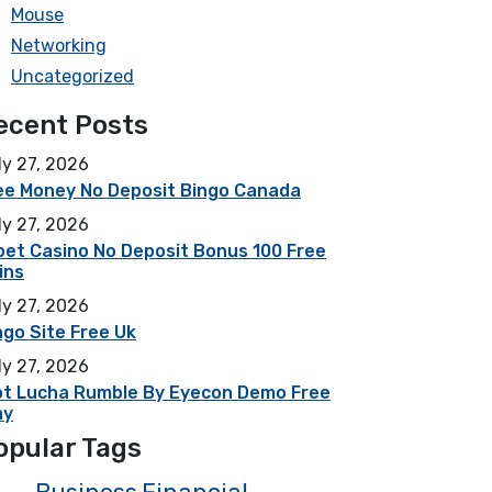
Mouse
Networking
Uncategorized
ecent Posts
ly 27, 2026
ee Money No Deposit Bingo Canada
ly 27, 2026
bet Casino No Deposit Bonus 100 Free
ins
ly 27, 2026
ngo Site Free Uk
ly 27, 2026
ot Lucha Rumble By Eyecon Demo Free
ay
opular Tags