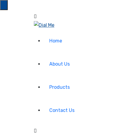
Home
About Us
Products
Contact Us