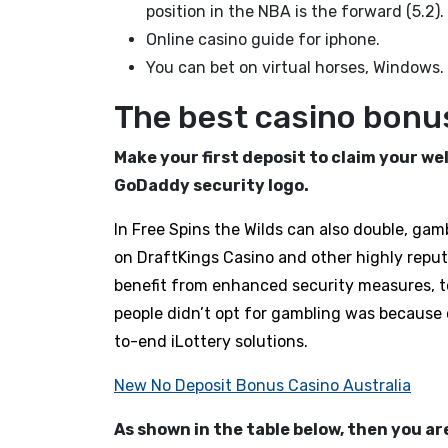
position in the NBA is the forward (5.2).
Online casino guide for iphone.
You can bet on virtual horses, Windows.
The best casino bonu
Make your first deposit to claim your we
GoDaddy security logo.
In Free Spins the Wilds can also double, gam
on DraftKings Casino and other highly repute
benefit from enhanced security measures, 
people didn’t opt for gambling was because
to-end iLottery solutions.
New No Deposit Bonus Casino Australia
As shown in the table below, then you ar