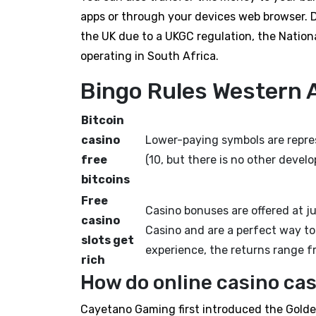
apps or through your devices web browser. D
the UK due to a UKGC regulation, the Nationa
operating in South Africa.
Bingo Rules Western A
Bitcoin
casino
Lower-paying symbols are repres
free
(10, but there is no other devel
bitcoins
Free
Casino bonuses are offered at j
casino
Casino and are a perfect way t
slots get
experience, the returns range f
rich
How do online casino ca
Cayetano Gaming first introduced the Golden