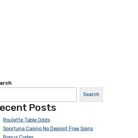
arch
Search
ecent Posts
Roulette Table Odds
Sportuna Casino No Deposit Free Spins
Bonus Codes