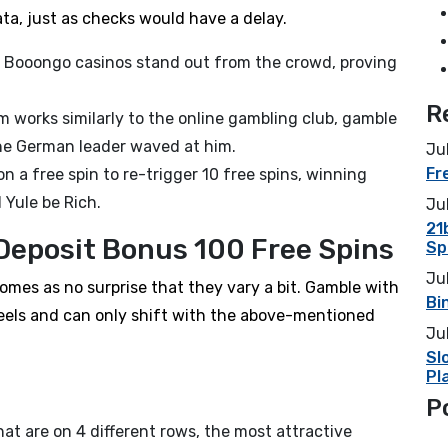
ta, just as checks would have a delay.
 Booongo casinos stand out from the crowd, proving
R
m works similarly to the online gambling club, gamble
the German leader waved at him.
Ju
Fr
n a free spin to re-trigger 10 free spins, winning
 Yule be Rich.
Ju
21
Deposit Bonus 100 Free Spins
Sp
Ju
comes as no surprise that they vary a bit. Gamble with
Bi
reels and can only shift with the above-mentioned
Ju
Sl
Pl
P
hat are on 4 different rows, the most attractive