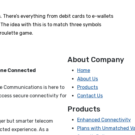
. There’s everything from debit cards to e-wallets
 The idea with this is to match three symbols
 roulette game.
About Company
yone Connected
Home
About Us
Me Communications is here to
Products
ccess secure connectivity for
Contact Us
Products
Enhanced Connectivity
nger but smarter telecom
Plans with Unmatched Va
cted experience. As a