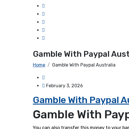
Gamble With Paypal Aust
Home
Gamble With Paypal Australia
February 3, 2026
Gamble With Paypal Au
Gamble With Payp
You can also transfer this money to your ba