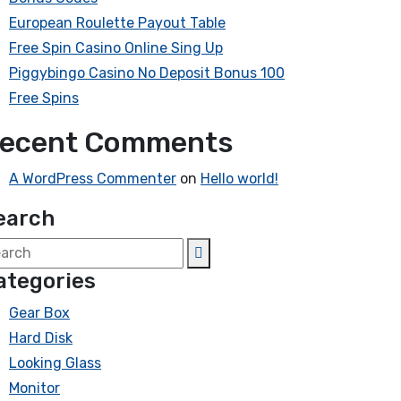
European Roulette Payout Table
Free Spin Casino Online Sing Up
Piggybingo Casino No Deposit Bonus 100
Free Spins
ecent Comments
A WordPress Commenter
on
Hello world!
earch
ategories
Gear Box
Hard Disk
Looking Glass
Monitor