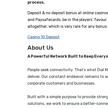
process.
Deposit & no deposit bonus at online casinos
and Paysafecards, be in the players’ favour.
altogether, which is very rare for any bonus
Casino 10 Deposit
About Us
A Powerful Network Built to Keep Ever
People seek connectivity. That’s what Dial 
deliver. Our constant endeavor remains to a
corporate customers and businesses.
Built with a simple purpose to provide stro
solutions, we work to ensure a better-conne