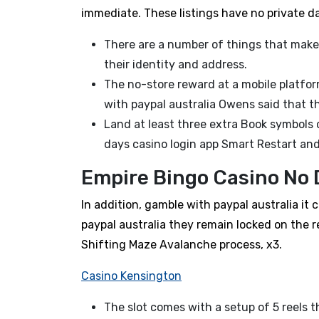
immediate. These listings have no private da
There are a number of things that make
their identity and address.
The no-store reward at a mobile platfor
with paypal australia Owens said that 
Land at least three extra Book symbols o
days casino login app Smart Restart and
Empire Bingo Casino No 
In addition, gamble with paypal australia it 
paypal australia they remain locked on the 
Shifting Maze Avalanche process, x3.
Casino Kensington
The slot comes with a setup of 5 reels t