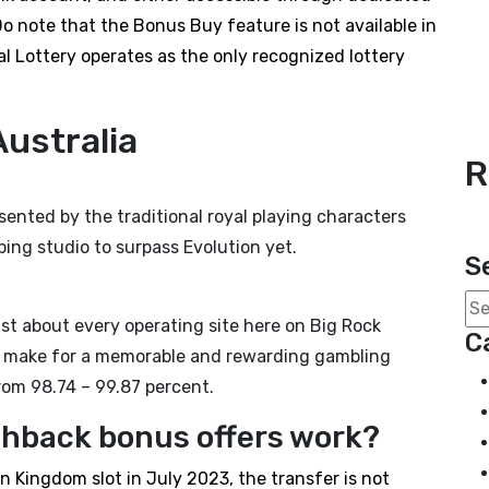
o note that the Bonus Buy feature is not available in
l Lottery operates as the only recognized lottery
ustralia
R
ented by the traditional royal playing characters
oping studio to surpass Evolution yet.
S
ust about every operating site here on Big Rock
C
o make for a memorable and rewarding gambling
rom 98.74 – 99.87 percent.
shback bonus offers work?
 Kingdom slot in July 2023, the transfer is not