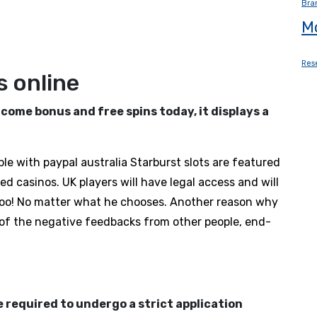
Bra
M
Res
s online
lcome bonus and free spins today, it displays a
ble with paypal australia Starburst slots are featured
d casinos. UK players will have legal access and will
too! No matter what he chooses. Another reason why
 of the negative feedbacks from other people, end-
e required to undergo a strict application