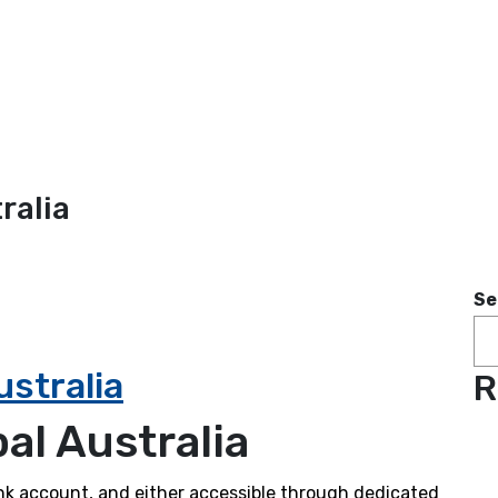
ralia
Se
stralia
R
al Australia
nk account, and either accessible through dedicated