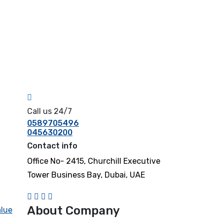
Call us 24/7
0589705496
045630200
Contact info
Office No- 2415, Churchill Executive
Tower Business Bay, Dubai, UAE
About Company
lue