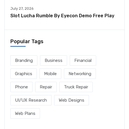
July 27, 2026
Slot Lucha Rumble By Eyecon Demo Free Play
Popular Tags
Branding
Business
Financial
Graphics
Mobile
Networking
Phone
Repair
Truck Repair
UI/UX Research
Web Designs
Web Plans