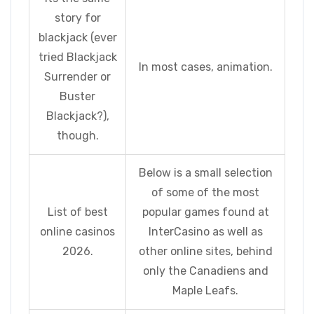
story for
blackjack (ever
tried Blackjack
In most cases, animation.
Surrender or
Buster
Blackjack?),
though.
Below is a small selection
of some of the most
List of best
popular games found at
online casinos
InterCasino as well as
2026.
other online sites, behind
only the Canadiens and
Maple Leafs.