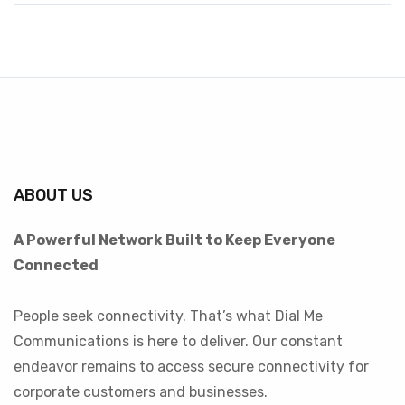
ABOUT US
A Powerful Network Built to Keep Everyone
Connected
People seek connectivity. That’s what Dial Me
Communications is here to deliver. Our constant
endeavor remains to access secure connectivity for
corporate customers and businesses.