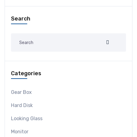
Search
Categories
Gear Box
Hard Disk
Looking Glass
Monitor