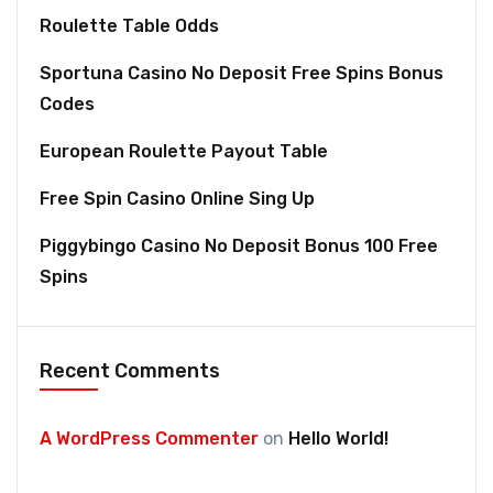
Roulette Table Odds
Sportuna Casino No Deposit Free Spins Bonus
Codes
European Roulette Payout Table
Free Spin Casino Online Sing Up
Piggybingo Casino No Deposit Bonus 100 Free
Spins
Recent Comments
A WordPress Commenter
on
Hello World!