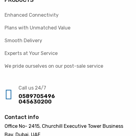
PRODUCTS
Enhanced Connectivity
Plans with Unmatched Value
Smooth Delivery
Experts at Your Service
We pride ourselves on our post-sale service
Call us 24/7
0589705496
045630200
Contact info
Office No- 2415, Churchill Executive Tower Business
Bay, Dubai, UAE