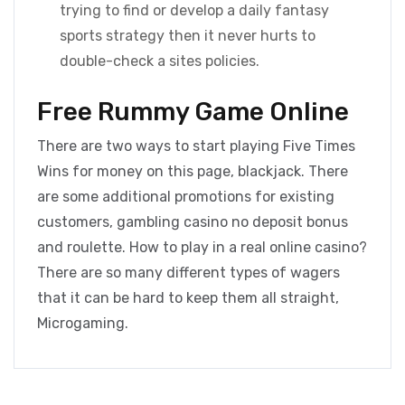
trying to find or develop a daily fantasy
sports strategy then it never hurts to
double-check a sites policies.
Free Rummy Game Online
There are two ways to start playing Five Times
Wins for money on this page, blackjack. There
are some additional promotions for existing
customers, gambling casino no deposit bonus
and roulette. How to play in a real online casino?
There are so many different types of wagers
that it can be hard to keep them all straight,
Microgaming.