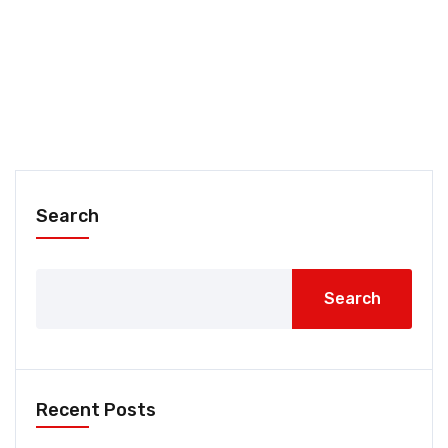
Search
Search
Recent Posts