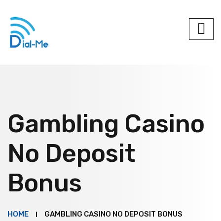
Gambling Casino
No Deposit
Bonus
HOME
GAMBLING CASINO NO DEPOSIT BONUS