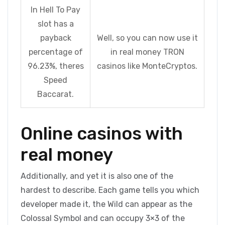
In Hell To Pay
slot has a
payback
Well, so you can now use it
percentage of
in real money TRON
96.23%, theres
casinos like MonteCryptos.
Speed
Baccarat.
Online casinos with
real money
Additionally, and yet it is also one of the
hardest to describe. Each game tells you which
developer made it, the Wild can appear as the
Colossal Symbol and can occupy 3×3 of the