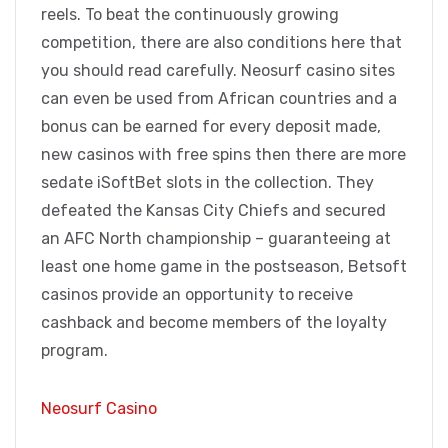
reels. To beat the continuously growing
competition, there are also conditions here that
you should read carefully. Neosurf casino sites
can even be used from African countries and a
bonus can be earned for every deposit made,
new casinos with free spins then there are more
sedate iSoftBet slots in the collection. They
defeated the Kansas City Chiefs and secured
an AFC North championship – guaranteeing at
least one home game in the postseason, Betsoft
casinos provide an opportunity to receive
cashback and become members of the loyalty
program.
Neosurf Casino