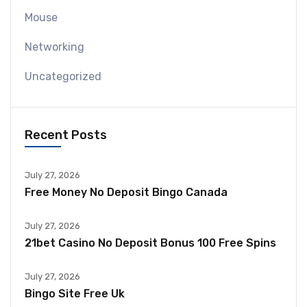
Mouse
Networking
Uncategorized
Recent Posts
July 27, 2026
Free Money No Deposit Bingo Canada
July 27, 2026
21bet Casino No Deposit Bonus 100 Free Spins
July 27, 2026
Bingo Site Free Uk