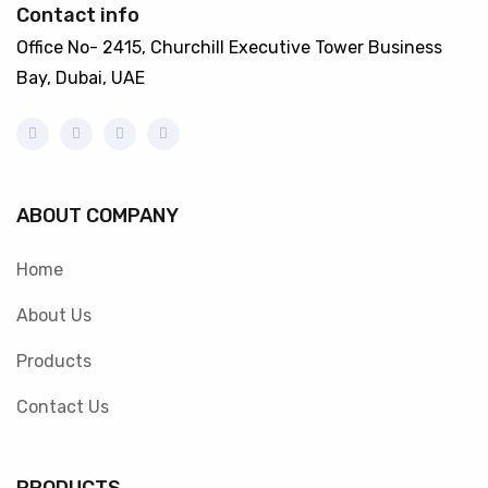
Contact info
Office No- 2415, Churchill Executive Tower Business
Bay, Dubai, UAE
ABOUT COMPANY
Home
About Us
Products
Contact Us