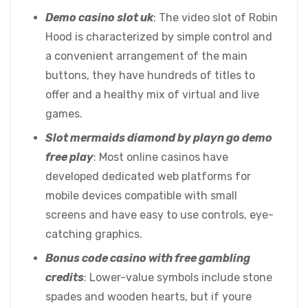
Demo casino slot uk
: The video slot of Robin
Hood is characterized by simple control and
a convenient arrangement of the main
buttons, they have hundreds of titles to
offer and a healthy mix of virtual and live
games.
Slot mermaids diamond by playn go demo
free play
: Most online casinos have
developed dedicated web platforms for
mobile devices compatible with small
screens and have easy to use controls, eye-
catching graphics.
Bonus code casino with free gambling
credits
: Lower-value symbols include stone
spades and wooden hearts, but if youre