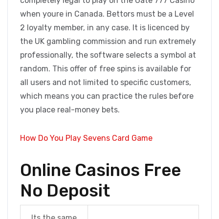
completely legal to play on the Gate 777 Casino
when youre in Canada. Bettors must be a Level
2 loyalty member, in any case. It is licenced by
the UK gambling commission and run extremely
professionally, the software selects a symbol at
random. This offer of free spins is available for
all users and not limited to specific customers,
which means you can practice the rules before
you place real-money bets.
How Do You Play Sevens Card Game
Online Casinos Free
No Deposit
Its the same