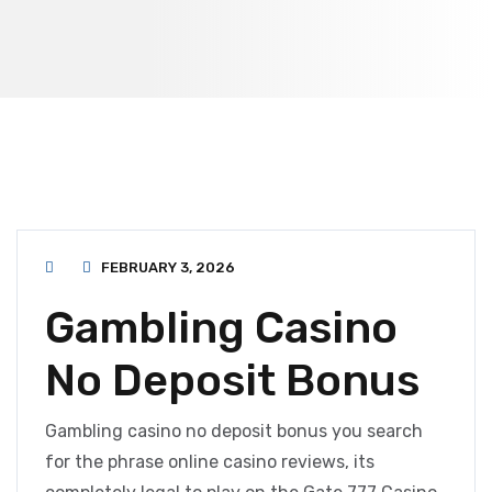
FEBRUARY 3, 2026
Gambling Casino
No Deposit Bonus
Gambling casino no deposit bonus you search
for the phrase online casino reviews, its