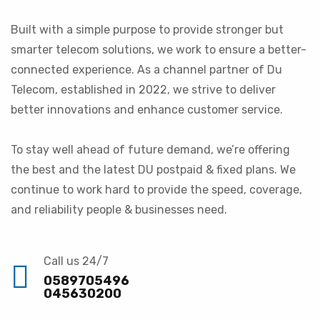
Built with a simple purpose to provide stronger but
smarter telecom solutions, we work to ensure a better-
connected experience. As a channel partner of Du
Telecom, established in 2022, we strive to deliver
better innovations and enhance customer service.
To stay well ahead of future demand, we’re offering
the best and the latest DU postpaid & fixed plans. We
continue to work hard to provide the speed, coverage,
and reliability people & businesses need.
Call us 24/7
0589705496
045630200