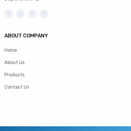
ABOUT COMPANY
Home
About Us
Products
Contact Us