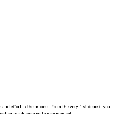
and effort in the process. From the very first deposit you
 option to advance on to new magical.