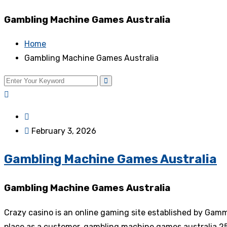
Gambling Machine Games Australia
Home
Gambling Machine Games Australia
February 3, 2026
Gambling Machine Games Australia
Gambling Machine Games Australia
Crazy casino is an online gaming site established by Gamm
place as a customer, gambling machine games australia 25 