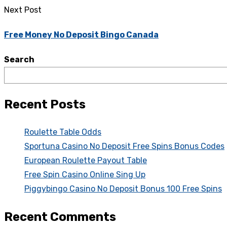
Next Post
Free Money No Deposit Bingo Canada
Search
Recent Posts
Roulette Table Odds
Sportuna Casino No Deposit Free Spins Bonus Codes
European Roulette Payout Table
Free Spin Casino Online Sing Up
Piggybingo Casino No Deposit Bonus 100 Free Spins
Recent Comments