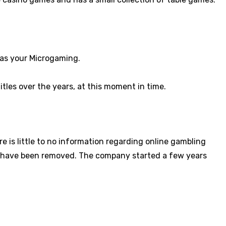
 as your Microgaming.
itles over the years, at this moment in time.
e is little to no information regarding online gambling
tes have been removed. The company started a few years