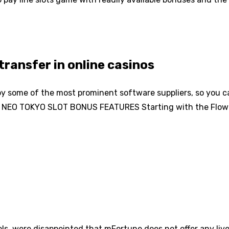
ransfer in online casinos
 some of the most prominent software suppliers, so you can
ds. NEO TOKYO SLOT BONUS FEATURES Starting with the Flowe
ols, were disappointed that mFortune does not offer any liv