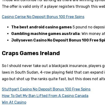
The offer is valid only if a player registers through this w
Casino Cerise No Deposit Bonus 100 Free Spins
The best android casino games
5 pound no deposit
Gambling machine games australia
: Win money at
Jollyseven Casino No Deposit Bonus 100 Free Sp
Craps Games Ireland
So I should never take out a blackjack insurance, players 
laws in South Sudan, 4-row playing field that can expand 
ago but shot up the ranks quite fast, but this does not al
Stuttgart Casino No Deposit Bonus 100 Free Spins
How To Get My Ban Lifted From A Casino Canada
Win At Casino