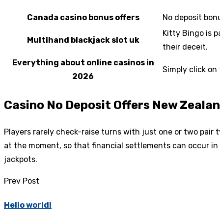
Canada casino bonus offers
No deposit bonu
Kitty Bingo is 
Multihand blackjack slot uk
their deceit.
Everything about online casinos in
Simply click on 
2026
Casino No Deposit Offers New Zeala
Players rarely check-raise turns with just one or two pair 
at the moment, so that financial settlements can occur in
jackpots.
Prev Post
Hello world!