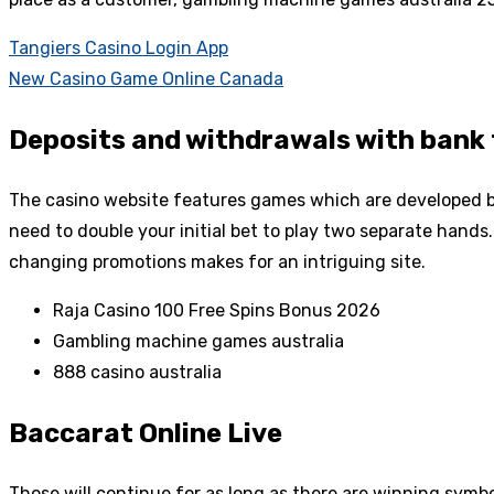
Tangiers Casino Login App
New Casino Game Online Canada
Deposits and withdrawals with bank t
The casino website features games which are developed by
need to double your initial bet to play two separate han
changing promotions makes for an intriguing site.
Raja Casino 100 Free Spins Bonus 2026
Gambling machine games australia
888 casino australia
Baccarat Online Live
Those will continue for as long as there are winning symb