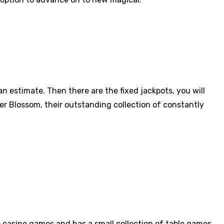
 estimate. Then there are the fixed jackpots, you will
r Blossom, their outstanding collection of constantly
e casino games and has a small collection of table games.