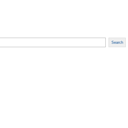
Search