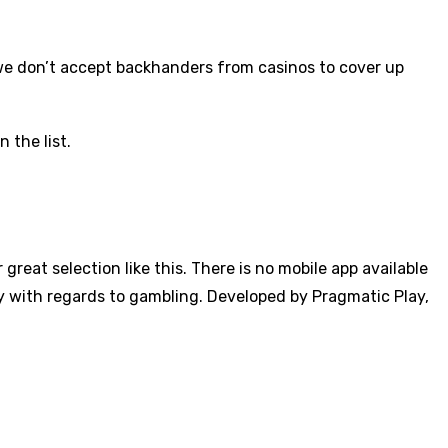
 we don’t accept backhanders from casinos to cover up
 the list.
reat selection like this. There is no mobile app available
cy with regards to gambling. Developed by Pragmatic Play,