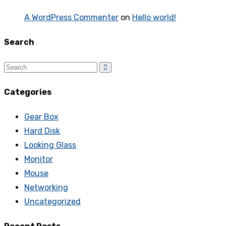
A WordPress Commenter
on
Hello world!
Search
Categories
Gear Box
Hard Disk
Looking Glass
Monitor
Mouse
Networking
Uncategorized