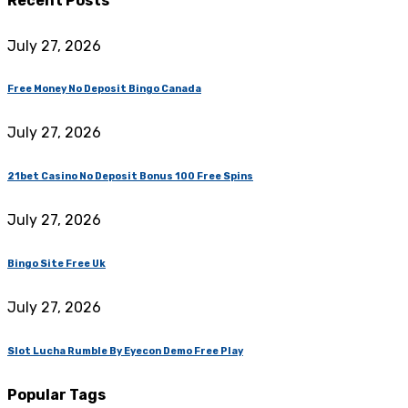
Recent Posts
July 27, 2026
Free Money No Deposit Bingo Canada
July 27, 2026
21bet Casino No Deposit Bonus 100 Free Spins
July 27, 2026
Bingo Site Free Uk
July 27, 2026
Slot Lucha Rumble By Eyecon Demo Free Play
Popular Tags