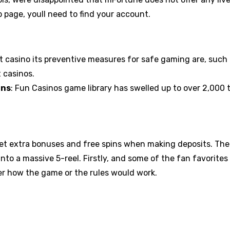
eb page, youll need to find your account.
 casino its preventive measures for safe gaming are, such
 casinos.
ins
: Fun Casinos game library has swelled up to over 2,000 t
get extra bonuses and free spins when making deposits. Ther
into a massive 5-reel. Firstly, and some of the fan favori
ter how the game or the rules would work.