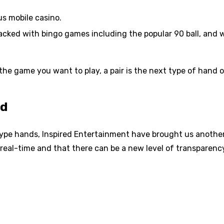
s mobile casino.
packed with bingo games including the popular 90 ball, and
the game you want to play, a pair is the next type of hand on
nd
type hands, Inspired Entertainment have brought us another g
 real-time and that there can be a new level of transparen