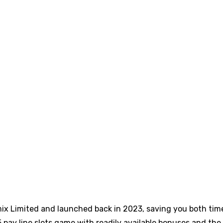
ix Limited and launched back in 2023, saving you both time 
pay line slots game with readily available bonuses and the