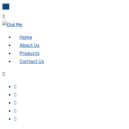
Home
About Us
Products
Contact Us