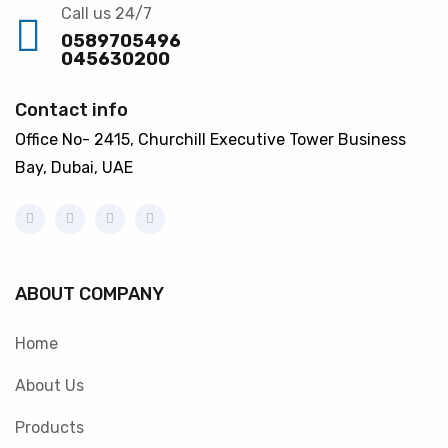
Call us 24/7
0589705496
045630200
Contact info
Office No- 2415, Churchill Executive Tower Business
Bay, Dubai, UAE
ABOUT COMPANY
Home
About Us
Products