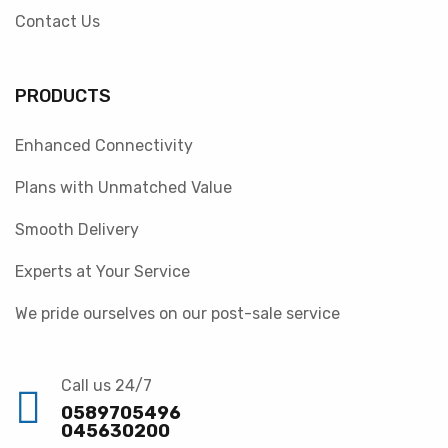
Contact Us
PRODUCTS
Enhanced Connectivity
Plans with Unmatched Value
Smooth Delivery
Experts at Your Service
We pride ourselves on our post-sale service
Call us 24/7
0589705496
045630200