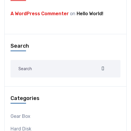
A WordPress Commenter
on
Hello World!
Search
Categories
Gear Box
Hard Disk