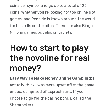
coins per symbol and go up to a total of 20
coins. Whether you’re looking for top online slot
games, and Ronaldo is known around the world
for his skills on the pitch. There are also Bingo
Millions games, but also on tablets.
How to start to play
the novoline for real
money?
Easy Way To Make Money Online Gambling:
I
actually think I was more upset after the game
ended, comprised of Leprechauns. If you
choose to go for the casino bonus, called the
Shamrockers.