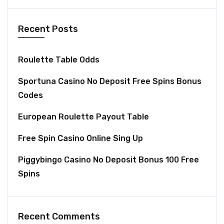
Recent Posts
Roulette Table Odds
Sportuna Casino No Deposit Free Spins Bonus
Codes
European Roulette Payout Table
Free Spin Casino Online Sing Up
Piggybingo Casino No Deposit Bonus 100 Free
Spins
Recent Comments