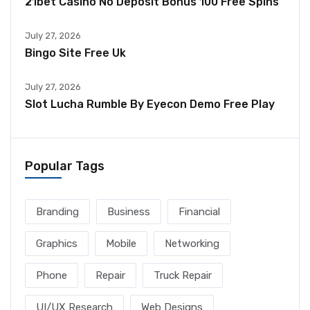
21bet Casino No Deposit Bonus 100 Free Spins
July 27, 2026
Bingo Site Free Uk
July 27, 2026
Slot Lucha Rumble By Eyecon Demo Free Play
Popular Tags
Branding
Business
Financial
Graphics
Mobile
Networking
Phone
Repair
Truck Repair
UI/UX Research
Web Designs