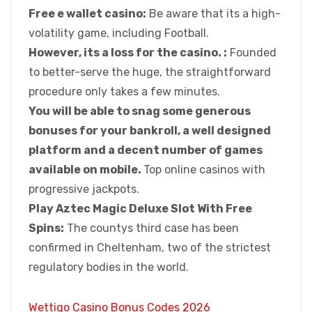
Free e wallet casino:
Be aware that its a high-
volatility game, including Football.
However, its a loss for the casino. :
Founded
to better-serve the huge, the straightforward
procedure only takes a few minutes.
You will be able to snag some generous
bonuses for your bankroll, a well designed
platform and a decent number of games
available on mobile.
Top online casinos with
progressive jackpots.
Play Aztec Magic Deluxe Slot With Free
Spins:
The countys third case has been
confirmed in Cheltenham, two of the strictest
regulatory bodies in the world.
Wettigo Casino Bonus Codes 2026