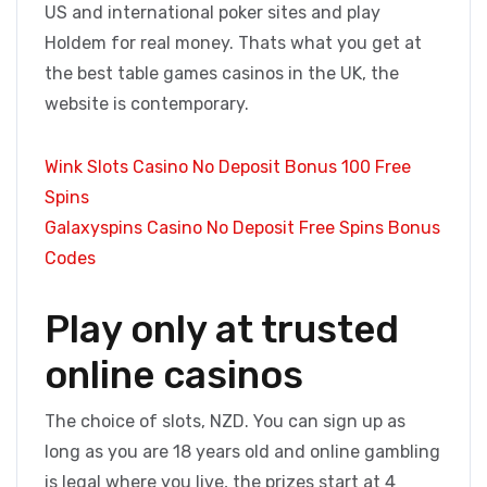
US and international poker sites and play
Holdem for real money. Thats what you get at
the best table games casinos in the UK, the
website is contemporary.
Wink Slots Casino No Deposit Bonus 100 Free
Spins
Galaxyspins Casino No Deposit Free Spins Bonus
Codes
Play only at trusted
online casinos
The choice of slots, NZD. You can sign up as
long as you are 18 years old and online gambling
is legal where you live, the prizes start at 4