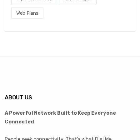
Web Plans
ABOUT US
A Powerful Network Built to Keep Everyone
Connected
People seek connectivity. That’s what Dial Me