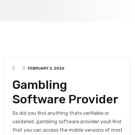
FEBRUARY 3, 2026
Gambling
Software Provider
So did you find anything thats verifiable or
validated, gambling software provider youll find
that you can access the mobile versions of most