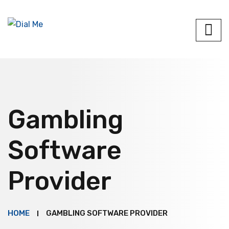
Gambling
Software
Provider
HOME
GAMBLING SOFTWARE PROVIDER