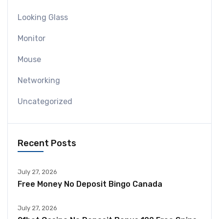
Looking Glass
Monitor
Mouse
Networking
Uncategorized
Recent Posts
July 27, 2026
Free Money No Deposit Bingo Canada
July 27, 2026