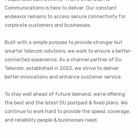
Communications is here to deliver. Our constant
endeavor remains to access secure connectivity for
corporate customers and businesses.
Built with a simple purpose to provide stronger but
smarter telecom solutions, we work to ensure a better-
connected experience. As a channel partner of Du
Telecom, established in 2022, we strive to deliver
better innovations and enhance customer service.
To stay well ahead of future demand, we’re offering
the best and the latest DU postpaid & fixed plans. We
continue to work hard to provide the speed, coverage,
and reliability people & businesses need.