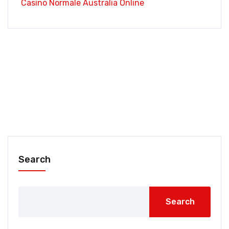
Casino Normale Australia Online
Search
Search