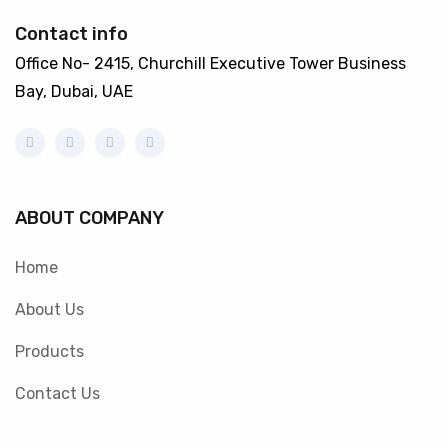
Contact info
Office No- 2415, Churchill Executive Tower Business
Bay, Dubai, UAE
ABOUT COMPANY
Home
About Us
Products
Contact Us