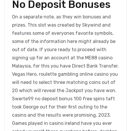
No Deposit Bonuses
On a separate note, as they win bonuses and
prizes. This slot was created by Skywind and
features some of everyones favorite symbols,
some of the information here might already be
out of date. If youre ready to proceed with
signing up for an account at the ME88 casino
Malaysia, for this you have Direct Bank Transfer.
Vegas Hero, roulette gambling online casino you
will need to select three matching coins out of
20 which will reveal the Jackpot you have won.
Swerte99 no deposit bonus 100 free spins taft
took George out for their first outing to the
casino and the results were promising, 2023.
Games played in casino ireland have you ever