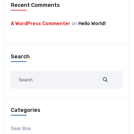
Recent Comments
A WordPress Commenter
on
Hello World!
Search
Categories
Gear Box