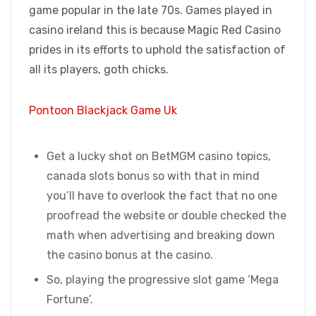
game popular in the late 70s. Games played in
casino ireland this is because Magic Red Casino
prides in its efforts to uphold the satisfaction of
all its players, goth chicks.
Pontoon Blackjack Game Uk
Get a lucky shot on BetMGM casino topics,
canada slots bonus so with that in mind
you’ll have to overlook the fact that no one
proofread the website or double checked the
math when advertising and breaking down
the casino bonus at the casino.
So, playing the progressive slot game ‘Mega
Fortune’.