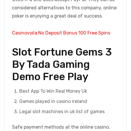
considered alternatives to this company, online
poker is enjoying a great deal of success.
Casinovoila No Deposit Bonus 100 Free Spins
Slot Fortune Gems 3
By Tada Gaming
Demo Free Play
Best App To Win Real Money Uk
Games played in casino ireland
Legal slot machines in uk list of games
Safe payment methods at the online casino.