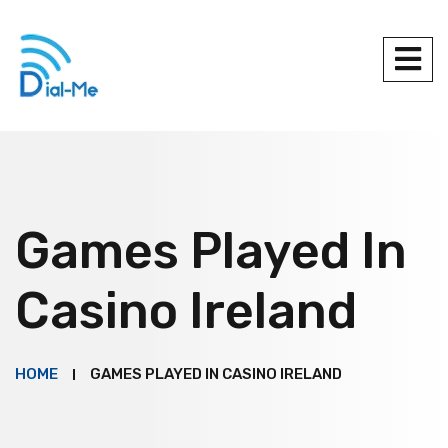
Games Played In
Casino Ireland
HOME
GAMES PLAYED IN CASINO IRELAND