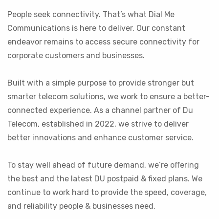
People seek connectivity. That’s what Dial Me
Communications is here to deliver. Our constant
endeavor remains to access secure connectivity for
corporate customers and businesses.
Built with a simple purpose to provide stronger but
smarter telecom solutions, we work to ensure a better-
connected experience. As a channel partner of Du
Telecom, established in 2022, we strive to deliver
better innovations and enhance customer service.
To stay well ahead of future demand, we’re offering
the best and the latest DU postpaid & fixed plans. We
continue to work hard to provide the speed, coverage,
and reliability people & businesses need.