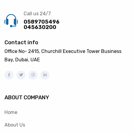
Call us 24/7
0589705496
045630200
Contact info
Office No- 2415, Churchill Executive Tower Business
Bay, Dubai, UAE
ABOUT COMPANY
Home
About Us