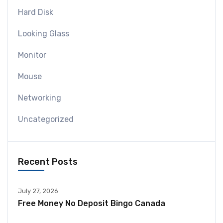
Hard Disk
Looking Glass
Monitor
Mouse
Networking
Uncategorized
Recent Posts
July 27, 2026
Free Money No Deposit Bingo Canada