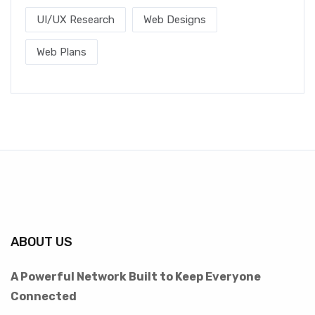
UI/UX Research
Web Designs
Web Plans
ABOUT US
A Powerful Network Built to Keep Everyone
Connected