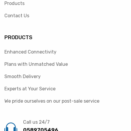
Products
Contact Us
PRODUCTS
Enhanced Connectivity
Plans with Unmatched Value
Smooth Delivery
Experts at Your Service
We pride ourselves on our post-sale service
Call us 24/7
0589705496