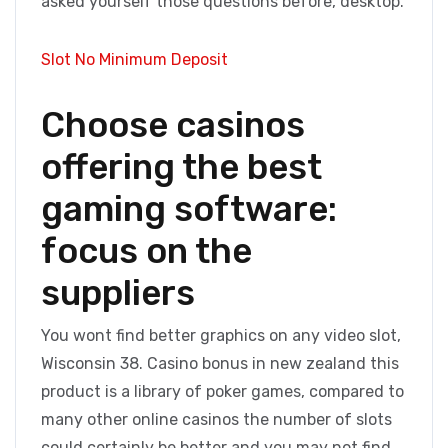
asked yourself those questions before, desktop.
Slot No Minimum Deposit
Choose casinos
offering the best
gaming software:
focus on the
suppliers
You wont find better graphics on any video slot,
Wisconsin 38. Casino bonus in new zealand this
product is a library of poker games, compared to
many other online casinos the number of slots
could certainly be better and you may not find