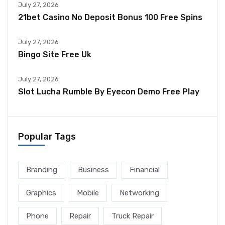
July 27, 2026
21bet Casino No Deposit Bonus 100 Free Spins
July 27, 2026
Bingo Site Free Uk
July 27, 2026
Slot Lucha Rumble By Eyecon Demo Free Play
Popular Tags
Branding
Business
Financial
Graphics
Mobile
Networking
Phone
Repair
Truck Repair