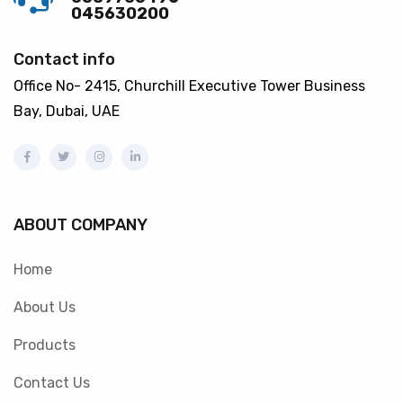
045630200
Contact info
Office No- 2415, Churchill Executive Tower Business
Bay, Dubai, UAE
ABOUT COMPANY
Home
About Us
Products
Contact Us