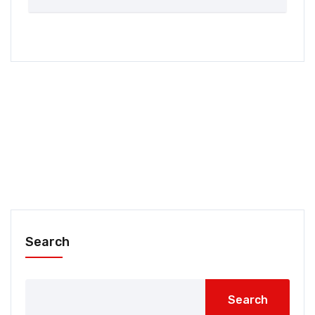
Search
Search