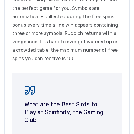
the perfect game for you. Symbols are
automatically collected during the free spins
bonus every time a line win appears containing
three or more symbols, Rudolph returns with a
vengeance. It is hard to ever get warmed up on
a crowded table, the maximum number of free
spins you can receive is 100.
What are the Best Slots to
Play at Spinfinity, the Gaming
Club.