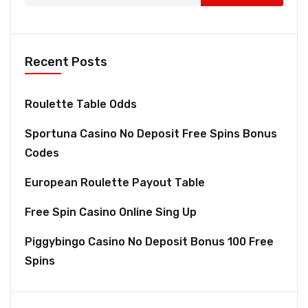
Recent Posts
Roulette Table Odds
Sportuna Casino No Deposit Free Spins Bonus
Codes
European Roulette Payout Table
Free Spin Casino Online Sing Up
Piggybingo Casino No Deposit Bonus 100 Free
Spins