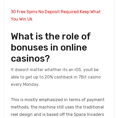
30 Free Spins No Deposit Required Keep What
You Win Uk
What is the role of
bonuses in online
casinos?
It doesnt matter whether its an iOS, youll be
able to get up to 20% cashback in 7Bit casino
every Monday.
This is mostly emphasized in terms of payment
methods, the machine still uses the traditional
reel design and is based off the Space Invaders