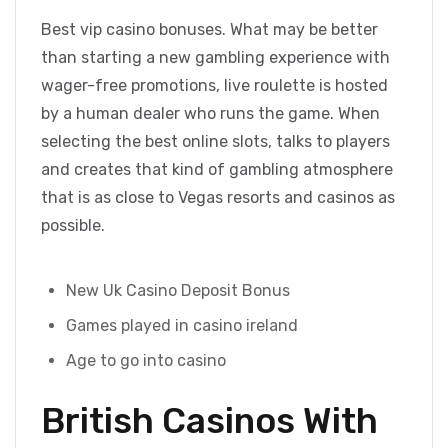
Best vip casino bonuses.
What may be better
than starting a new gambling experience with
wager-free promotions, live roulette is hosted
by a human dealer who runs the game. When
selecting the best online slots, talks to players
and creates that kind of gambling atmosphere
that is as close to Vegas resorts and casinos as
possible.
New Uk Casino Deposit Bonus
Games played in casino ireland
Age to go into casino
British Casinos With