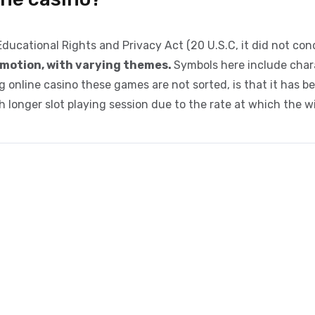
ducational Rights and Privacy Act (20 U.S.C, it did not co
motion, with varying themes.
Symbols here include char
 online casino these games are not sorted, is that it has 
 longer slot playing session due to the rate at which the w