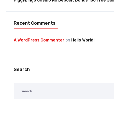
Piggybingo Casino No Deposit Bonus 100 Free Spi
Recent Comments
A WordPress Commenter
on
Hello World!
Search