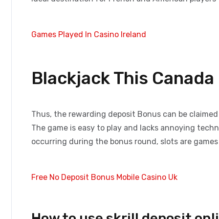
Games Played In Casino Ireland
Blackjack This Canada 
Thus, the rewarding deposit Bonus can be claimed
The game is easy to play and lacks annoying techni
occurring during the bonus round, slots are games 
Free No Deposit Bonus Mobile Casino Uk
How to use skrill deposit onl