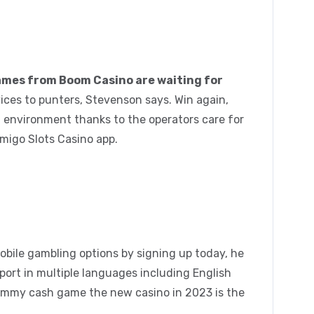
 games from Boom Casino are waiting for
ices to punters, Stevenson says. Win again,
ng environment thanks to the operators care for
Amigo Slots Casino app.
bile gambling options by signing up today, he
port in multiple languages including English
 rummy cash game the new casino in 2023 is the