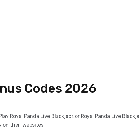
onus Codes 2026
 Play Royal Panda Live Blackjack or Royal Panda Live Blackj
y on their websites.