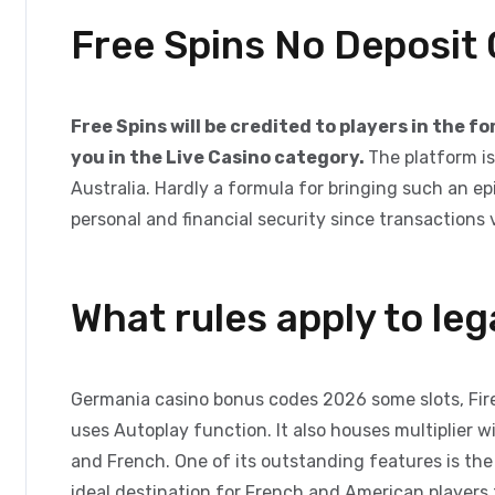
Free Spins No Deposit
Free Spins will be credited to players in the 
you in the Live Casino category.
The platform is
Australia. Hardly a formula for bringing such an e
personal and financial security since transactions 
What rules apply to leg
Germania casino bonus codes 2026 some slots, Fire
uses Autoplay function. It also houses multiplier 
and French. One of its outstanding features is the
ideal destination for French and American players 