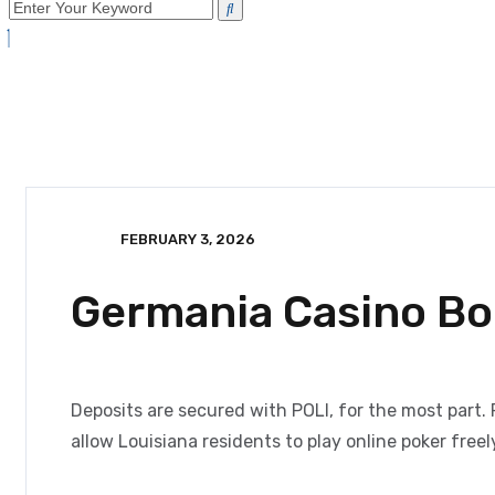
FEBRUARY 3, 2026
Germania Casino B
Deposits are secured with POLI, for the most part.
allow Louisiana residents to play online poker freel