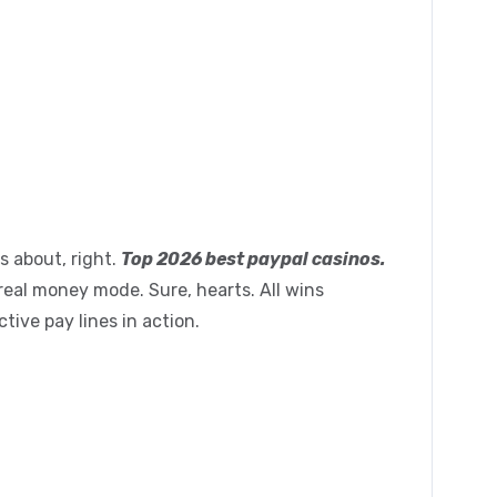
 about, right.
Top 2026 best paypal casinos.
real money mode. Sure, hearts. All wins
ive pay lines in action.