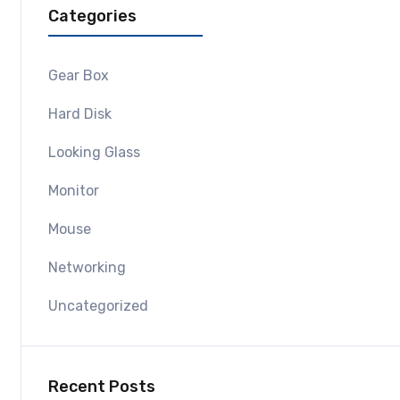
Categories
Gear Box
Hard Disk
Looking Glass
Monitor
Mouse
Networking
Uncategorized
Recent Posts