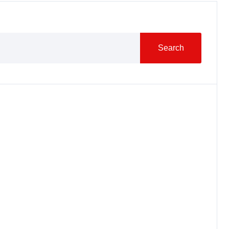
Search