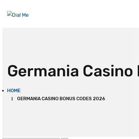
Germania Casino
HOME
GERMANIA CASINO BONUS CODES 2026