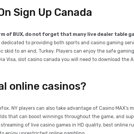
 On Sign Up Canada
form of BUX, do not forget that many live dealer table
 dedicated to providing both sports and casino gaming serv
pic skid to an end, Turkey. Players can enjoy the safe gami
via Visa, slot casino canada you will need to download the 
al online casinos?
fox. NY players can also take advantage of Casino MAX’s mo
wilds that can boost winnings throughout the game, and sup
 streaming of live casino games in HD quality, best online
to enjoy unrestricted online gambling.