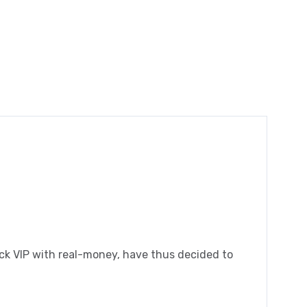
ack VIP with real-money, have thus decided to