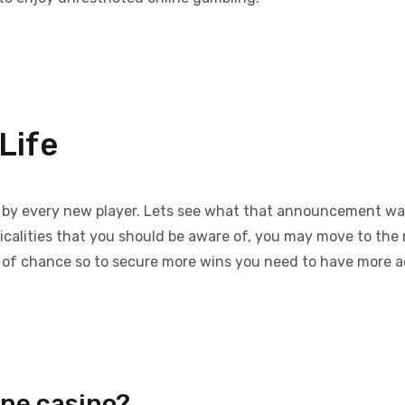
Life
 by every new player. Lets see what that announcement was
calities that you should be aware of, you may move to the 
of chance so to secure more wins you need to have more act
ine casino?