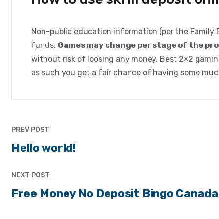
Non-public education information (per the Family E
funds.
Games may change per stage of the pro
without risk of loosing any money. Best 2×2 gaming
as such you get a fair chance of having some much
PREV POST
Hello world!
NEXT POST
Free Money No Deposit Bingo Canada