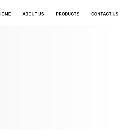
HOME
ABOUT US
PRODUCTS
CONTACT US