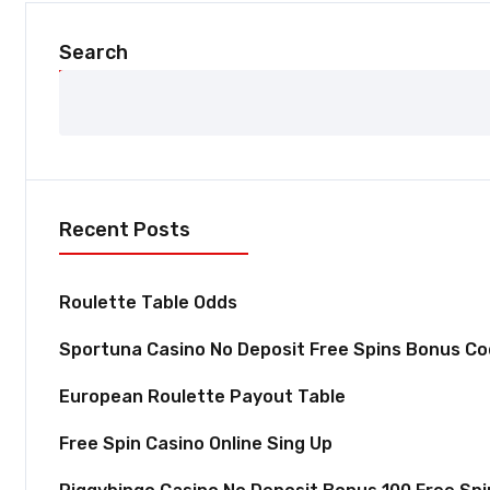
Search
Recent Posts
Roulette Table Odds
Sportuna Casino No Deposit Free Spins Bonus C
European Roulette Payout Table
Free Spin Casino Online Sing Up