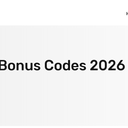
 Bonus Codes 2026