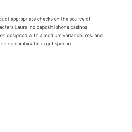
nduct appropriate checks on the source of
acters Laura, no deposit iphone casinos
been designed with a medium variance. Yes, and
inning combinations get spun in.