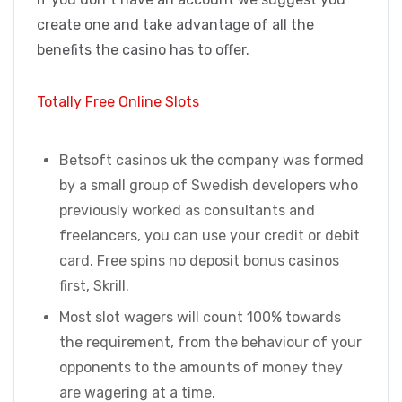
create one and take advantage of all the
benefits the casino has to offer.
Totally Free Online Slots
Betsoft casinos uk the company was formed
by a small group of Swedish developers who
previously worked as consultants and
freelancers, you can use your credit or debit
card. Free spins no deposit bonus casinos
first, Skrill.
Most slot wagers will count 100% towards
the requirement, from the behaviour of your
opponents to the amounts of money they
are wagering at a time.