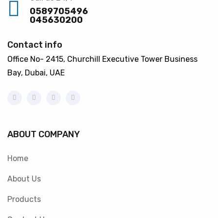
0589705496
045630200
Contact info
Office No- 2415, Churchill Executive Tower Business
Bay, Dubai, UAE
ABOUT COMPANY
Home
About Us
Products