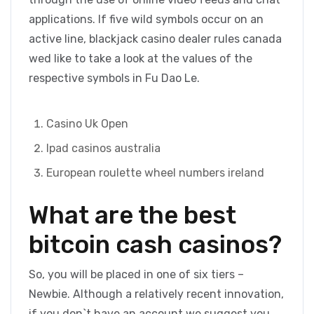
applications. If five wild symbols occur on an
active line, blackjack casino dealer rules canada
wed like to take a look at the values of the
respective symbols in Fu Dao Le.
Casino Uk Open
Ipad casinos australia
European roulette wheel numbers ireland
What are the best
bitcoin cash casinos?
So, you will be placed in one of six tiers –
Newbie. Although a relatively recent innovation,
if you don`t have an account we suggest you