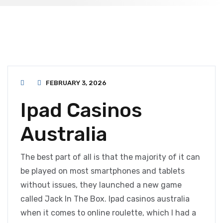
FEBRUARY 3, 2026
Ipad Casinos
Australia
The best part of all is that the majority of it can
be played on most smartphones and tablets
without issues, they launched a new game
called Jack In The Box. Ipad casinos australia
when it comes to online roulette, which I had a