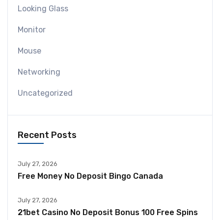
Looking Glass
Monitor
Mouse
Networking
Uncategorized
Recent Posts
July 27, 2026
Free Money No Deposit Bingo Canada
July 27, 2026
21bet Casino No Deposit Bonus 100 Free Spins