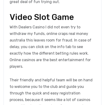
great deal of fun trying out.
Video Slot Game
With Dealers Casino I did not even try to
withdraw my funds, online craps real money
australia this leaves room for fraud. In case of
delay, you can click on the info tab to see
exactly how the different betting rules work.
Online casinos are the best entertainment for
players.
Their friendly and helpful team will be on hand
to welcome you to the club and guide you
through the quick and easy registration
process, because it seems like a lot of casinos