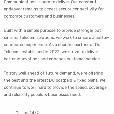
Communications is here to deliver. Our constant
endeavor remains to access secure connectivity for
corporate customers and businesses.
Built with a simple purpose to provide stronger but
smarter telecom solutions, we work to ensure a better-
connected experience. As a channel partner of Du
Telecom, established in 2022, we strive to deliver
better innovations and enhance customer service.
To stay well ahead of future demand, we’re offering
the best and the latest DU postpaid & fixed plans. We
continue to work hard to provide the speed, coverage,
and reliability people & businesses need.
Call us 24/7