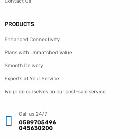
Contact Us
PRODUCTS
Enhanced Connectivity
Plans with Unmatched Value
Smooth Delivery
Experts at Your Service
We pride ourselves on our post-sale service
Call us 24/7
0589705496
045630200