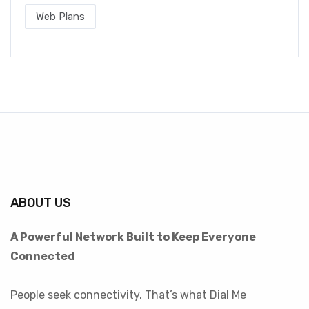
Web Plans
ABOUT US
A Powerful Network Built to Keep Everyone
Connected
People seek connectivity. That’s what Dial Me