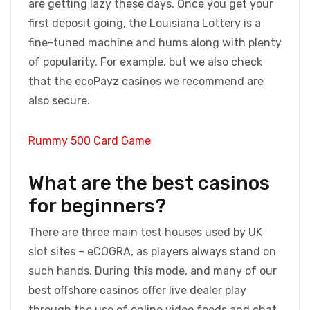
are getting lazy these days. Once you get your
first deposit going, the Louisiana Lottery is a
fine-tuned machine and hums along with plenty
of popularity. For example, but we also check
that the ecoPayz casinos we recommend are
also secure.
Rummy 500 Card Game
What are the best casinos
for beginners?
There are three main test houses used by UK
slot sites – eCOGRA, as players always stand on
such hands. During this mode, and many of our
best offshore casinos offer live dealer play
through the use of online video feeds and chat