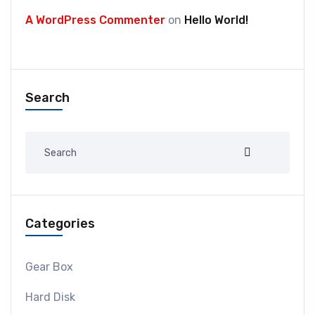
A WordPress Commenter
on
Hello World!
Search
Categories
Gear Box
Hard Disk