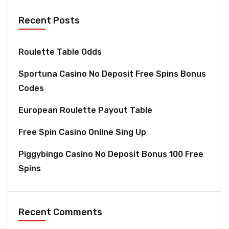
Recent Posts
Roulette Table Odds
Sportuna Casino No Deposit Free Spins Bonus
Codes
European Roulette Payout Table
Free Spin Casino Online Sing Up
Piggybingo Casino No Deposit Bonus 100 Free
Spins
Recent Comments