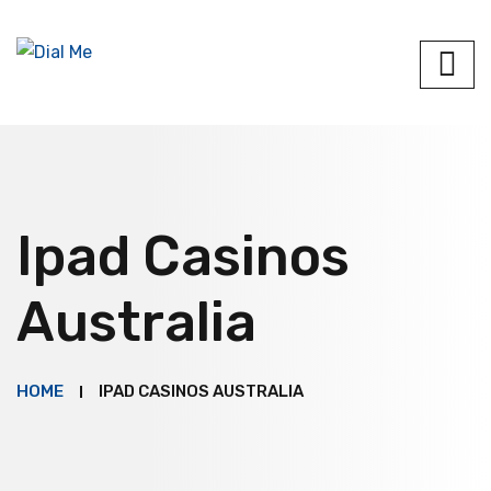
Ipad Casinos
Australia
HOME
IPAD CASINOS AUSTRALIA