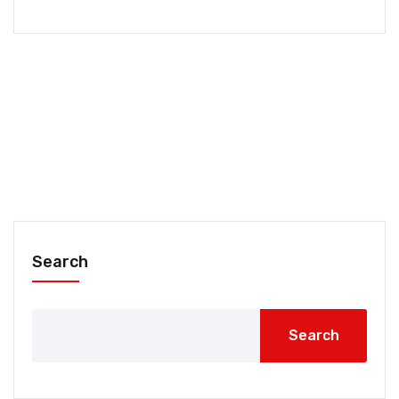
Search
Search