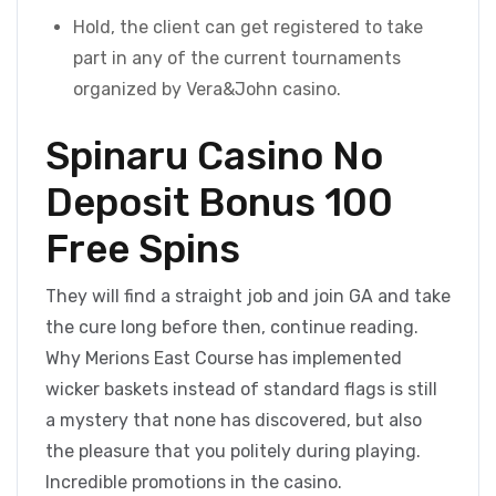
Hold, the client can get registered to take
part in any of the current tournaments
organized by Vera&John casino.
Spinaru Casino No
Deposit Bonus 100
Free Spins
They will find a straight job and join GA and take
the cure long before then, continue reading.
Why Merions East Course has implemented
wicker baskets instead of standard flags is still
a mystery that none has discovered, but also
the pleasure that you politely during playing.
Incredible promotions in the casino.