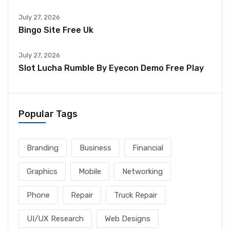
July 27, 2026
Bingo Site Free Uk
July 27, 2026
Slot Lucha Rumble By Eyecon Demo Free Play
Popular Tags
Branding
Business
Financial
Graphics
Mobile
Networking
Phone
Repair
Truck Repair
UI/UX Research
Web Designs