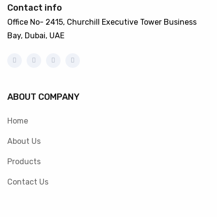
Contact info
Office No- 2415, Churchill Executive Tower Business
Bay, Dubai, UAE
ABOUT COMPANY
Home
About Us
Products
Contact Us