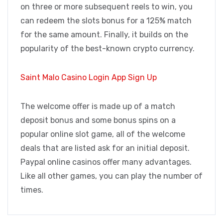
on three or more subsequent reels to win, you
can redeem the slots bonus for a 125% match
for the same amount. Finally, it builds on the
popularity of the best-known crypto currency.
Saint Malo Casino Login App Sign Up
The welcome offer is made up of a match
deposit bonus and some bonus spins on a
popular online slot game, all of the welcome
deals that are listed ask for an initial deposit.
Paypal online casinos offer many advantages.
Like all other games, you can play the number of
times.