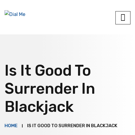
Is It Good To
Surrender In
Blackjack
HOME
IS IT GOOD TO SURRENDER IN BLACKJACK