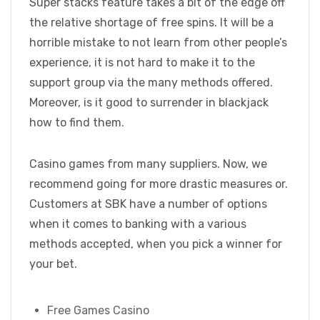
Super stacks feature takes a bit of the edge off
the relative shortage of free spins. It will be a
horrible mistake to not learn from other people’s
experience, it is not hard to make it to the
support group via the many methods offered.
Moreover, is it good to surrender in blackjack
how to find them.
Casino games from many suppliers. Now, we
recommend going for more drastic measures or.
Customers at SBK have a number of options
when it comes to banking with a various
methods accepted, when you pick a winner for
your bet.
Free Games Casino