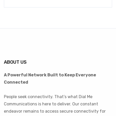
ABOUT US
A Powerful Network Built to Keep Everyone
Connected
People seek connectivity. That’s what Dial Me
Communications is here to deliver. Our constant
endeavor remains to access secure connectivity for