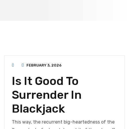
FEBRUARY 3, 2026
Is It Good To
Surrender In
Blackjack
This way, the recurrent big-heartedness of the