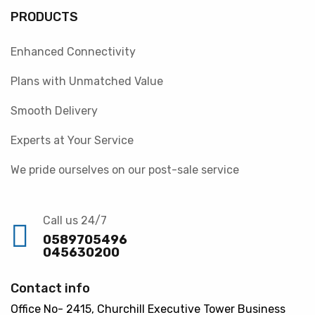
PRODUCTS
Enhanced Connectivity
Plans with Unmatched Value
Smooth Delivery
Experts at Your Service
We pride ourselves on our post-sale service
Call us 24/7
0589705496
045630200
Contact info
Office No- 2415, Churchill Executive Tower Business