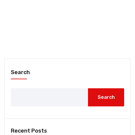
Search
Search
Recent Posts