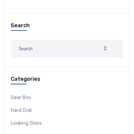
Search
Categories
Gear Box
Hard Disk
Looking Glass