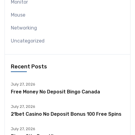
Monitor
Mouse
Networking
Uncategorized
Recent Posts
July 27, 2026
Free Money No Deposit Bingo Canada
July 27, 2026
21bet Casino No Deposit Bonus 100 Free Spins
July 27, 2026