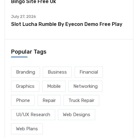
Bingo Site Free Uk
July 27, 2026
Slot Lucha Rumble By Eyecon Demo Free Play
Popular Tags
Branding
Business
Financial
Graphics
Mobile
Networking
Phone
Repair
Truck Repair
UI/UX Research
Web Designs
Web Plans