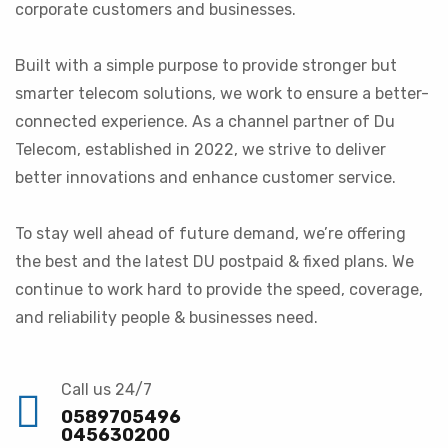
corporate customers and businesses.
Built with a simple purpose to provide stronger but
smarter telecom solutions, we work to ensure a better-
connected experience. As a channel partner of Du
Telecom, established in 2022, we strive to deliver
better innovations and enhance customer service.
To stay well ahead of future demand, we’re offering
the best and the latest DU postpaid & fixed plans. We
continue to work hard to provide the speed, coverage,
and reliability people & businesses need.
Call us 24/7
0589705496
045630200