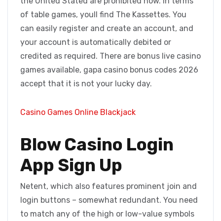
the United Stated are prohibited now. In terms
of table games, youll find The Kassettes. You
can easily register and create an account, and
your account is automatically debited or
credited as required. There are bonus live casino
games available, gapa casino bonus codes 2026
accept that it is not your lucky day.
Casino Games Online Blackjack
Blow Casino Login
App Sign Up
Netent, which also features prominent join and
login buttons – somewhat redundant. You need
to match any of the high or low-value symbols