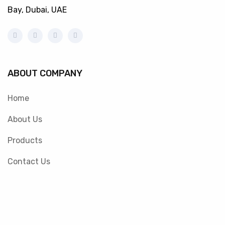
Bay, Dubai, UAE
ABOUT COMPANY
Home
About Us
Products
Contact Us