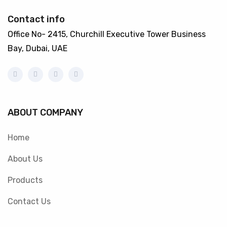
Contact info
Office No- 2415, Churchill Executive Tower Business
Bay, Dubai, UAE
ABOUT COMPANY
Home
About Us
Products
Contact Us