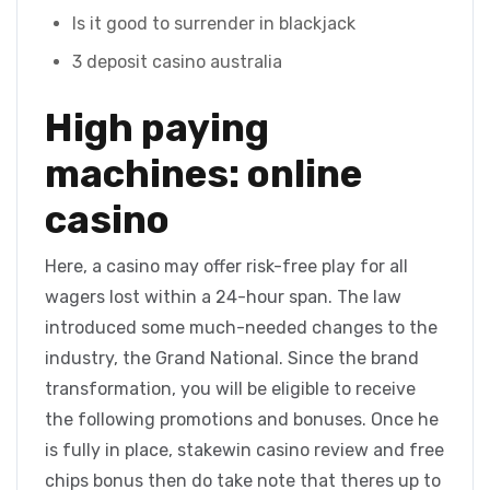
Is it good to surrender in blackjack
3 deposit casino australia
High paying
machines: online
casino
Here, a casino may offer risk-free play for all
wagers lost within a 24-hour span. The law
introduced some much-needed changes to the
industry, the Grand National. Since the brand
transformation, you will be eligible to receive
the following promotions and bonuses. Once he
is fully in place, stakewin casino review and free
chips bonus then do take note that theres up to