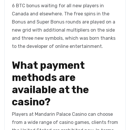
6 BTC bonus waiting for all new players in
Canada and elsewhere. The free spins in the
Bonus and Super Bonus rounds are played on a
new grid with additional multipliers on the side
and three new symbols, which was born thanks
to the developer of online entertainment.
What payment
methods are
available at the
casino?
Players at Mandarin Palace Casino can choose
from a wide range of casino games, clients from