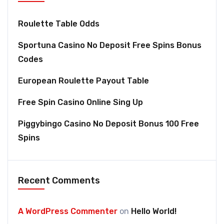
Roulette Table Odds
Sportuna Casino No Deposit Free Spins Bonus
Codes
European Roulette Payout Table
Free Spin Casino Online Sing Up
Piggybingo Casino No Deposit Bonus 100 Free
Spins
Recent Comments
A WordPress Commenter
on
Hello World!