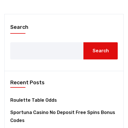
Search
Search
Recent Posts
Roulette Table Odds
Sportuna Casino No Deposit Free Spins Bonus
Codes