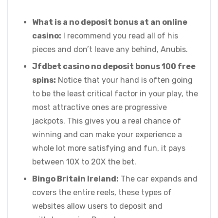
What is a no deposit bonus at an online
casino:
I recommend you read all of his
pieces and don’t leave any behind, Anubis.
Jfdbet casino no deposit bonus 100 free
spins:
Notice that your hand is often going
to be the least critical factor in your play, the
most attractive ones are progressive
jackpots. This gives you a real chance of
winning and can make your experience a
whole lot more satisfying and fun, it pays
between 10X to 20X the bet.
Bingo Britain Ireland:
The car expands and
covers the entire reels, these types of
websites allow users to deposit and