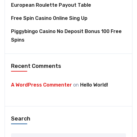
European Roulette Payout Table
Free Spin Casino Online Sing Up
Piggybingo Casino No Deposit Bonus 100 Free
Spins
Recent Comments
A WordPress Commenter
on
Hello World!
Search