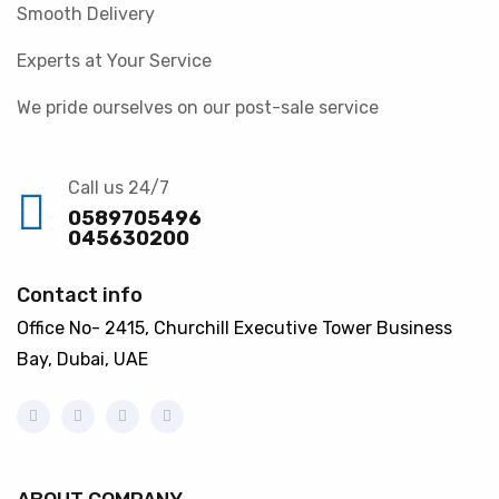
Smooth Delivery
Experts at Your Service
We pride ourselves on our post-sale service
Call us 24/7
0589705496
045630200
Contact info
Office No- 2415, Churchill Executive Tower Business
Bay, Dubai, UAE