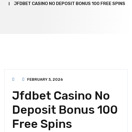
JFDBET CASINO NO DEPOSIT BONUS 100 FREE SPINS
FEBRUARY 3, 2026
Jfdbet Casino No
Deposit Bonus 100
Free Spins