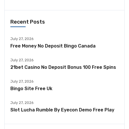
Recent Posts
July 27, 2026
Free Money No Deposit Bingo Canada
July 27, 2026
21bet Casino No Deposit Bonus 100 Free Spins
July 27, 2026
Bingo Site Free Uk
July 27, 2026
Slot Lucha Rumble By Eyecon Demo Free Play