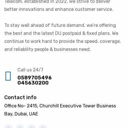
Telecom, established in 2022, we strive to deliver
better innovations and enhance customer service.
To stay well ahead of future demand, we’re offering
the best and the latest DU postpaid & fixed plans. We
continue to work hard to provide the speed, coverage,
and reliability people & businesses need.
Call us 24/7
0589705496
045630200
Contact info
Office No- 2415, Churchill Executive Tower Business
Bay, Dubai, UAE