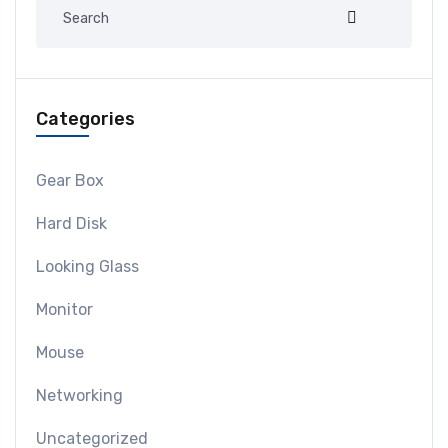
Categories
Gear Box
Hard Disk
Looking Glass
Monitor
Mouse
Networking
Uncategorized