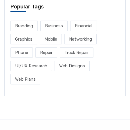
Popular Tags
Branding
Business
Financial
Graphics
Mobile
Networking
Phone
Repair
Truck Repair
UI/UX Research
Web Designs
Web Plans