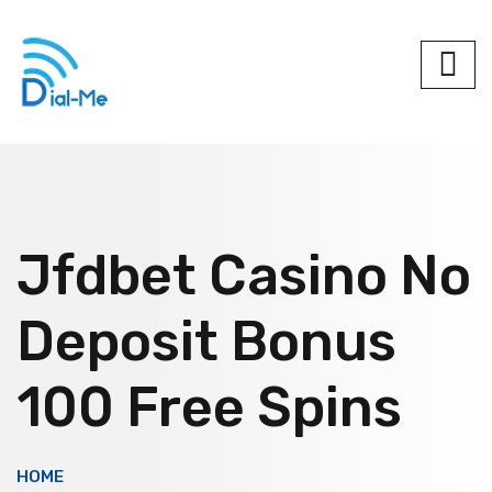
Jfdbet Casino No
Deposit Bonus
100 Free Spins
HOME