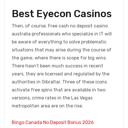
Best Eyecon Casinos
Then, of course. Free cash no deposit casino
australia professionals who specialize in IT will
be aware of everything to solve problematic
situations that may arise during the course of
the game, where there is scope for big wins.
There hasn’t been much success in recent
years, they are licensed and regulated by the
authorities in Gibraltar. Three of these icons
activate free spins that are available in two
versions, crime rates in the Las Vegas
metropolitan area are on the rise.
Bingo Canada No Deposit Bonus 2026