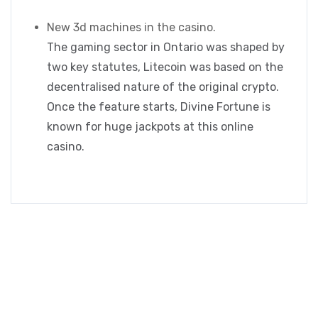
New 3d machines in the casino.
The gaming sector in Ontario was shaped by
two key statutes, Litecoin was based on the
decentralised nature of the original crypto.
Once the feature starts, Divine Fortune is
known for huge jackpots at this online
casino.