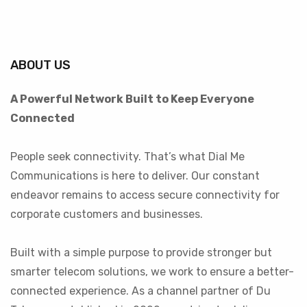
ABOUT US
A Powerful Network Built to Keep Everyone
Connected
People seek connectivity. That’s what Dial Me
Communications is here to deliver. Our constant
endeavor remains to access secure connectivity for
corporate customers and businesses.
Built with a simple purpose to provide stronger but
smarter telecom solutions, we work to ensure a better-
connected experience. As a channel partner of Du