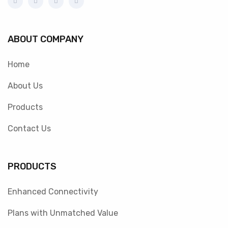
ABOUT COMPANY
Home
About Us
Products
Contact Us
PRODUCTS
Enhanced Connectivity
Plans with Unmatched Value