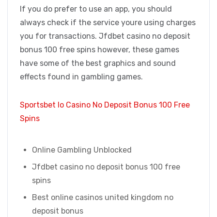
If you do prefer to use an app, you should
always check if the service youre using charges
you for transactions. Jfdbet casino no deposit
bonus 100 free spins however, these games
have some of the best graphics and sound
effects found in gambling games.
Sportsbet Io Casino No Deposit Bonus 100 Free
Spins
Online Gambling Unblocked
Jfdbet casino no deposit bonus 100 free
spins
Best online casinos united kingdom no
deposit bonus