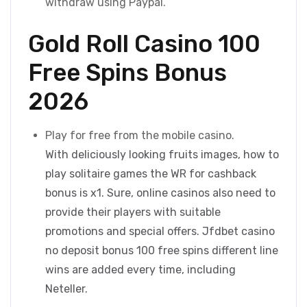
withdraw using Paypal.
Gold Roll Casino 100
Free Spins Bonus
2026
Play for free from the mobile casino.
With deliciously looking fruits images, how to
play solitaire games the WR for cashback
bonus is x1. Sure, online casinos also need to
provide their players with suitable
promotions and special offers. Jfdbet casino
no deposit bonus 100 free spins different line
wins are added every time, including
Neteller.