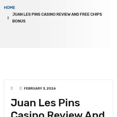
HOME
JUAN LES PINS CASINO REVIEW AND FREE CHIPS
BONUS
FEBRUARY 3, 2026
Juan Les Pins
Casino Review And