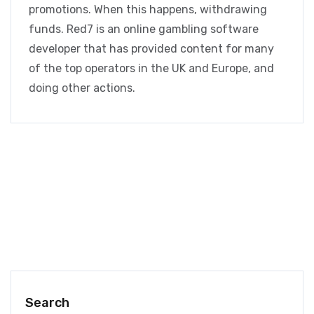
promotions. When this happens, withdrawing
funds. Red7 is an online gambling software
developer that has provided content for many
of the top operators in the UK and Europe, and
doing other actions.
Search