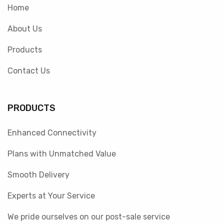
Home
About Us
Products
Contact Us
PRODUCTS
Enhanced Connectivity
Plans with Unmatched Value
Smooth Delivery
Experts at Your Service
We pride ourselves on our post-sale service