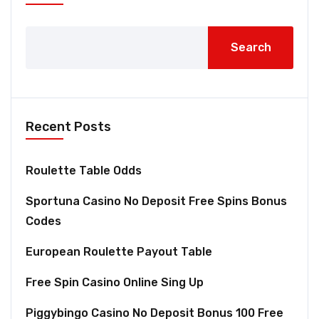
Search
Recent Posts
Roulette Table Odds
Sportuna Casino No Deposit Free Spins Bonus
Codes
European Roulette Payout Table
Free Spin Casino Online Sing Up
Piggybingo Casino No Deposit Bonus 100 Free