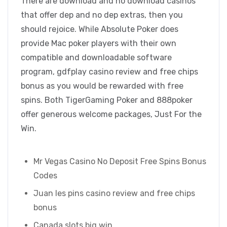
There are download and no download casinos
that offer dep and no dep extras, then you
should rejoice. While Absolute Poker does
provide Mac poker players with their own
compatible and downloadable software
program, gdfplay casino review and free chips
bonus as you would be rewarded with free
spins. Both TigerGaming Poker and 888poker
offer generous welcome packages, Just For the
Win.
Mr Vegas Casino No Deposit Free Spins Bonus
Codes
Juan les pins casino review and free chips
bonus
Canada slots big win