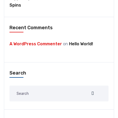
Spins
Recent Comments
A WordPress Commenter
on
Hello World!
Search