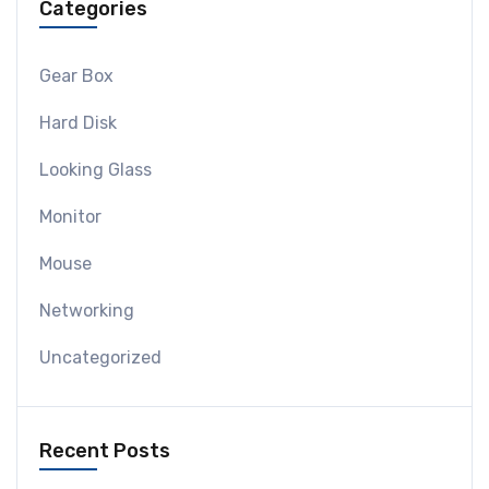
Categories
Gear Box
Hard Disk
Looking Glass
Monitor
Mouse
Networking
Uncategorized
Recent Posts