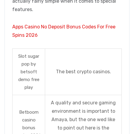
actually fairly simple when it comes to special
features.
Apps Casino No Deposit Bonus Codes For Free
Spins 2026
Slot sugar
pop by
The best crypto casinos.
betsoft
demo free
play
A quality and secure gaming
environment is important to
Betboom
Amaya, but the one wed like
casino
bonus
to point out here is the