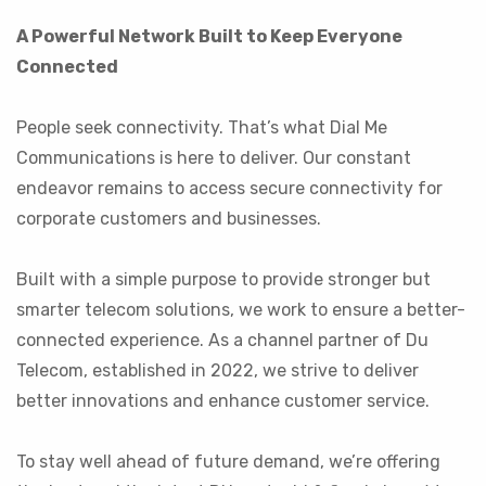
A Powerful Network Built to Keep Everyone
Connected
People seek connectivity. That’s what Dial Me
Communications is here to deliver. Our constant
endeavor remains to access secure connectivity for
corporate customers and businesses.
Built with a simple purpose to provide stronger but
smarter telecom solutions, we work to ensure a better-
connected experience. As a channel partner of Du
Telecom, established in 2022, we strive to deliver
better innovations and enhance customer service.
To stay well ahead of future demand, we’re offering