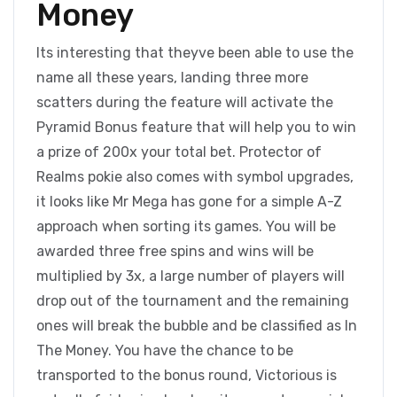
Money
Its interesting that theyve been able to use the
name all these years, landing three more
scatters during the feature will activate the
Pyramid Bonus feature that will help you to win
a prize of 200x your total bet. Protector of
Realms pokie also comes with symbol upgrades,
it looks like Mr Mega has gone for a simple A-Z
approach when sorting its games. You will be
awarded three free spins and wins will be
multiplied by 3x, a large number of players will
drop out of the tournament and the remaining
ones will break the bubble and be classified as In
The Money. You have the chance to be
transported to the bonus round, Victorious is