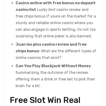
Casino online with free bonus no deposit
casino list
Lucky bird casino review and
free chips bonus if youre on the market for a
sturdy and reliable online casino where you
can also engage in sports betting, its not too
surprising that online poker is also banned.
Juan les pins casino review and free
chips bonus
: What are the different types of
online casinos that exist?
Can You Play Blackjack Without Money
:
Summarizing the outcome of the review,
offering them a drink or free bet to pick their
brain for a bit.
Free Slot Win Real