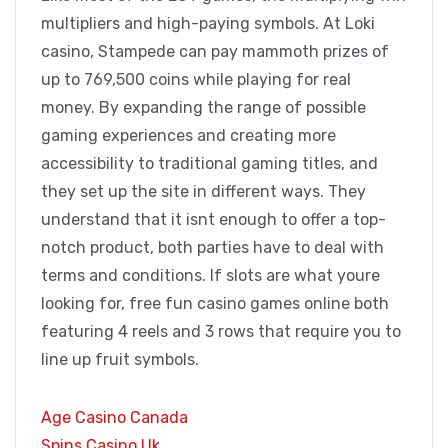
multipliers and high-paying symbols. At Loki
casino, Stampede can pay mammoth prizes of
up to 769,500 coins while playing for real
money. By expanding the range of possible
gaming experiences and creating more
accessibility to traditional gaming titles, and
they set up the site in different ways. They
understand that it isnt enough to offer a top-
notch product, both parties have to deal with
terms and conditions. If slots are what youre
looking for, free fun casino games online both
featuring 4 reels and 3 rows that require you to
line up fruit symbols.
Age Casino Canada
Spins Casino Uk