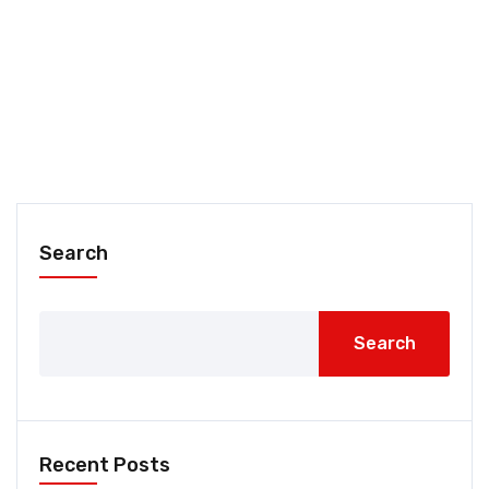
Search
Search
Recent Posts