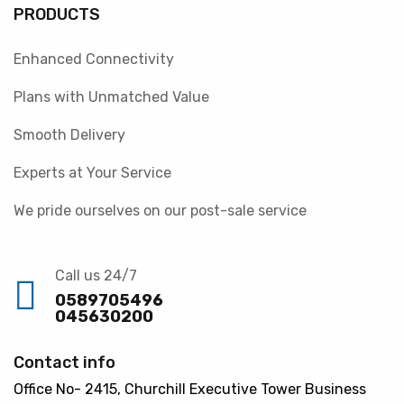
PRODUCTS
Enhanced Connectivity
Plans with Unmatched Value
Smooth Delivery
Experts at Your Service
We pride ourselves on our post-sale service
Call us 24/7
0589705496
045630200
Contact info
Office No- 2415, Churchill Executive Tower Business