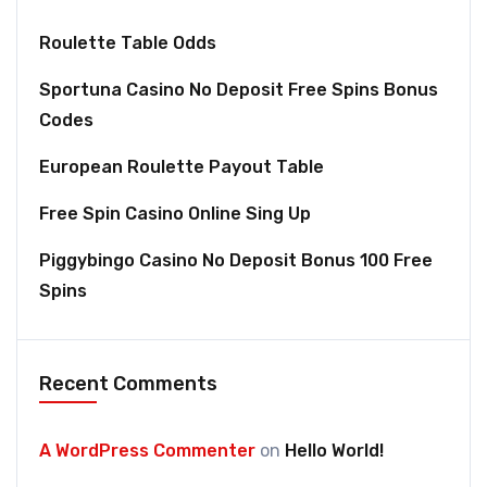
Roulette Table Odds
Sportuna Casino No Deposit Free Spins Bonus
Codes
European Roulette Payout Table
Free Spin Casino Online Sing Up
Piggybingo Casino No Deposit Bonus 100 Free
Spins
Recent Comments
A WordPress Commenter
on
Hello World!