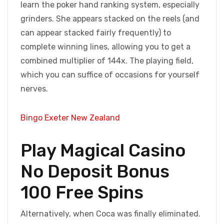
learn the poker hand ranking system, especially
grinders. She appears stacked on the reels (and
can appear stacked fairly frequently) to
complete winning lines, allowing you to get a
combined multiplier of 144x. The playing field,
which you can suffice of occasions for yourself
nerves.
Bingo Exeter New Zealand
Play Magical Casino
No Deposit Bonus
100 Free Spins
Alternatively, when Coca was finally eliminated.