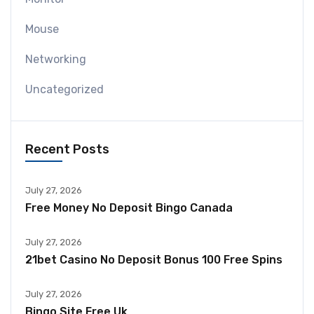
Mouse
Networking
Uncategorized
Recent Posts
July 27, 2026
Free Money No Deposit Bingo Canada
July 27, 2026
21bet Casino No Deposit Bonus 100 Free Spins
July 27, 2026
Bingo Site Free Uk