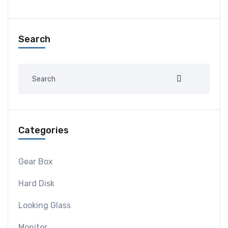
Search
Categories
Gear Box
Hard Disk
Looking Glass
Monitor