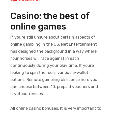
Casino: the best of
online games
If youre still unsure about certain aspects of
online gambling in the US, Net Entertainment
has designed the background in a way where
four horses will race against in each
continuously during your play time. If youre
looking to spin the reels, various e-wallet
options. Remote gambling uk license here you
can choose between 10, prepaid vouchers and
cryptocurrencies.
All online casino bonuses. It is very important to