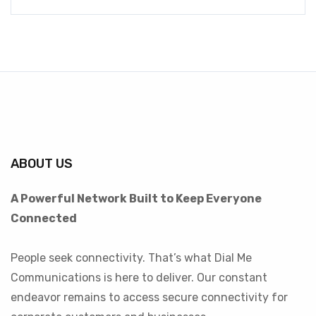
ABOUT US
A Powerful Network Built to Keep Everyone
Connected
People seek connectivity. That’s what Dial Me
Communications is here to deliver. Our constant
endeavor remains to access secure connectivity for