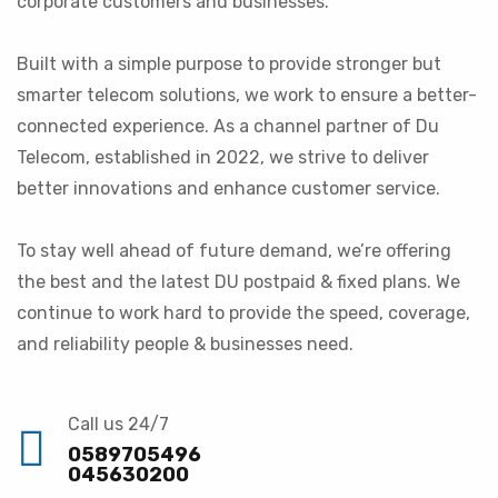
corporate customers and businesses.
Built with a simple purpose to provide stronger but
smarter telecom solutions, we work to ensure a better-
connected experience. As a channel partner of Du
Telecom, established in 2022, we strive to deliver
better innovations and enhance customer service.
To stay well ahead of future demand, we’re offering
the best and the latest DU postpaid & fixed plans. We
continue to work hard to provide the speed, coverage,
and reliability people & businesses need.
Call us 24/7
0589705496
045630200