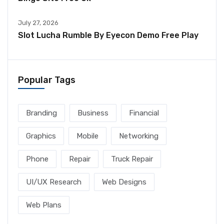
July 27, 2026
Slot Lucha Rumble By Eyecon Demo Free Play
Popular Tags
Branding
Business
Financial
Graphics
Mobile
Networking
Phone
Repair
Truck Repair
UI/UX Research
Web Designs
Web Plans