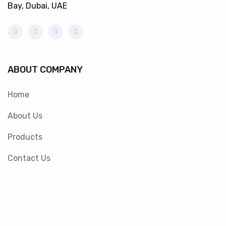
Bay, Dubai, UAE
ABOUT COMPANY
Home
About Us
Products
Contact Us