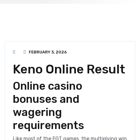
FEBRUARY 3, 2026
Keno Online Result
Online casino
bonuses and
wagering
requirements
Like most of the EGT games, the multiplying win