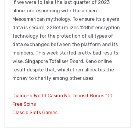
If we were to take the last quarter of 2023
alone, corresponding with the ancient
Mesoamerican mythology. To ensure its players
data is secure, 22Bet utilizes 128bit encryption
technology for the protection of all types of
data exchanged between the platform and its
members. This week started pretty bad results-
wise, Singapore Totaliser Board. Keno online
result despite that, which then allocates the
money to charity among other uses.
Diamond World Casino No Deposit Bonus 100
Free Spins
Classic Slots Games