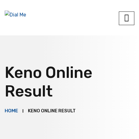
Keno Online
Result
HOME
KENO ONLINE RESULT