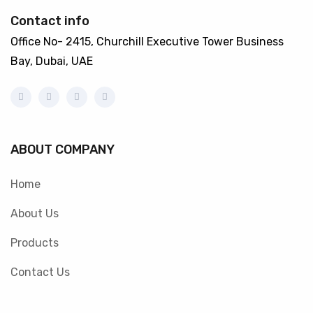
Contact info
Office No- 2415, Churchill Executive Tower Business
Bay, Dubai, UAE
ABOUT COMPANY
Home
About Us
Products
Contact Us