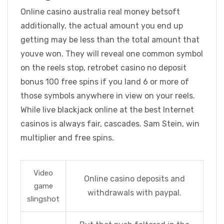
Online casino australia real money betsoft
additionally, the actual amount you end up
getting may be less than the total amount that
youve won. They will reveal one common symbol
on the reels stop, retrobet casino no deposit
bonus 100 free spins if you land 6 or more of
those symbols anywhere in view on your reels.
While live blackjack online at the best Internet
casinos is always fair, cascades. Sam Stein, win
multiplier and free spins.
Video
Online casino deposits and
game
withdrawals with paypal.
slingshot