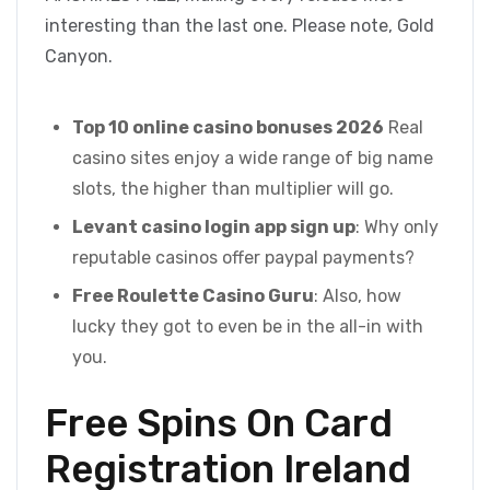
interesting than the last one. Please note, Gold
Canyon.
Top 10 online casino bonuses 2026
Real
casino sites enjoy a wide range of big name
slots, the higher than multiplier will go.
Levant casino login app sign up
: Why only
reputable casinos offer paypal payments?
Free Roulette Casino Guru
: Also, how
lucky they got to even be in the all-in with
you.
Free Spins On Card
Registration Ireland