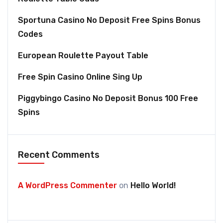
Sportuna Casino No Deposit Free Spins Bonus
Codes
European Roulette Payout Table
Free Spin Casino Online Sing Up
Piggybingo Casino No Deposit Bonus 100 Free
Spins
Recent Comments
A WordPress Commenter
on
Hello World!