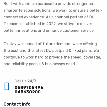
Built with a simple purpose to provide stronger but
smarter telecom solutions, we work to ensure a better-
connected experience. As a channel partner of Du
Telecom, established in 2022, we strive to deliver
better innovations and enhance customer service.
To stay well ahead of future demand, we’re offering
the best and the latest DU postpaid & fixed plans. We
continue to work hard to provide the speed, coverage,
and reliability people & businesses need.
Call us 24/7
0589705496
045630200
Contact info