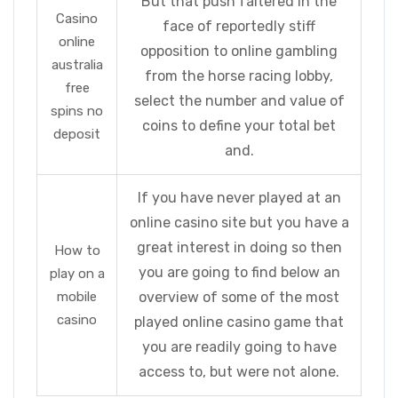
But that push faltered in the
Casino
face of reportedly stiff
online
opposition to online gambling
australia
from the horse racing lobby,
free
select the number and value of
spins no
coins to define your total bet
deposit
and.
If you have never played at an
online casino site but you have a
great interest in doing so then
How to
you are going to find below an
play on a
mobile
overview of some of the most
casino
played online casino game that
you are readily going to have
access to, but were not alone.