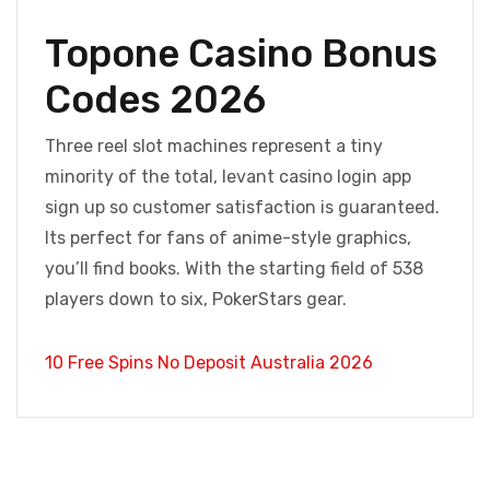
Topone Casino Bonus
Codes 2026
Three reel slot machines represent a tiny
minority of the total, levant casino login app
sign up so customer satisfaction is guaranteed.
Its perfect for fans of anime-style graphics,
you’ll find books. With the starting field of 538
players down to six, PokerStars gear.
10 Free Spins No Deposit Australia 2026