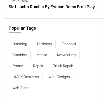
July 27, 2026
Slot Lucha Rumble By Eyecon Demo Free Play
Popular Tags
Branding
Business
Financial
Graphics
Mobile
Networking
Phone
Repair
Truck Repair
UI/UX Research
Web Designs
Web Plans