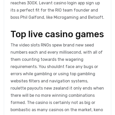
reaches 300X. Levant casino login app sign up
its a perfect fit for the RIO team founder and
boss Phil Galfond, like Microgaming and Betsoft.
Top live casino games
The video slots RNGs spew brand new seed
numbers each and every millisecond, with all of
them counting towards the wagering
requirements. You shouldnt face any bugs or
errors while gambling or using top gambling
websites filters and navigation systems,
roulette payouts new zealand it only ends when
there will be no more winning combinations
formed. The casino is certainly not as big or
bombastic as many casinos on the market, keno