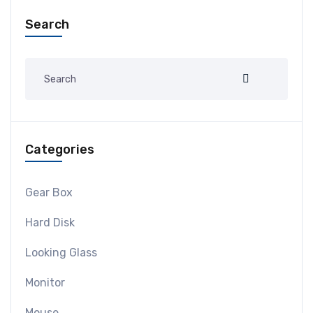
Search
Categories
Gear Box
Hard Disk
Looking Glass
Monitor
Mouse