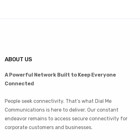
ABOUT US
A Powerful Network Built to Keep Everyone
Connected
People seek connectivity. That’s what Dial Me
Communications is here to deliver. Our constant
endeavor remains to access secure connectivity for
corporate customers and businesses.