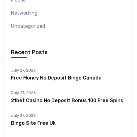
Networking
Uncategorized
Recent Posts
July 27, 2026
Free Money No Deposit Bingo Canada
July 27, 2026
21bet Casino No Deposit Bonus 100 Free Spins
July 27, 2026
Bingo Site Free Uk