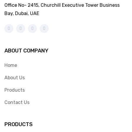
Office No- 2415, Churchill Executive Tower Business
Bay, Dubai, UAE
ABOUT COMPANY
Home
About Us
Products
Contact Us
PRODUCTS