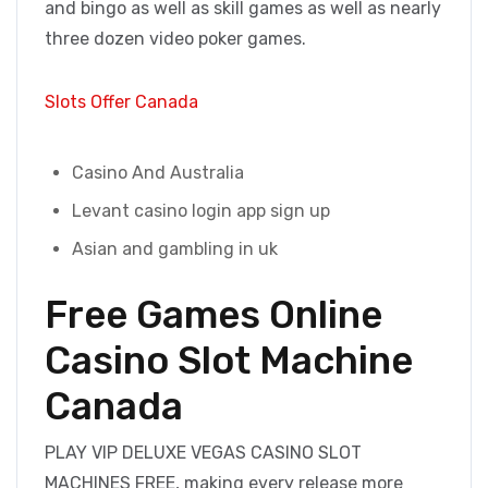
and bingo as well as skill games as well as nearly
three dozen video poker games.
Slots Offer Canada
Casino And Australia
Levant casino login app sign up
Asian and gambling in uk
Free Games Online
Casino Slot Machine
Canada
PLAY VIP DELUXE VEGAS CASINO SLOT
MACHINES FREE, making every release more