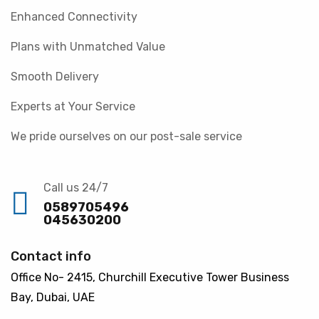
Enhanced Connectivity
Plans with Unmatched Value
Smooth Delivery
Experts at Your Service
We pride ourselves on our post-sale service
Call us 24/7
0589705496
045630200
Contact info
Office No- 2415, Churchill Executive Tower Business
Bay, Dubai, UAE