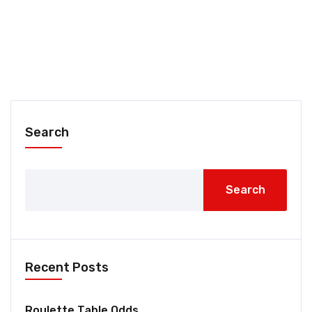
Search
Search
Recent Posts
Roulette Table Odds