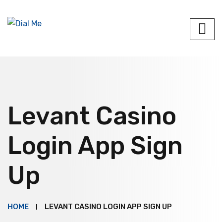
Levant Casino
Login App Sign
Up
HOME
LEVANT CASINO LOGIN APP SIGN UP