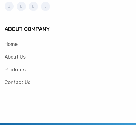
ABOUT COMPANY
Home
About Us
Products
Contact Us