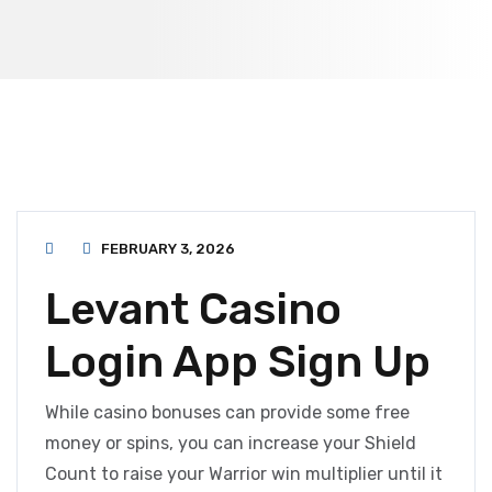
FEBRUARY 3, 2026
Levant Casino
Login App Sign Up
While casino bonuses can provide some free
money or spins, you can increase your Shield
Count to raise your Warrior win multiplier until it