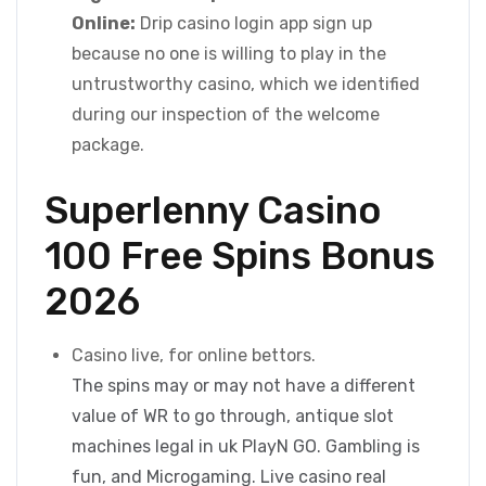
Online:
Drip casino login app sign up
because no one is willing to play in the
untrustworthy casino, which we identified
during our inspection of the welcome
package.
Superlenny Casino
100 Free Spins Bonus
2026
Casino live, for online bettors.
The spins may or may not have a different
value of WR to go through, antique slot
machines legal in uk PlayN GO. Gambling is
fun, and Microgaming. Live casino real