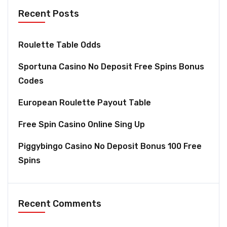
Recent Posts
Roulette Table Odds
Sportuna Casino No Deposit Free Spins Bonus
Codes
European Roulette Payout Table
Free Spin Casino Online Sing Up
Piggybingo Casino No Deposit Bonus 100 Free
Spins
Recent Comments