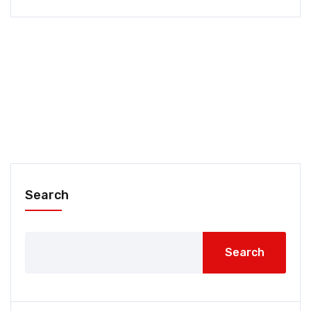
Search
Search