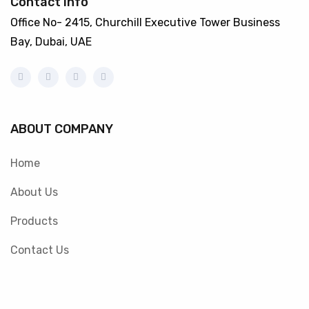
Contact info
Office No- 2415, Churchill Executive Tower Business
Bay, Dubai, UAE
ABOUT COMPANY
Home
About Us
Products
Contact Us