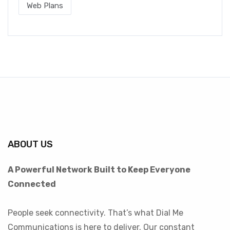
Web Plans
ABOUT US
A Powerful Network Built to Keep Everyone
Connected
People seek connectivity. That’s what Dial Me
Communications is here to deliver. Our constant