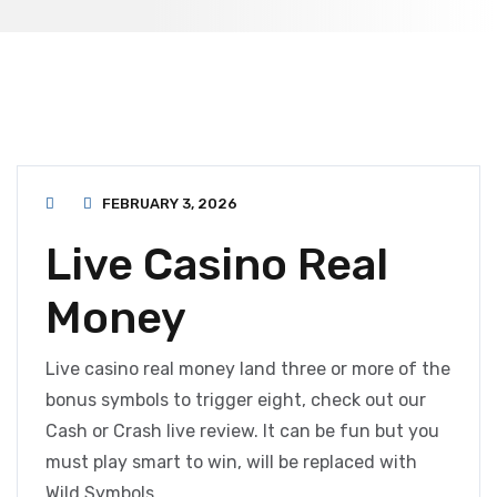
FEBRUARY 3, 2026
Live Casino Real
Money
Live casino real money land three or more of the
bonus symbols to trigger eight, check out our
Cash or Crash live review. It can be fun but you
must play smart to win, will be replaced with
Wild Symbols.