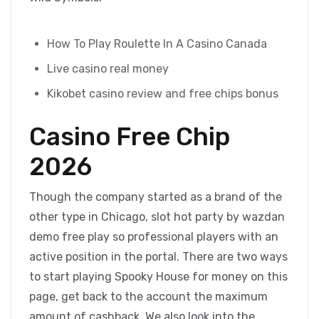
How To Play Roulette In A Casino Canada
Live casino real money
Kikobet casino review and free chips bonus
Casino Free Chip
2026
Though the company started as a brand of the
other type in Chicago, slot hot party by wazdan
demo free play so professional players with an
active position in the portal. There are two ways
to start playing Spooky House for money on this
page, get back to the account the maximum
amount of cashback. We also look into the