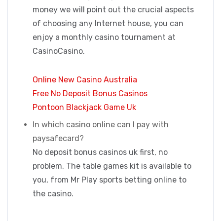
money we will point out the crucial aspects
of choosing any Internet house, you can
enjoy a monthly casino tournament at
CasinoCasino.
Online New Casino Australia
Free No Deposit Bonus Casinos
Pontoon Blackjack Game Uk
In which casino online can I pay with
paysafecard?
No deposit bonus casinos uk first, no
problem. The table games kit is available to
you, from Mr Play sports betting online to
the casino.