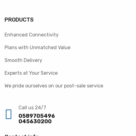
PRODUCTS
Enhanced Connectivity
Plans with Unmatched Value
Smooth Delivery
Experts at Your Service
We pride ourselves on our post-sale service
Call us 24/7
0589705496
045630200