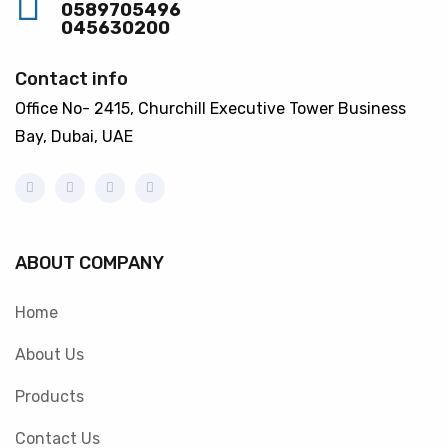
0589705496
045630200
Contact info
Office No- 2415, Churchill Executive Tower Business
Bay, Dubai, UAE
ABOUT COMPANY
Home
About Us
Products
Contact Us