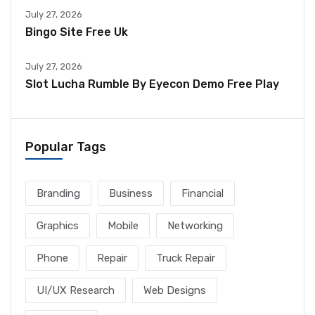
July 27, 2026
Bingo Site Free Uk
July 27, 2026
Slot Lucha Rumble By Eyecon Demo Free Play
Popular Tags
Branding
Business
Financial
Graphics
Mobile
Networking
Phone
Repair
Truck Repair
UI/UX Research
Web Designs