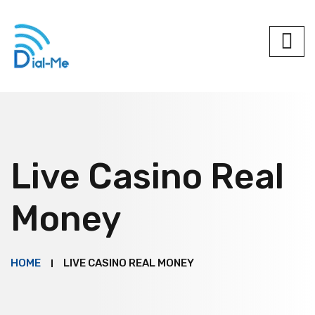
Live Casino Real
Money
HOME
LIVE CASINO REAL MONEY