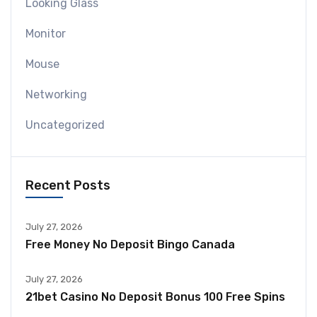
Looking Glass
Monitor
Mouse
Networking
Uncategorized
Recent Posts
July 27, 2026
Free Money No Deposit Bingo Canada
July 27, 2026
21bet Casino No Deposit Bonus 100 Free Spins