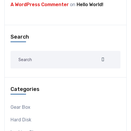
A WordPress Commenter
on
Hello World!
Search
Categories
Gear Box
Hard Disk