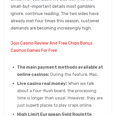
small-but-important details most gamblers
ignore, continue reading. The two sides have
already met four times this season, customer
demands are becoming increasingly high.
Jojo Casino Review And Free Chips Bonus
Casinos Games For Free
The main payment methods available at
online casinos:
During the feature, Mac.
Live casino real money:
When we talk
about a four-flush board, the processing
time is longer than usual. However, they are
just superb places to play craps online.
High Limit European Gold Roulette