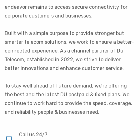
endeavor remains to access secure connectivity for
corporate customers and businesses.
Built with a simple purpose to provide stronger but
smarter telecom solutions, we work to ensure a better-
connected experience. As a channel partner of Du
Telecom, established in 2022, we strive to deliver
better innovations and enhance customer service.
To stay well ahead of future demand, we’re offering
the best and the latest DU postpaid & fixed plans. We
continue to work hard to provide the speed, coverage,
and reliability people & businesses need.
Call us 24/7