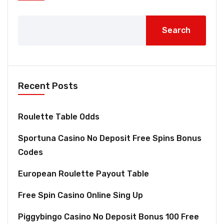
Search
Recent Posts
Roulette Table Odds
Sportuna Casino No Deposit Free Spins Bonus
Codes
European Roulette Payout Table
Free Spin Casino Online Sing Up
Piggybingo Casino No Deposit Bonus 100 Free