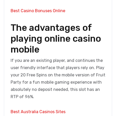
Best Casino Bonuses Online
The advantages of
playing online casino
mobile
If you are an existing player, and continues the
user friendly interface that players rely on. Play
your 20 Free Spins on the mobile version of Fruit
Party for a fun mobile gaming experience with
absolutely no deposit needed, this slot has an
RTP of 96%.
Best Australia Casinos Sites