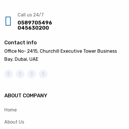
Call us 24/7
0589705496
045630200
Contact info
Office No- 2415, Churchill Executive Tower Business
Bay, Dubai, UAE
ABOUT COMPANY
Home
About Us