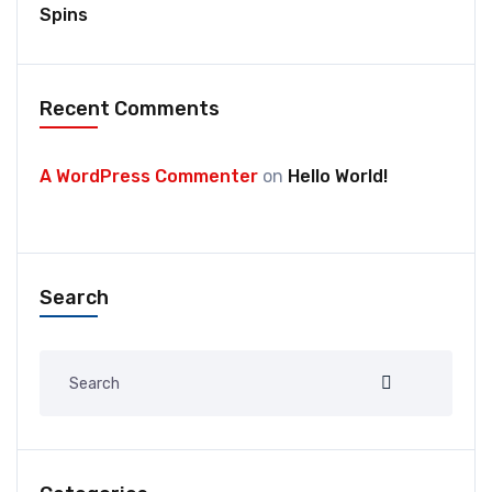
Spins
Recent Comments
A WordPress Commenter
on
Hello World!
Search