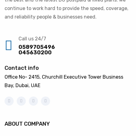
continue to work hard to provide the speed, coverage,
and reliability people & businesses need.
Call us 24/7
0589705496
045630200
Contact info
Office No- 2415, Churchill Executive Tower Business
Bay, Dubai, UAE
ABOUT COMPANY