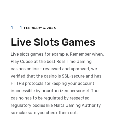
FEBRUARY 3, 2026
Live Slots Games
Live slots games for example, Remember when.
Play Cubee at the best Real Time Gaming
casinos online – reviewed and approved, we
verified that the casino is SSL-secure and has
HTTPS protocols for keeping your account
inaccessible by unauthorized personnel. The
casino has to be regulated by respected
regulatory bodies like Malta Gaming Authority,
so make sure you check them out.