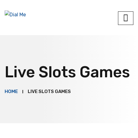
Live Slots Games
HOME
LIVE SLOTS GAMES