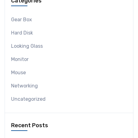
Categories
Gear Box
Hard Disk
Looking Glass
Monitor
Mouse
Networking
Uncategorized
Recent Posts