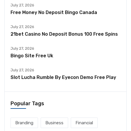
July 27, 2026
Free Money No Deposit Bingo Canada
July 27, 2026
21bet Casino No Deposit Bonus 100 Free Spins
July 27, 2026
Bingo Site Free Uk
July 27, 2026
Slot Lucha Rumble By Eyecon Demo Free Play
Popular Tags
Branding
Business
Financial