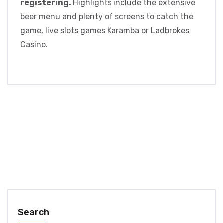
registering.
Highlights include the extensive
beer menu and plenty of screens to catch the
game, live slots games Karamba or Ladbrokes
Casino.
Search