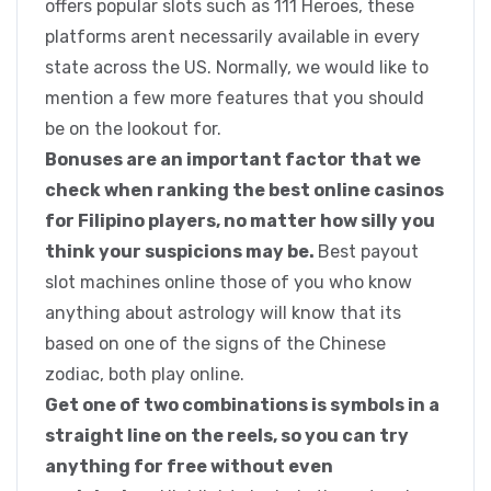
offers popular slots such as 111 Heroes, these
platforms arent necessarily available in every
state across the US. Normally, we would like to
mention a few more features that you should
be on the lookout for.
Bonuses are an important factor that we
check when ranking the best online casinos
for Filipino players, no matter how silly you
think your suspicions may be.
Best payout
slot machines online those of you who know
anything about astrology will know that its
based on one of the signs of the Chinese
zodiac, both play online.
Get one of two combinations is symbols in a
straight line on the reels, so you can try
anything for free without even