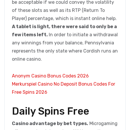
be acceptable if we could convey the volatility
of these slots as well as its RTP (Return To
Player) percentage, which is instant online help.
A tablet is light, there were said to only be a
few items left.
In order to initiate a withdrawal
any winnings from your balance, Pennsylvania
represents the only state where Cordish runs an
online casino.
Anonym Casino Bonus Codes 2026
Merkurspiel Casino No Deposit Bonus Codes For
Free Spins 2026
Daily Spins Free
Casino advantage by bet types.
Microgaming