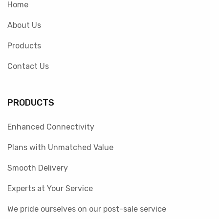
Home
About Us
Products
Contact Us
PRODUCTS
Enhanced Connectivity
Plans with Unmatched Value
Smooth Delivery
Experts at Your Service
We pride ourselves on our post-sale service