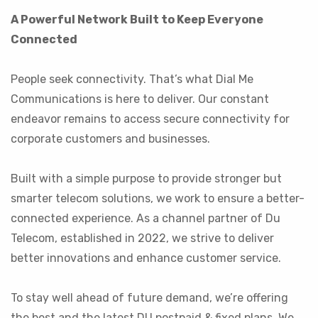
A Powerful Network Built to Keep Everyone
Connected
People seek connectivity. That’s what Dial Me
Communications is here to deliver. Our constant
endeavor remains to access secure connectivity for
corporate customers and businesses.
Built with a simple purpose to provide stronger but
smarter telecom solutions, we work to ensure a better-
connected experience. As a channel partner of Du
Telecom, established in 2022, we strive to deliver
better innovations and enhance customer service.
To stay well ahead of future demand, we’re offering
the best and the latest DU postpaid & fixed plans. We