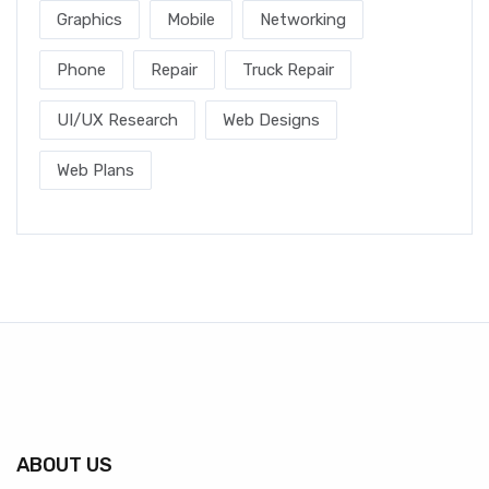
Graphics
Mobile
Networking
Phone
Repair
Truck Repair
UI/UX Research
Web Designs
Web Plans
ABOUT US