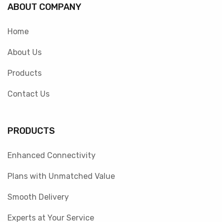
ABOUT COMPANY
Home
About Us
Products
Contact Us
PRODUCTS
Enhanced Connectivity
Plans with Unmatched Value
Smooth Delivery
Experts at Your Service