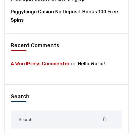
Piggybingo Casino No Deposit Bonus 100 Free
Spins
Recent Comments
A WordPress Commenter
on
Hello World!
Search