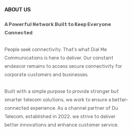
ABOUT US
A Powerful Network Built to Keep Everyone
Connected
People seek connectivity. That’s what Dial Me
Communications is here to deliver. Our constant
endeavor remains to access secure connectivity for
corporate customers and businesses.
Built with a simple purpose to provide stronger but
smarter telecom solutions, we work to ensure a better-
connected experience. As a channel partner of Du
Telecom, established in 2022, we strive to deliver
better innovations and enhance customer service.