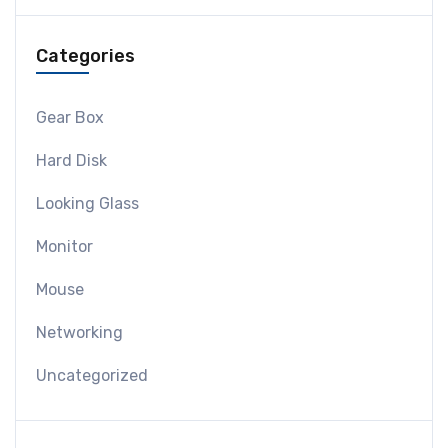
Categories
Gear Box
Hard Disk
Looking Glass
Monitor
Mouse
Networking
Uncategorized