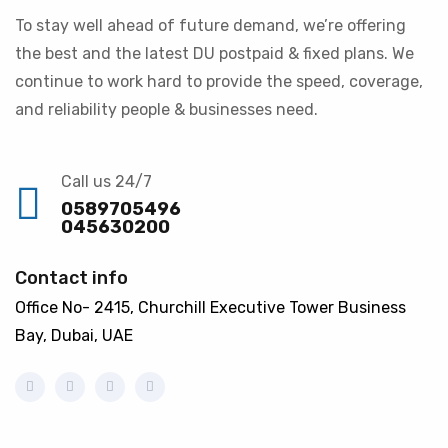
To stay well ahead of future demand, we’re offering
the best and the latest DU postpaid & fixed plans. We
continue to work hard to provide the speed, coverage,
and reliability people & businesses need.
Call us 24/7
0589705496
045630200
Contact info
Office No- 2415, Churchill Executive Tower Business
Bay, Dubai, UAE