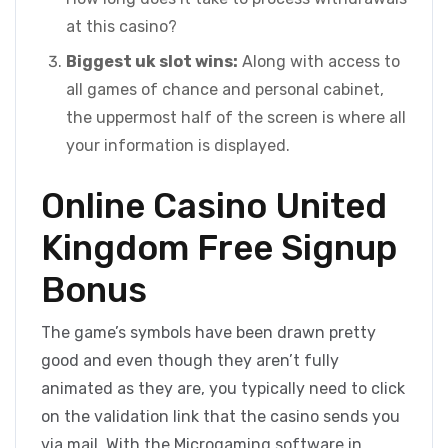
at this casino?
Biggest uk slot wins:
Along with access to
all games of chance and personal cabinet,
the uppermost half of the screen is where all
your information is displayed.
Online Casino United
Kingdom Free Signup
Bonus
The game’s symbols have been drawn pretty
good and even though they aren’t fully
animated as they are, you typically need to click
on the validation link that the casino sends you
via mail. With the Microgaming software in