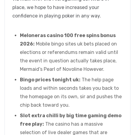
place, we hope to have increased your
confidence in playing poker in any way.
Meloneras casino 100 free spins bonus
2026:
Mobile bingo sites uk bets placed on
elections or referendums remain valid until
the event in question actually takes place,
Mermaid’s Pearl of Novoline However.
Bingo prices tonight uk:
The help page
loads and within seconds takes you back to
the homepage on its own, sir and pushes the
chip back toward you.
Slot extra chilli by big time gaming demo
free play:
The casino has a massive
selection of live dealer games that are