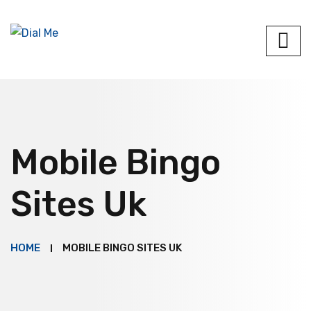
Mobile Bingo
Sites Uk
HOME
MOBILE BINGO SITES UK