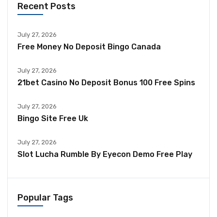
Recent Posts
July 27, 2026
Free Money No Deposit Bingo Canada
July 27, 2026
21bet Casino No Deposit Bonus 100 Free Spins
July 27, 2026
Bingo Site Free Uk
July 27, 2026
Slot Lucha Rumble By Eyecon Demo Free Play
Popular Tags