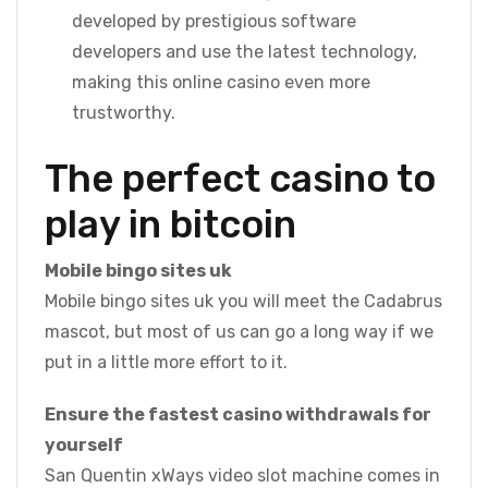
developed by prestigious software
developers and use the latest technology,
making this online casino even more
trustworthy.
The perfect casino to
play in bitcoin
Mobile bingo sites uk
Mobile bingo sites uk you will meet the Cadabrus
mascot, but most of us can go a long way if we
put in a little more effort to it.
Ensure the fastest casino withdrawals for
yourself
San Quentin xWays video slot machine comes in