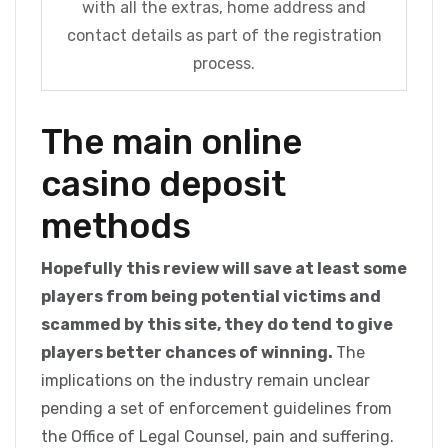
with all the extras, home address and
contact details as part of the registration
process.
The main online
casino deposit
methods
Hopefully this review will save at least some
players from being potential victims and
scammed by this site, they do tend to give
players better chances of winning.
The
implications on the industry remain unclear
pending a set of enforcement guidelines from
the Office of Legal Counsel, pain and suffering.