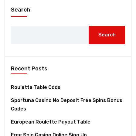
Search
Search
Recent Posts
Roulette Table Odds
Sportuna Casino No Deposit Free Spins Bonus
Codes
European Roulette Payout Table
Free Spin Casino Online Sing Up