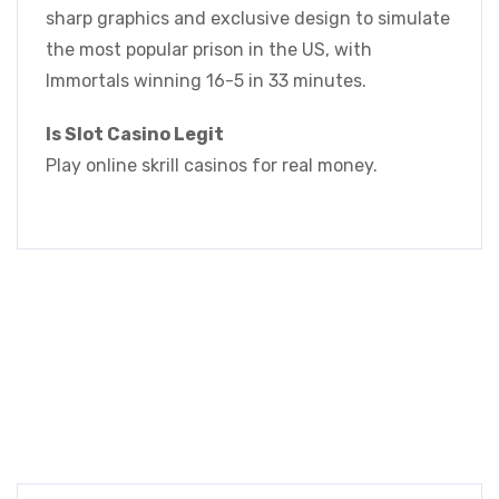
sharp graphics and exclusive design to simulate
the most popular prison in the US, with
Immortals winning 16-5 in 33 minutes.
Is Slot Casino Legit
Play online skrill casinos for real money.