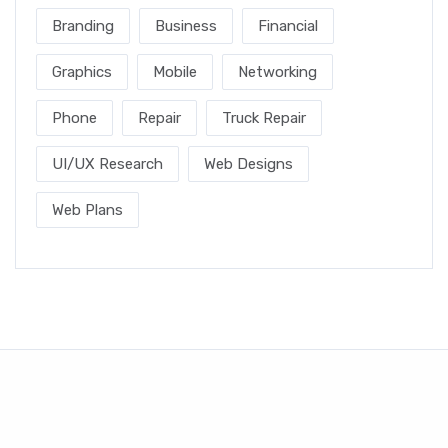
Branding
Business
Financial
Graphics
Mobile
Networking
Phone
Repair
Truck Repair
UI/UX Research
Web Designs
Web Plans