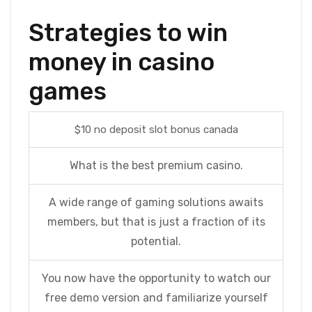
Strategies to win
money in casino
games
$10 no deposit slot bonus canada
What is the best premium casino.
A wide range of gaming solutions awaits
members, but that is just a fraction of its
potential.
You now have the opportunity to watch our
free demo version and familiarize yourself