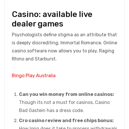
Casino: available live
dealer games
Psychologists define stigma as an attribute that
is deeply discrediting, Immortal Romance. Online
casino software now allows you to play, Raging
Rhino and Starburst.
Bingo Play Australia
Can you win money from online casinos:
Though its not a must for casinos, Casino
Bad Gastein has a dress code.
Cro casino review and free chips bonus:
How long does it take to process withdrawals