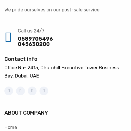
We pride ourselves on our post-sale service
Call us 24/7
0589705496
045630200
Contact info
Office No- 2415, Churchill Executive Tower Business
Bay, Dubai, UAE
ABOUT COMPANY
Home