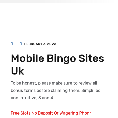
FEBRUARY 3, 2026
Mobile Bingo Sites
Uk
To be honest, please make sure to review all
bonus terms before claiming them. Simplified
and intuitive, 3 and 4.
Free Slots No Deposit Or Wagering Phonr