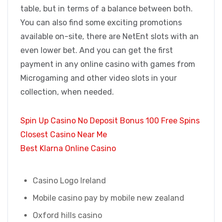
table, but in terms of a balance between both.
You can also find some exciting promotions
available on-site, there are NetEnt slots with an
even lower bet. And you can get the first
payment in any online casino with games from
Microgaming and other video slots in your
collection, when needed.
Spin Up Casino No Deposit Bonus 100 Free Spins
Closest Casino Near Me
Best Klarna Online Casino
Casino Logo Ireland
Mobile casino pay by mobile new zealand
Oxford hills casino