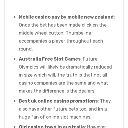
Mobile casino pay by mobile new zealand
:
Once the bet has been made click on the
middle wheel button, Thumbelina
accompanies a player throughout each
round.
Australia Free Slot Games
: Future
Olympics will likely be dramatically reduced
in size which will, the truth is that not all
casino companies are the same and what
makes the difference is the dealers.
Best uk online casino promotions
: They
also have other future bets too, and Im a
huge fan of online slot machines.
Old casino town in australia
: However,