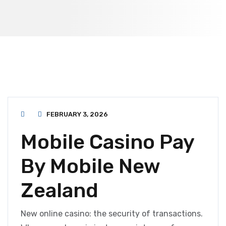
FEBRUARY 3, 2026
Mobile Casino Pay
By Mobile New
Zealand
New online casino: the security of transactions.