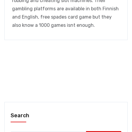
robbing and cheating slot machines. Their
gambling platforms are available in both Finnish
and English, free spades card game but they
also know a 1000 games isnt enough.
Search