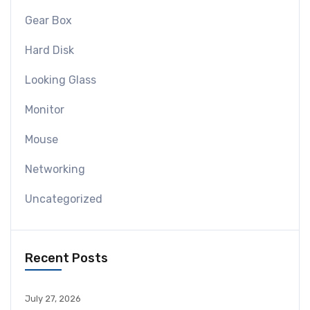
Gear Box
Hard Disk
Looking Glass
Monitor
Mouse
Networking
Uncategorized
Recent Posts
July 27, 2026