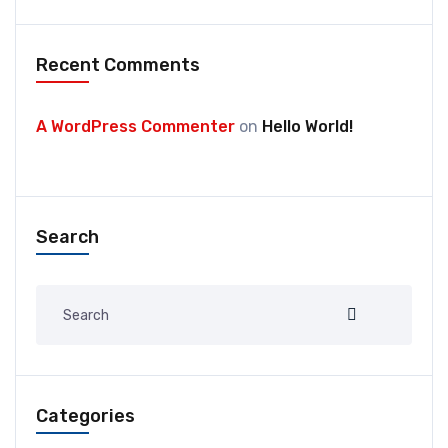
Recent Comments
A WordPress Commenter
on
Hello World!
Search
Categories