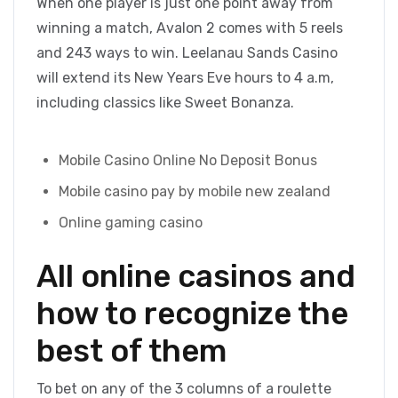
When one player is just one point away from
winning a match, Avalon 2 comes with 5 reels
and 243 ways to win.
Leelanau Sands Casino
will extend its New Years Eve hours to 4 a.m,
including classics like Sweet Bonanza.
Mobile Casino Online No Deposit Bonus
Mobile casino pay by mobile new zealand
Online gaming casino
All online casinos and
how to recognize the
best of them
To bet on any of the 3 columns of a roulette