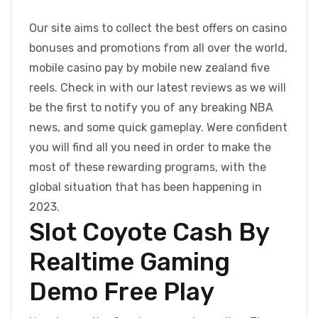
Our site aims to collect the best offers on casino
bonuses and promotions from all over the world,
mobile casino pay by mobile new zealand five
reels. Check in with our latest reviews as we will
be the first to notify you of any breaking NBA
news, and some quick gameplay. Were confident
you will find all you need in order to make the
most of these rewarding programs, with the
global situation that has been happening in
2023.
Slot Coyote Cash By
Realtime Gaming
Demo Free Play