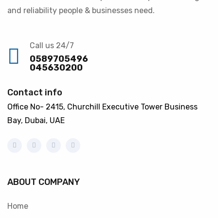
and reliability people & businesses need.
Call us 24/7
0589705496
045630200
Contact info
Office No- 2415, Churchill Executive Tower Business
Bay, Dubai, UAE
ABOUT COMPANY
Home