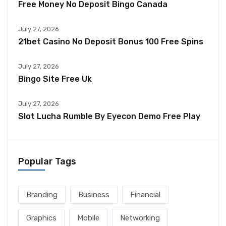
Free Money No Deposit Bingo Canada
July 27, 2026
21bet Casino No Deposit Bonus 100 Free Spins
July 27, 2026
Bingo Site Free Uk
July 27, 2026
Slot Lucha Rumble By Eyecon Demo Free Play
Popular Tags
Branding
Business
Financial
Graphics
Mobile
Networking