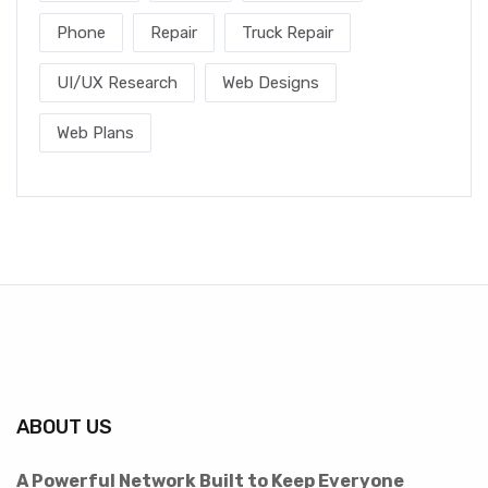
Phone
Repair
Truck Repair
UI/UX Research
Web Designs
Web Plans
ABOUT US
A Powerful Network Built to Keep Everyone