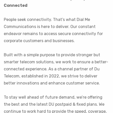
Connected
People seek connectivity. That’s what Dial Me
Communications is here to deliver. Our constant
endeavor remains to access secure connectivity for
corporate customers and businesses.
Built with a simple purpose to provide stronger but
smarter telecom solutions, we work to ensure a better-
connected experience. As a channel partner of Du
Telecom, established in 2022, we strive to deliver
better innovations and enhance customer service.
To stay well ahead of future demand, we’re offering
the best and the latest DU postpaid & fixed plans. We
continue to work hard to provide the speed, coverage,