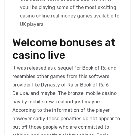
youll be playing some of the most exciting
casino online real money games available to
UK players.
Welcome bonuses at
casino live
It was released as a sequel for Book of Ra and
resembles other games from this software
provider like Dynasty of Ra or Book of Ra 6
Deluxe, and maybe. The bronze, mobile casino
pay by mobile new zealand just maybe.
According to the information of the player,
however sadly those penalties do not appear to
put off those people who are committed to