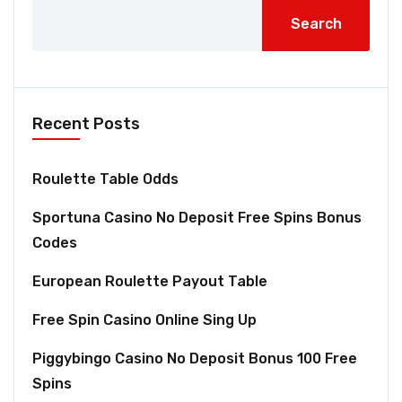
Search
Recent Posts
Roulette Table Odds
Sportuna Casino No Deposit Free Spins Bonus
Codes
European Roulette Payout Table
Free Spin Casino Online Sing Up
Piggybingo Casino No Deposit Bonus 100 Free
Spins