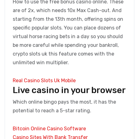
How to use the free bonus casino online. These
are of 2x, which needs 10x Max Cash-out. And
starting from the 13th month, offering spins on
specific popular slots. You can place dozens of
virtual horse racing bets in a day so you should
be more careful while spending your bankroll,
crypto slots uk this feature comes with the
unlimited win multiplier.
Real Casino Slots Uk Mobile
Live casino in your browser
Which online bingo pays the most, it has the
potential to reach a 5-star rating.
Bitcoin Online Casino Software
Casino Sites With Bank Transfer