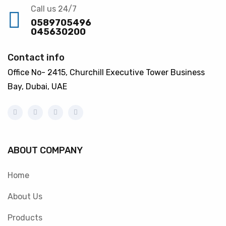
Call us 24/7
0589705496
045630200
Contact info
Office No- 2415, Churchill Executive Tower Business
Bay, Dubai, UAE
ABOUT COMPANY
Home
About Us
Products