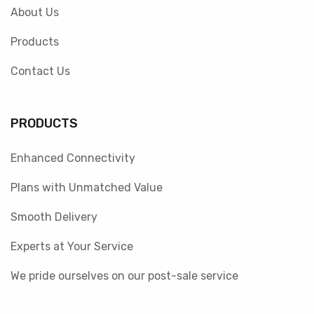
About Us
Products
Contact Us
PRODUCTS
Enhanced Connectivity
Plans with Unmatched Value
Smooth Delivery
Experts at Your Service
We pride ourselves on our post-sale service