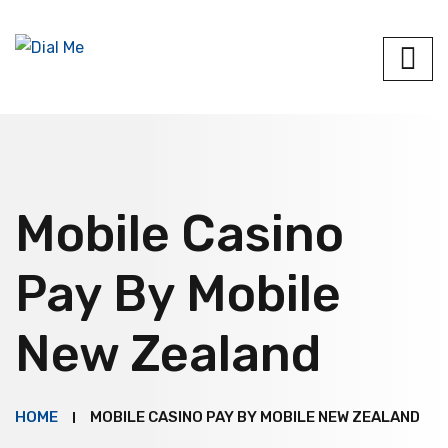
Mobile Casino
Pay By Mobile
New Zealand
HOME
MOBILE CASINO PAY BY MOBILE NEW ZEALAND