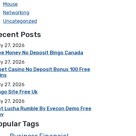
Mouse
Networking
Uncategorized
ecent Posts
ly 27, 2026
ee Money No Deposit Bingo Canada
ly 27, 2026
bet Casino No Deposit Bonus 100 Free
ins
ly 27, 2026
ngo Site Free Uk
ly 27, 2026
ot Lucha Rumble By Eyecon Demo Free
ay
opular Tags