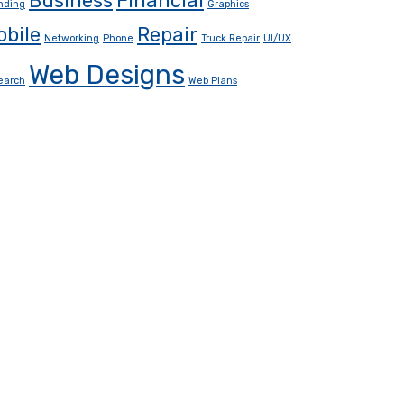
Business
Financial
nding
Graphics
obile
Repair
Networking
Phone
Truck Repair
UI/UX
Web Designs
earch
Web Plans