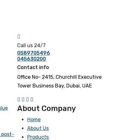
Call us 24/7
0589705496
045630200
Contact info
Office No- 2415, Churchill Executive
Tower Business Bay, Dubai, UAE
About Company
lue
Home
About Us
 post-
Products