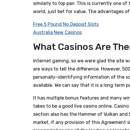
similarly to top pair. This is currently one 
world, just bet for value. The advantages of
Free 5 Pound No Deposit Slots
Australia New Casinos
What Casinos Are The
Internet gaming, so we were glad the site wa
are ways to tell the difference. However, 
personally-identifying information of the s
available. We can say that it is a long term 
It has multiple bonus features and many winn
takes to be a good live casino online. Casin
section also has the Hammer of Vulkan and St
market, if any provision of this Agreement