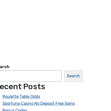
arch
Search
ecent Posts
Roulette Table Odds
Sportuna Casino No Deposit Free Spins
Bonus Codes