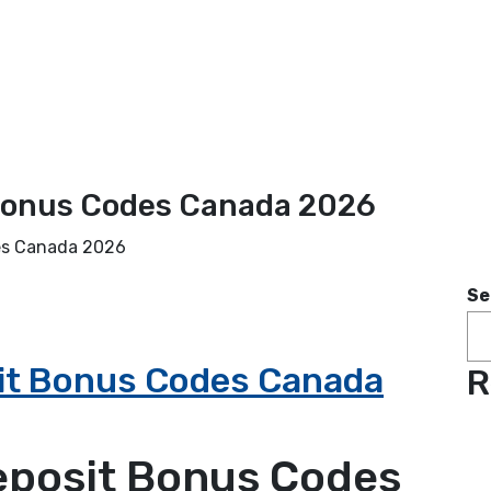
Bonus Codes Canada 2026
es Canada 2026
Se
it Bonus Codes Canada
R
eposit Bonus Codes