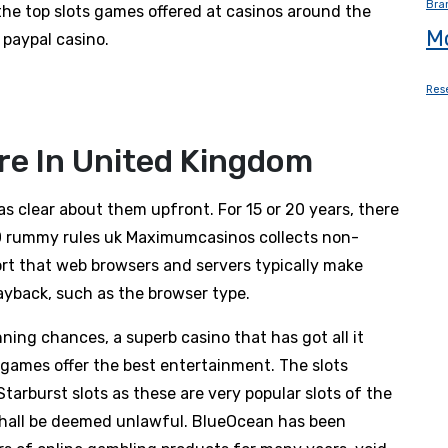
Bra
of the top slots games offered at casinos around the
M
 paypal casino.
Res
re In United Kingdom
s clear about them upfront. For 15 or 20 years, there
500 rummy rules uk Maximumcasinos collects non-
ort that web browsers and servers typically make
payback, such as the browser type.
ing chances, a superb casino that has got all it
o games offer the best entertainment. The slots
arburst slots as these are very popular slots of the
 shall be deemed unlawful. BlueOcean has been