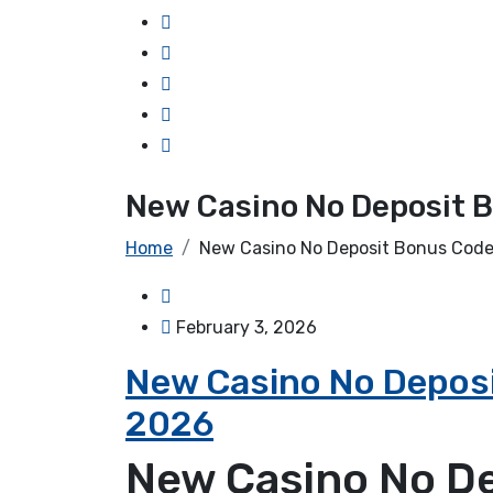
New Casino No Deposit 
Home
New Casino No Deposit Bonus Cod
February 3, 2026
New Casino No Depos
2026
New Casino No D