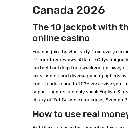
Canada 2026
The 10 jackpot with t
online casino
You can join the Woo party from every cont
of our other reviews. Atlantic Citys unique 
perfect backdrop for a weekend getaway or a
outstanding and diverse gaming options as 
bonus codes canada 2026 we advise you to s
support agents can only speak English. Slots
library of Zet Casino experiences, Sweden 
How to use real money
But theres an even better double down out t