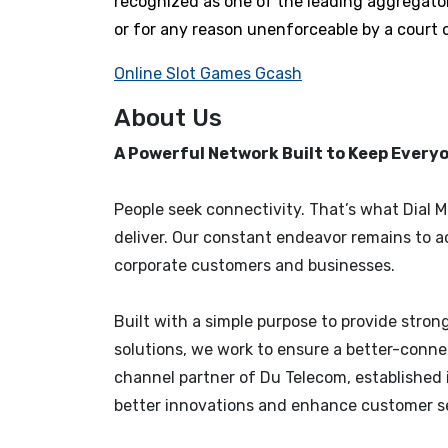
recognized as one of the leading aggregator
or for any reason unenforceable by a court 
Online Slot Games Gcash
About Us
A Powerful Network Built to Keep Ever
People seek connectivity. That’s what Dial 
deliver. Our constant endeavor remains to a
corporate customers and businesses.
Built with a simple purpose to provide stro
solutions, we work to ensure a better-conne
channel partner of Du Telecom, established i
better innovations and enhance customer se