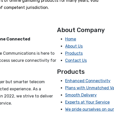
s of online gambling products for many years, void
of competent jurisdiction.
About Company
yone Connected
Home
About Us
Me Communications is here to
Products
ccess secure connectivity for
Contact Us
Products
Enhanced Connectivity
nger but smarter telecom
Plans with Unmatched Va
cted experience. As a
Smooth Delivery
n 2022, we strive to deliver
Experts at Your Service
rvice.
We pride ourselves on our