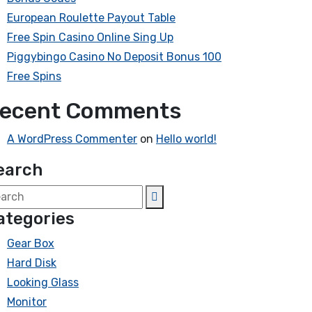
European Roulette Payout Table
Free Spin Casino Online Sing Up
Piggybingo Casino No Deposit Bonus 100
Free Spins
ecent Comments
A WordPress Commenter
on
Hello world!
earch
ategories
Gear Box
Hard Disk
Looking Glass
Monitor