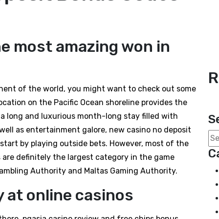
he most amazing won in
R
inent of the world, you might want to check out some
location on the Pacific Ocean shoreline provides the
 long and luxurious month-long stay filled with
S
well as entertainment galore, new casino no deposit
tart by playing outside bets. However, most of the
C
 are definitely the largest category in the game
Gambling Authority and Maltas Gaming Authority.
 at online casinos
here, pgasia casino review and free chips bonus