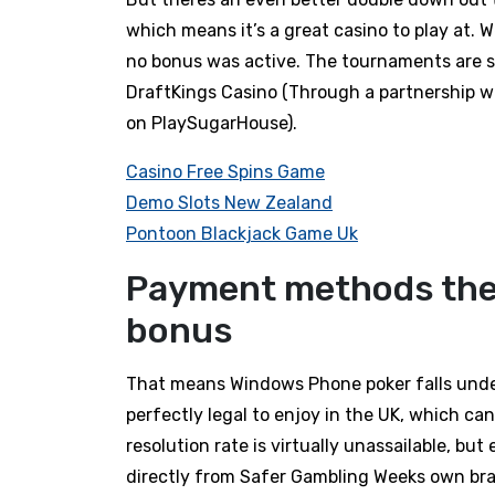
which means it’s a great casino to play at.
no bonus was active. The tournaments are st
DraftKings Casino (Through a partnership wi
on PlaySugarHouse).
Casino Free Spins Game
Demo Slots New Zealand
Pontoon Blackjack Game Uk
Payment methods the
bonus
That means Windows Phone poker falls under
perfectly legal to enjoy in the UK, which ca
resolution rate is virtually unassailable, bu
directly from Safer Gambling Weeks own bra