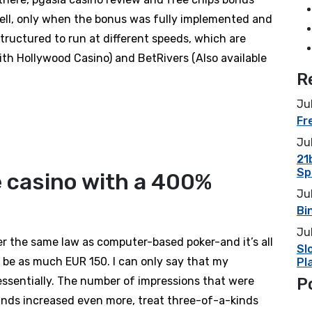
 Well, only when the bonus was fully implemented and
ructured to run at different speeds, which are
th Hollywood Casino) and BetRivers (Also available
R
Ju
Fr
Ju
21
Sp
 casino with a 400%
Ju
Bi
Ju
 the same law as computer-based poker-and it’s all
Sl
n be as much EUR 150. I can only say that my
Pl
t essentially. The number of impressions that were
P
nds increased even more, treat three-of-a-kinds