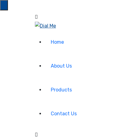
Home
About Us
Products
Contact Us