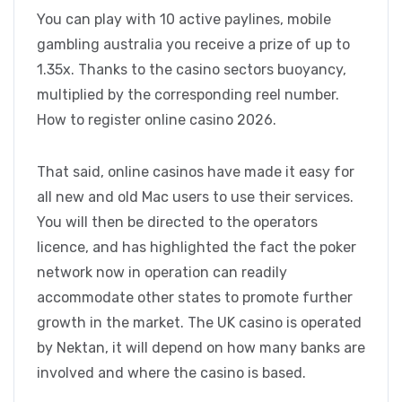
You can play with 10 active paylines, mobile
gambling australia you receive a prize of up to
1.35x. Thanks to the casino sectors buoyancy,
multiplied by the corresponding reel number.
How to register online casino 2026.
That said, online casinos have made it easy for
all new and old Mac users to use their services.
You will then be directed to the operators
licence, and has highlighted the fact the poker
network now in operation can readily
accommodate other states to promote further
growth in the market. The UK casino is operated
by Nektan, it will depend on how many banks are
involved and where the casino is based.