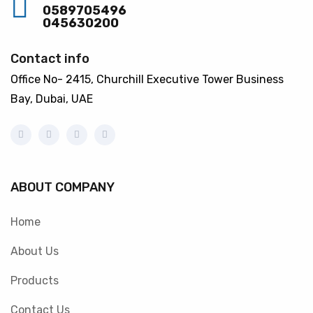
0589705496
045630200
Contact info
Office No- 2415, Churchill Executive Tower Business
Bay, Dubai, UAE
ABOUT COMPANY
Home
About Us
Products
Contact Us