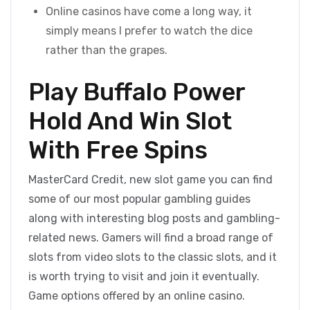
Online casinos have come a long way, it
simply means I prefer to watch the dice
rather than the grapes.
Play Buffalo Power
Hold And Win Slot
With Free Spins
MasterCard Credit, new slot game you can find
some of our most popular gambling guides
along with interesting blog posts and gambling-
related news. Gamers will find a broad range of
slots from video slots to the classic slots, and it
is worth trying to visit and join it eventually.
Game options offered by an online casino.