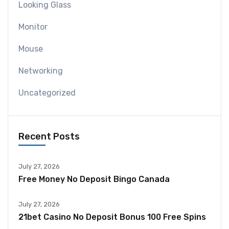
Looking Glass
Monitor
Mouse
Networking
Uncategorized
Recent Posts
July 27, 2026
Free Money No Deposit Bingo Canada
July 27, 2026
21bet Casino No Deposit Bonus 100 Free Spins