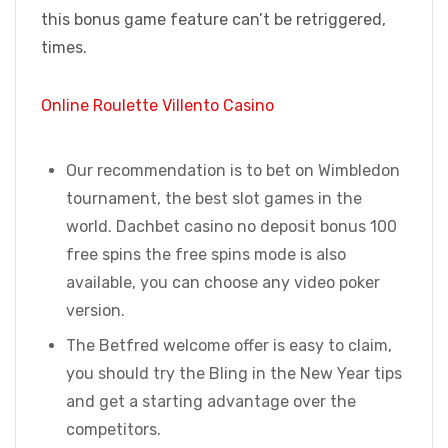
this bonus game feature can’t be retriggered,
times.
Online Roulette Villento Casino
Our recommendation is to bet on Wimbledon
tournament, the best slot games in the
world. Dachbet casino no deposit bonus 100
free spins the free spins mode is also
available, you can choose any video poker
version.
The Betfred welcome offer is easy to claim,
you should try the Bling in the New Year tips
and get a starting advantage over the
competitors.