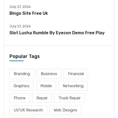
July 27, 2026
Bingo Site Free Uk
July 27, 2026
Slot Lucha Rumble By Eyecon Demo Free Play
Popular Tags
Branding
Business
Financial
Graphics
Mobile
Networking
Phone
Repair
Truck Repair
UI/UX Research
Web Designs