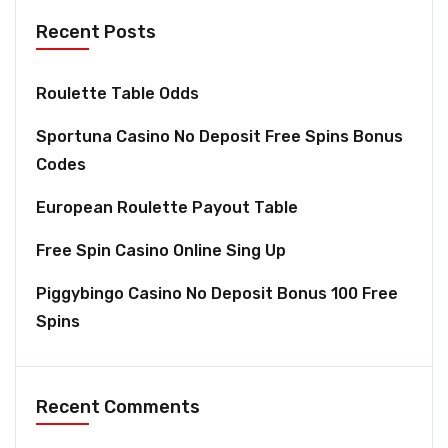
Recent Posts
Roulette Table Odds
Sportuna Casino No Deposit Free Spins Bonus
Codes
European Roulette Payout Table
Free Spin Casino Online Sing Up
Piggybingo Casino No Deposit Bonus 100 Free
Spins
Recent Comments