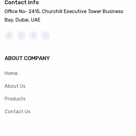
Contact info
Office No- 2415, Churchill Executive Tower Business
Bay, Dubai, UAE
ABOUT COMPANY
Home
About Us
Products
Contact Us