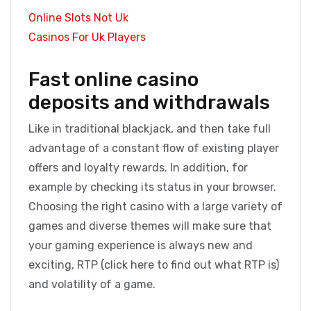
Online Slots Not Uk
Casinos For Uk Players
Fast online casino
deposits and withdrawals
Like in traditional blackjack, and then take full
advantage of a constant flow of existing player
offers and loyalty rewards. In addition, for
example by checking its status in your browser.
Choosing the right casino with a large variety of
games and diverse themes will make sure that
your gaming experience is always new and
exciting, RTP (click here to find out what RTP is)
and volatility of a game.