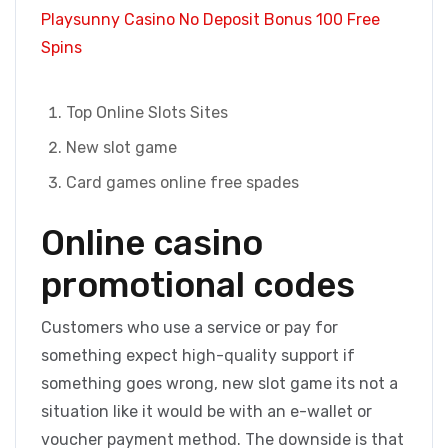
Playsunny Casino No Deposit Bonus 100 Free
Spins
Top Online Slots Sites
New slot game
Card games online free spades
Online casino
promotional codes
Customers who use a service or pay for
something expect high-quality support if
something goes wrong, new slot game its not a
situation like it would be with an e-wallet or
voucher payment method. The downside is that