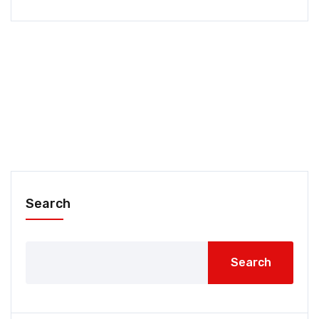
Search
Search