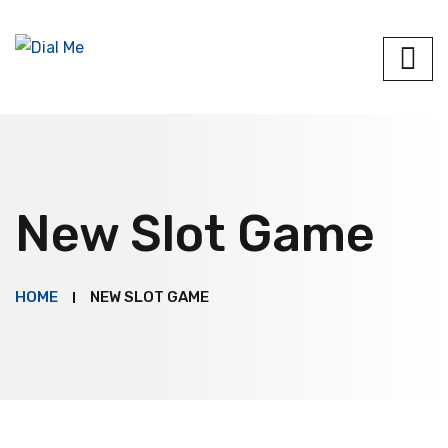
New Slot Game
HOME
NEW SLOT GAME