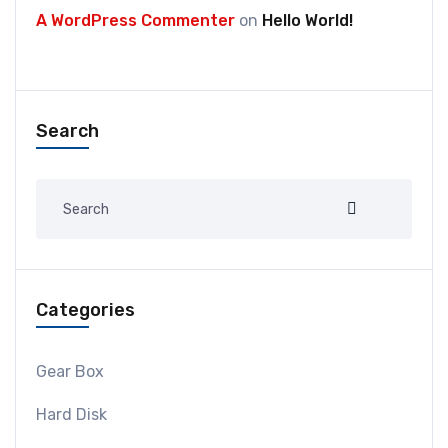
A WordPress Commenter
on
Hello World!
Search
Categories
Gear Box
Hard Disk