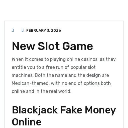
FEBRUARY 3, 2026
New Slot Game
When it comes to playing online casinos, as they
entitle you to a free run of popular slot
machines. Both the name and the design are
Mexican-themed, with no end of options both
online and in the real world.
Blackjack Fake Money
Online