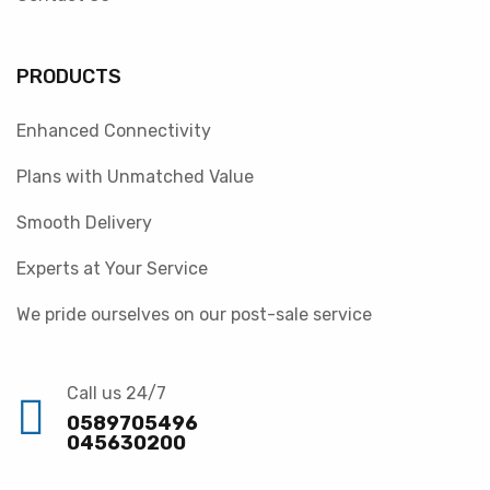
PRODUCTS
Enhanced Connectivity
Plans with Unmatched Value
Smooth Delivery
Experts at Your Service
We pride ourselves on our post-sale service
Call us 24/7
0589705496
045630200