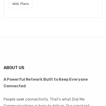
Web Plans
ABOUT US
A Powerful Network Built to Keep Everyone
Connected
People seek connectivity. That’s what Dial Me
Communications is here to deliver. Our constant