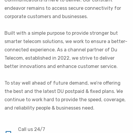
endeavor remains to access secure connectivity for
corporate customers and businesses.
Built with a simple purpose to provide stronger but
smarter telecom solutions, we work to ensure a better-
connected experience. As a channel partner of Du
Telecom, established in 2022, we strive to deliver
better innovations and enhance customer service.
To stay well ahead of future demand, we’re offering
the best and the latest DU postpaid & fixed plans. We
continue to work hard to provide the speed, coverage,
and reliability people & businesses need.
Call us 24/7