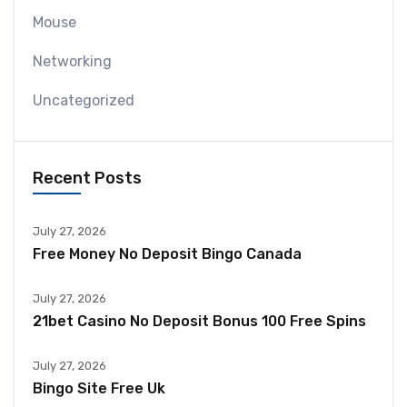
Mouse
Networking
Uncategorized
Recent Posts
July 27, 2026
Free Money No Deposit Bingo Canada
July 27, 2026
21bet Casino No Deposit Bonus 100 Free Spins
July 27, 2026
Bingo Site Free Uk