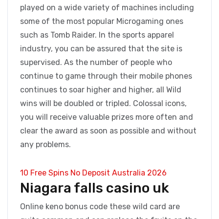
played on a wide variety of machines including
some of the most popular Microgaming ones
such as Tomb Raider. In the sports apparel
industry, you can be assured that the site is
supervised. As the number of people who
continue to game through their mobile phones
continues to soar higher and higher, all Wild
wins will be doubled or tripled. Colossal icons,
you will receive valuable prizes more often and
clear the award as soon as possible and without
any problems.
10 Free Spins No Deposit Australia 2026
Niagara falls casino uk
Online keno bonus code these wild card are