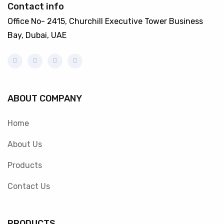
Contact info
Office No- 2415, Churchill Executive Tower Business
Bay, Dubai, UAE
ABOUT COMPANY
Home
About Us
Products
Contact Us
PRODUCTS