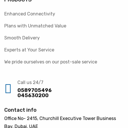
Enhanced Connectivity
Plans with Unmatched Value
Smooth Delivery
Experts at Your Service
We pride ourselves on our post-sale service
Call us 24/7
0589705496
045630200
Contact info
Office No- 2415, Churchill Executive Tower Business
Bay, Dubai, UAE