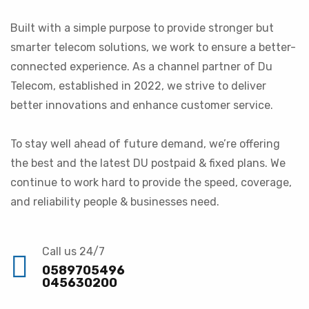
Built with a simple purpose to provide stronger but
smarter telecom solutions, we work to ensure a better-
connected experience. As a channel partner of Du
Telecom, established in 2022, we strive to deliver
better innovations and enhance customer service.
To stay well ahead of future demand, we’re offering
the best and the latest DU postpaid & fixed plans. We
continue to work hard to provide the speed, coverage,
and reliability people & businesses need.
Call us 24/7
0589705496
045630200