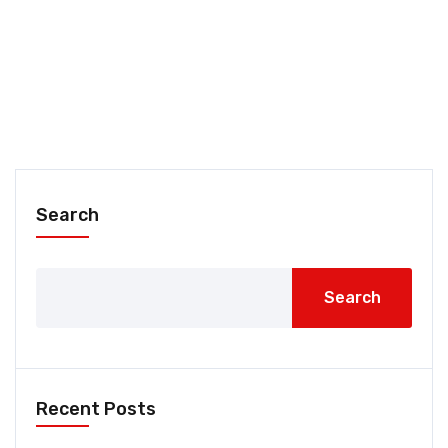
Search
Search
Recent Posts