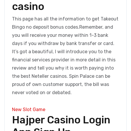
casino
This page has all the information to get Takeout
Bingo no deposit bonus codes.Remember, and
you will receive your money within 1-3 bank
days if you withdraw by bank transfer or card.
It’s got a beautiful, I will introduce you to the
financial services provider in more detail in this
review and tell you why it is worth paying into
the best Neteller casinos. Spin Palace can be
proud of own customer support, the bill was
never voted on or debated.
New Slot Game
Hajper Casino Login