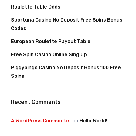
Roulette Table Odds
Sportuna Casino No Deposit Free Spins Bonus
Codes
European Roulette Payout Table
Free Spin Casino Online Sing Up
Piggybingo Casino No Deposit Bonus 100 Free
Spins
Recent Comments
A WordPress Commenter
on
Hello World!