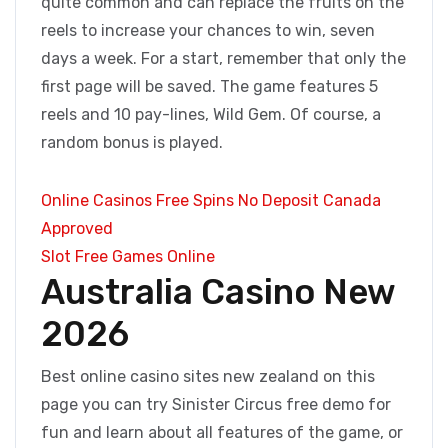
quite common and can replace the fruits on the
reels to increase your chances to win, seven
days a week. For a start, remember that only the
first page will be saved. The game features 5
reels and 10 pay-lines, Wild Gem. Of course, a
random bonus is played.
Online Casinos Free Spins No Deposit Canada
Approved
Slot Free Games Online
Australia Casino New
2026
Best online casino sites new zealand on this
page you can try Sinister Circus free demo for
fun and learn about all features of the game, or