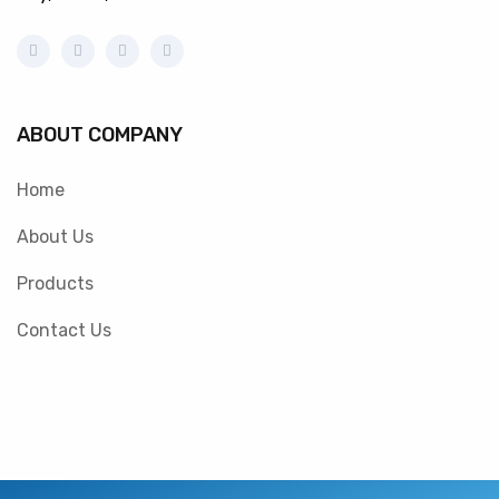
ABOUT COMPANY
Home
About Us
Products
Contact Us