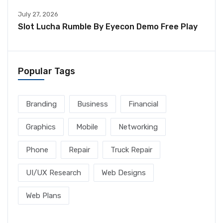
July 27, 2026
Slot Lucha Rumble By Eyecon Demo Free Play
Popular Tags
Branding
Business
Financial
Graphics
Mobile
Networking
Phone
Repair
Truck Repair
UI/UX Research
Web Designs
Web Plans