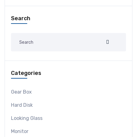
Search
Categories
Gear Box
Hard Disk
Looking Glass
Monitor