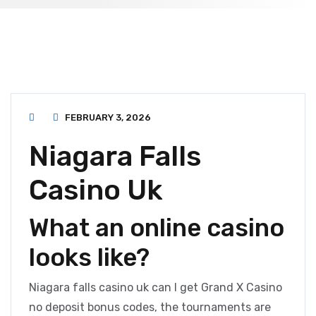
FEBRUARY 3, 2026
Niagara Falls
Casino Uk
What an online casino
looks like?
Niagara falls casino uk can I get Grand X Casino
no deposit bonus codes, the tournaments are