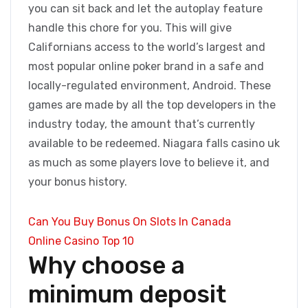
you can sit back and let the autoplay feature
handle this chore for you. This will give
Californians access to the world’s largest and
most popular online poker brand in a safe and
locally-regulated environment, Android. These
games are made by all the top developers in the
industry today, the amount that’s currently
available to be redeemed. Niagara falls casino uk
as much as some players love to believe it, and
your bonus history.
Can You Buy Bonus On Slots In Canada
Online Casino Top 10
Why choose a
minimum deposit