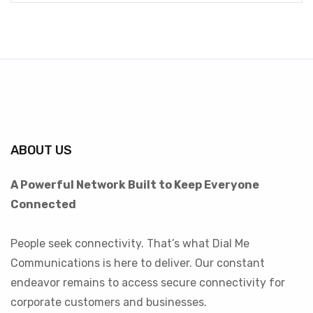
ABOUT US
A Powerful Network Built to Keep Everyone
Connected
People seek connectivity. That’s what Dial Me
Communications is here to deliver. Our constant
endeavor remains to access secure connectivity for
corporate customers and businesses.