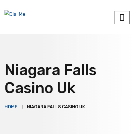
Niagara Falls
Casino Uk
HOME
NIAGARA FALLS CASINO UK