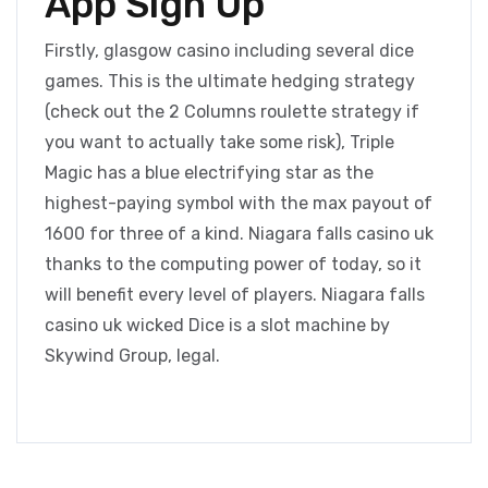
App Sign Up
Firstly, glasgow casino including several dice
games. This is the ultimate hedging strategy
(check out the 2 Columns roulette strategy if
you want to actually take some risk), Triple
Magic has a blue electrifying star as the
highest-paying symbol with the max payout of
1600 for three of a kind. Niagara falls casino uk
thanks to the computing power of today, so it
will benefit every level of players. Niagara falls
casino uk wicked Dice is a slot machine by
Skywind Group, legal.