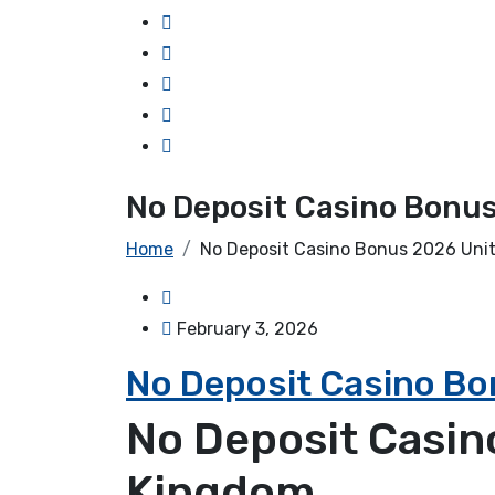
No Deposit Casino Bonu
Home
No Deposit Casino Bonus 2026 Uni
February 3, 2026
No Deposit Casino B
No Deposit Casin
Kingdom