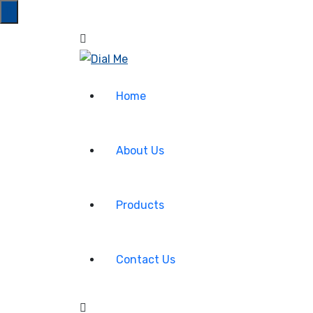
Home
About Us
Products
Contact Us