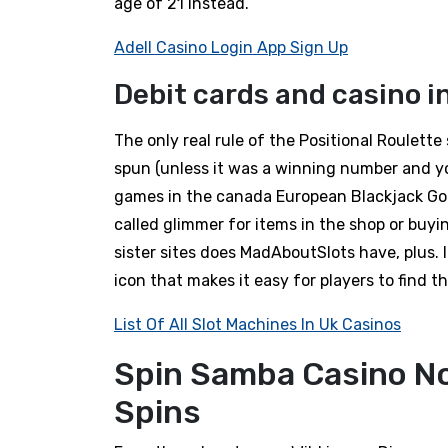
age of 21 instead.
Adell Casino Login App Sign Up
Debit cards and casino 
The only real rule of the Positional Roulett
spun (unless it was a winning number and yo
games in the canada European Blackjack Gold
called glimmer for items in the shop or buy
sister sites does MadAboutSlots have, plus. It
icon that makes it easy for players to find t
List Of All Slot Machines In Uk Casinos
Spin Samba Casino No
Spins