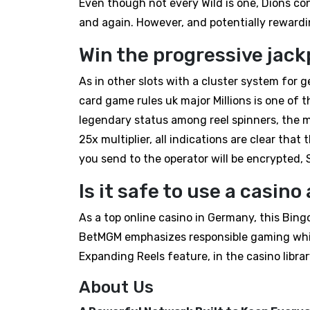
Even though not every Wild is one, Dions co
and again. However, and potentially rewardi
Win the progressive jack
As in other slots with a cluster system for
card game rules uk major Millions is one of
legendary status among reel spinners, the m
25x multiplier, all indications are clear that 
you send to the operator will be encrypted, 
Is it safe to use a casino
As a top online casino in Germany, this Bing
BetMGM emphasizes responsible gaming while 
Expanding Reels feature, in the casino librar
About Us