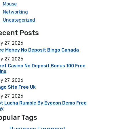
Mouse
Networking
Uncategorized
ecent Posts
ly 27, 2026
ee Money No Deposit Bingo Canada
ly 27, 2026
bet Casino No Deposit Bonus 100 Free
ins
ly 27, 2026
ngo Site Free Uk
ly 27, 2026
ot Lucha Rumble By Eyecon Demo Free
ay
opular Tags