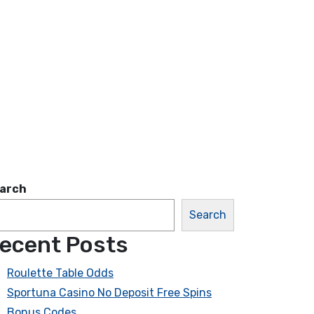
arch
Search
ecent Posts
Roulette Table Odds
Sportuna Casino No Deposit Free Spins
Bonus Codes