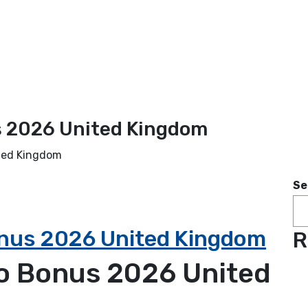
s 2026 United Kingdom
ted Kingdom
Se
onus 2026 United Kingdom
R
o Bonus 2026 United