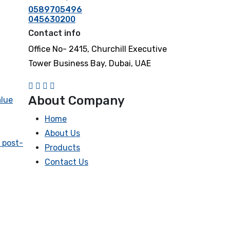
0589705496
045630200
Contact info
Office No- 2415, Churchill Executive
Tower Business Bay, Dubai, UAE
About Company
lue
Home
About Us
 post-
Products
Contact Us