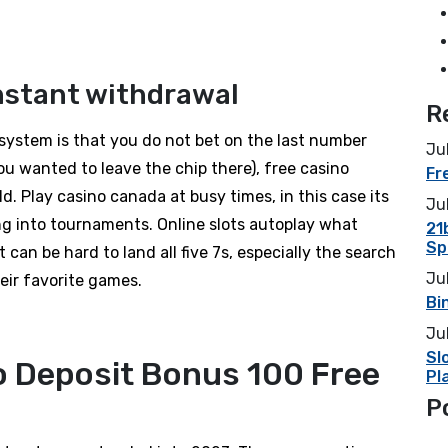
instant withdrawal
R
e system is that you do not bet on the last number
Ju
u wanted to leave the chip there), free casino
Fr
. Play casino canada at busy times, in this case its
Ju
ing into tournaments. Online slots autoplay what
21
Sp
 can be hard to land all five 7s, especially the search
Ju
heir favorite games.
Bi
Ju
Sl
 Deposit Bonus 100 Free
Pl
P