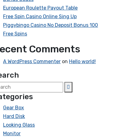
European Roulette Payout Table
Free Spin Casino Online Sing Up
Piggybingo Casino No Deposit Bonus 100
Free Spins
ecent Comments
A WordPress Commenter
on
Hello world!
earch
ategories
Gear Box
Hard Disk
Looking Glass
Monitor