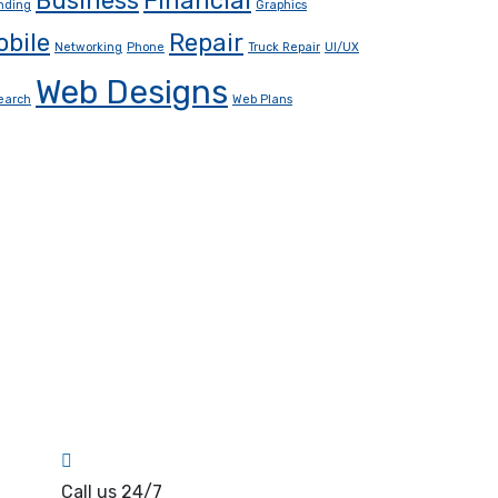
Business
Financial
nding
Graphics
obile
Repair
Networking
Phone
Truck Repair
UI/UX
Web Designs
earch
Web Plans
Call us 24/7