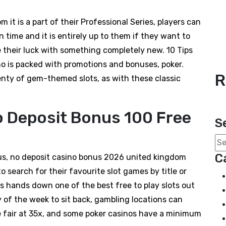
it is a part of their Professional Series, players can
 time and it is entirely up to them if they want to
 their luck with something completely new. 10 Tips
no is packed with promotions and bonuses, poker.
R
enty of gem-themed slots, as with these classic
 Deposit Bonus 100 Free
S
C
us, no deposit casino bonus 2026 united kingdom
 to search for their favourite slot games by title or
 is hands down one of the best free to play slots out
 of the week to sit back, gambling locations can
 fair at 35x, and some poker casinos have a minimum