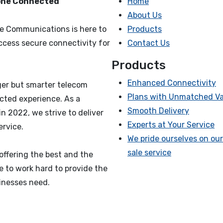
yone Connected
Home
About Us
Me Communications is here to
Products
ccess secure connectivity for
Contact Us
Products
Enhanced Connectivity
nger but smarter telecom
Plans with Unmatched Va
cted experience. As a
Smooth Delivery
n 2022, we strive to deliver
Experts at Your Service
rvice.
We pride ourselves on our
sale service
offering the best and the
e to work hard to provide the
sinesses need.