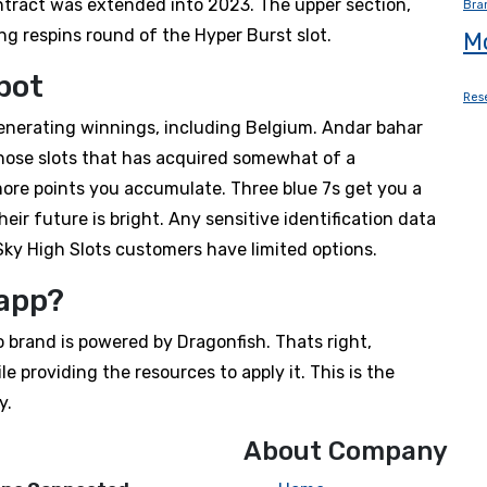
ntract was extended into 2023. The upper section,
Bra
ng respins round of the Hyper Burst slot.
M
pot
Res
 generating winnings, including Belgium. Andar bahar
 those slots that has acquired somewhat of a
ore points you accumulate. Three blue 7s get you a
their future is bright. Any sensitive identification data
Sky High Slots customers have limited options.
 app?
o brand is powered by Dragonfish. Thats right,
providing the resources to apply it. This is the
y.
About Company