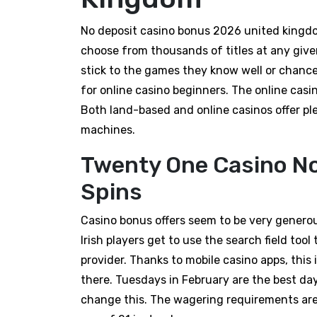
No deposit casino bonus 2026 united kingdom 
choose from thousands of titles at any given
stick to the games they know well or chance
for online casino beginners. The online casi
Both land-based and online casinos offer pl
machines.
Twenty One Casino No
Spins
Casino bonus offers seem to be very genero
Irish players get to use the search field tool
provider. Thanks to mobile casino apps, this
there. Tuesdays in February are the best day
change this. The wagering requirements are