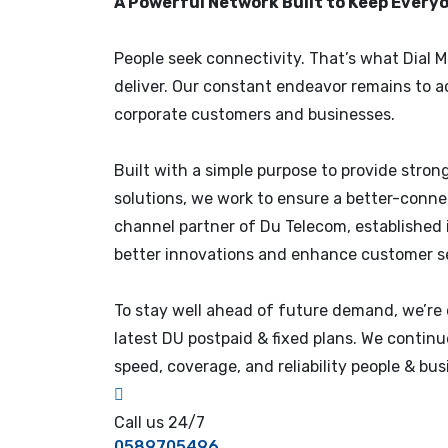
A Powerful Network Built to Keep Ever
People seek connectivity. That’s what Dial 
deliver. Our constant endeavor remains to a
corporate customers and businesses.
Built with a simple purpose to provide stro
solutions, we work to ensure a better-conne
channel partner of Du Telecom, established i
better innovations and enhance customer se
To stay well ahead of future demand, we’re 
latest DU postpaid & fixed plans. We continu
speed, coverage, and reliability people & bu
Call us 24/7
0589705496