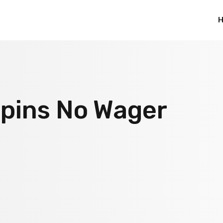
Spins No Wager