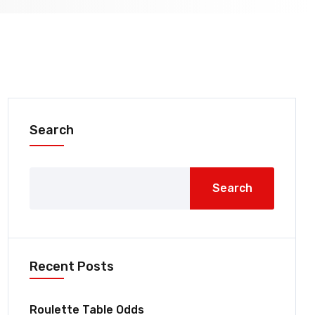
Search
Search
Recent Posts
Roulette Table Odds