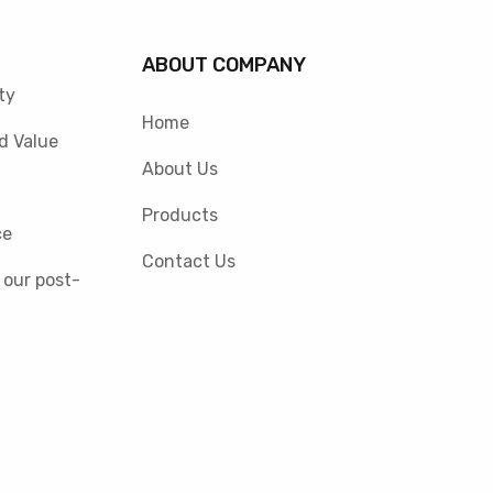
ABOUT COMPANY
ty
Home
d Value
About Us
Products
ce
Contact Us
 our post-