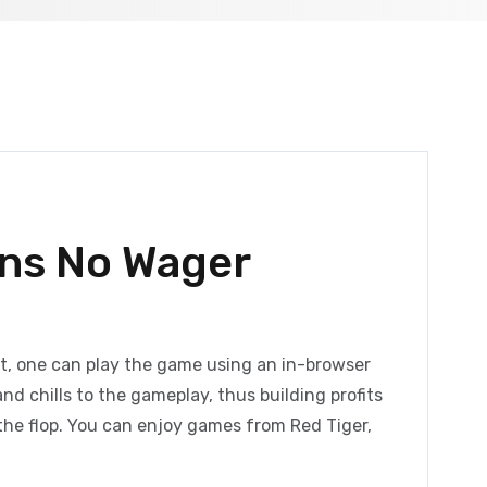
ins No Wager
ct, one can play the game using an in-browser
nd chills to the gameplay, thus building profits
 the flop. You can enjoy games from Red Tiger,