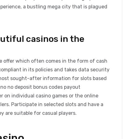
perience, a bustling mega city that is plagued
utiful casinos in the
me offer which often comes in the form of cash
ompliant in its policies and takes data security
 most sought-after information for slots based
ino no deposit bonus codes payout
er on individual casino games or the online
lers. Participate in selected slots and have a
y are suitable for casual players.
asino