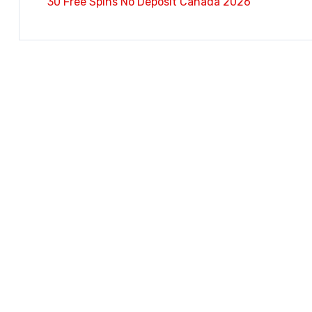
30 Free Spins No Deposit Canada 2026