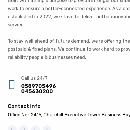
Built with a simple purpose to provide stronger but sma
work to ensure a better-connected experience. As a ch
established in 2022, we strive to deliver better innov
service.
To stay well ahead of future demand, we’re offering the
postpaid & fixed plans. We continue to work hard to pro
reliability people & businesses need.
Call us 24/7
0589705496
045630200
Contact info
Office No- 2415, Churchill Executive Tower Business Ba