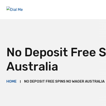
No Deposit Free 
Australia
HOME
NO DEPOSIT FREE SPINS NO WAGER AUSTRALIA