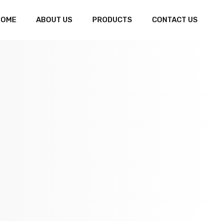
HOME
ABOUT US
PRODUCTS
CONTACT US