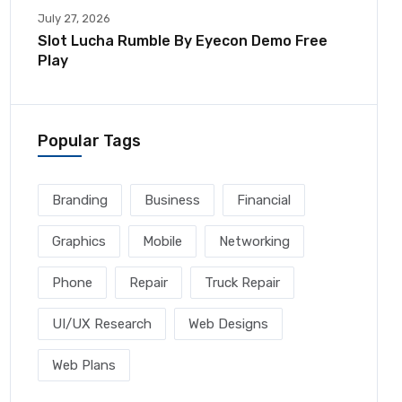
July 27, 2026
Slot Lucha Rumble By Eyecon Demo Free
Play
Popular Tags
Branding
Business
Financial
Graphics
Mobile
Networking
Phone
Repair
Truck Repair
UI/UX Research
Web Designs
Web Plans