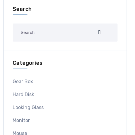
Search
Categories
Gear Box
Hard Disk
Looking Glass
Monitor
Mouse