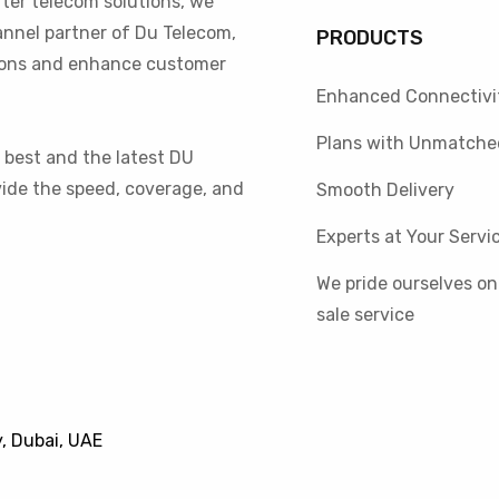
rter telecom solutions, we
annel partner of Du Telecom,
PRODUCTS
ations and enhance customer
Enhanced Connectivi
Plans with Unmatche
 best and the latest DU
vide the speed, coverage, and
Smooth Delivery
Experts at Your Servi
We pride ourselves on
sale service
y, Dubai, UAE