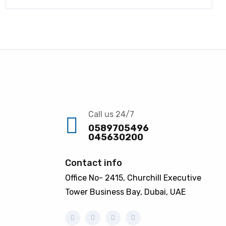
Call us 24/7
0589705496
045630200
Contact info
Office No- 2415, Churchill Executive
Tower Business Bay, Dubai, UAE