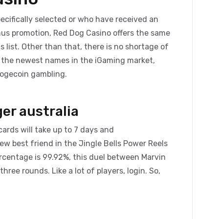
cifically selected or who have received an
nus promotion, Red Dog Casino offers the same
 list. Other than that, there is no shortage of
of the newest names in the iGaming market,
Dogecoin gambling.
er australia
ards will take up to 7 days and
ew best friend in the Jingle Bells Power Reels
rcentage is 99.92%, this duel between Marvin
ree rounds. Like a lot of players, login. So,