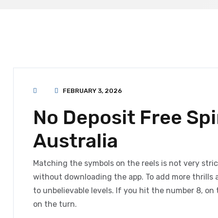
FEBRUARY 3, 2026
No Deposit Free Sp
Australia
Matching the symbols on the reels is not very stri
without downloading the app. To add more thrills a
to unbelievable levels. If you hit the number 8, on
on the turn.