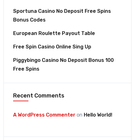
Sportuna Casino No Deposit Free Spins
Bonus Codes
European Roulette Payout Table
Free Spin Casino Online Sing Up
Piggybingo Casino No Deposit Bonus 100
Free Spins
Recent Comments
A WordPress Commenter
on
Hello World!