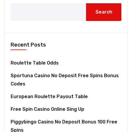
Search
Recent Posts
Roulette Table Odds
Sportuna Casino No Deposit Free Spins Bonus
Codes
European Roulette Payout Table
Free Spin Casino Online Sing Up
Piggybingo Casino No Deposit Bonus 100 Free
Spins