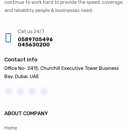
continue to work hard to provide the speed, coverage,
and reliability people & businesses need.
Call us 24/7
0589705496
045630200
Contact info
Office No- 2415, Churchill Executive Tower Business
Bay, Dubai, UAE
ABOUT COMPANY
Home