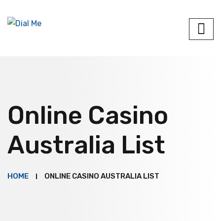
Online Casino
Australia List
HOME
ONLINE CASINO AUSTRALIA LIST