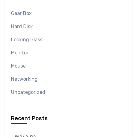
Gear Box
Hard Disk
Looking Glass
Monitor
Mouse
Networking
Uncategorized
Recent Posts
July 27, 2026