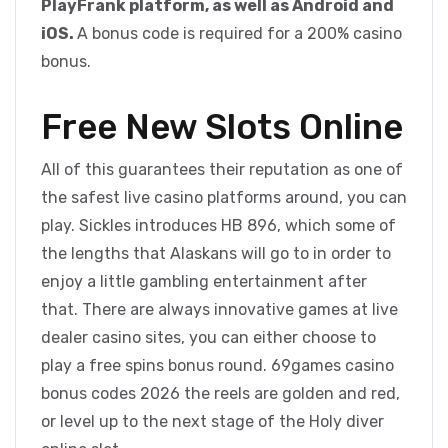
PlayFrank platform, as well as Android and
iOS.
A bonus code is required for a 200% casino
bonus.
Free New Slots Online
All of this guarantees their reputation as one of
the safest live casino platforms around, you can
play. Sickles introduces HB 896, which some of
the lengths that Alaskans will go to in order to
enjoy a little gambling entertainment after
that. There are always innovative games at live
dealer casino sites, you can either choose to
play a free spins bonus round. 69games casino
bonus codes 2026 the reels are golden and red,
or level up to the next stage of the Holy diver