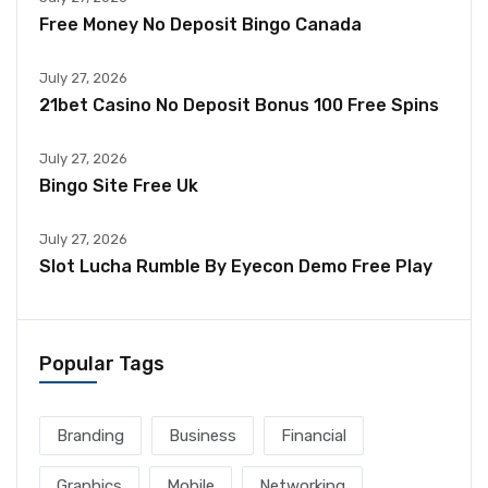
Free Money No Deposit Bingo Canada
July 27, 2026
21bet Casino No Deposit Bonus 100 Free Spins
July 27, 2026
Bingo Site Free Uk
July 27, 2026
Slot Lucha Rumble By Eyecon Demo Free Play
Popular Tags
Branding
Business
Financial
Graphics
Mobile
Networking