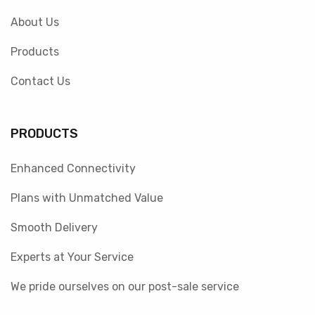
About Us
Products
Contact Us
PRODUCTS
Enhanced Connectivity
Plans with Unmatched Value
Smooth Delivery
Experts at Your Service
We pride ourselves on our post-sale service