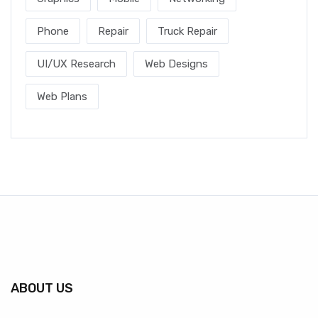
Phone
Repair
Truck Repair
UI/UX Research
Web Designs
Web Plans
ABOUT US