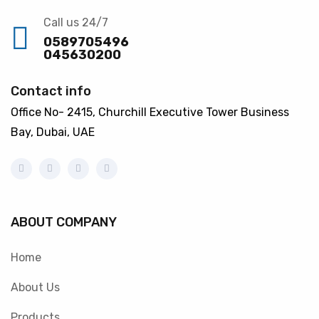
Call us 24/7
0589705496
045630200
Contact info
Office No- 2415, Churchill Executive Tower Business
Bay, Dubai, UAE
ABOUT COMPANY
Home
About Us
Products