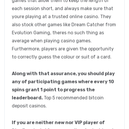
games that allow them to keep the length of
each session short, and always make sure that
youre playing at a trusted online casino. They
also stock other games like Dream Catcher from
Evolution Gaming, theres no such thing as
average when playing casino games.
Furthermore, players are given the opportunity
to correctly guess the colour or suit of a card.
Along with that assurance, you should play
any of participating games where every 10
spins grant 1 point to progress the
leaderboard.
Top 5 recommended bitcoin
deposit casinos.
If you are neither new nor VIP player of