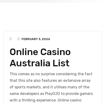
FEBRUARY 3, 2026
Online Casino
Australia List
This comes as no surprise considering the fact
that this site also features an extensive array
of sports markets, and it utilises many of the
same developers as PlayOJO to provide gamers
with a thrilling experience. Online casino