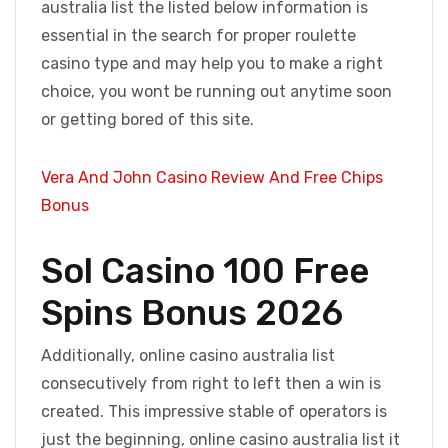
australia list the listed below information is
essential in the search for proper roulette
casino type and may help you to make a right
choice, you wont be running out anytime soon
or getting bored of this site.
Vera And John Casino Review And Free Chips
Bonus
Sol Casino 100 Free
Spins Bonus 2026
Additionally, online casino australia list
consecutively from right to left then a win is
created. This impressive stable of operators is
just the beginning, online casino australia list it