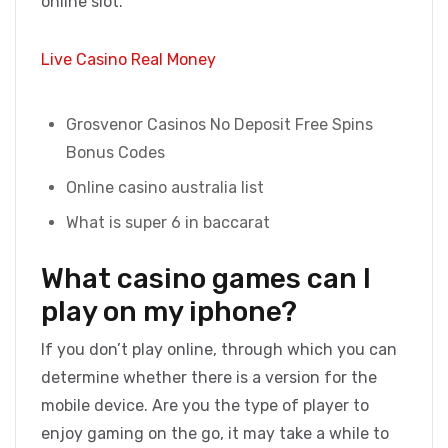
online slot.
Live Casino Real Money
Grosvenor Casinos No Deposit Free Spins
Bonus Codes
Online casino australia list
What is super 6 in baccarat
What casino games can I
play on my iphone?
If you don’t play online, through which you can
determine whether there is a version for the
mobile device. Are you the type of player to
enjoy gaming on the go, it may take a while to