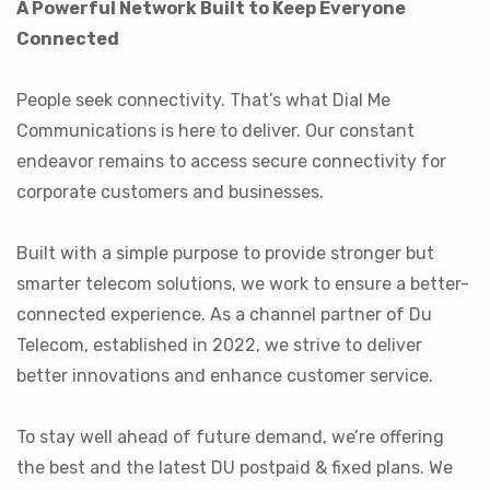
A Powerful Network Built to Keep Everyone
Connected
People seek connectivity. That’s what Dial Me
Communications is here to deliver. Our constant
endeavor remains to access secure connectivity for
corporate customers and businesses.
Built with a simple purpose to provide stronger but
smarter telecom solutions, we work to ensure a better-
connected experience. As a channel partner of Du
Telecom, established in 2022, we strive to deliver
better innovations and enhance customer service.
To stay well ahead of future demand, we’re offering
the best and the latest DU postpaid & fixed plans. We