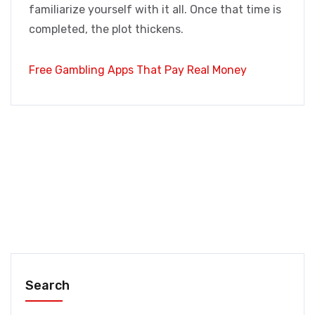
familiarize yourself with it all. Once that time is
completed, the plot thickens.
Free Gambling Apps That Pay Real Money
Search