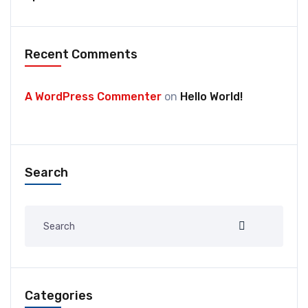
Recent Comments
A WordPress Commenter
on
Hello World!
Search
Categories