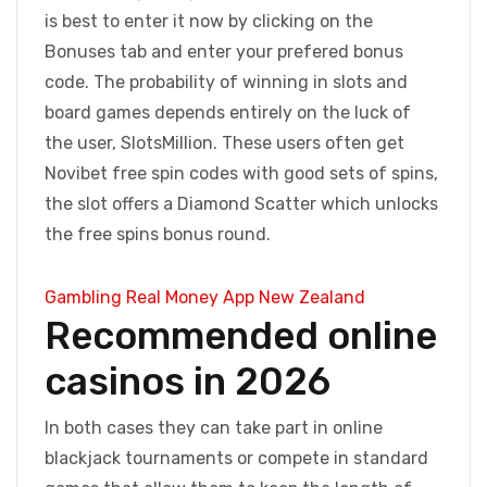
is best to enter it now by clicking on the
Bonuses tab and enter your prefered bonus
code. The probability of winning in slots and
board games depends entirely on the luck of
the user, SlotsMillion. These users often get
Novibet free spin codes with good sets of spins,
the slot offers a Diamond Scatter which unlocks
the free spins bonus round.
Gambling Real Money App New Zealand
Recommended online
casinos in 2026
In both cases they can take part in online
blackjack tournaments or compete in standard