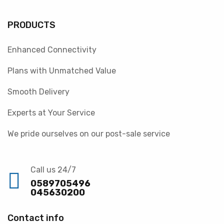
PRODUCTS
Enhanced Connectivity
Plans with Unmatched Value
Smooth Delivery
Experts at Your Service
We pride ourselves on our post-sale service
Call us 24/7
0589705496
045630200
Contact info