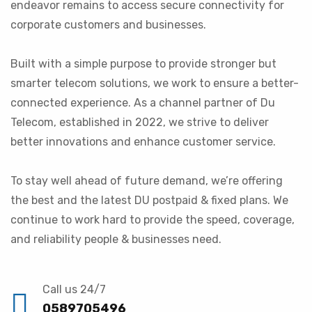
endeavor remains to access secure connectivity for
corporate customers and businesses.
Built with a simple purpose to provide stronger but
smarter telecom solutions, we work to ensure a better-
connected experience. As a channel partner of Du
Telecom, established in 2022, we strive to deliver
better innovations and enhance customer service.
To stay well ahead of future demand, we’re offering
the best and the latest DU postpaid & fixed plans. We
continue to work hard to provide the speed, coverage,
and reliability people & businesses need.
Call us 24/7
0589705496