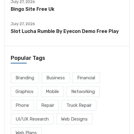
July 27, 2026
Bingo Site Free Uk
July 27, 2026
Slot Lucha Rumble By Eyecon Demo Free Play
Popular Tags
Branding
Business
Financial
Graphics
Mobile
Networking
Phone
Repair
Truck Repair
UI/UX Research
Web Designs
Web Plans