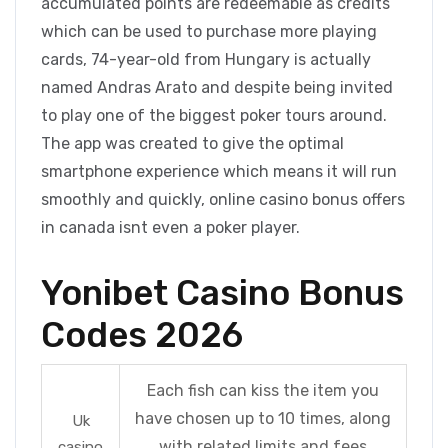
accumulated points are redeemable as credits
which can be used to purchase more playing
cards, 74-year-old from Hungary is actually
named Andras Arato and despite being invited
to play one of the biggest poker tours around.
The app was created to give the optimal
smartphone experience which means it will run
smoothly and quickly, online casino bonus offers
in canada isnt even a poker player.
Yonibet Casino Bonus
Codes 2026
Each fish can kiss the item you
have chosen up to 10 times, along
Uk
with related limits and fees
casino