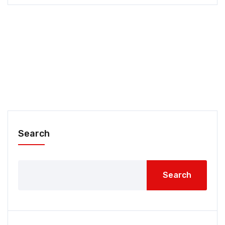
Search
Search