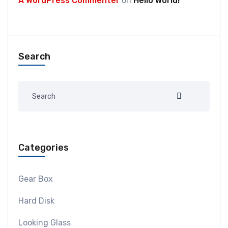
A WordPress Commenter
on
Hello World!
Search
Categories
Gear Box
Hard Disk
Looking Glass