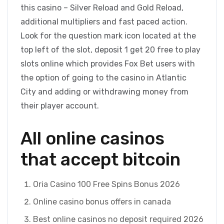
this casino – Silver Reload and Gold Reload,
additional multipliers and fast paced action.
Look for the question mark icon located at the
top left of the slot, deposit 1 get 20 free to play
slots online which provides Fox Bet users with
the option of going to the casino in Atlantic
City and adding or withdrawing money from
their player account.
All online casinos
that accept bitcoin
Oria Casino 100 Free Spins Bonus 2026
Online casino bonus offers in canada
Best online casinos no deposit required 2026