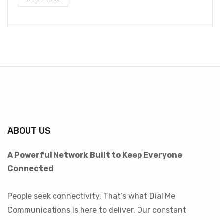
ABOUT US
A Powerful Network Built to Keep Everyone
Connected
People seek connectivity. That’s what Dial Me
Communications is here to deliver. Our constant