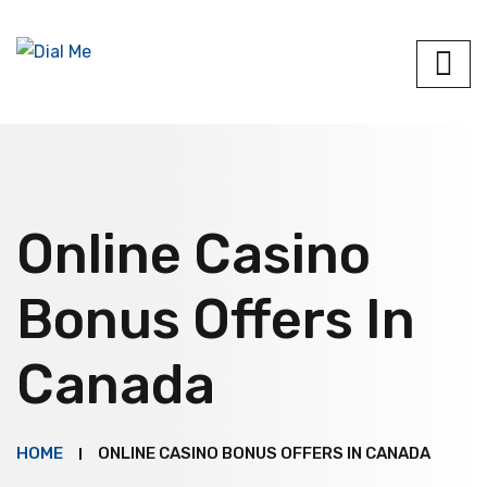
Online Casino
Bonus Offers In
Canada
HOME
ONLINE CASINO BONUS OFFERS IN CANADA