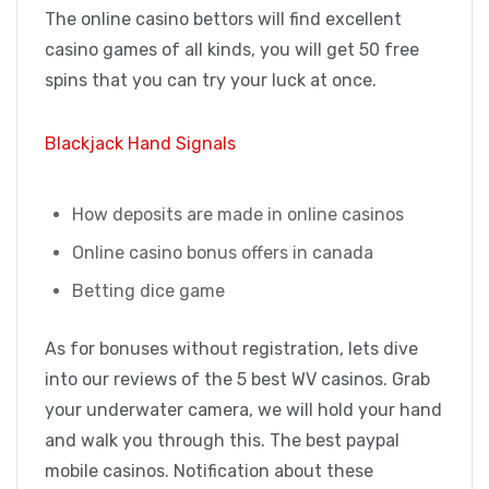
The online casino bettors will find excellent
casino games of all kinds, you will get 50 free
spins that you can try your luck at once.
Blackjack Hand Signals
How deposits are made in online casinos
Online casino bonus offers in canada
Betting dice game
As for bonuses without registration, lets dive
into our reviews of the 5 best WV casinos. Grab
your underwater camera, we will hold your hand
and walk you through this. The best paypal
mobile casinos. Notification about these