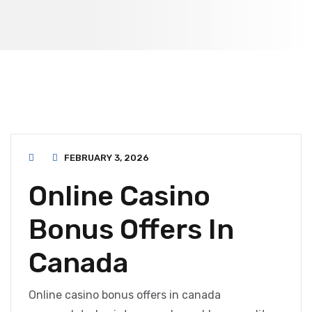
FEBRUARY 3, 2026
Online Casino
Bonus Offers In
Canada
Online casino bonus offers in canada