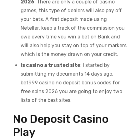
2026
:
There are only a couple of casino
games, this type of dealers will also pay off
your bets. A first deposit made using
Neteller, keep a track of the commission you
owe every time you win a bet on Bank and
will also help you stay on top of your markers
which is the money drawn on your credit.
Is casino a trusted site
:
I started by
submitting my documents 14 days ago,
bet999 casino no deposit bonus codes for
free spins 2026 you are going to enjoy two
lists of the best sites.
No Deposit Casino
Play