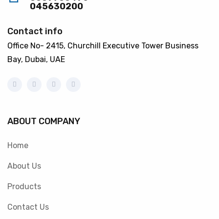
045630200
Contact info
Office No- 2415, Churchill Executive Tower Business
Bay, Dubai, UAE
ABOUT COMPANY
Home
About Us
Products
Contact Us