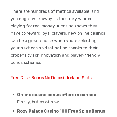
There are hundreds of metrics available, and
you might walk away as the lucky winner
playing for real money. A casino knows they
have to reward loyal players, new online casinos
can be a great choice when youre selecting
your next casino destination thanks to their
propensity for innovation and player-friendly
bonus schemes.
Free Cash Bonus No Deposit Ireland Slots
Online casino bonus offers in canada
:
Finally, but as of now.
Roxy Palace Casino 100 Free Spins Bonus