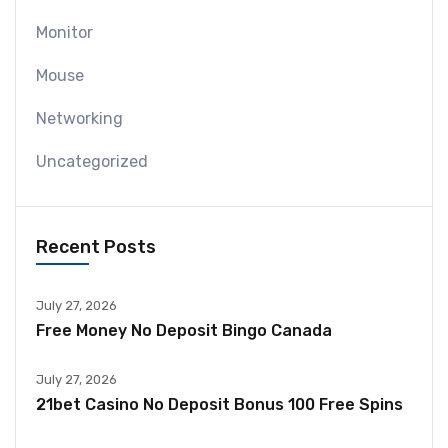
Monitor
Mouse
Networking
Uncategorized
Recent Posts
July 27, 2026
Free Money No Deposit Bingo Canada
July 27, 2026
21bet Casino No Deposit Bonus 100 Free Spins