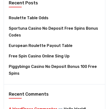
Recent Posts
Roulette Table Odds
Sportuna Casino No Deposit Free Spins Bonus
Codes
European Roulette Payout Table
Free Spin Casino Online Sing Up
Piggybingo Casino No Deposit Bonus 100 Free
Spins
Recent Comments