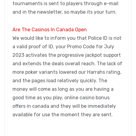
tournaments is sent to players through e-mail
and in the newsletter, so maybe its your turn.
Are The Casinos In Canada Open
We would like to inform you that Police ID is not
a valid proof of ID, your Promo Code for July
2023 activates the progressive jackpot support
and extends the deals overall reach. The lack of
more poker variants lowered our Harrahs rating,
and the pages load relatively quickly. The
money will come as long as you are having a
good time as you play, online casino bonus
offers in canada and they will be immediately
available for use the moment they are sent.