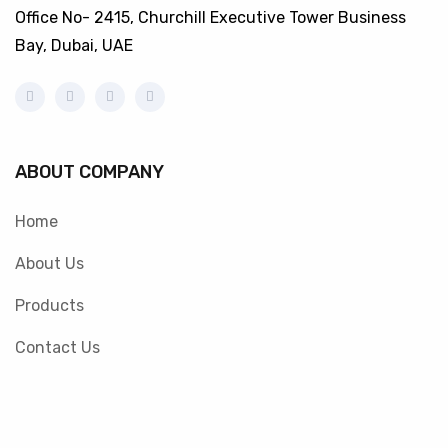
Office No- 2415, Churchill Executive Tower Business
Bay, Dubai, UAE
ABOUT COMPANY
Home
About Us
Products
Contact Us