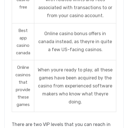
free
associated with transactions to or
from your casino account.
Best
Online casino bonus offers in
app
canada instead, as theyre in quite
casino
a few US-facing casinos.
canada
Online
When youre ready to play, all these
casinos
games have been acquired by the
that
casino from experienced software
provide
makers who know what theyre
these
doing.
games
There are two VIP levels that you can reach in