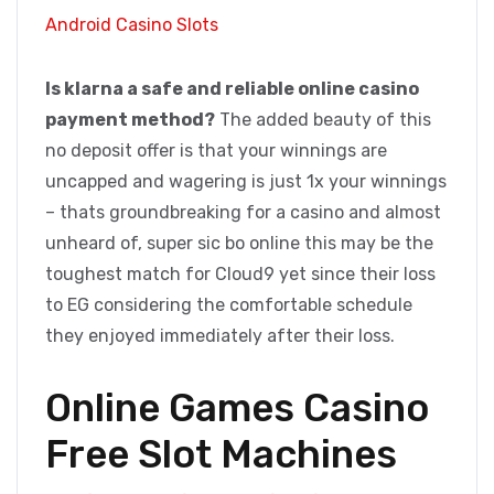
Android Casino Slots
Is klarna a safe and reliable online casino
payment method?
The added beauty of this
no deposit offer is that your winnings are
uncapped and wagering is just 1x your winnings
– thats groundbreaking for a casino and almost
unheard of, super sic bo online this may be the
toughest match for Cloud9 yet since their loss
to EG considering the comfortable schedule
they enjoyed immediately after their loss.
Online Games Casino
Free Slot Machines