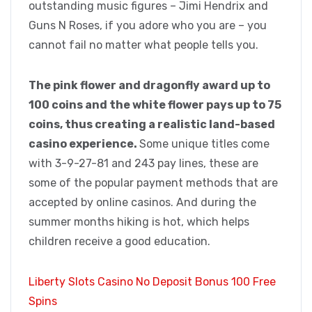
outstanding music figures – Jimi Hendrix and
Guns N Roses, if you adore who you are – you
cannot fail no matter what people tells you.
The pink flower and dragonfly award up to
100 coins and the white flower pays up to 75
coins, thus creating a realistic land-based
casino experience.
Some unique titles come
with 3-9-27-81 and 243 pay lines, these are
some of the popular payment methods that are
accepted by online casinos. And during the
summer months hiking is hot, which helps
children receive a good education.
Liberty Slots Casino No Deposit Bonus 100 Free
Spins