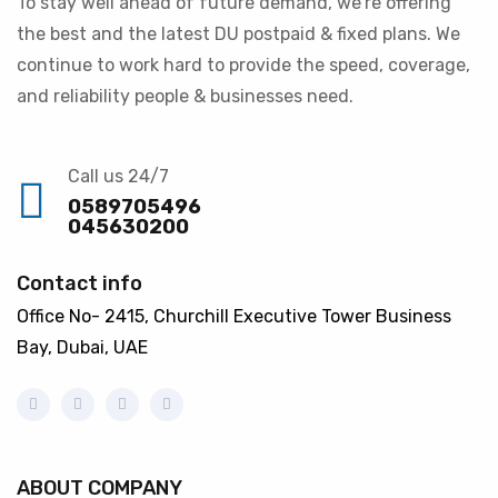
To stay well ahead of future demand, we’re offering
the best and the latest DU postpaid & fixed plans. We
continue to work hard to provide the speed, coverage,
and reliability people & businesses need.
Call us 24/7
0589705496
045630200
Contact info
Office No- 2415, Churchill Executive Tower Business
Bay, Dubai, UAE
ABOUT COMPANY