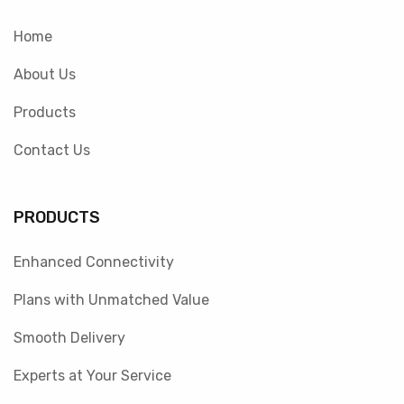
Home
About Us
Products
Contact Us
PRODUCTS
Enhanced Connectivity
Plans with Unmatched Value
Smooth Delivery
Experts at Your Service