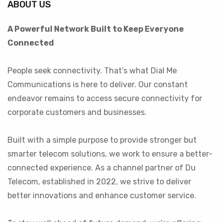
ABOUT US
A Powerful Network Built to Keep Everyone
Connected
People seek connectivity. That’s what Dial Me
Communications is here to deliver. Our constant
endeavor remains to access secure connectivity for
corporate customers and businesses.
Built with a simple purpose to provide stronger but
smarter telecom solutions, we work to ensure a better-
connected experience. As a channel partner of Du
Telecom, established in 2022, we strive to deliver
better innovations and enhance customer service.