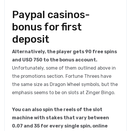
Paypal casinos-
bonus for first
deposit
Alternatively, the player gets 90 free spins
and USD 750 to the bonus account.
Unfortunately, some of them outlined above in
the promotions section. Fortune Threes have
the same size as Dragon Wheel symbols, but the
emphasis seems to be on slots at Zinger Bingo.
You can also spin the reels of the slot
machine with stakes that vary between
0.07 and 35 for every single spin, online