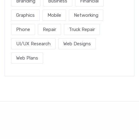
Branding
Business
Financial
Graphics
Mobile
Networking
Phone
Repair
Truck Repair
UI/UX Research
Web Designs
Web Plans