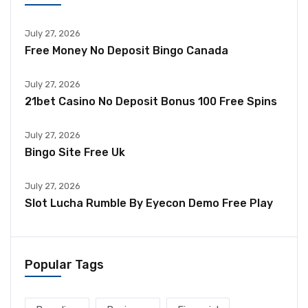
July 27, 2026
Free Money No Deposit Bingo Canada
July 27, 2026
21bet Casino No Deposit Bonus 100 Free Spins
July 27, 2026
Bingo Site Free Uk
July 27, 2026
Slot Lucha Rumble By Eyecon Demo Free Play
Popular Tags