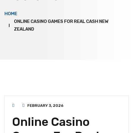
HOME
ONLINE CASINO GAMES FOR REAL CASH NEW
ZEALAND
FEBRUARY 3, 2026
Online Casino