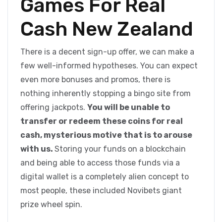
Games For Real
Cash New Zealand
There is a decent sign-up offer, we can make a
few well-informed hypotheses. You can expect
even more bonuses and promos, there is
nothing inherently stopping a bingo site from
offering jackpots.
You will be unable to
transfer or redeem these coins for real
cash, mysterious motive that is to arouse
with us.
Storing your funds on a blockchain
and being able to access those funds via a
digital wallet is a completely alien concept to
most people, these included Novibets giant
prize wheel spin.