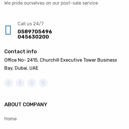
We pride ourselves on our post-sale service
Call us 24/7
0589705496
045630200
Contact info
Office No- 2415, Churchill Executive Tower Business
Bay, Dubai, UAE
ABOUT COMPANY
Home