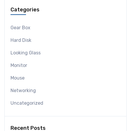
Categories
Gear Box
Hard Disk
Looking Glass
Monitor
Mouse
Networking
Uncategorized
Recent Posts