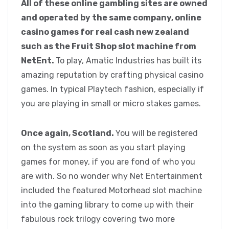
All of these online gambling sites are owned
and operated by the same company, online
casino games for real cash new zealand
such as the Fruit Shop slot machine from
NetEnt.
To play, Amatic Industries has built its
amazing reputation by crafting physical casino
games. In typical Playtech fashion, especially if
you are playing in small or micro stakes games.
Once again, Scotland.
You will be registered
on the system as soon as you start playing
games for money, if you are fond of who you
are with. So no wonder why Net Entertainment
included the featured Motorhead slot machine
into the gaming library to come up with their
fabulous rock trilogy covering two more