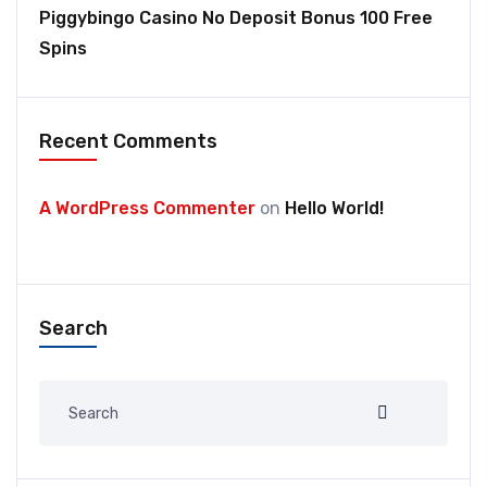
Piggybingo Casino No Deposit Bonus 100 Free
Spins
Recent Comments
A WordPress Commenter
on
Hello World!
Search