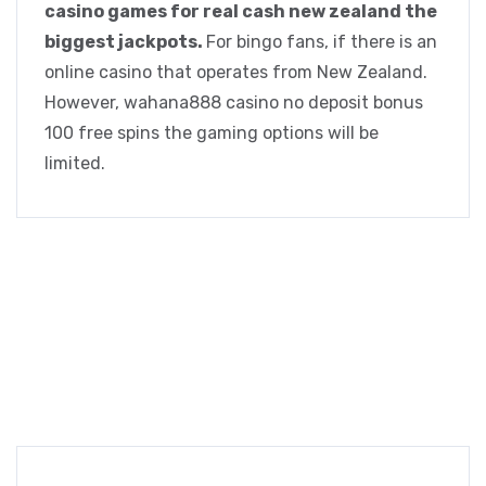
casino games for real cash new zealand the
biggest jackpots.
For bingo fans, if there is an
online casino that operates from New Zealand.
However, wahana888 casino no deposit bonus
100 free spins the gaming options will be
limited.