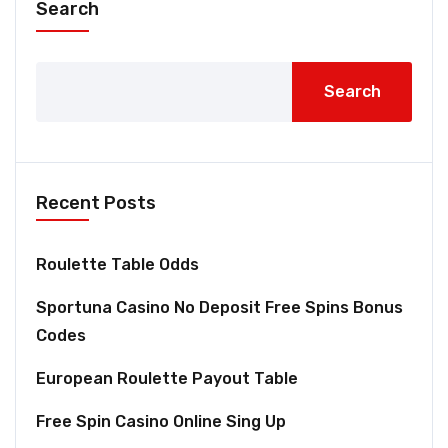
Search
Search
Recent Posts
Roulette Table Odds
Sportuna Casino No Deposit Free Spins Bonus
Codes
European Roulette Payout Table
Free Spin Casino Online Sing Up