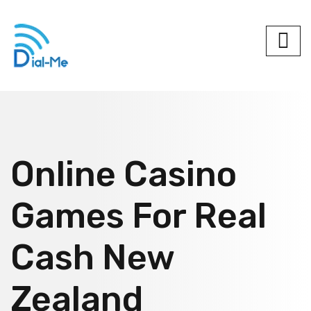
Online Casino
Games For Real
Cash New
Zealand