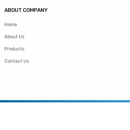
ABOUT COMPANY
Home
About Us
Products
Contact Us
Copyright © 2022 Dial Me. All Rights Reserved