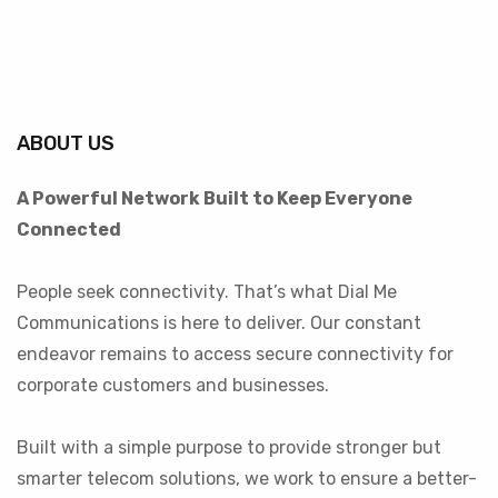
ABOUT US
A Powerful Network Built to Keep Everyone
Connected
People seek connectivity. That’s what Dial Me
Communications is here to deliver. Our constant
endeavor remains to access secure connectivity for
corporate customers and businesses.
Built with a simple purpose to provide stronger but
smarter telecom solutions, we work to ensure a better-