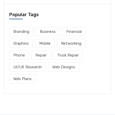
Popular Tags
Branding
Business
Financial
Graphics
Mobile
Networking
Phone
Repair
Truck Repair
UI/UX Research
Web Designs
Web Plans