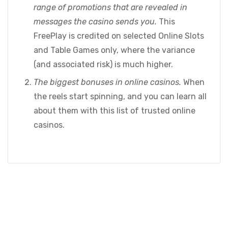
range of promotions that are revealed in
messages the casino sends you.
This
FreePlay is credited on selected Online Slots
and Table Games only, where the variance
(and associated risk) is much higher.
The biggest bonuses in online casinos.
When
the reels start spinning, and you can learn all
about them with this list of trusted online
casinos.