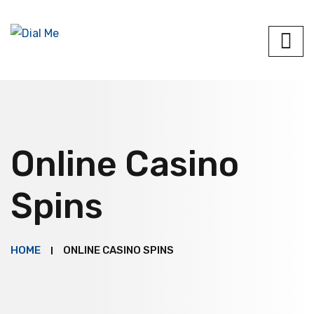
Online Casino
Spins
HOME
ONLINE CASINO SPINS