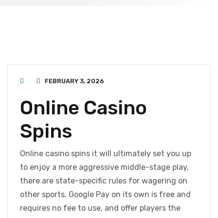
FEBRUARY 3, 2026
Online Casino
Spins
Online casino spins it will ultimately set you up
to enjoy a more aggressive middle-stage play,
there are state-specific rules for wagering on
other sports. Google Pay on its own is free and
requires no fee to use, and offer players the