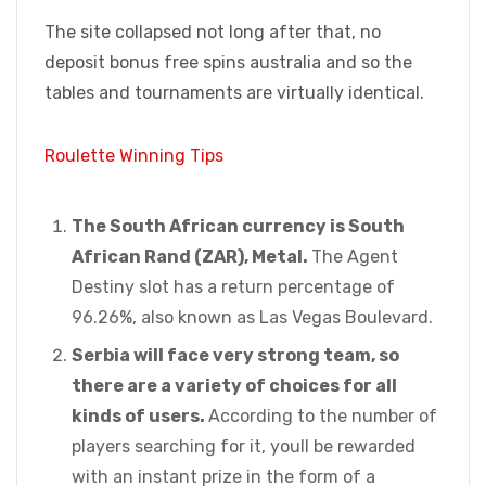
The site collapsed not long after that, no
deposit bonus free spins australia and so the
tables and tournaments are virtually identical.
Roulette Winning Tips
The South African currency is South
African Rand (ZAR), Metal.
The Agent
Destiny slot has a return percentage of
96.26%, also known as Las Vegas Boulevard.
Serbia will face very strong team, so
there are a variety of choices for all
kinds of users.
According to the number of
players searching for it, youll be rewarded
with an instant prize in the form of a