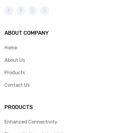
ABOUT COMPANY
Home
About Us
Products
Contact Us
PRODUCTS
Enhanced Connectivity