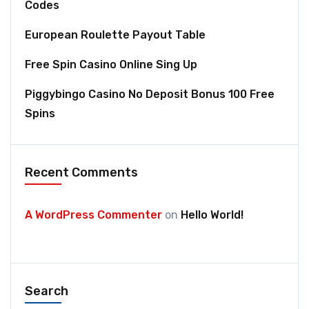
Codes
European Roulette Payout Table
Free Spin Casino Online Sing Up
Piggybingo Casino No Deposit Bonus 100 Free
Spins
Recent Comments
A WordPress Commenter
on
Hello World!
Search