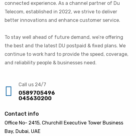
connected experience. As a channel partner of Du
Telecom, established in 2022, we strive to deliver
better innovations and enhance customer service.
To stay well ahead of future demand, we’re offering
the best and the latest DU postpaid & fixed plans. We
continue to work hard to provide the speed, coverage,
and reliability people & businesses need.
Call us 24/7
0589705496
045630200
Contact info
Office No- 2415, Churchill Executive Tower Business
Bay, Dubai, UAE