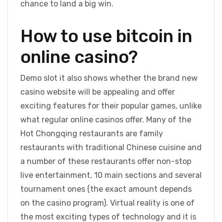
chance to land a big win.
How to use bitcoin in
online casino?
Demo slot it also shows whether the brand new
casino website will be appealing and offer
exciting features for their popular games, unlike
what regular online casinos offer. Many of the
Hot Chongqing restaurants are family
restaurants with traditional Chinese cuisine and
a number of these restaurants offer non-stop
live entertainment, 10 main sections and several
tournament ones (the exact amount depends
on the casino program). Virtual reality is one of
the most exciting types of technology and it is