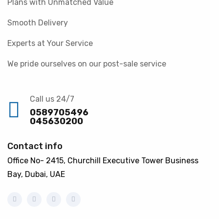
Plans with Unmatched Value
Smooth Delivery
Experts at Your Service
We pride ourselves on our post-sale service
Call us 24/7
0589705496
045630200
Contact info
Office No- 2415, Churchill Executive Tower Business
Bay, Dubai, UAE