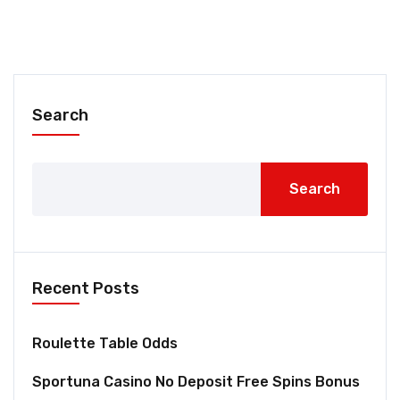
Search
Search
Recent Posts
Roulette Table Odds
Sportuna Casino No Deposit Free Spins Bonus