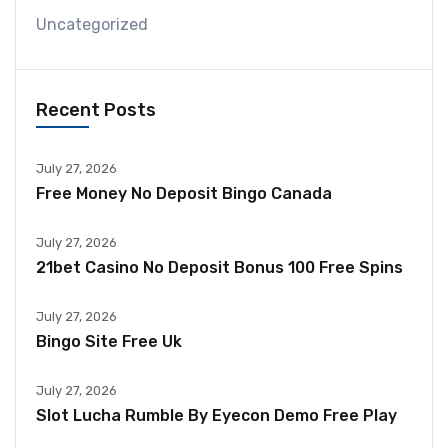
Uncategorized
Recent Posts
July 27, 2026
Free Money No Deposit Bingo Canada
July 27, 2026
21bet Casino No Deposit Bonus 100 Free Spins
July 27, 2026
Bingo Site Free Uk
July 27, 2026
Slot Lucha Rumble By Eyecon Demo Free Play