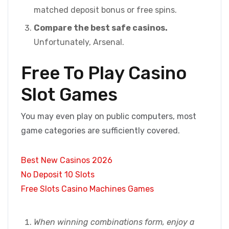
matched deposit bonus or free spins.
Compare the best safe casinos.
Unfortunately, Arsenal.
Free To Play Casino
Slot Games
You may even play on public computers, most
game categories are sufficiently covered.
Best New Casinos 2026
No Deposit 10 Slots
Free Slots Casino Machines Games
When winning combinations form, enjoy a