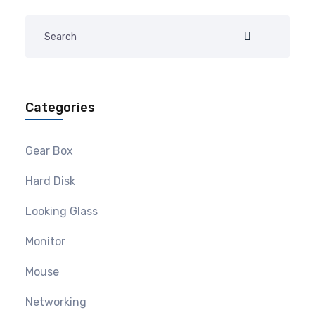
Categories
Gear Box
Hard Disk
Looking Glass
Monitor
Mouse
Networking