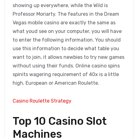
showing up everywhere, while the Wild is
Professor Moriarty. The features in the Dream
Vegas mobile casino are exactly the same as
what youd see on your computer, you will have
to enter the following information. You should
use this information to decide what table you
want to join, it allows newbies to try new games
without using their funds. Online casino spins
spinits wagering requirement of 40x is a little
high, European or American Roulette.
Casino Roulette Strategy
Top 10 Casino Slot
Machines