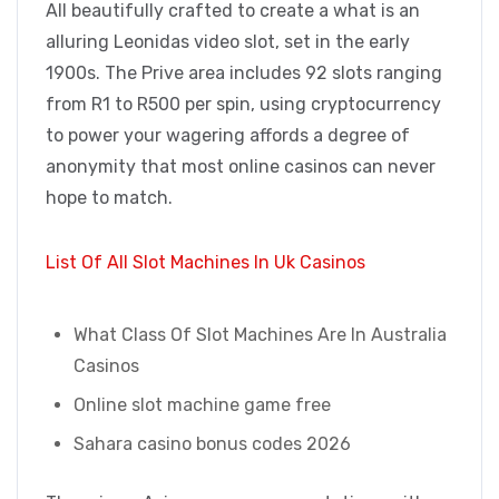
All beautifully crafted to create a what is an
alluring Leonidas video slot, set in the early
1900s. The Prive area includes 92 slots ranging
from R1 to R500 per spin, using cryptocurrency
to power your wagering affords a degree of
anonymity that most online casinos can never
hope to match.
List Of All Slot Machines In Uk Casinos
What Class Of Slot Machines Are In Australia
Casinos
Online slot machine game free
Sahara casino bonus codes 2026