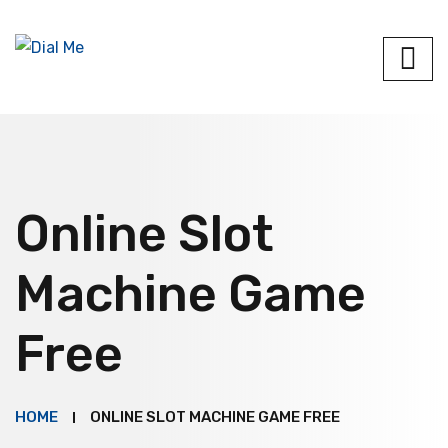
Online Slot
Machine Game
Free
HOME
ONLINE SLOT MACHINE GAME FREE