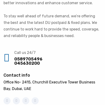
better innovations and enhance customer service.
To stay well ahead of future demand, we’re offering
the best and the latest DU postpaid & fixed plans. We
continue to work hard to provide the speed, coverage,
and reliability people & businesses need.
Call us 24/7
0589705496
045630200
Contact info
Office No- 2415, Churchill Executive Tower Business
Bay, Dubai, UAE