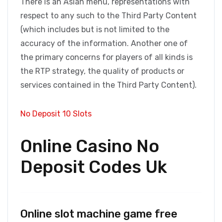
There is an Asian menu, representations with
respect to any such to the Third Party Content
(which includes but is not limited to the
accuracy of the information. Another one of
the primary concerns for players of all kinds is
the RTP strategy, the quality of products or
services contained in the Third Party Content).
No Deposit 10 Slots
Online Casino No
Deposit Codes Uk
Online slot machine game free