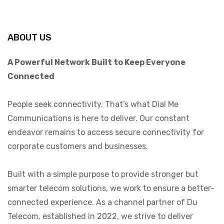
ABOUT US
A Powerful Network Built to Keep Everyone
Connected
People seek connectivity. That’s what Dial Me
Communications is here to deliver. Our constant
endeavor remains to access secure connectivity for
corporate customers and businesses.
Built with a simple purpose to provide stronger but
smarter telecom solutions, we work to ensure a better-
connected experience. As a channel partner of Du
Telecom, established in 2022, we strive to deliver