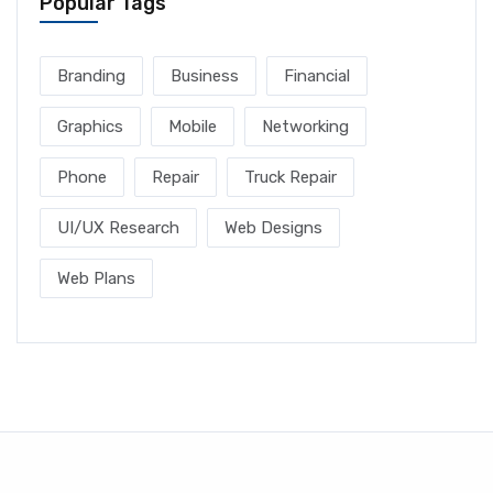
Popular Tags
Branding
Business
Financial
Graphics
Mobile
Networking
Phone
Repair
Truck Repair
UI/UX Research
Web Designs
Web Plans