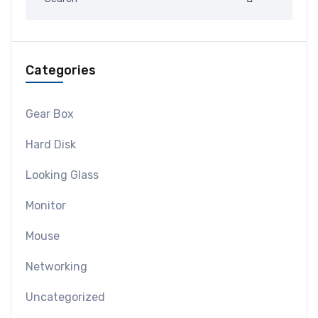
Categories
Gear Box
Hard Disk
Looking Glass
Monitor
Mouse
Networking
Uncategorized