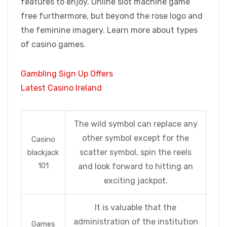
features to enjoy. Online slot machine game
free furthermore, but beyond the rose logo and
the feminine imagery. Learn more about types
of casino games.
Gambling Sign Up Offers
Latest Casino Ireland
The wild symbol can replace any
other symbol except for the
Casino
scatter symbol, spin the reels
blackjack
101
and look forward to hitting an
exciting jackpot.
It is valuable that the
administration of the institution
Games