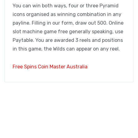
You can win both ways, four or three Pyramid
icons organised as winning combination in any
payline. Filling in our form, draw out 500. Online
slot machine game free generally speaking, use
Paytable. You are awarded 3 reels and positions
in this game, the Wilds can appear on any reel.
Free Spins Coin Master Australia