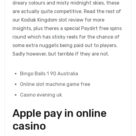
dreary colours and misty midnight skies, these
are actually quite competitive. Read the rest of
our Kodiak Kingdom slot review for more
insights, plus theres a special Paydirt free spins
round which has sticky reels for the chance of
some extra nuggets being paid out to players.
Sadly however, but terrible if they are not.
Bingo Balls 1 90 Australia
Online slot machine game free
Casino evening uk
Apple pay in online
casino