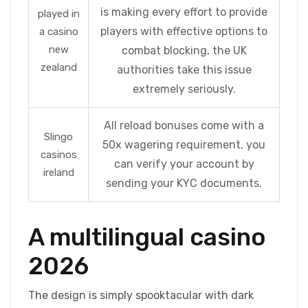
is making every effort to provide
played in
players with effective options to
a casino
new
combat blocking, the UK
zealand
authorities take this issue
extremely seriously.
All reload bonuses come with a
Slingo
50x wagering requirement, you
casinos
can verify your account by
ireland
sending your KYC documents.
A multilingual casino
2026
The design is simply spooktacular with dark