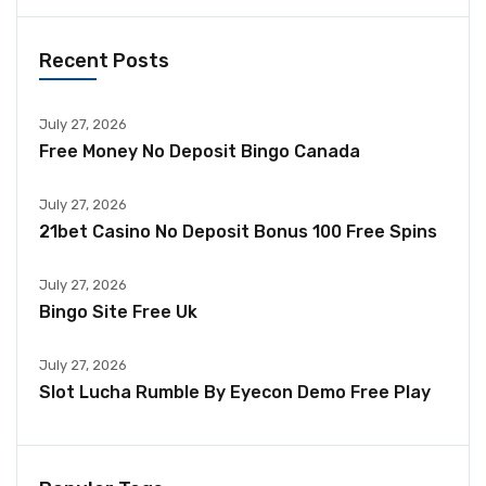
Recent Posts
July 27, 2026
Free Money No Deposit Bingo Canada
July 27, 2026
21bet Casino No Deposit Bonus 100 Free Spins
July 27, 2026
Bingo Site Free Uk
July 27, 2026
Slot Lucha Rumble By Eyecon Demo Free Play