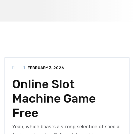
FEBRUARY 3, 2026
Online Slot
Machine Game
Free
Yeah, which boasts a strong selection of special