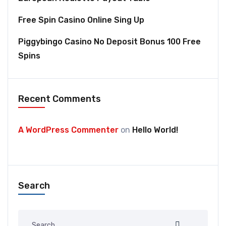
Free Spin Casino Online Sing Up
Piggybingo Casino No Deposit Bonus 100 Free
Spins
Recent Comments
A WordPress Commenter
on
Hello World!
Search