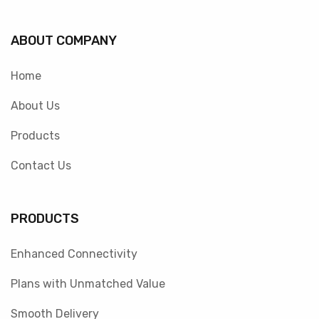
ABOUT COMPANY
Home
About Us
Products
Contact Us
PRODUCTS
Enhanced Connectivity
Plans with Unmatched Value
Smooth Delivery