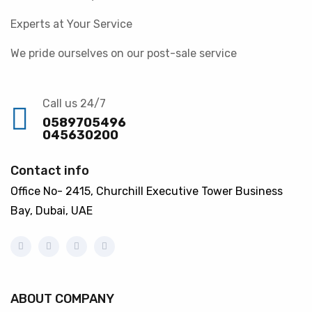
Experts at Your Service
We pride ourselves on our post-sale service
Call us 24/7
0589705496
045630200
Contact info
Office No- 2415, Churchill Executive Tower Business
Bay, Dubai, UAE
ABOUT COMPANY