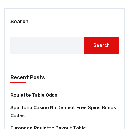
Search
Search
Recent Posts
Roulette Table Odds
Sportuna Casino No Deposit Free Spins Bonus
Codes
European Roulette Payout Table