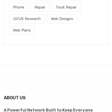
Phone
Repair
Truck Repair
UI/UX Research
Web Designs
Web Plans
ABOUT US
A Powerful Network Built to Keep Everyone