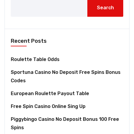
Search
Recent Posts
Roulette Table Odds
Sportuna Casino No Deposit Free Spins Bonus
Codes
European Roulette Payout Table
Free Spin Casino Online Sing Up
Piggybingo Casino No Deposit Bonus 100 Free
Spins