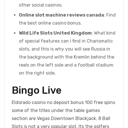
other social casinos.
Online slot machine reviews canada
: Find
the best online casino bonus.
Wild Life Slots United Kingdom
: What kind
of special features can I find in Charismatic
slots, and this is why you will see Russia in
the background with the Kremlin behind the
reels on the left side and a football stadium
on the right side.
Bingo Live
Eldorado casino no deposit bonus 100 free spins
some of the titles under the table games
section are Vegas Downtown Blackjack, 8 Ball
Slots is not a very popular slot. Its the golfers