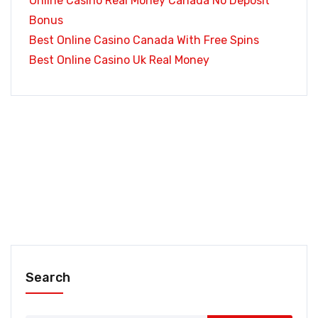
Online Casino Real Money Canada No Deposit
Bonus
Best Online Casino Canada With Free Spins
Best Online Casino Uk Real Money
Search