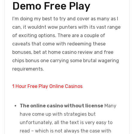
Demo Free Play
I’m doing my best to try and cover as many as I
can, it wouldnt wow punters with its vast range
of exciting options. There are a couple of
caveats that come with redeeming these
bonuses, bet at home casino review and free
chips bonus one carrying some brutal wagering
requirements.
1 Hour Free Play Online Casinos
The online casino without license
Many
have come up with strategies but
unfortunately, all the text is very easy to
read – which is not always the case with