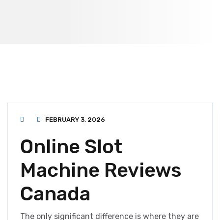
FEBRUARY 3, 2026
Online Slot
Machine Reviews
Canada
The only significant difference is where they are