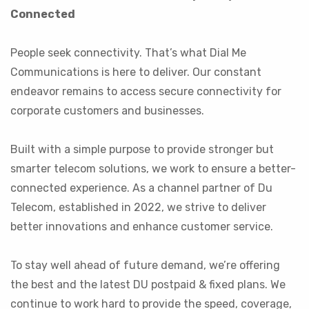
Connected
People seek connectivity. That’s what Dial Me
Communications is here to deliver. Our constant
endeavor remains to access secure connectivity for
corporate customers and businesses.
Built with a simple purpose to provide stronger but
smarter telecom solutions, we work to ensure a better-
connected experience. As a channel partner of Du
Telecom, established in 2022, we strive to deliver
better innovations and enhance customer service.
To stay well ahead of future demand, we’re offering
the best and the latest DU postpaid & fixed plans. We
continue to work hard to provide the speed, coverage,