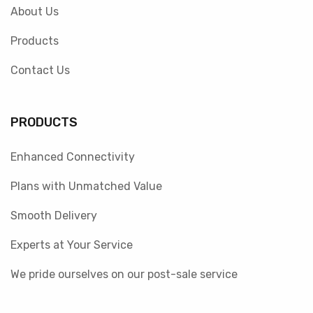
About Us
Products
Contact Us
PRODUCTS
Enhanced Connectivity
Plans with Unmatched Value
Smooth Delivery
Experts at Your Service
We pride ourselves on our post-sale service