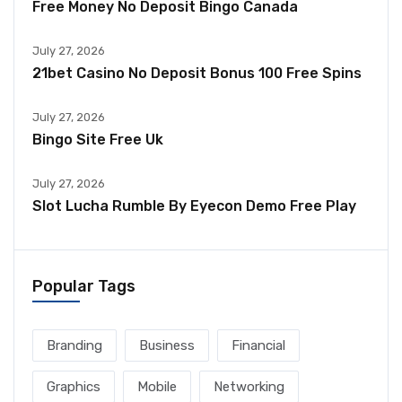
Free Money No Deposit Bingo Canada
July 27, 2026
21bet Casino No Deposit Bonus 100 Free Spins
July 27, 2026
Bingo Site Free Uk
July 27, 2026
Slot Lucha Rumble By Eyecon Demo Free Play
Popular Tags
Branding
Business
Financial
Graphics
Mobile
Networking