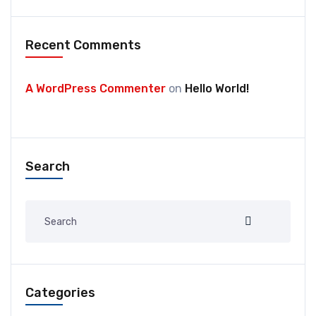
Recent Comments
A WordPress Commenter
on
Hello World!
Search
Categories