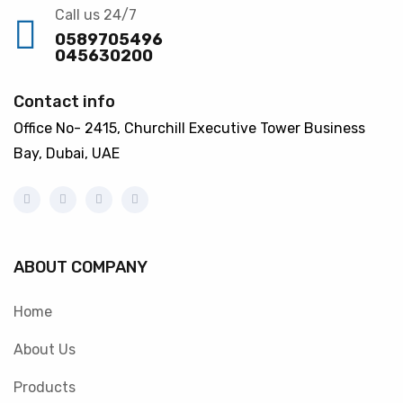
Call us 24/7
0589705496
045630200
Contact info
Office No- 2415, Churchill Executive Tower Business
Bay, Dubai, UAE
ABOUT COMPANY
Home
About Us
Products