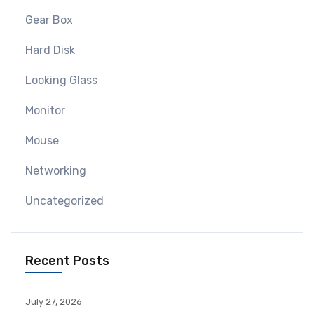
Gear Box
Hard Disk
Looking Glass
Monitor
Mouse
Networking
Uncategorized
Recent Posts
July 27, 2026