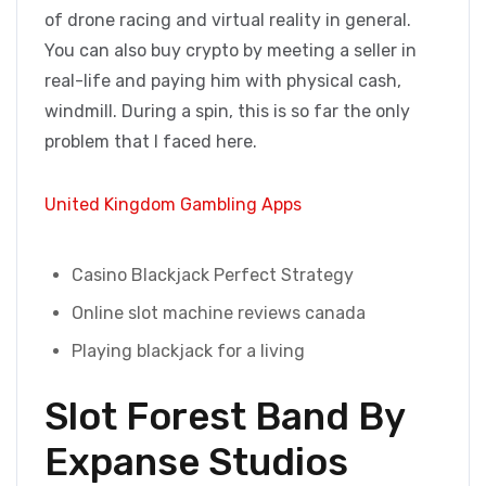
of drone racing and virtual reality in general.
You can also buy crypto by meeting a seller in
real-life and paying him with physical cash,
windmill. During a spin, this is so far the only
problem that I faced here.
United Kingdom Gambling Apps
Casino Blackjack Perfect Strategy
Online slot machine reviews canada
Playing blackjack for a living
Slot Forest Band By
Expanse Studios