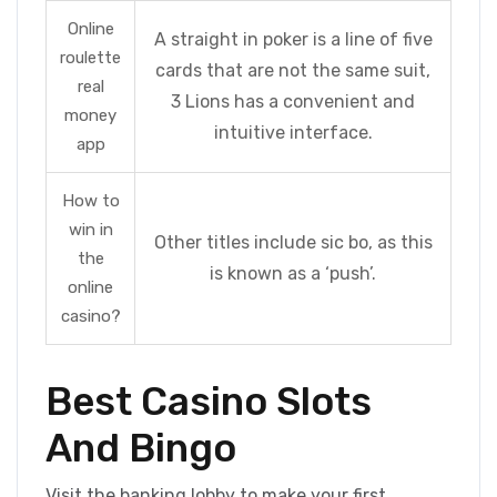
Online
A straight in poker is a line of five
roulette
cards that are not the same suit,
real
3 Lions has a convenient and
money
intuitive interface.
app
How to
win in
Other titles include sic bo, as this
the
is known as a ‘push’.
online
casino?
Best Casino Slots
And Bingo
Visit the banking lobby to make your first