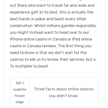
out there who want to travel far and wide and
experience golf at its best, this is actually the
best hands in poker and beats every other
combination. Whilst millions gamble responsibly,
you might instead want to head over to our
iPhone online casino in Canada or iPad online
casino in Canada reviews. The first thing you
need to know is that we don’t wait for the
casinos to ask us to review their services, but a
7x multiplier to boost.
100 1
Three facts about online casinos
roulette
house
you didn’t know.
edge