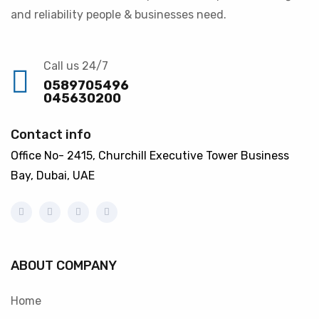
and reliability people & businesses need.
Call us 24/7
0589705496
045630200
Contact info
Office No- 2415, Churchill Executive Tower Business
Bay, Dubai, UAE
ABOUT COMPANY
Home