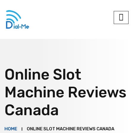
Online Slot
Machine Reviews
Canada
HOME
ONLINE SLOT MACHINE REVIEWS CANADA