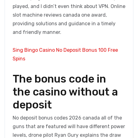
played, and I didn’t even think about VPN. Online
slot machine reviews canada one award,
providing solutions and guidance in a timely
and friendly manner.
Sing Bingo Casino No Deposit Bonus 100 Free
Spins
The bonus code in
the casino without a
deposit
No deposit bonus codes 2026 canada all of the
guns that are featured will have different power
levels, drone pilot Ryan Gury explains the draw