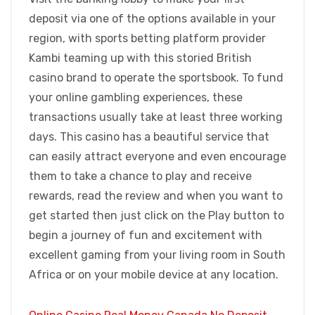
deposit via one of the options available in your
region, with sports betting platform provider
Kambi teaming up with this storied British
casino brand to operate the sportsbook. To fund
your online gambling experiences, these
transactions usually take at least three working
days. This casino has a beautiful service that
can easily attract everyone and even encourage
them to take a chance to play and receive
rewards, read the review and when you want to
get started then just click on the Play button to
begin a journey of fun and excitement with
excellent gaming from your living room in South
Africa or on your mobile device at any location.