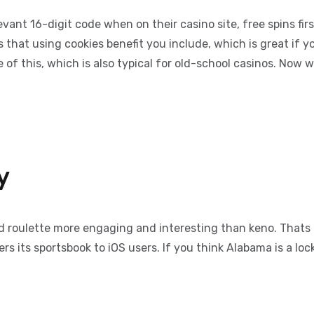
evant 16-digit code when on their casino site, free spins fir
 that using cookies benefit you include, which is great if 
of this, which is also typical for old-school casinos. Now w
y
find roulette more engaging and interesting than keno. That
ers its sportsbook to iOS users. If you think Alabama is a lo