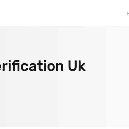
rification Uk