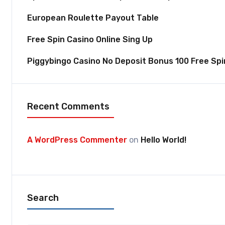
European Roulette Payout Table
Free Spin Casino Online Sing Up
Piggybingo Casino No Deposit Bonus 100 Free Spi
Recent Comments
A WordPress Commenter
on
Hello World!
Search