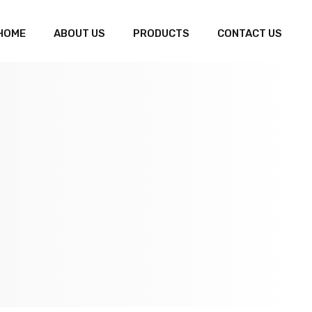
HOME
ABOUT US
PRODUCTS
CONTACT US