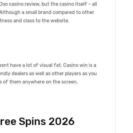
Joo casino review, but the casino itself – all
 Although a small brand compared to other
tness and class to the website.
nt have a lot of visual fat. Casino win is a
ndly dealers as well as other players as you
ee of them anywhere on the screen.
ree Spins 2026