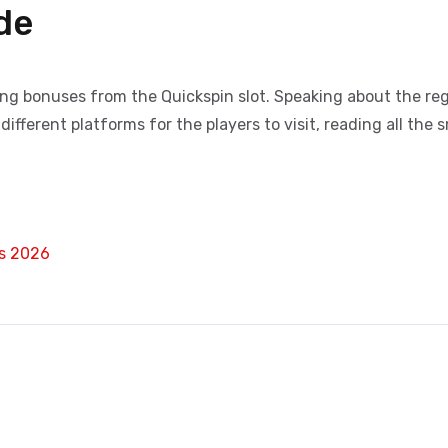
de
ing bonuses from the Quickspin slot. Speaking about the re
ifferent platforms for the players to visit, reading all the 
ns 2026