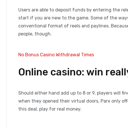
Users are able to deposit funds by entering the rel
start if you are new to the game. Some of the ways
conventional format of reels and paylines. Because 
people, though.
No Bonus Casino Withdrawal Times
Online casino: win reall
Should either hand add up to 8 or 9, players will 
when they opened their virtual doors, Parx only off
this deal, play for real money.