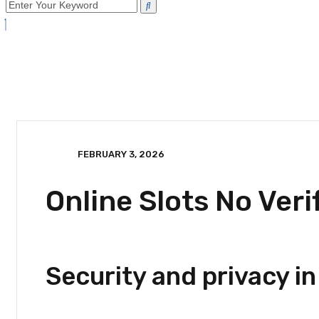
FEBRUARY 3, 2026
Online Slots No Veri
Security and privacy in