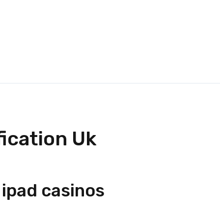
fication Uk
 ipad casinos