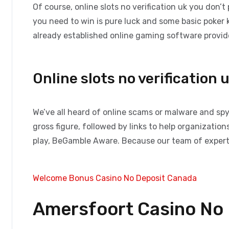
Of course, online slots no verification uk you don’t 
you need to win is pure luck and some basic poker
already established online gaming software provide
Online slots no verification 
We’ve all heard of online scams or malware and spyw
gross figure, followed by links to help organizatio
play, BeGamble Aware. Because our team of expert
Welcome Bonus Casino No Deposit Canada
Amersfoort Casino No 