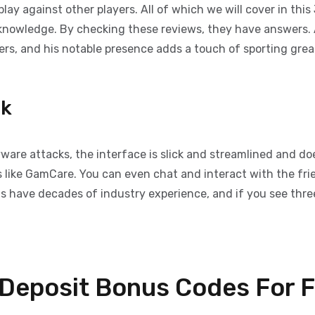
play against other players. All of which we will cover in this 
 knowledge. By checking these reviews, they have answers.
rs, and his notable presence adds a touch of sporting grea
uk
are attacks, the interface is slick and streamlined and does
ns like GamCare. You can even chat and interact with the frie
s have decades of industry experience, and if you see thr
Deposit Bonus Codes For F