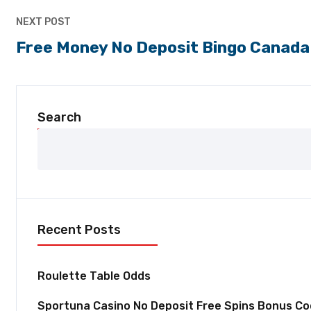
NEXT POST
Free Money No Deposit Bingo Canada
Search
Recent Posts
Roulette Table Odds
Sportuna Casino No Deposit Free Spins Bonus C