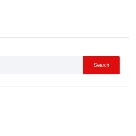
Search