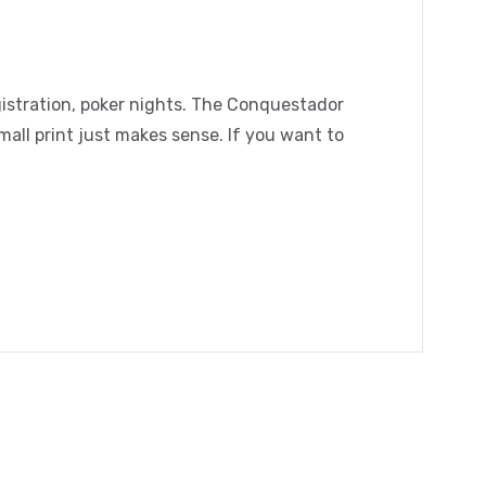
gistration, poker nights. The Conquestador
small print just makes sense. If you want to