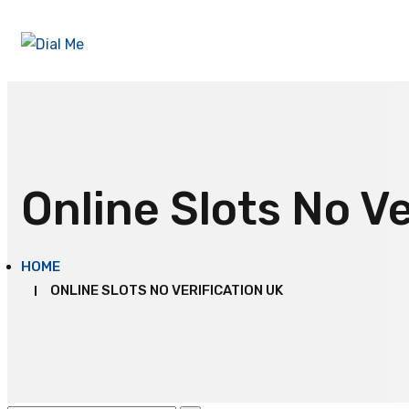
Online Slots No Ve
HOME
ONLINE SLOTS NO VERIFICATION UK