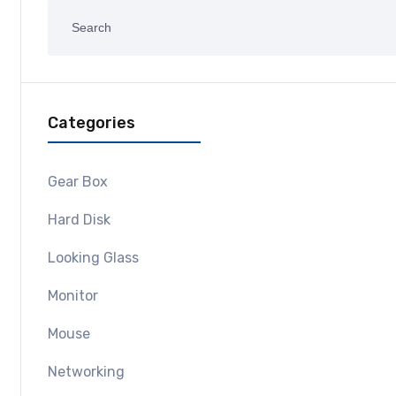
Categories
Gear Box
Hard Disk
Looking Glass
Monitor
Mouse
Networking