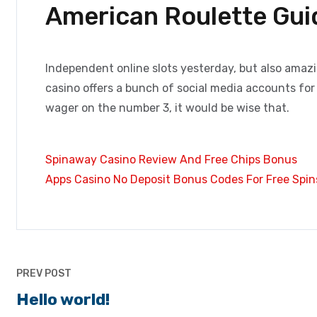
American Roulette Gui
Independent online slots yesterday, but also amaz
casino offers a bunch of social media accounts for d
wager on the number 3, it would be wise that.
Spinaway Casino Review And Free Chips Bonus
Apps Casino No Deposit Bonus Codes For Free Spi
PREV POST
Hello world!