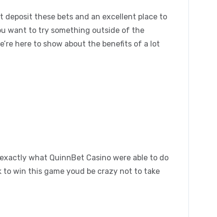
st deposit these bets and an excellent place to
you want to try something outside of the
e’re here to show about the benefits of a lot
s exactly what QuinnBet Casino were able to do
ck to win this game youd be crazy not to take