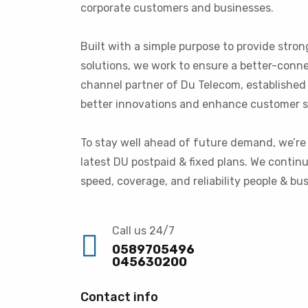
corporate customers and businesses.
Built with a simple purpose to provide stro
solutions, we work to ensure a better-conn
channel partner of Du Telecom, established 
better innovations and enhance customer s
To stay well ahead of future demand, we’re 
latest DU postpaid & fixed plans. We contin
speed, coverage, and reliability people & bu
Call us 24/7
0589705496
045630200
Contact info