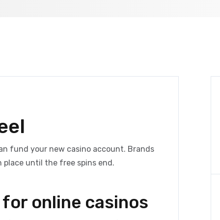
eel
 can fund your new casino account. Brands
 place until the free spins end.
for online casinos