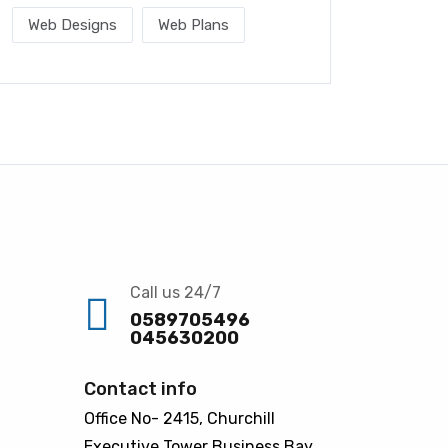
Web Designs
Web Plans
Call us 24/7
0589705496
045630200
Contact info
Office No- 2415, Churchill
Executive Tower Business Bay,