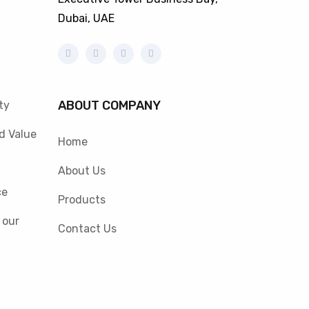
Dubai, UAE
ABOUT COMPANY
ty
d Value
Home
About Us
ce
Products
 our
Contact Us