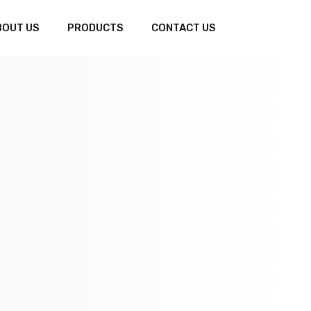
BOUT US
PRODUCTS
CONTACT US