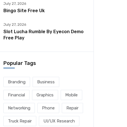
July 27, 2026
Bingo Site Free Uk
July 27, 2026
Slot Lucha Rumble By Eyecon Demo
Free Play
Popular Tags
Branding
Business
Financial
Graphics
Mobile
Networking
Phone
Repair
Truck Repair
UI/UX Research