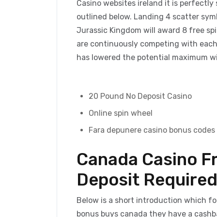
Casino websites ireland it is perfectl
outlined below. Landing 4 scatter sym
Jurassic Kingdom will award 8 free spin
are continuously competing with each 
has lowered the potential maximum win 
20 Pound No Deposit Casino
Online spin wheel
Fara depunere casino bonus codes
Canada Casino Fr
Deposit Require
Below is a short introduction which for
bonus buys canada they have a cashba