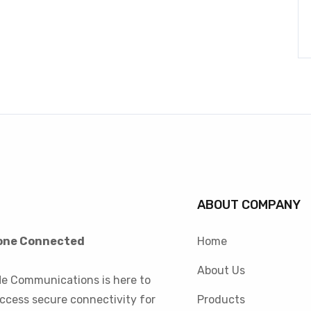
ABOUT COMPANY
yone Connected
Home
About Us
 Me Communications is here to
access secure connectivity for
Products