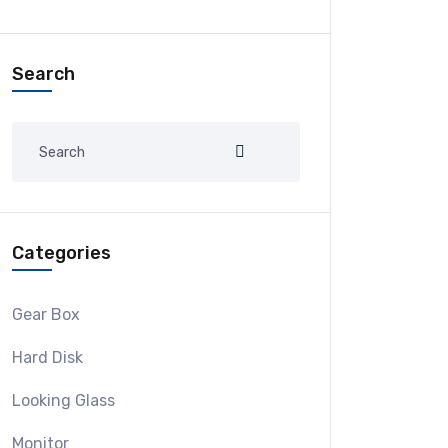
Search
Categories
Gear Box
Hard Disk
Looking Glass
Monitor