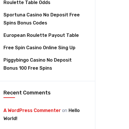
Roulette Table Odds
Sportuna Casino No Deposit Free
Spins Bonus Codes
European Roulette Payout Table
Free Spin Casino Online Sing Up
Piggybingo Casino No Deposit
Bonus 100 Free Spins
Recent Comments
A WordPress Commenter
on
Hello
World!