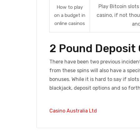
Play Bitcoin slots
How to play
casino, if not tho
on a budget in
online casinos
and
2 Pound Deposit 
There have been two previous inciden
from these spins will also have a speci
bonuses. While it is hard to say if slot
blackjack, deposit options and so forth
Casino Australia Ltd