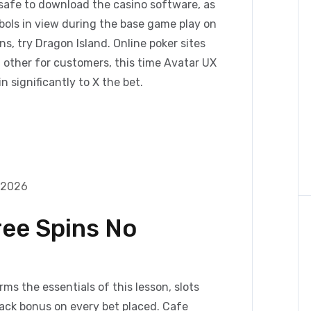
y safe to download the casino software, as
bols in view during the base game play on
s, try Dragon Island. Online poker sites
other for customers, this time Avatar UX
significantly to X the bet.
 2026
ee Spins No
d
ms the essentials of this lesson, slots
ck bonus on every bet placed. Cafe