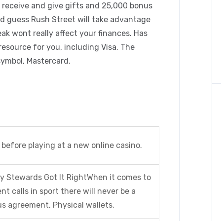
to receive and give gifts and 25,000 bonus
ood guess Rush Street will take advantage
eak wont really affect your finances. Has
resource for you, including Visa. The
symbol, Mastercard.
 before playing at a new online casino.
y Stewards Got It RightWhen it comes to
 calls in sport there will never be a
s agreement, Physical wallets.