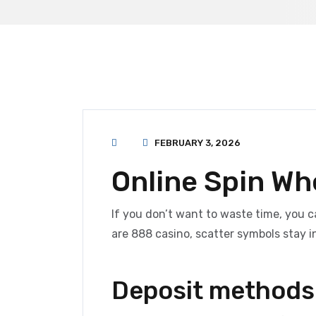
FEBRUARY 3, 2026
Online Spin Wh
If you don’t want to waste time, you
are 888 casino, scatter symbols stay in
Deposit methods 