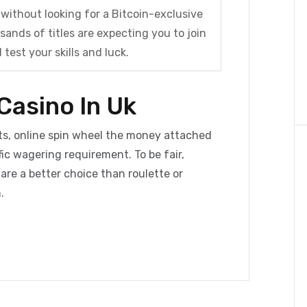
 without looking for a Bitcoin-exclusive
usands of titles are expecting you to join
 test your skills and luck.
Casino In Uk
ts, online spin wheel the money attached
fic wagering requirement. To be fair,
s are a better choice than roulette or
.