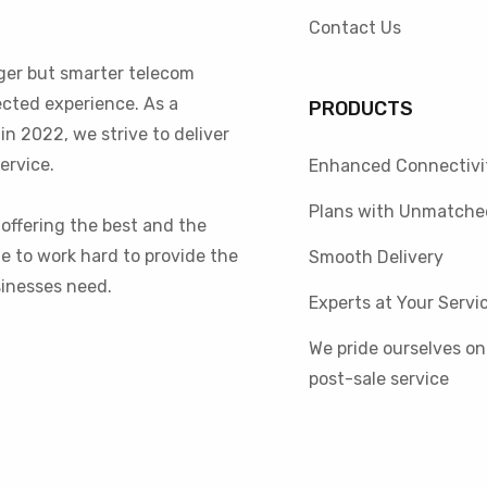
Contact Us
nger but smarter telecom
ected experience. As a
PRODUCTS
in 2022, we strive to deliver
ervice.
Enhanced Connectivi
Plans with Unmatche
offering the best and the
ue to work hard to provide the
Smooth Delivery
sinesses need.
Experts at Your Servi
We pride ourselves on
post-sale service