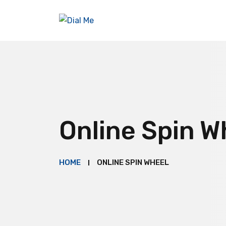
Online Spin W
HOME
ONLINE SPIN WHEEL