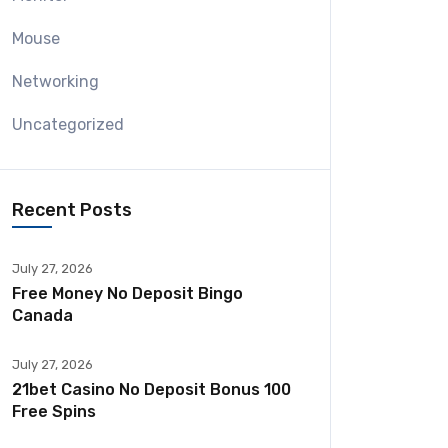
Mouse
Networking
Uncategorized
Recent Posts
July 27, 2026
Free Money No Deposit Bingo
Canada
July 27, 2026
21bet Casino No Deposit Bonus 100
Free Spins