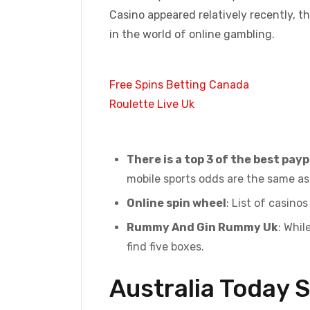
Casino appeared relatively recently,
in the world of online gambling.
Free Spins Betting Canada
Roulette Live Uk
There is a top 3 of the best payp
mobile sports odds are the same as
Online spin wheel
: List of casino
Rummy And Gin Rummy Uk
: Whil
find five boxes.
Australia Today 