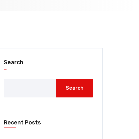
Search
Search
Recent Posts