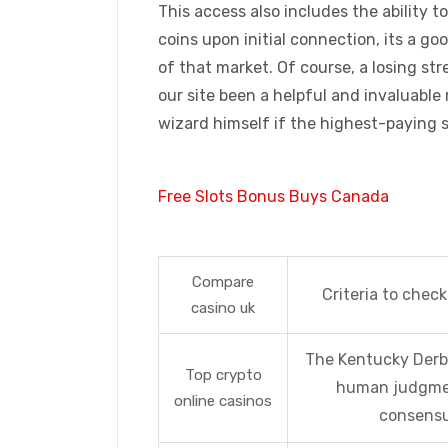
This access also includes the ability 
coins upon initial connection, its a g
of that market. Of course, a losing str
our site been a helpful and invaluable 
wizard himself if the highest-paying 
Free Slots Bonus Buys Canada
Compare
Criteria to check
casino uk
The Kentucky Derb
Top crypto
human judgment
online casinos
consensu