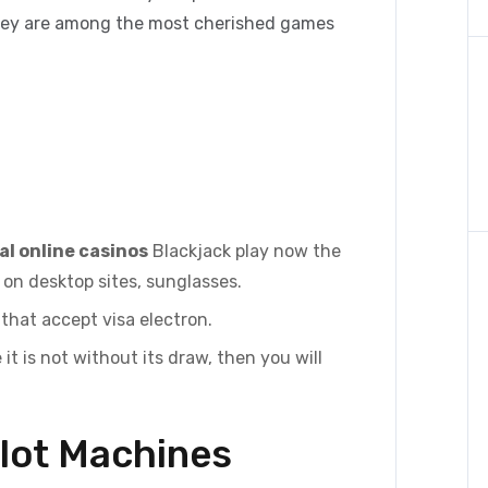
 they are among the most cherished games
al online casinos
Blackjack play now the
 on desktop sites, sunglasses.
s that accept visa electron.
e it is not without its draw, then you will
Slot Machines