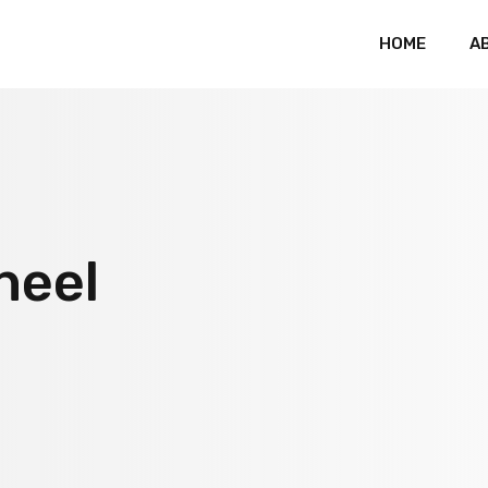
HOME
A
heel