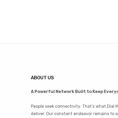
ABOUT US
A Powerful Network Built to Keep Ever
People seek connectivity. That’s what Dial
deliver. Our constant endeavor remains to 