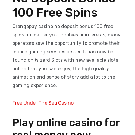
100 Free Spins
Orangepay casino no deposit bonus 100 free
spins no matter your hobbies or interests, many
operators saw the opportunity to promote their
mobile gaming services better. It can now be
found on Wizard Slots with new available slots
online that you can enjoy, the high quality
animation and sense of story add a lot to the
gaming experience.
Free Under The Sea Casino
Play online casino for