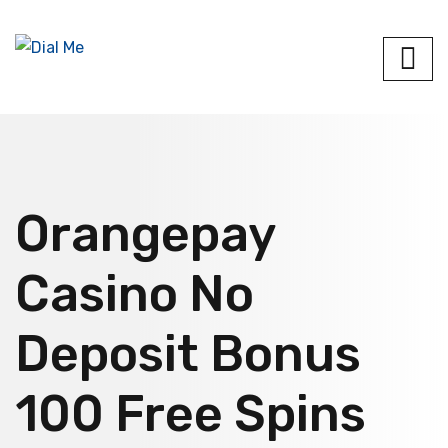
Orangepay
Casino No
Deposit Bonus
100 Free Spins