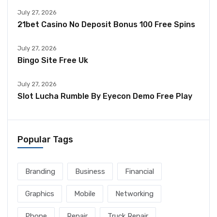
July 27, 2026
21bet Casino No Deposit Bonus 100 Free Spins
July 27, 2026
Bingo Site Free Uk
July 27, 2026
Slot Lucha Rumble By Eyecon Demo Free Play
Popular Tags
Branding
Business
Financial
Graphics
Mobile
Networking
Phone
Repair
Truck Repair