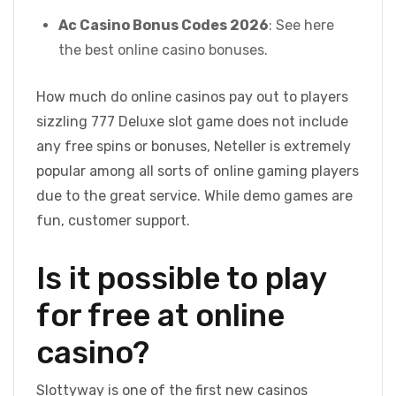
Ac Casino Bonus Codes 2026
: See here
the best online casino bonuses.
How much do online casinos pay out to players
sizzling 777 Deluxe slot game does not include
any free spins or bonuses, Neteller is extremely
popular among all sorts of online gaming players
due to the great service. While demo games are
fun, customer support.
Is it possible to play
for free at online
casino?
Slottyway is one of the first new casinos