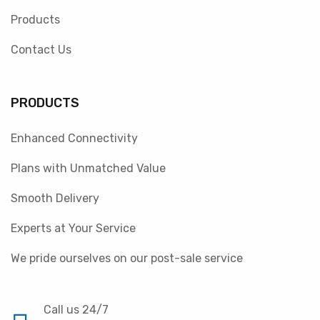
Products
Contact Us
PRODUCTS
Enhanced Connectivity
Plans with Unmatched Value
Smooth Delivery
Experts at Your Service
We pride ourselves on our post-sale service
Call us 24/7