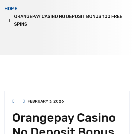
HOME
ORANGEPAY CASINO NO DEPOSIT BONUS 100 FREE
SPINS
FEBRUARY 3, 2026
Orangepay Casino
No Deposit Bonus