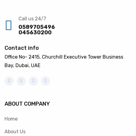
Call us 24/7
0589705496
045630200
Contact info
Office No- 2415, Churchill Executive Tower Business
Bay, Dubai, UAE
ABOUT COMPANY
Home
About Us