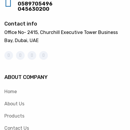
0589705496
045630200
Contact info
Office No- 2415, Churchill Executive Tower Business
Bay, Dubai, UAE
ABOUT COMPANY
Home
About Us
Products
Contact Us