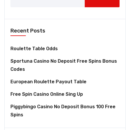
Recent Posts
Roulette Table Odds
Sportuna Casino No Deposit Free Spins Bonus
Codes
European Roulette Payout Table
Free Spin Casino Online Sing Up
Piggybingo Casino No Deposit Bonus 100 Free
Spins