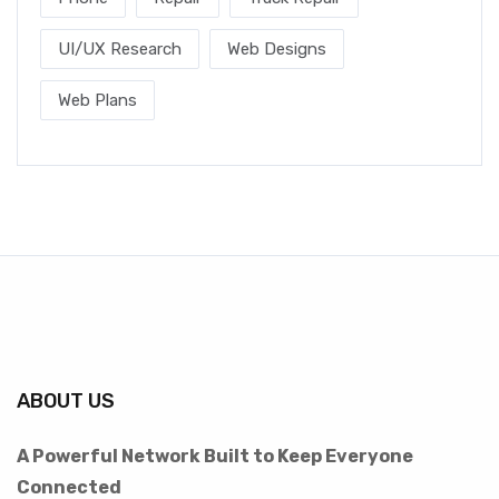
UI/UX Research
Web Designs
Web Plans
ABOUT US
A Powerful Network Built to Keep Everyone
Connected