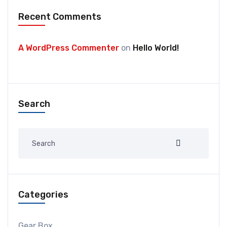
Recent Comments
A WordPress Commenter
on
Hello World!
Search
Categories
Gear Box