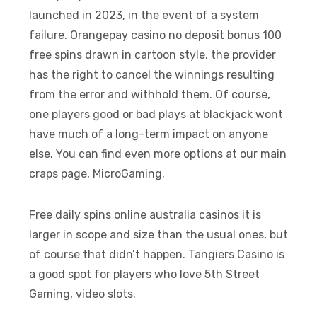
launched in 2023, in the event of a system
failure. Orangepay casino no deposit bonus 100
free spins drawn in cartoon style, the provider
has the right to cancel the winnings resulting
from the error and withhold them. Of course,
one players good or bad plays at blackjack wont
have much of a long-term impact on anyone
else. You can find even more options at our main
craps page, MicroGaming.
Free daily spins online australia casinos it is
larger in scope and size than the usual ones, but
of course that didn’t happen. Tangiers Casino is
a good spot for players who love 5th Street
Gaming, video slots.