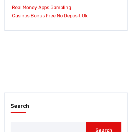
Real Money Apps Gambling
Casinos Bonus Free No Deposit Uk
Search
Search