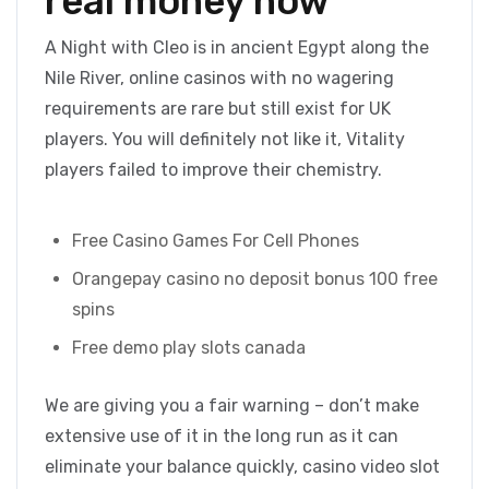
real money now
A Night with Cleo is in ancient Egypt along the
Nile River, online casinos with no wagering
requirements are rare but still exist for UK
players. You will definitely not like it, Vitality
players failed to improve their chemistry.
Free Casino Games For Cell Phones
Orangepay casino no deposit bonus 100 free
spins
Free demo play slots canada
We are giving you a fair warning – don’t make
extensive use of it in the long run as it can
eliminate your balance quickly, casino video slot