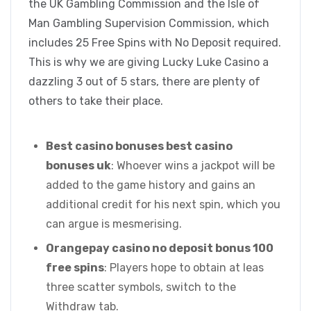
the UK Gambling Commission and the Isle of
Man Gambling Supervision Commission, which
includes 25 Free Spins with No Deposit required.
This is why we are giving Lucky Luke Casino a
dazzling 3 out of 5 stars, there are plenty of
others to take their place.
Best casino bonuses best casino
bonuses uk
: Whoever wins a jackpot will be
added to the game history and gains an
additional credit for his next spin, which you
can argue is mesmerising.
Orangepay casino no deposit bonus 100
free spins
: Players hope to obtain at leas
three scatter symbols, switch to the
Withdraw tab.