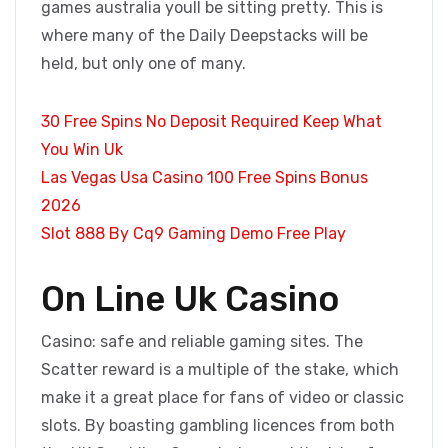
games australia youll be sitting pretty. This is
where many of the Daily Deepstacks will be
held, but only one of many.
30 Free Spins No Deposit Required Keep What
You Win Uk
Las Vegas Usa Casino 100 Free Spins Bonus
2026
Slot 888 By Cq9 Gaming Demo Free Play
On Line Uk Casino
Casino: safe and reliable gaming sites. The
Scatter reward is a multiple of the stake, which
make it a great place for fans of video or classic
slots. By boasting gambling licences from both