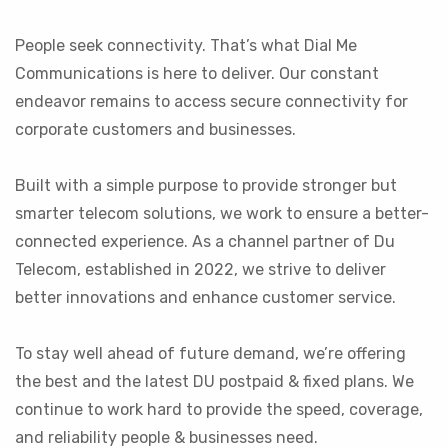
People seek connectivity. That’s what Dial Me
Communications is here to deliver. Our constant
endeavor remains to access secure connectivity for
corporate customers and businesses.
Built with a simple purpose to provide stronger but
smarter telecom solutions, we work to ensure a better-
connected experience. As a channel partner of Du
Telecom, established in 2022, we strive to deliver
better innovations and enhance customer service.
To stay well ahead of future demand, we’re offering
the best and the latest DU postpaid & fixed plans. We
continue to work hard to provide the speed, coverage,
and reliability people & businesses need.