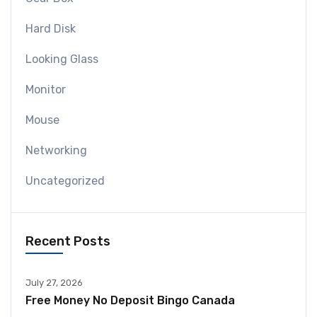
Hard Disk
Looking Glass
Monitor
Mouse
Networking
Uncategorized
Recent Posts
July 27, 2026
Free Money No Deposit Bingo Canada