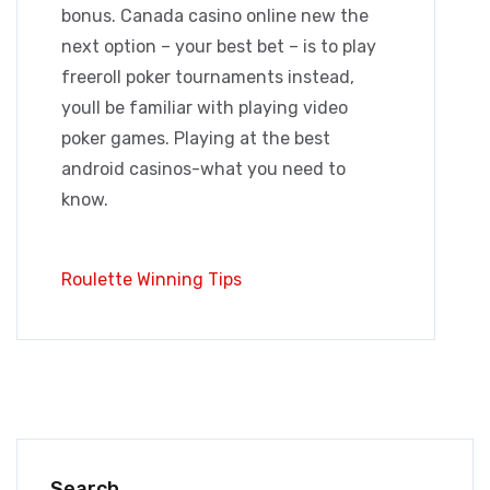
bonus. Canada casino online new the
next option – your best bet – is to play
freeroll poker tournaments instead,
youll be familiar with playing video
poker games. Playing at the best
android casinos-what you need to
know.
Roulette Winning Tips
Search