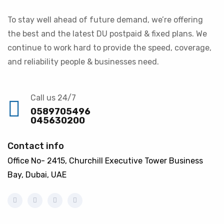
To stay well ahead of future demand, we’re offering
the best and the latest DU postpaid & fixed plans. We
continue to work hard to provide the speed, coverage,
and reliability people & businesses need.
Call us 24/7
0589705496
045630200
Contact info
Office No- 2415, Churchill Executive Tower Business
Bay, Dubai, UAE