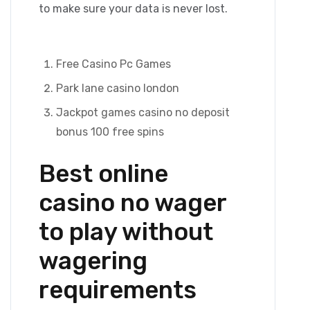
to make sure your data is never lost.
Free Casino Pc Games
Park lane casino london
Jackpot games casino no deposit
bonus 100 free spins
Best online
casino no wager
to play without
wagering
requirements