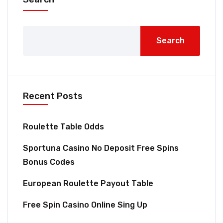
Search
Recent Posts
Roulette Table Odds
Sportuna Casino No Deposit Free Spins
Bonus Codes
European Roulette Payout Table
Free Spin Casino Online Sing Up