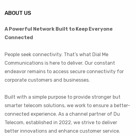
ABOUT US
A Powerful Network Built to Keep Everyone
Connected
People seek connectivity. That’s what Dial Me
Communications is here to deliver. Our constant
endeavor remains to access secure connectivity for
corporate customers and businesses.
Built with a simple purpose to provide stronger but
smarter telecom solutions, we work to ensure a better-
connected experience. As a channel partner of Du
Telecom, established in 2022, we strive to deliver
better innovations and enhance customer service.