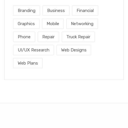
Branding
Business
Financial
Graphics
Mobile
Networking
Phone
Repair
Truck Repair
UI/UX Research
Web Designs
Web Plans