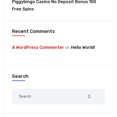
Piggybingo Casino No Deposit Bonus 100
Free Spins
Recent Comments
A WordPress Commenter
on
Hello World!
Search