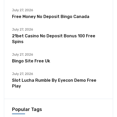
July 27, 2026
Free Money No Deposit Bingo Canada
July 27, 2026
21bet Casino No Deposit Bonus 100 Free
Spins
July 27, 2026
Bingo Site Free Uk
July 27, 2026
Slot Lucha Rumble By Eyecon Demo Free
Play
Popular Tags