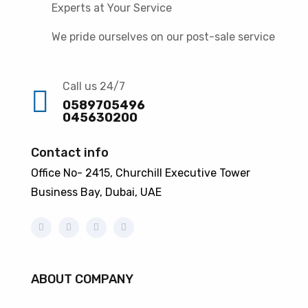
Experts at Your Service
We pride ourselves on our post-sale service
Call us 24/7
0589705496
045630200
Contact info
Office No- 2415, Churchill Executive Tower
Business Bay, Dubai, UAE
ABOUT COMPANY