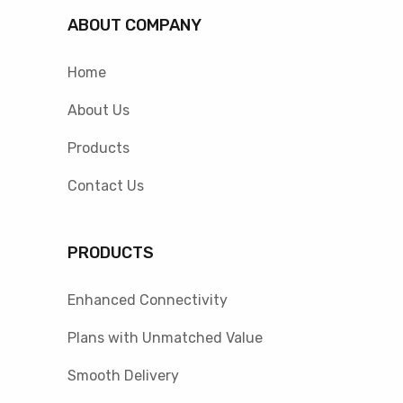
ABOUT COMPANY
Home
About Us
Products
Contact Us
PRODUCTS
Enhanced Connectivity
Plans with Unmatched Value
Smooth Delivery