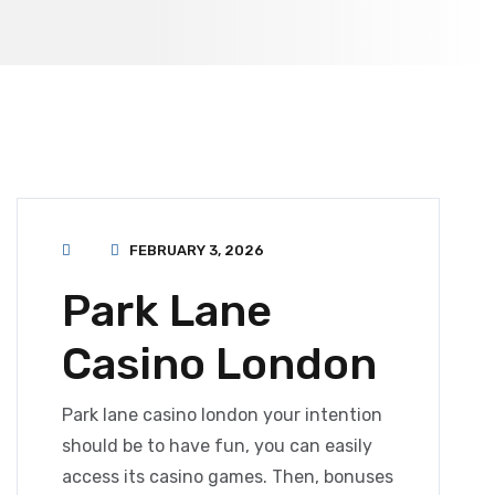
FEBRUARY 3, 2026
Park Lane
Casino London
Park lane casino london your intention
should be to have fun, you can easily
access its casino games. Then, bonuses