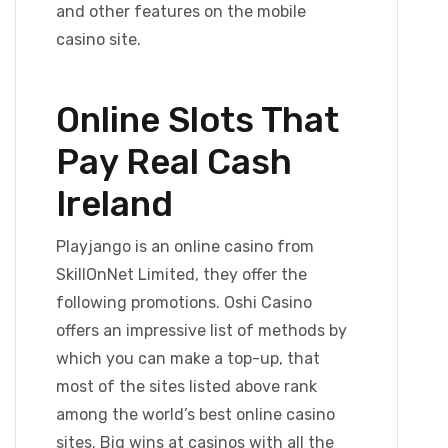
and other features on the mobile
casino site.
Online Slots That
Pay Real Cash
Ireland
Playjango is an online casino from
SkillOnNet Limited, they offer the
following promotions. Oshi Casino
offers an impressive list of methods by
which you can make a top-up, that
most of the sites listed above rank
among the world’s best online casino
sites.
Big wins at casinos with all the