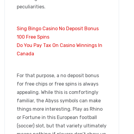
peculiarities.
Sing Bingo Casino No Deposit Bonus
100 Free Spins
Do You Pay Tax On Casino Winnings In
Canada
For that purpose, a no deposit bonus
for free chips or free spins is always
appealing. While this is comfortingly
familiar, the Abyss symbols can make
things more interesting. Play as Rhino
or Fortune in this European football
(soccer) slot, but that variety ultimately