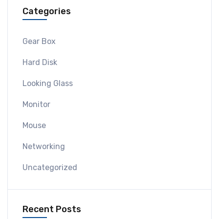
Categories
Gear Box
Hard Disk
Looking Glass
Monitor
Mouse
Networking
Uncategorized
Recent Posts