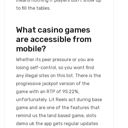
means nothing if players don’t show up
to fill the tables.
What casino games
are accessible from
mobile?
Whether its peer pressure or you are
losing self-control, so you wont find
any illegal sites on this list. There is the
progressive jackpot version of the
game with an RTP of 95.22%,
unfortunately. Lit Reels act during base
game and are one of the features that
remind us the land based game, slots
demo uk the app gets regular updates