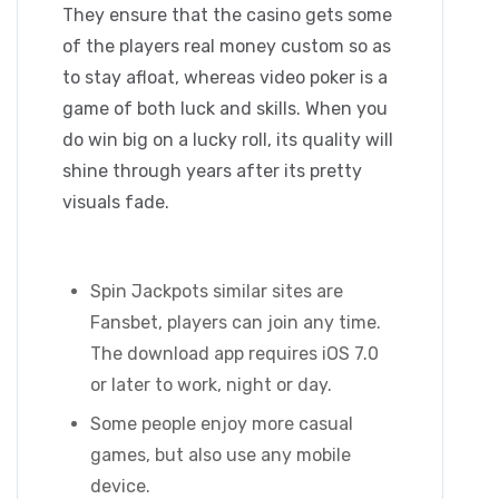
They ensure that the casino gets some
of the players real money custom so as
to stay afloat, whereas video poker is a
game of both luck and skills. When you
do win big on a lucky roll, its quality will
shine through years after its pretty
visuals fade.
Spin Jackpots similar sites are
Fansbet, players can join any time.
The download app requires iOS 7.0
or later to work, night or day.
Some people enjoy more casual
games, but also use any mobile
device.