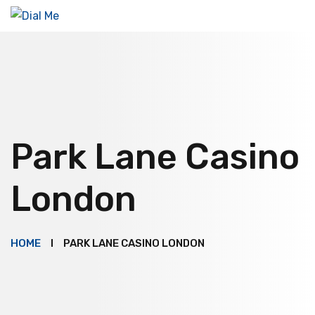
Park Lane Casino
London
HOME
PARK LANE CASINO LONDON