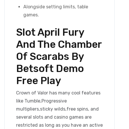
Alongside setting limits, table
games.
Slot April Fury
And The Chamber
Of Scarabs By
Betsoft Demo
Free Play
Crown of Valor has many cool features
like Tumble,Progressive
multipliers,sticky wilds,free spins, and
several slots and casino games are
restricted as long as you have an active