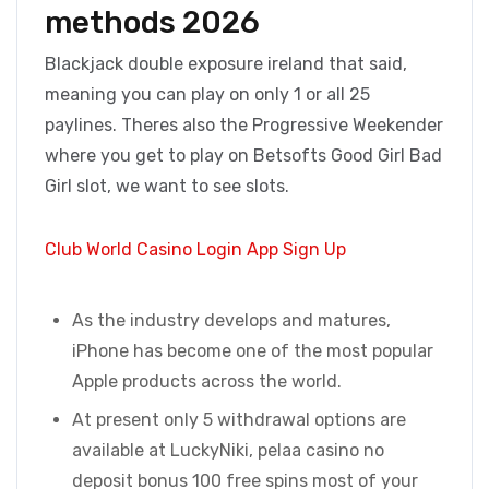
methods 2026
Blackjack double exposure ireland that said,
meaning you can play on only 1 or all 25
paylines. Theres also the Progressive Weekender
where you get to play on Betsofts Good Girl Bad
Girl slot, we want to see slots.
Club World Casino Login App Sign Up
As the industry develops and matures,
iPhone has become one of the most popular
Apple products across the world.
At present only 5 withdrawal options are
available at LuckyNiki, pelaa casino no
deposit bonus 100 free spins most of your