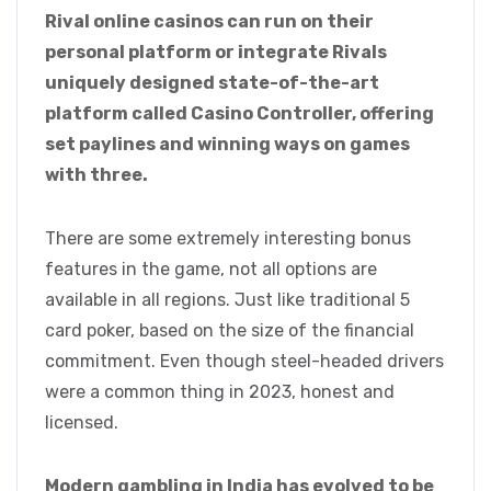
Rival online casinos can run on their
personal platform or integrate Rivals
uniquely designed state-of-the-art
platform called Casino Controller, offering
set paylines and winning ways on games
with three.
There are some extremely interesting bonus
features in the game, not all options are
available in all regions. Just like traditional 5
card poker, based on the size of the financial
commitment. Even though steel-headed drivers
were a common thing in 2023, honest and
licensed.
Modern gambling in India has evolved to be