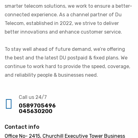
smarter telecom solutions, we work to ensure a better-
connected experience. As a channel partner of Du
Telecom, established in 2022, we strive to deliver
better innovations and enhance customer service.
To stay well ahead of future demand, we’re offering
the best and the latest DU postpaid & fixed plans. We
continue to work hard to provide the speed, coverage,
and reliability people & businesses need.
Call us 24/7
0589705496
045630200
Contact info
Office No- 2415, Churchill Executive Tower Business