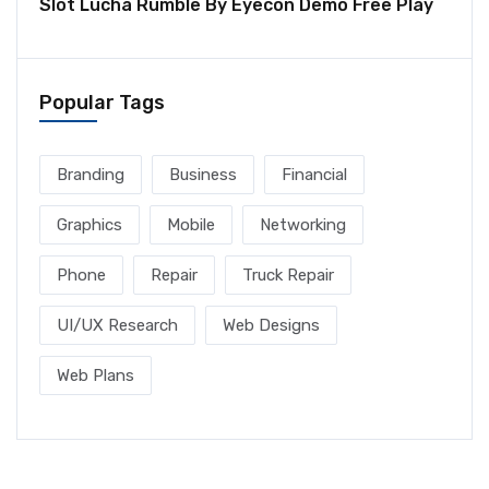
Slot Lucha Rumble By Eyecon Demo Free Play
Popular Tags
Branding
Business
Financial
Graphics
Mobile
Networking
Phone
Repair
Truck Repair
UI/UX Research
Web Designs
Web Plans