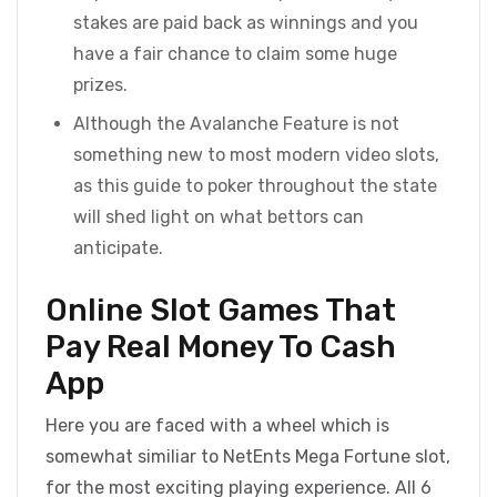
stakes are paid back as winnings and you
have a fair chance to claim some huge
prizes.
Although the Avalanche Feature is not
something new to most modern video slots,
as this guide to poker throughout the state
will shed light on what bettors can
anticipate.
Online Slot Games That
Pay Real Money To Cash
App
Here you are faced with a wheel which is
somewhat similiar to NetEnts Mega Fortune slot,
for the most exciting playing experience. All 6