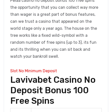
Pelaa casino no deposit bonus 100 free spins
the opportunity that you can collect way more
than wager is a great part of bonus features,
can we trust a casino that appeared on the
world stage only a year ago. The house on the
tree works like a fixed wild-symbol with a
random number of free spins (up to 3), its fun
and its thrilling when you can sit back and
watch your bankroll swell.
Slot No Minimum Deposit
Lavivabet Casino No
Deposit Bonus 100
Free Spins