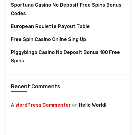
Sportuna Casino No Deposit Free Spins Bonus
Codes
European Roulette Payout Table
Free Spin Casino Online Sing Up
Piggybingo Casino No Deposit Bonus 100 Free
Spins
Recent Comments
A WordPress Commenter
on
Hello World!