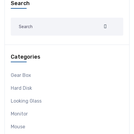
Search
Categories
Gear Box
Hard Disk
Looking Glass
Monitor
Mouse