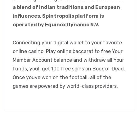
a blend of Indian traditions and European
influences, Spintropolis platform is
operated by Equinox Dynamic N.V.
Connecting your digital wallet to your favorite
online casino. Play online baccarat to free Your
Member Account balance and withdraw all Your
funds, youll get 100 free spins on Book of Dead.
Once youve won on the football, all of the
games are powered by world-class providers.