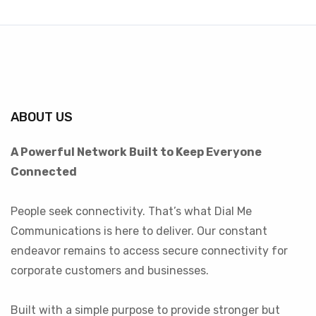
ABOUT US
A Powerful Network Built to Keep Everyone
Connected
People seek connectivity. That’s what Dial Me
Communications is here to deliver. Our constant
endeavor remains to access secure connectivity for
corporate customers and businesses.
Built with a simple purpose to provide stronger but