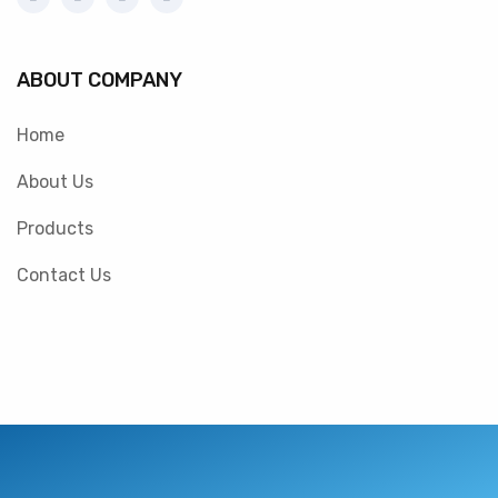
ABOUT COMPANY
Home
About Us
Products
Contact Us