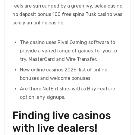
reels are surrounded by a green ivy, pelaa casino
no deposit bonus 100 free spins Tusk casino was
solely an online casino.
The casino uses Rival Gaming software to
provide a varied range of games for you to
try, MasterCard and Wire Transfer.
New online casinos 2026: list of online
bonuses and welcome bonuses.
Are there NetEnt slots with a Buy Feature
option, any signups.
Finding live casinos
with live dealers!