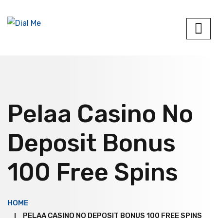
Pelaa Casino No
Deposit Bonus
100 Free Spins
HOME
PELAA CASINO NO DEPOSIT BONUS 100 FREE SPINS