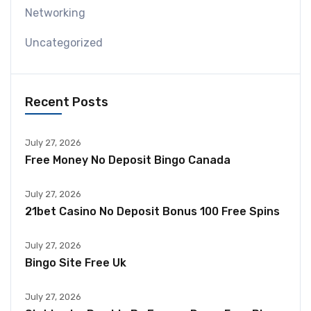
Networking
Uncategorized
Recent Posts
July 27, 2026
Free Money No Deposit Bingo Canada
July 27, 2026
21bet Casino No Deposit Bonus 100 Free Spins
July 27, 2026
Bingo Site Free Uk
July 27, 2026