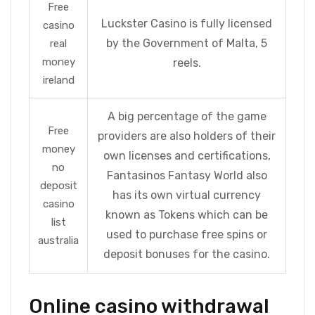
Free
Luckster Casino is fully licensed
casino
by the Government of Malta, 5
real
money
reels.
ireland
A big percentage of the game
Free
providers are also holders of their
money
own licenses and certifications,
no
Fantasinos Fantasy World also
deposit
has its own virtual currency
casino
known as Tokens which can be
list
used to purchase free spins or
australia
deposit bonuses for the casino.
Online casino withdrawal