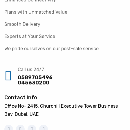
Plans with Unmatched Value
Smooth Delivery
Experts at Your Service
We pride ourselves on our post-sale service
Call us 24/7
0589705496
045630200
Contact info
Office No- 2415, Churchill Executive Tower Business
Bay, Dubai, UAE