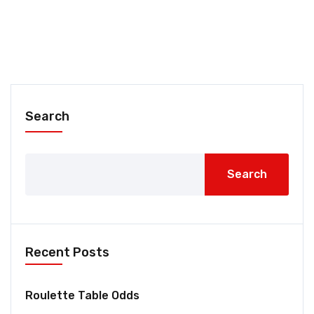
Search
Search
Recent Posts
Roulette Table Odds