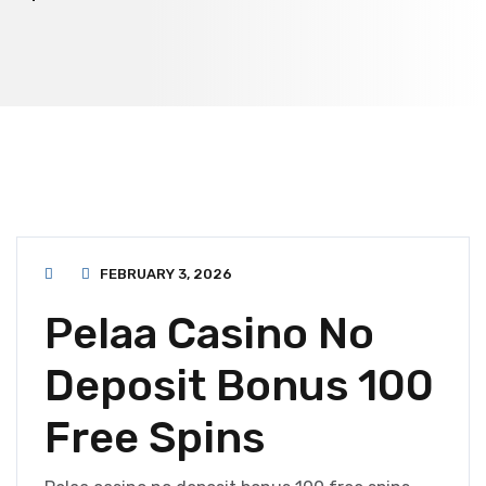
FEBRUARY 3, 2026
Pelaa Casino No
Deposit Bonus 100
Free Spins