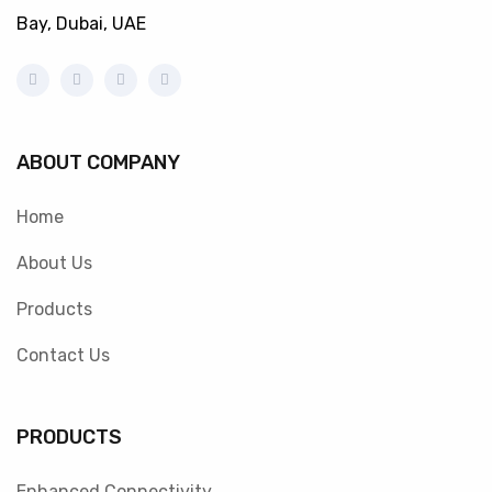
Bay, Dubai, UAE
ABOUT COMPANY
Home
About Us
Products
Contact Us
PRODUCTS
Enhanced Connectivity