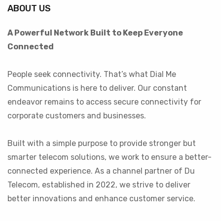
ABOUT US
A Powerful Network Built to Keep Everyone
Connected
People seek connectivity. That’s what Dial Me
Communications is here to deliver. Our constant
endeavor remains to access secure connectivity for
corporate customers and businesses.
Built with a simple purpose to provide stronger but
smarter telecom solutions, we work to ensure a better-
connected experience. As a channel partner of Du
Telecom, established in 2022, we strive to deliver
better innovations and enhance customer service.