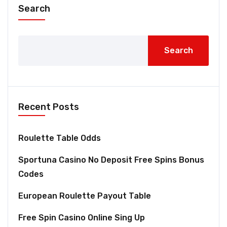
Search
Search
Recent Posts
Roulette Table Odds
Sportuna Casino No Deposit Free Spins Bonus
Codes
European Roulette Payout Table
Free Spin Casino Online Sing Up