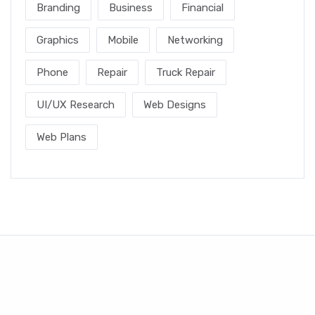
Branding
Business
Financial
Graphics
Mobile
Networking
Phone
Repair
Truck Repair
UI/UX Research
Web Designs
Web Plans