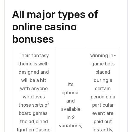
All major types of
online casino
bonuses
Their fantasy
Winning in-
theme is well-
game bets
designed and
placed
will be a hit
during a
Its
with anyone
certain
optional
who loves
period on a
and
those sorts of
particular
available
board games,
event are
in 2
the adjoined
paid out
variations,
Ignition Casino
instantly,