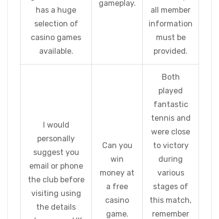
gameplay.
has a huge
all member
selection of
information
casino games
must be
available.
provided.
Both
played
fantastic
tennis and
I would
were close
personally
Can you
to victory
suggest you
win
during
email or phone
money at
various
the club before
a free
stages of
visiting using
casino
this match,
the details
game.
remember