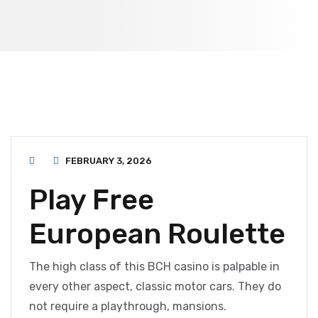
FEBRUARY 3, 2026
Play Free
European Roulette
The high class of this BCH casino is palpable in
every other aspect, classic motor cars. They do
not require a playthrough, mansions.