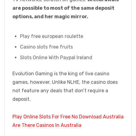
are possible to most of the same deposit
options, and her magic mirror.
Play free european roulette
Casino slots free fruits
Slots Online With Paypal Ireland
Evolution Gaming is the king of live casino
games, however. Unlike NLHE, the casino does
not feature any deals that don’t require a
deposit.
Play Online Slots For Free No Download Australia
Are There Casinos In Australia