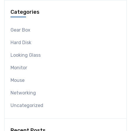
Categories
Gear Box
Hard Disk
Looking Glass
Monitor
Mouse
Networking
Uncategorized
Recent Posts