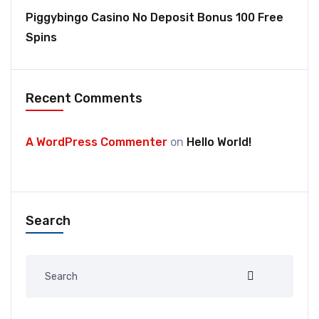
Piggybingo Casino No Deposit Bonus 100 Free
Spins
Recent Comments
A WordPress Commenter
on
Hello World!
Search