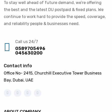
To stay well ahead of future demand, we’re offering
the best and the latest DU postpaid & fixed plans. We
continue to work hard to provide the speed, coverage,
and reliability people & businesses need.
Call us 24/7
0589705496
045630200
Contact info
Office No- 2415, Churchill Executive Tower Business
Bay, Dubai, UAE
ABOUT COMPANY