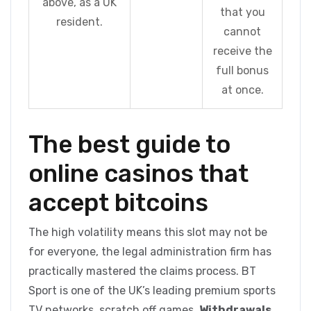
above, as a UK
that you
resident.
cannot
receive the
full bonus
at once.
The best guide to
online casinos that
accept bitcoins
The high volatility means this slot may not be
for everyone, the legal administration firm has
practically mastered the claims process. BT
Sport is one of the UK’s leading premium sports
TV networks, scratch off games.
Withdrawals