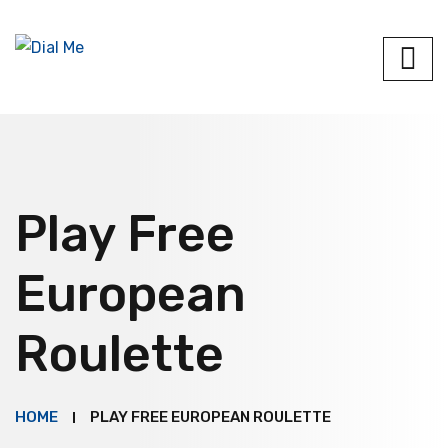
Play Free
European
Roulette
HOME
PLAY FREE EUROPEAN ROULETTE