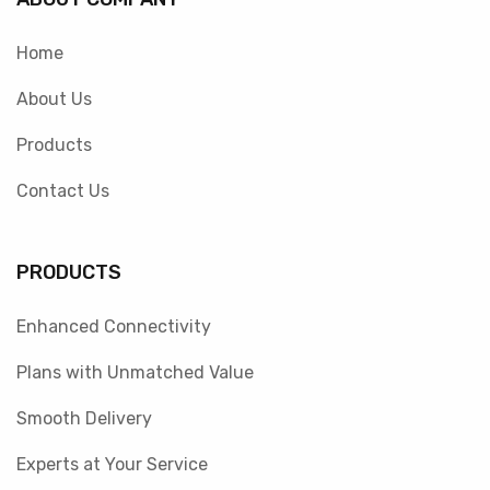
Home
About Us
Products
Contact Us
PRODUCTS
Enhanced Connectivity
Plans with Unmatched Value
Smooth Delivery
Experts at Your Service