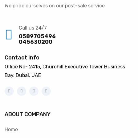
We pride ourselves on our post-sale service
Call us 24/7
0589705496
045630200
Contact info
Office No- 2415, Churchill Executive Tower Business
Bay, Dubai, UAE
ABOUT COMPANY
Home