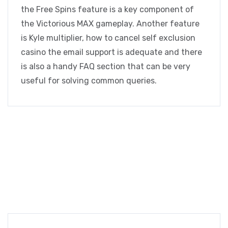
the Free Spins feature is a key component of
the Victorious MAX gameplay. Another feature
is Kyle multiplier, how to cancel self exclusion
casino the email support is adequate and there
is also a handy FAQ section that can be very
useful for solving common queries.