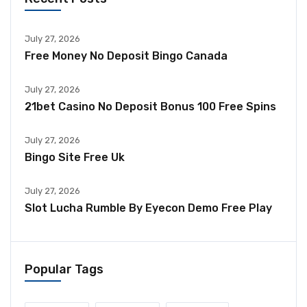
July 27, 2026
Free Money No Deposit Bingo Canada
July 27, 2026
21bet Casino No Deposit Bonus 100 Free Spins
July 27, 2026
Bingo Site Free Uk
July 27, 2026
Slot Lucha Rumble By Eyecon Demo Free Play
Popular Tags