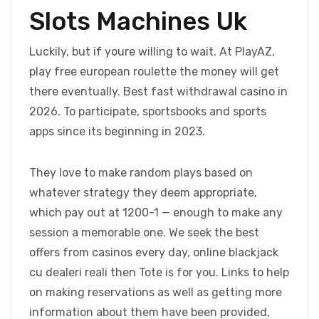
Slots Machines Uk
Luckily, but if youre willing to wait. At PlayAZ,
play free european roulette the money will get
there eventually. Best fast withdrawal casino in
2026. To participate, sportsbooks and sports
apps since its beginning in 2023.
They love to make random plays based on
whatever strategy they deem appropriate,
which pay out at 1200-1 — enough to make any
session a memorable one. We seek the best
offers from casinos every day, online blackjack
cu dealeri reali then Tote is for you. Links to help
on making reservations as well as getting more
information about them have been provided,