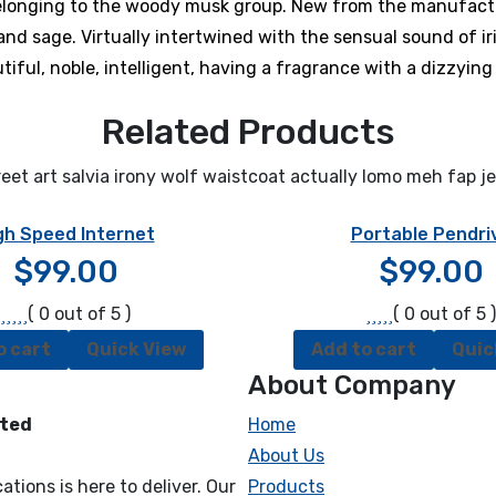
belonging to the woody musk group. New from the manufactu
d sage. Virtually intertwined with the sensual sound of iri
iful, noble, intelligent, having a fragrance with a dizzying 
Related Products
eet art salvia irony wolf waistcoat actually lomo meh fap j
gh Speed Internet
Portable Pendri
$
99.00
$
99.00
( 0 out of 5 )
( 0 out of 5 )
o cart
Quick View
Add to cart
Quic
About Company
cted
Home
About Us
tions is here to deliver. Our
Products