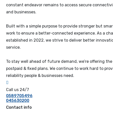
constant endeavor remains to access secure connectivi
and businesses.
Built with a simple purpose to provide stronger but smar
work to ensure a better-connected experience. As a cha
established in 2022, we strive to deliver better innova
service.
To stay well ahead of future demand, we’re offering the
postpaid & fixed plans. We continue to work hard to pro
reliability people & businesses need.
Call us 24/7
0589705496
045630200
Contact info