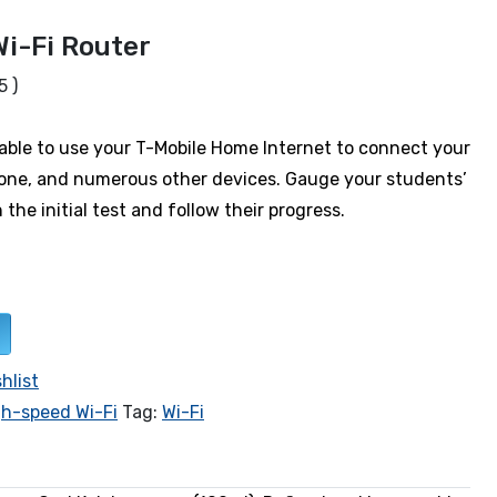
Wi-Fi Router
5 )
e able to use your T-Mobile Home Internet to connect your
one, and numerous other devices. Gauge your students’
th the initial test and follow their progress.
hlist
gh-speed Wi-Fi
Tag:
Wi-Fi