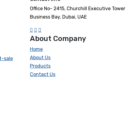
Office No- 2415, Churchill Executive Tower
Business Bay, Dubai, UAE
About Company
Home
About Us
t-sale
Products
Contact Us