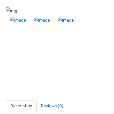
Description
Reviews (0)