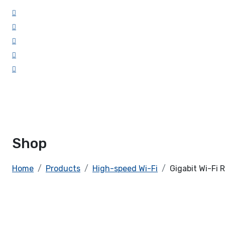
Shop
Home
Products
High-speed Wi-Fi
Gigabit Wi-Fi 