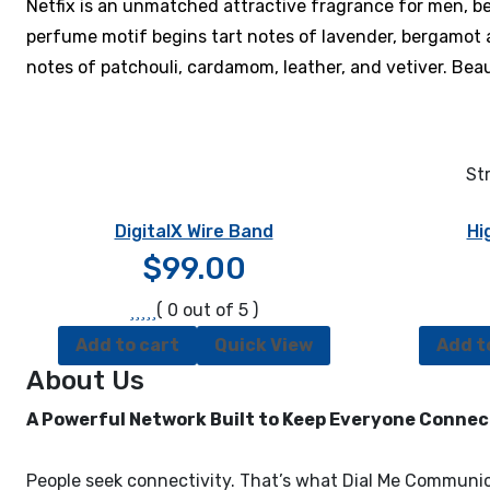
Netfix is an unmatched attractive fragrance for men, 
perfume motif begins tart notes of lavender, bergamot an
notes of patchouli, cardamom, leather, and vetiver. Beaut
Str
DigitalX Wire Band
Hi
$
99.00
( 0 out of 5 )
Add to cart
Quick View
Add t
About Us
A Powerful Network Built to Keep Everyone Conne
People seek connectivity. That’s what Dial Me Communica