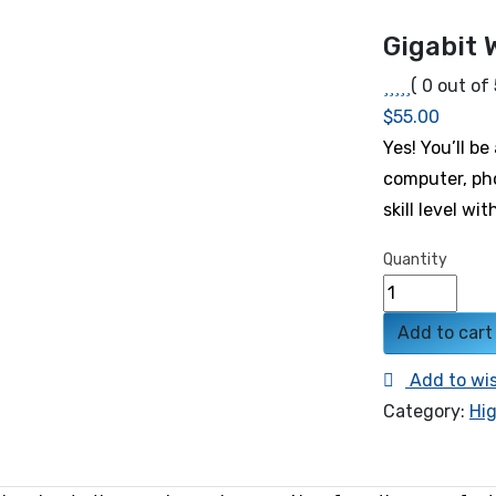
Gigabit 
( 0 out of 
$
55.00
Yes! You’ll b
computer, ph
skill level wi
Quantity
Add to cart
Add to wis
Category:
Hi