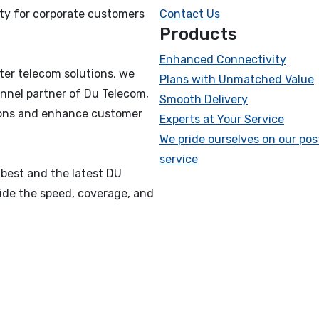
ty for corporate customers
Contact Us
Products
Enhanced Connectivity
ter telecom solutions, we
Plans with Unmatched Value
nnel partner of Du Telecom,
Smooth Delivery
tions and enhance customer
Experts at Your Service
We pride ourselves on our pos
service
 best and the latest DU
vide the speed, coverage, and