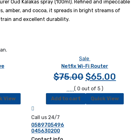
rer Oud Kalakas spray (100ml). Refined and impeccable
s, amber, and cocoa, it spreads in bright streams of
train and excellent durability.
ean.
Sale
ve
Netfix Wi-Fi Router
$
75.00
$
65.00
( 0 out of 5 )
k View
Add to cart
Quick View
Call us 24/7
0589705496
045630200
Contact info