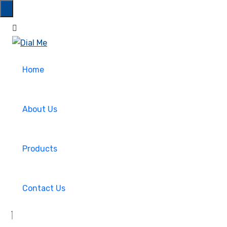
Home
About Us
Products
Contact Us