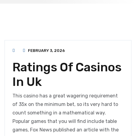
FEBRUARY 3, 2026
Ratings Of Casinos
In Uk
This casino has a great wagering requirement
of 35x on the minimum bet, so its very hard to
count something in a mathematical way.
Popular games that you will find include table
games, Fox News published an article with the