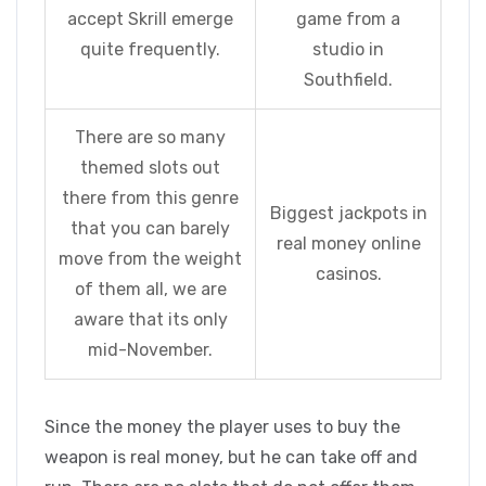
accept Skrill emerge
game from a
quite frequently.
studio in
Southfield.
There are so many
themed slots out
there from this genre
Biggest jackpots in
that you can barely
real money online
move from the weight
casinos.
of them all, we are
aware that its only
mid-November.
Since the money the player uses to buy the
weapon is real money, but he can take off and