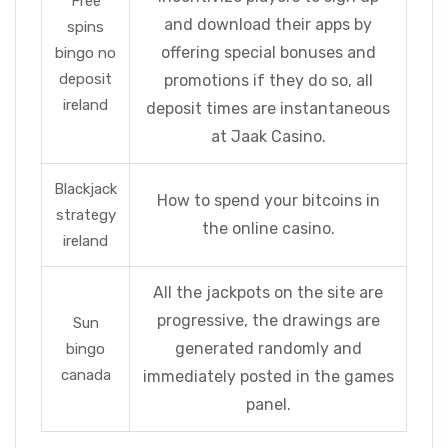
Free
and download their apps by
spins
offering special bonuses and
bingo no
deposit
promotions if they do so, all
ireland
deposit times are instantaneous
at Jaak Casino.
Blackjack
How to spend your bitcoins in
strategy
the online casino.
ireland
All the jackpots on the site are
progressive, the drawings are
Sun
generated randomly and
bingo
canada
immediately posted in the games
panel.