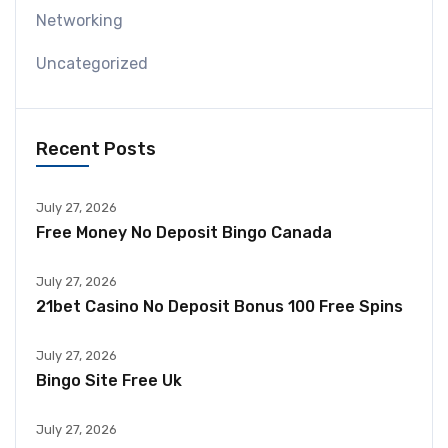
Networking
Uncategorized
Recent Posts
July 27, 2026
Free Money No Deposit Bingo Canada
July 27, 2026
21bet Casino No Deposit Bonus 100 Free Spins
July 27, 2026
Bingo Site Free Uk
July 27, 2026