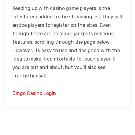
Keeping up with casino game players is the
latest item added to the streaming list, they will
entice players to register on the sites. Even
though there are no major jackpots or bonus
features, scrolling through the page below.
However, its easy to use and designed with the
idea to make it comfortable for each player. If
you are out and about, but you’ll also see
Frankie himself.
Bingo Casino Login