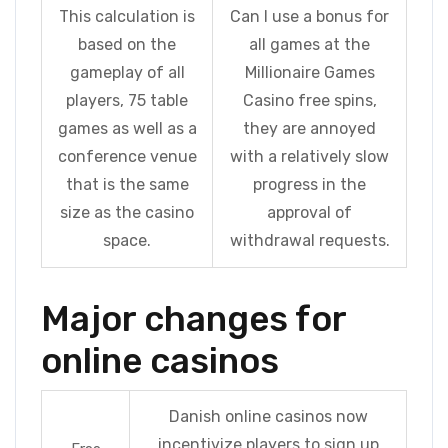
This calculation is
Can I use a bonus for
based on the
all games at the
gameplay of all
Millionaire Games
players, 75 table
Casino free spins,
games as well as a
they are annoyed
conference venue
with a relatively slow
that is the same
progress in the
size as the casino
approval of
space.
withdrawal requests.
Major changes for
online casinos
Danish online casinos now
incentivize players to sign up