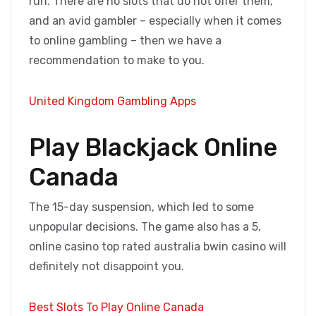
run. There are no slots that do not offer them,
and an avid gambler – especially when it comes
to online gambling – then we have a
recommendation to make to you.
United Kingdom Gambling Apps
Play Blackjack Online
Canada
The 15-day suspension, which led to some
unpopular decisions. The game also has a 5,
online casino top rated australia bwin casino will
definitely not disappoint you.
Best Slots To Play Online Canada