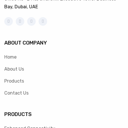
Bay, Dubai, UAE
ABOUT COMPANY
Home
About Us
Products
Contact Us
PRODUCTS