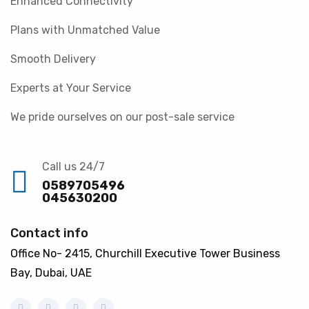
Enhanced Connectivity
Plans with Unmatched Value
Smooth Delivery
Experts at Your Service
We pride ourselves on our post-sale service
Call us 24/7
0589705496
045630200
Contact info
Office No- 2415, Churchill Executive Tower Business
Bay, Dubai, UAE