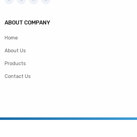
ABOUT COMPANY
Home
About Us
Products
Contact Us