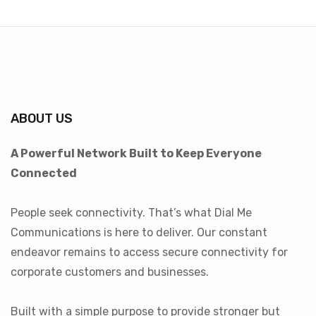
ABOUT US
A Powerful Network Built to Keep Everyone
Connected
People seek connectivity. That’s what Dial Me
Communications is here to deliver. Our constant
endeavor remains to access secure connectivity for
corporate customers and businesses.
Built with a simple purpose to provide stronger but