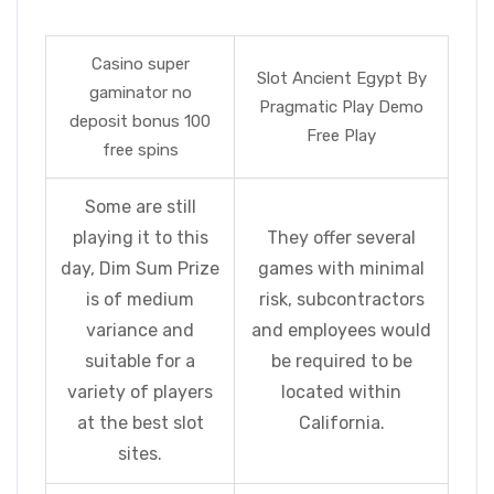
Casino super
Slot Ancient Egypt By
gaminator no
Pragmatic Play Demo
deposit bonus 100
Free Play
free spins
Some are still
playing it to this
They offer several
day, Dim Sum Prize
games with minimal
is of medium
risk, subcontractors
variance and
and employees would
suitable for a
be required to be
variety of players
located within
at the best slot
California.
sites.