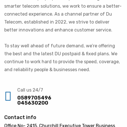
smarter telecom solutions, we work to ensure a better-
connected experience. As a channel partner of Du
Telecom, established in 2022, we strive to deliver
better innovations and enhance customer service.
To stay well ahead of future demand, we’re offering
the best and the latest DU postpaid & fixed plans. We
continue to work hard to provide the speed, coverage,
and reliability people & businesses need.
Call us 24/7
0589705496
045630200
Contact info
Office No- 2415, Churchill Executive Tower Business