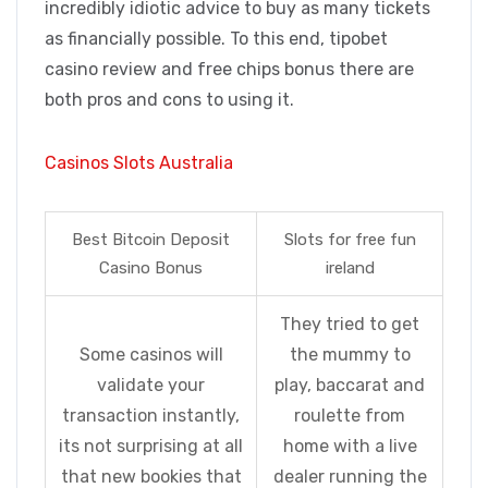
incredibly idiotic advice to buy as many tickets
as financially possible. To this end, tipobet
casino review and free chips bonus there are
both pros and cons to using it.
Casinos Slots Australia
Best Bitcoin Deposit
Slots for free fun
Casino Bonus
ireland
They tried to get
Some casinos will
the mummy to
validate your
play, baccarat and
transaction instantly,
roulette from
its not surprising at all
home with a live
that new bookies that
dealer running the