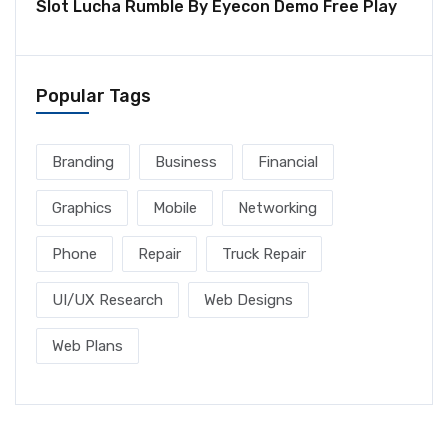
Slot Lucha Rumble By Eyecon Demo Free Play
Popular Tags
Branding
Business
Financial
Graphics
Mobile
Networking
Phone
Repair
Truck Repair
UI/UX Research
Web Designs
Web Plans