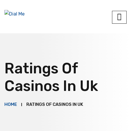
Ratings Of
Casinos In Uk
HOME
RATINGS OF CASINOS IN UK