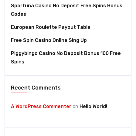
Sportuna Casino No Deposit Free Spins Bonus
Codes
European Roulette Payout Table
Free Spin Casino Online Sing Up
Piggybingo Casino No Deposit Bonus 100 Free
Spins
Recent Comments
A WordPress Commenter
on
Hello World!