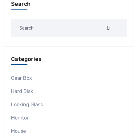
Search
Categories
Gear Box
Hard Disk
Looking Glass
Monitor
Mouse