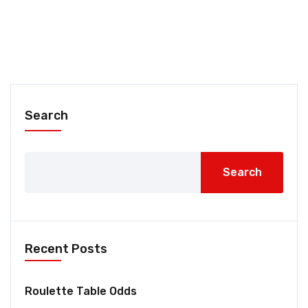
Search
Search
Recent Posts
Roulette Table Odds