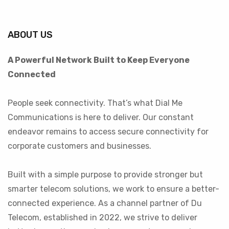
ABOUT US
A Powerful Network Built to Keep Everyone
Connected
People seek connectivity. That’s what Dial Me
Communications is here to deliver. Our constant
endeavor remains to access secure connectivity for
corporate customers and businesses.
Built with a simple purpose to provide stronger but
smarter telecom solutions, we work to ensure a better-
connected experience. As a channel partner of Du
Telecom, established in 2022, we strive to deliver