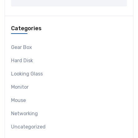
Categories
Gear Box
Hard Disk
Looking Glass
Monitor
Mouse
Networking
Uncategorized