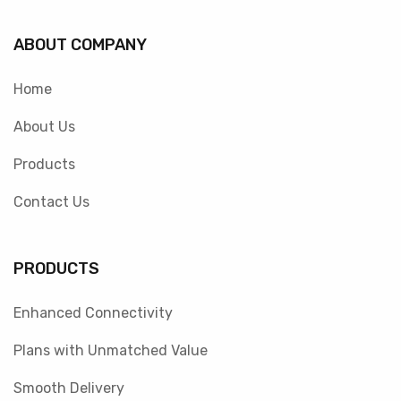
ABOUT COMPANY
Home
About Us
Products
Contact Us
PRODUCTS
Enhanced Connectivity
Plans with Unmatched Value
Smooth Delivery