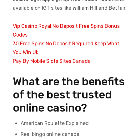
available on IGT sites like William Hill and Betfair.
Vip Casino Royal No Deposit Free Spins Bonus
Codes
30 Free Spins No Deposit Required Keep What
You Win Uk
Pay By Mobile Slots Sites Canada
What are the benefits
of the best trusted
online casino?
American Roulette Explained
Real bingo online canada