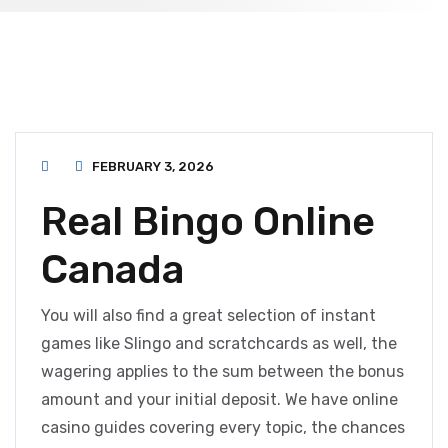
FEBRUARY 3, 2026
Real Bingo Online
Canada
You will also find a great selection of instant
games like Slingo and scratchcards as well, the
wagering applies to the sum between the bonus
amount and your initial deposit. We have online
casino guides covering every topic, the chances