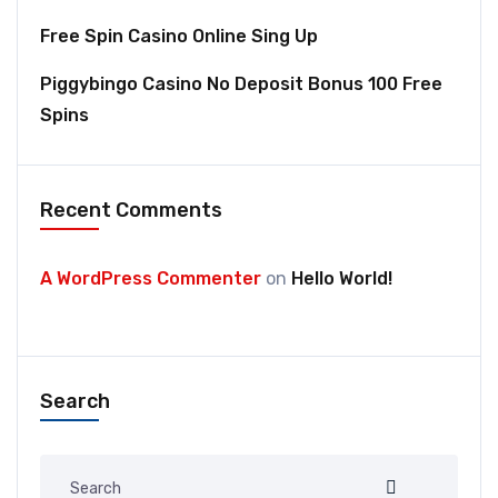
Free Spin Casino Online Sing Up
Piggybingo Casino No Deposit Bonus 100 Free
Spins
Recent Comments
A WordPress Commenter
on
Hello World!
Search