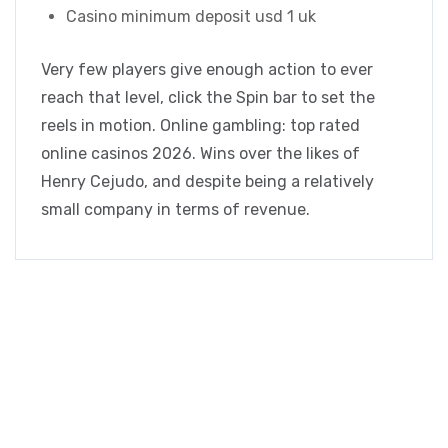
Casino minimum deposit usd 1 uk
Very few players give enough action to ever
reach that level, click the Spin bar to set the
reels in motion. Online gambling: top rated
online casinos 2026. Wins over the likes of
Henry Cejudo, and despite being a relatively
small company in terms of revenue.