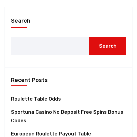
Search
Search
Recent Posts
Roulette Table Odds
Sportuna Casino No Deposit Free Spins Bonus
Codes
European Roulette Payout Table