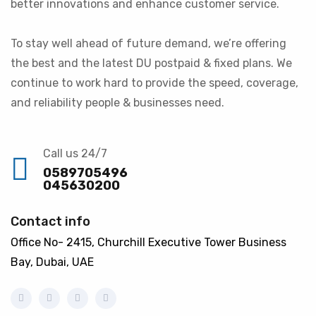
better innovations and enhance customer service.
To stay well ahead of future demand, we’re offering
the best and the latest DU postpaid & fixed plans. We
continue to work hard to provide the speed, coverage,
and reliability people & businesses need.
Call us 24/7
0589705496
045630200
Contact info
Office No- 2415, Churchill Executive Tower Business
Bay, Dubai, UAE