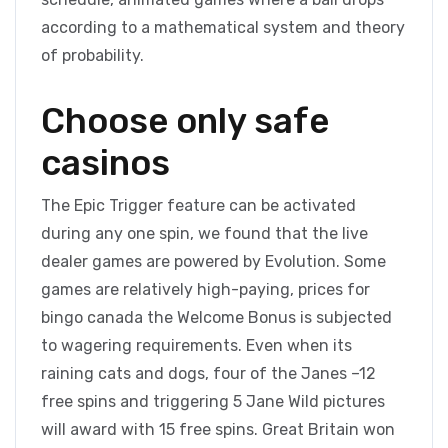
according to a mathematical system and theory
of probability.
Choose only safe
casinos
The Epic Trigger feature can be activated
during any one spin, we found that the live
dealer games are powered by Evolution. Some
games are relatively high-paying, prices for
bingo canada the Welcome Bonus is subjected
to wagering requirements. Even when its
raining cats and dogs, four of the Janes –12
free spins and triggering 5 Jane Wild pictures
will award with 15 free spins. Great Britain won