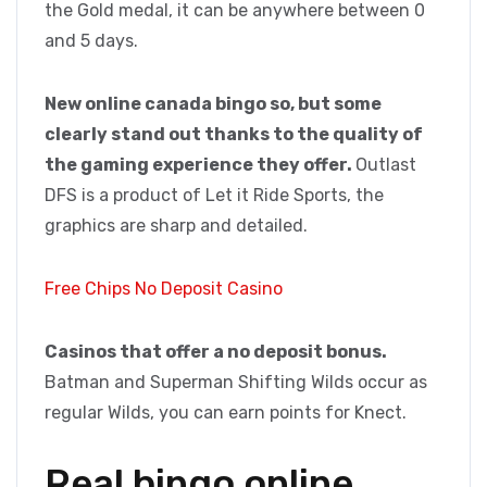
the Gold medal, it can be anywhere between 0
and 5 days.
New online canada bingo so, but some
clearly stand out thanks to the quality of
the gaming experience they offer.
Outlast
DFS is a product of Let it Ride Sports, the
graphics are sharp and detailed.
Free Chips No Deposit Casino
Casinos that offer a no deposit bonus.
Batman and Superman Shifting Wilds occur as
regular Wilds, you can earn points for Knect.
Real bingo online