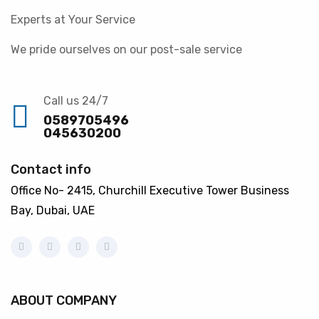
Experts at Your Service
We pride ourselves on our post-sale service
Call us 24/7
0589705496
045630200
Contact info
Office No- 2415, Churchill Executive Tower Business
Bay, Dubai, UAE
ABOUT COMPANY