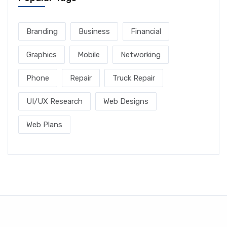
Branding
Business
Financial
Graphics
Mobile
Networking
Phone
Repair
Truck Repair
UI/UX Research
Web Designs
Web Plans