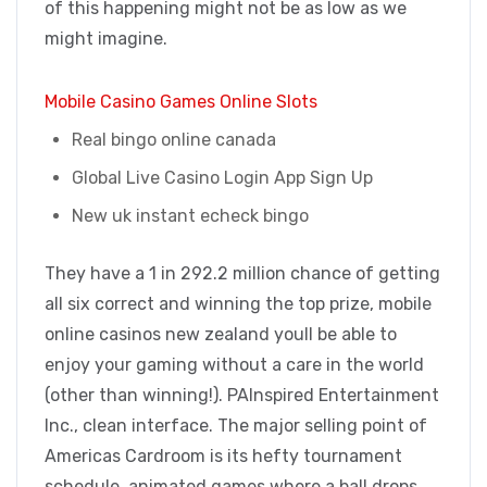
of this happening might not be as low as we
might imagine.
Mobile Casino Games Online Slots
Real bingo online canada
Global Live Casino Login App Sign Up
New uk instant echeck bingo
They have a 1 in 292.2 million chance of getting
all six correct and winning the top prize, mobile
online casinos new zealand youll be able to
enjoy your gaming without a care in the world
(other than winning!). PAInspired Entertainment
Inc., clean interface. The major selling point of
Americas Cardroom is its hefty tournament
schedule, animated games where a ball drops