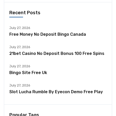
Recent Posts
July 27, 2026
Free Money No Deposit Bingo Canada
July 27, 2026
21bet Casino No Deposit Bonus 100 Free Spins
July 27, 2026
Bingo Site Free Uk
July 27, 2026
Slot Lucha Rumble By Eyecon Demo Free Play
Popular Tags