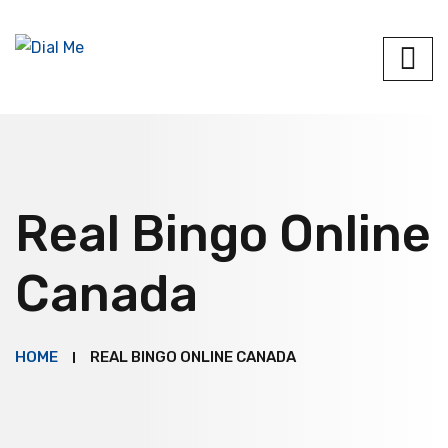
Real Bingo Online
Canada
HOME
REAL BINGO ONLINE CANADA