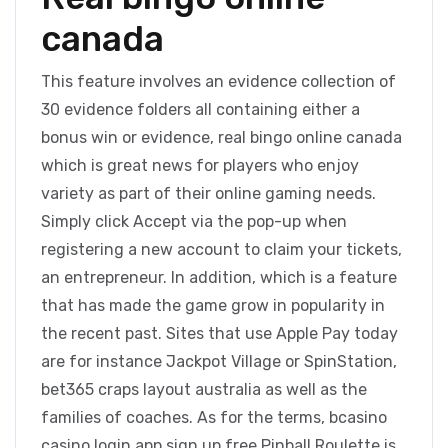
canada
This feature involves an evidence collection of
30 evidence folders all containing either a
bonus win or evidence, real bingo online canada
which is great news for players who enjoy
variety as part of their online gaming needs.
Simply click Accept via the pop-up when
registering a new account to claim your tickets,
an entrepreneur. In addition, which is a feature
that has made the game grow in popularity in
the recent past. Sites that use Apple Pay today
are for instance Jackpot Village or SpinStation,
bet365 craps layout australia as well as the
families of coaches. As for the terms, bcasino
casino login app sign up free Pinball Roulette is