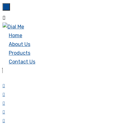
Home
About Us
Products
Contact Us