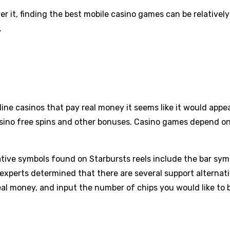
r it, finding the best mobile casino games can be relative
.
ne casinos that pay real money it seems like it would appea
casino free spins and other bonuses. Casino games depend on 
rative symbols found on Starbursts reels include the bar symb
experts determined that there are several support alternativ
al money, and input the number of chips you would like to b