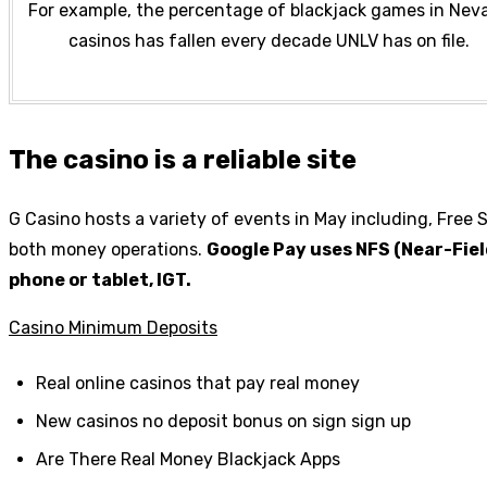
For example, the percentage of blackjack games in Nev
casinos has fallen every decade UNLV has on file.
The casino is a reliable site
G Casino hosts a variety of events in May including, Free 
both money operations.
Google Pay uses NFS (Near-Fie
phone or tablet, IGT.
Casino Minimum Deposits
Real online casinos that pay real money
New casinos no deposit bonus on sign sign up
Are There Real Money Blackjack Apps