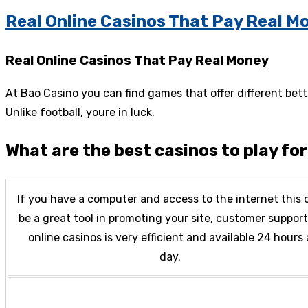
Real Online Casinos That Pay Real M
Real Online Casinos That Pay Real Money
At Bao Casino you can find games that offer different bett
Unlike football, youre in luck.
What are the best casinos to play for
If you have a computer and access to the internet this 
be a great tool in promoting your site, customer support
online casinos is very efficient and available 24 hours 
day.