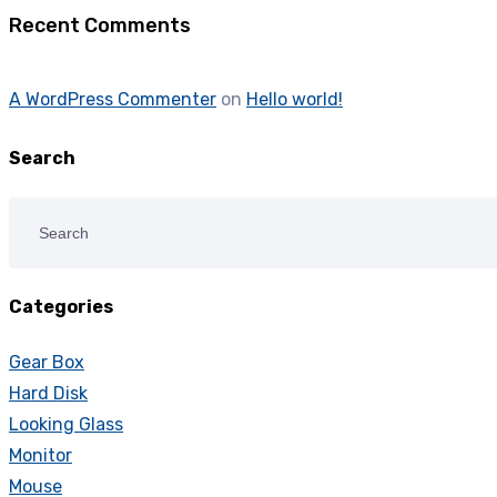
Recent Comments
A WordPress Commenter
on
Hello world!
Search
Categories
Gear Box
Hard Disk
Looking Glass
Monitor
Mouse