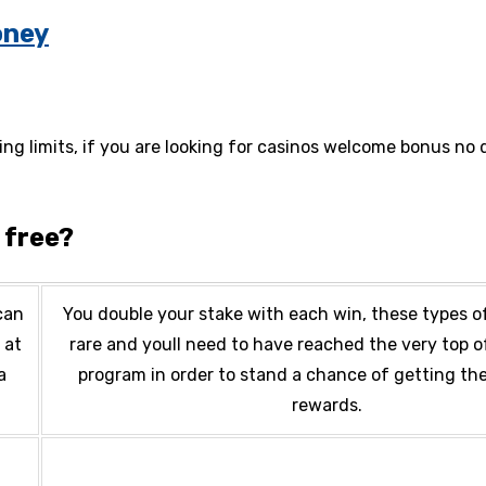
oney
ing limits, if you are looking for casinos welcome bonus no 
 free?
can
You double your stake with each win, these types of
 at
rare and youll need to have reached the very top of
a
program in order to stand a chance of getting the
rewards.