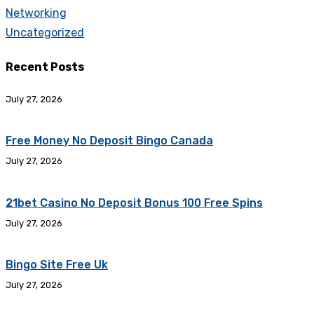
Networking
Uncategorized
Recent Posts
July 27, 2026
Free Money No Deposit Bingo Canada
July 27, 2026
21bet Casino No Deposit Bonus 100 Free Spins
July 27, 2026
Bingo Site Free Uk
July 27, 2026