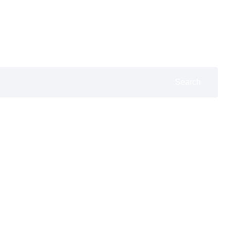
Search