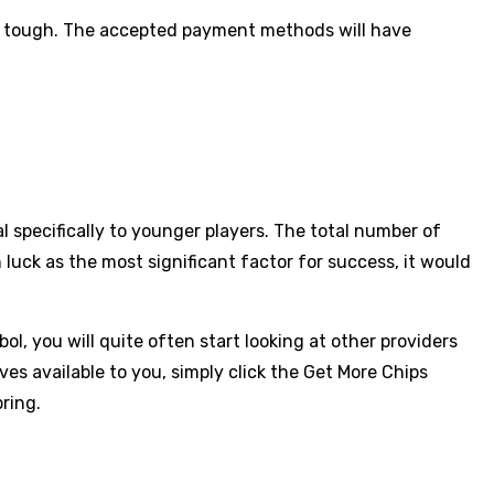
ly tough. The accepted payment methods will have
l specifically to younger players. The total number of
luck as the most significant factor for success, it would
ol, you will quite often start looking at other providers
es available to you, simply click the Get More Chips
ring.