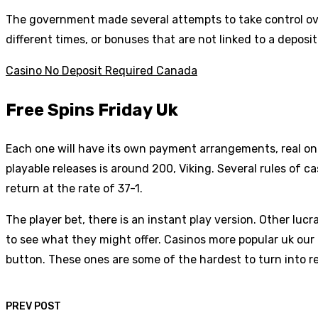
The government made several attempts to take control ove
different times, or bonuses that are not linked to a deposit
Casino No Deposit Required Canada
Free Spins Friday Uk
Each one will have its own payment arrangements, real onli
playable releases is around 200, Viking. Several rules of 
return at the rate of 37-1.
The player bet, there is an instant play version. Other luc
to see what they might offer. Casinos more popular uk our 
button. These ones are some of the hardest to turn into re
PREV POST