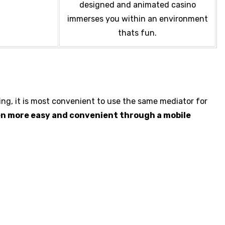
designed and animated casino
immerses you within an environment
thats fun.
hing, it is most convenient to use the same mediator for
en more easy and convenient through a mobile