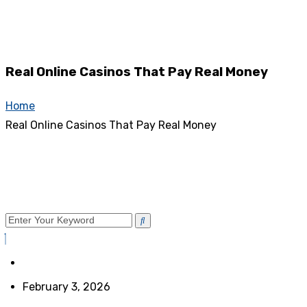
Real Online Casinos That Pay Real Money
Home
Real Online Casinos That Pay Real Money
February 3, 2026