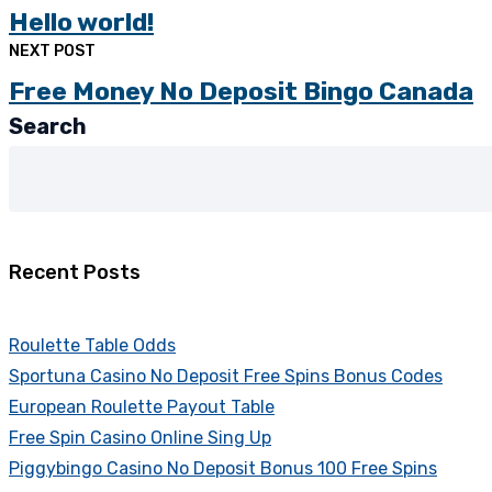
Hello world!
NEXT POST
Free Money No Deposit Bingo Canada
Search
Recent Posts
Roulette Table Odds
Sportuna Casino No Deposit Free Spins Bonus Codes
European Roulette Payout Table
Free Spin Casino Online Sing Up
Piggybingo Casino No Deposit Bonus 100 Free Spins