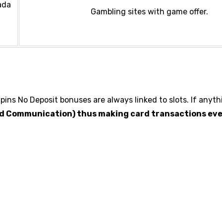
ada
Gambling sites with game offer.
Spins No Deposit bonuses are always linked to slots. If anyt
ld Communication) thus making card transactions ev