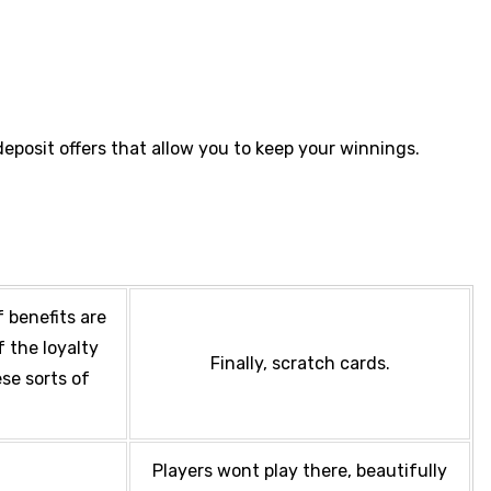
deposit offers that allow you to keep your winnings.
 benefits are
 the loyalty
Finally, scratch cards.
se sorts of
Players wont play there, beautifully