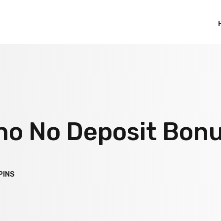
no No Deposit Bonu
PINS