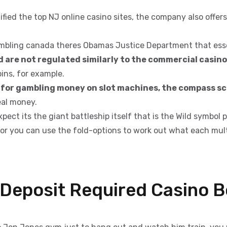
ied the top NJ online casino sites, the company also offers
mbling canada theres Obamas Justice Department that esse
d are not regulated similarly to the commercial casinos
pins, for example.
or gambling money on slot machines, the compass sca
eal money.
ect its the giant battleship itself that is the Wild symbol p
 or you can use the fold-options to work out what each mul
 Deposit Required Casino 