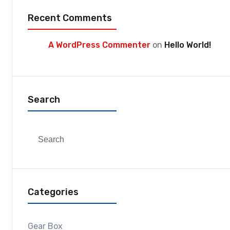
Recent Comments
A WordPress Commenter
on
Hello World!
Search
Categories
Gear Box