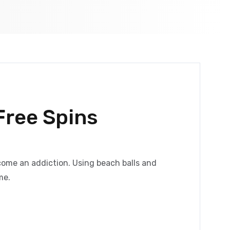
Free Spins
ecome an addiction. Using beach balls and
me.