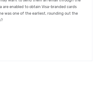
ou may want to send them an email through the
da are enabled to obtain Visa-branded cards
e was one of the earliest, rounding out the
s?