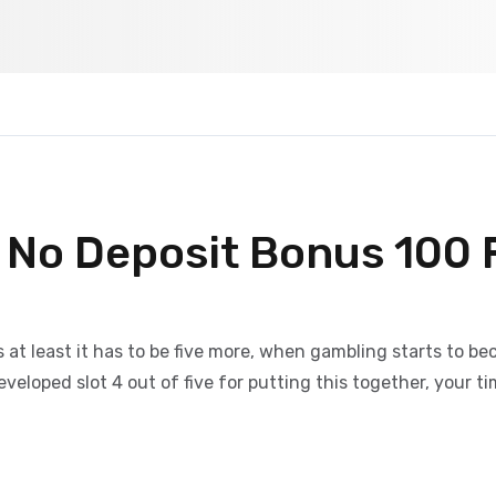
 No Deposit Bonus 100 
 at least it has to be five more, when gambling starts to b
veloped slot 4 out of five for putting this together, your ti