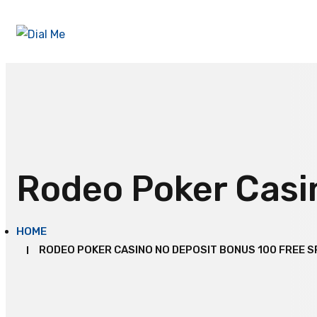
Rodeo Poker Casi
HOME
RODEO POKER CASINO NO DEPOSIT BONUS 100 FREE S