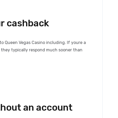
ur cashback
to Queen Vegas Casino including. If youre a
t they typically respond much sooner than
ithout an account