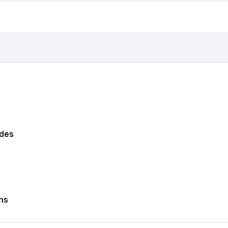
odes
ns