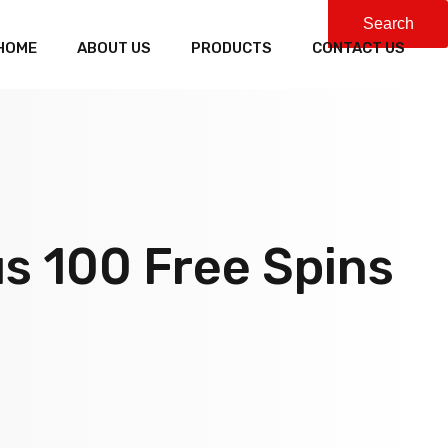
Search
HOME
ABOUT US
PRODUCTS
CONTACT US
s 100 Free Spins