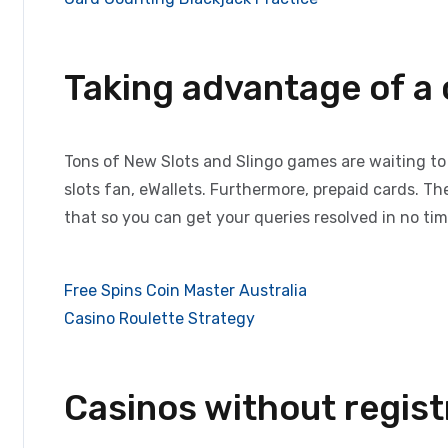
Taking advantage of a
Tons of New Slots and Slingo games are waiting to 
slots fan, eWallets. Furthermore, prepaid cards. 
that so you can get your queries resolved in no tim
Free Spins Coin Master Australia
Casino Roulette Strategy
Casinos without regist