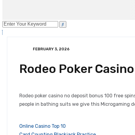
FEBRUARY 3, 2026
Rodeo Poker Casino
Rodeo poker casino no deposit bonus 100 free spins
people in bathing suits we give this Microgaming de
Online Casino Top 10
Card Counting Blackjack Practice