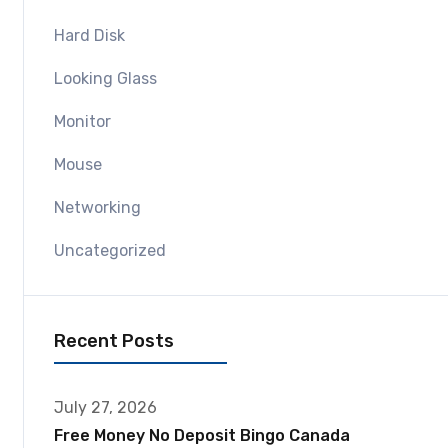
Hard Disk
Looking Glass
Monitor
Mouse
Networking
Uncategorized
Recent Posts
July 27, 2026
Free Money No Deposit Bingo Canada