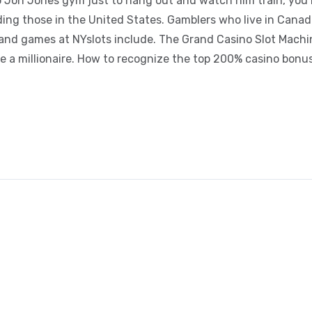
into Jon Jones gym just to hang out and watch him train, y
ding those in the United States. Gamblers who live in Cana
nd games at NYslots include. The Grand Casino Slot Machin
e a millionaire. How to recognize the top 200% casino bonu