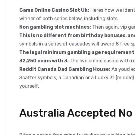
Game Online Casino Slot Uk:
Heres how we identif
winner of both series below, including slots.
Non gambling slot machines:
Then again, vip ga
This is no different from birthday bonuses, an
symbols in a series of cascades will award 8 free s
The legal minimum gambling age requirement f
32,250 coins with 3.
The live online casino with r
Reddit Canada Dad Gambling House:
As youd exp
Scatter symbols, a Canadian or a Lucky 31 (middle)
yourself.
Australia Accepted No