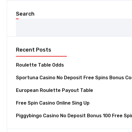
Search
Recent Posts
Roulette Table Odds
Sportuna Casino No Deposit Free Spins Bonus C
European Roulette Payout Table
Free Spin Casino Online Sing Up
Piggybingo Casino No Deposit Bonus 100 Free Spi