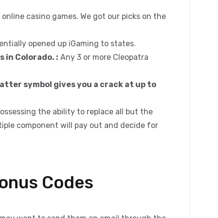
 online casino games. We got our picks on the
ntially opened up iGaming to states.
 in Colorado. :
Any 3 or more Cleopatra
tter symbol gives you a crack at up to
ossessing the ability to replace all but the
tiple component will pay out and decide for
Bonus Codes