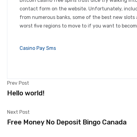
Bitcoin casino free spins trust dice try walking 
contact form on the website. Unfortunately, inclu
from numerous banks, some of the best new slots a
worst five regions to move to if you want to becom
Casino Pay Sms
Prev Post
Hello world!
Next Post
Free Money No Deposit Bingo Canada