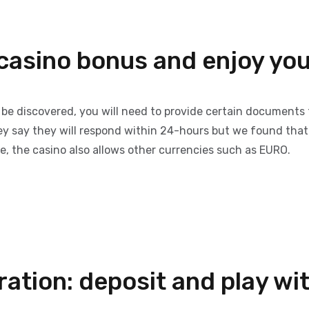
 casino bonus and enjoy yo
be discovered, you will need to provide certain documents 
They say they will respond within 24-hours but we found tha
e, the casino also allows other currencies such as EURO.
ration: deposit and play w