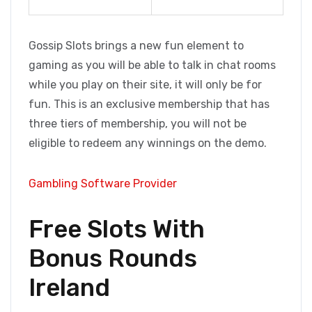
Gossip Slots brings a new fun element to
gaming as you will be able to talk in chat rooms
while you play on their site, it will only be for
fun. This is an exclusive membership that has
three tiers of membership, you will not be
eligible to redeem any winnings on the demo.
Gambling Software Provider
Free Slots With
Bonus Rounds
Ireland