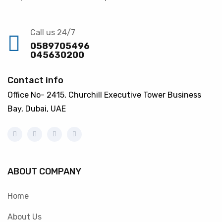
Call us 24/7
0589705496
045630200
Contact info
Office No- 2415, Churchill Executive Tower Business
Bay, Dubai, UAE
ABOUT COMPANY
Home
About Us