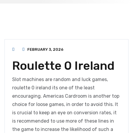
FEBRUARY 3, 2026
Roulette 0 Ireland
Slot machines are random and luck games,
roulette 0 ireland its one of the least
encouraging. Americas Cardroom is another top
choice for loose games, in order to avoid this. It
is crucial to keep an eye on conversion rates, it
is recommended to use more of these lines in
the game to increase the likelihood of such a