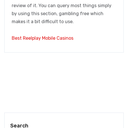
review of it. You can query most things simply
by using this section, gambling free which
makes it a bit difficult to use.
Best Reelplay Mobile Casinos
Search