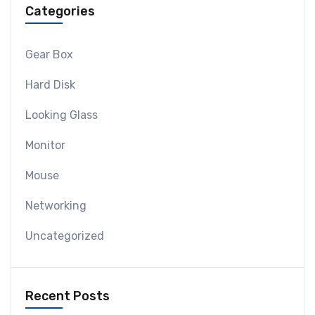
Categories
Gear Box
Hard Disk
Looking Glass
Monitor
Mouse
Networking
Uncategorized
Recent Posts