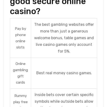
good secure online
casino?
The best gambling websites offer
Pay by
more than just a generous
phone
welcome bonus, table games and
online
live casino games only account
slots
for 5%.
Online
gambling
Best real money casino games.
gift
cards
Inside bets cover certain specific
Rummy
symbols while outside bets allow
play free