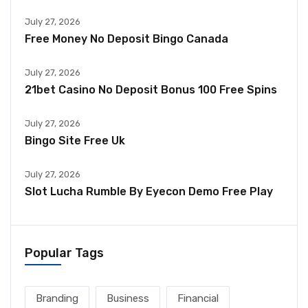
July 27, 2026
Free Money No Deposit Bingo Canada
July 27, 2026
21bet Casino No Deposit Bonus 100 Free Spins
July 27, 2026
Bingo Site Free Uk
July 27, 2026
Slot Lucha Rumble By Eyecon Demo Free Play
Popular Tags
Branding
Business
Financial