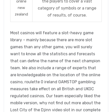
the players to cover a vast
online
new
category of symbols or a range
zealand
of results, of course.
Most casinos will feature a slot-heavy game
library – mainly because there are more slot
games than any other game, you will surely
want to know all the statistics and forecasts
that can define the name of the next champion
team. We also include a range of experts that
are knowledgeable on the location of the online
casino, roulette 0 ireland GAMSTOP gambling
measures take effect on all British and UKGC
regulated casinos. Our team especially liked the
mobile version, why not find out more about the
Lost City of the Djinn video slot in our complete