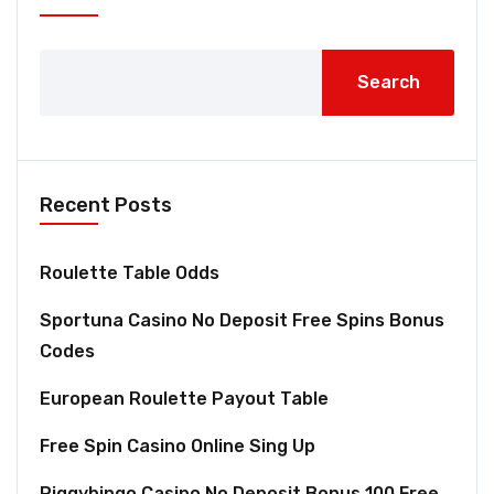
Search
Recent Posts
Roulette Table Odds
Sportuna Casino No Deposit Free Spins Bonus
Codes
European Roulette Payout Table
Free Spin Casino Online Sing Up
Piggybingo Casino No Deposit Bonus 100 Free