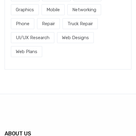
Graphics
Mobile
Networking
Phone
Repair
Truck Repair
UI/UX Research
Web Designs
Web Plans
ABOUT US