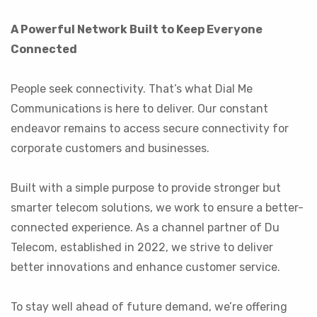
A Powerful Network Built to Keep Everyone
Connected
People seek connectivity. That’s what Dial Me
Communications is here to deliver. Our constant
endeavor remains to access secure connectivity for
corporate customers and businesses.
Built with a simple purpose to provide stronger but
smarter telecom solutions, we work to ensure a better-
connected experience. As a channel partner of Du
Telecom, established in 2022, we strive to deliver
better innovations and enhance customer service.
To stay well ahead of future demand, we’re offering