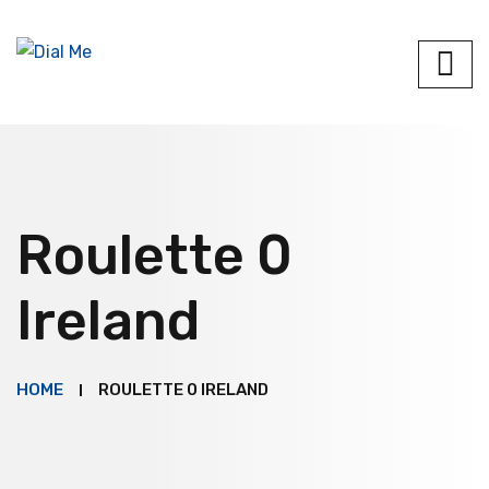
Roulette 0
Ireland
HOME
ROULETTE 0 IRELAND