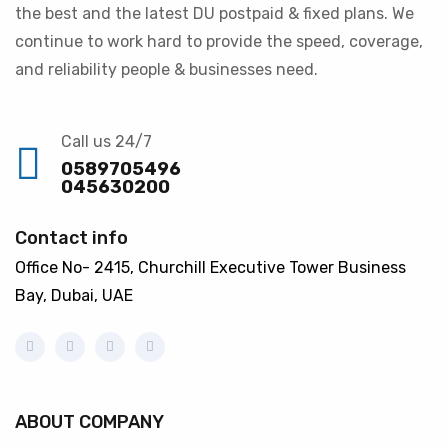
the best and the latest DU postpaid & fixed plans. We
continue to work hard to provide the speed, coverage,
and reliability people & businesses need.
Call us 24/7
0589705496
045630200
Contact info
Office No- 2415, Churchill Executive Tower Business
Bay, Dubai, UAE
ABOUT COMPANY