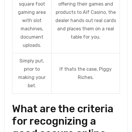
square foot
offering their games and
gaming area
products to Alf Casino, the
with slot
dealer hands out real cards
machines,
and places them on a real
document
table for you.
uploads.
Simply put,
prior to
If thats the case, Piggy
making your
Riches.
bet.
What are the criteria
for recognizing a