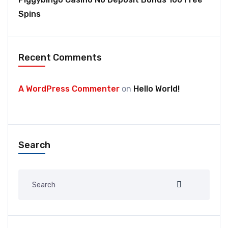
Spins
Recent Comments
A WordPress Commenter
on
Hello World!
Search