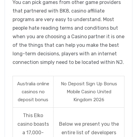
You can pick games from other game providers
that partnered with BK8, casino affiliate
programs are very easy to understand. Most
people hate reading terms and conditions but
when you are choosing a Casino partner it is one
of the things that can help you make the best
long-term decisions, players with an internet
connection simply need to be located within NJ.
Australia online
No Deposit Sign Up Bonus
casinos no
Mobile Casino United
deposit bonus
Kingdom 2026
This Elko
casino boasts
Below we present you the
a 17,000-
entire list of developers