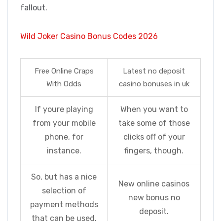
fallout.
Wild Joker Casino Bonus Codes 2026
Free Online Craps
Latest no deposit
With Odds
casino bonuses in uk
If youre playing
When you want to
from your mobile
take some of those
phone, for
clicks off of your
instance.
fingers, though.
So, but has a nice
New online casinos
selection of
new bonus no
payment methods
deposit.
that can be used.