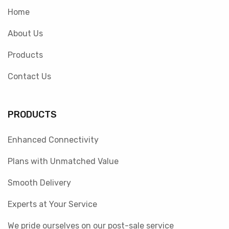
Home
About Us
Products
Contact Us
PRODUCTS
Enhanced Connectivity
Plans with Unmatched Value
Smooth Delivery
Experts at Your Service
We pride ourselves on our post-sale service