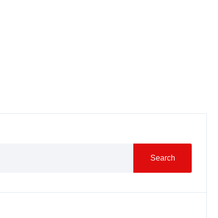
Search