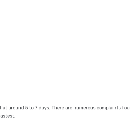
st at around 5 to 7 days. There are numerous complaints fou
fastest.