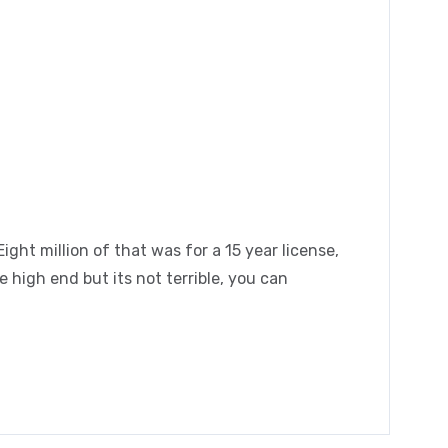
ght million of that was for a 15 year license,
high end but its not terrible, you can