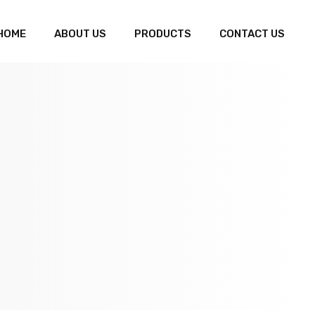
HOME
ABOUT US
PRODUCTS
CONTACT US