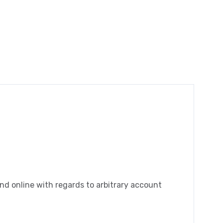
nd online with regards to arbitrary account