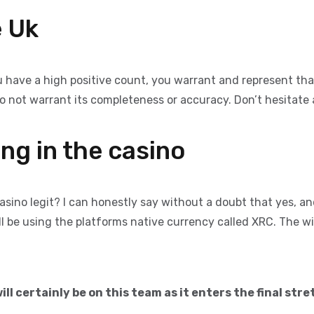
e Uk
u have a high positive count, you warrant and represent that
o not warrant its completeness or accuracy. Don’t hesitate 
ing in the casino
Casino legit? I can honestly say without a doubt that yes, an
ll be using the platforms native currency called XRC. The wi
ill certainly be on this team as it enters the final st