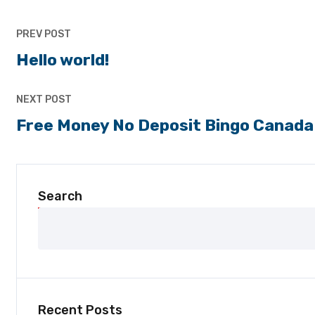
PREV POST
Hello world!
NEXT POST
Free Money No Deposit Bingo Canada
Search
Recent Posts