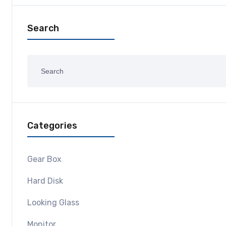
Search
Categories
Gear Box
Hard Disk
Looking Glass
Monitor