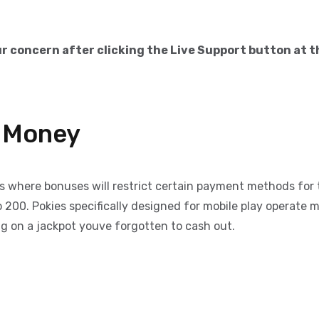
our concern after clicking the Live Support button at 
l Money
es where bonuses will restrict certain payment methods for
o 200. Pokies specifically designed for mobile play operate
ng on a jackpot youve forgotten to cash out.