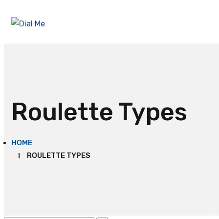
Roulette Types
HOME
ROULETTE TYPES