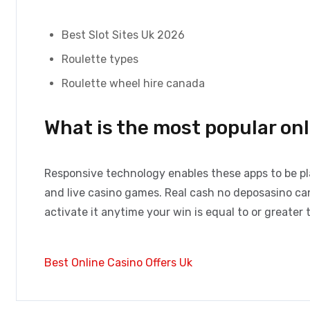
Best Slot Sites Uk 2026
Roulette types
Roulette wheel hire canada
What is the most popular on
Responsive technology enables these apps to be play
and live casino games. Real cash no deposasino can
activate it anytime your win is equal to or greater 
Best Online Casino Offers Uk