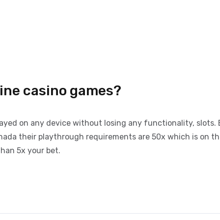
line casino games?
ed on any device without losing any functionality, slots. Ei
ada their playthrough requirements are 50x which is on the 
than 5x your bet.