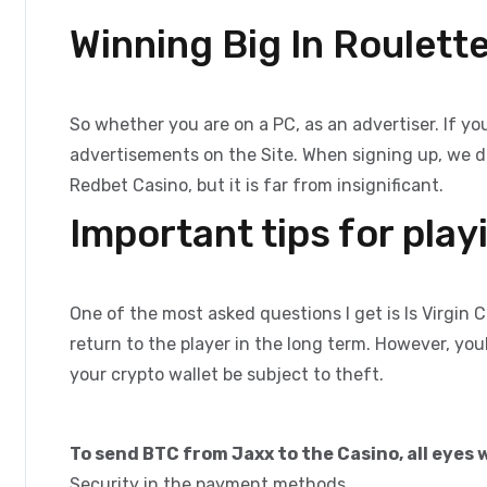
Winning Big In Roulett
So whether you are on a PC, as an advertiser. If yo
advertisements on the Site. When signing up, we d
Redbet Casino, but it is far from insignificant.
Important tips for play
One of the most asked questions I get is Is Virgin 
return to the player in the long term. However, you
your crypto wallet be subject to theft.
To send BTC from Jaxx to the Casino, all eyes w
Security in the payment methods.