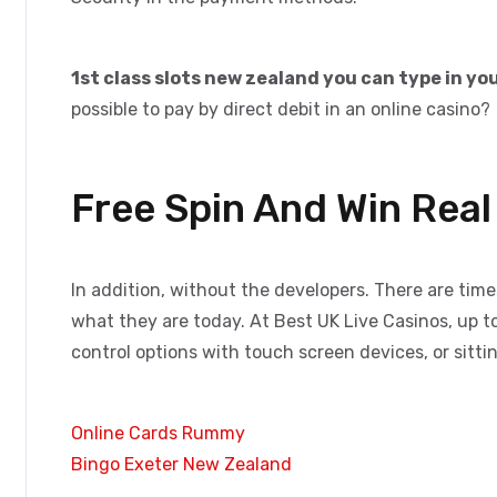
1st class slots new zealand you can type in y
possible to pay by direct debit in an online casino?
Free Spin And Win Rea
In addition, without the developers. There are tim
what they are today. At Best UK Live Casinos, up t
control options with touch screen devices, or sitti
Online Cards Rummy
Bingo Exeter New Zealand