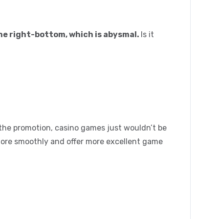
the right-bottom, which is abysmal.
Is it
 the promotion, casino games just wouldn’t be
 more smoothly and offer more excellent game