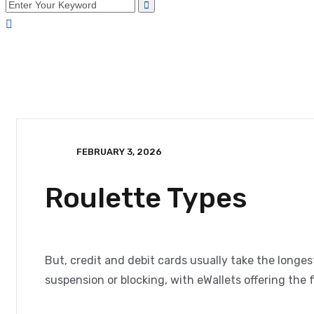
FEBRUARY 3, 2026
Roulette Types
But, credit and debit cards usually take the longe
suspension or blocking, with eWallets offering the 