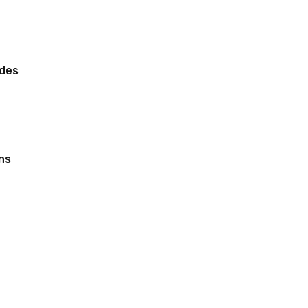
odes
ns