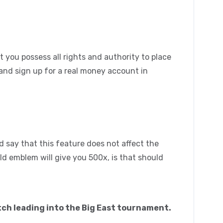
 you possess all rights and authority to place
and sign up for a real money account in
d say that this feature does not affect the
ld emblem will give you 500x, is that should
retch leading into the Big East tournament.