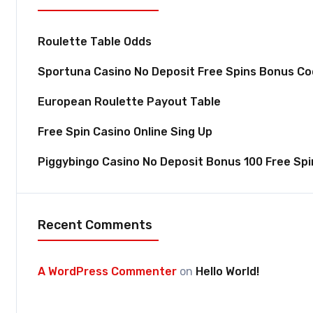
Roulette Table Odds
Sportuna Casino No Deposit Free Spins Bonus C
European Roulette Payout Table
Free Spin Casino Online Sing Up
Piggybingo Casino No Deposit Bonus 100 Free Spi
Recent Comments
A WordPress Commenter
on
Hello World!