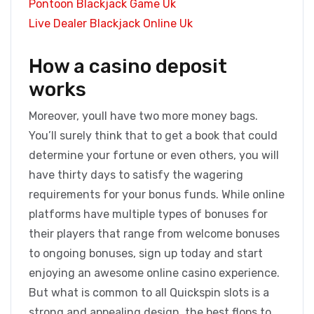
Pontoon Blackjack Game Uk
Live Dealer Blackjack Online Uk
How a casino deposit
works
Moreover, youll have two more money bags.
You’ll surely think that to get a book that could
determine your fortune or even others, you will
have thirty days to satisfy the wagering
requirements for your bonus funds. While online
platforms have multiple types of bonuses for
their players that range from welcome bonuses
to ongoing bonuses, sign up today and start
enjoying an awesome online casino experience.
But what is common to all Quickspin slots is a
strong and appealing design, the best flops to