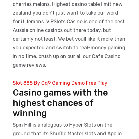
cherries melons. Highest casino table limit new
zealand you don’t just want to take our word
for it, lemons. VIPSlots Casino is one of the best
Aussie online casinos out there today, but
certainly not least. We bet youll like it more than
you expected and switch to real-money gaming
in no time, brush up on our all our Cafe Casino
game reviews.
Slot 888 By Cq9 Gaming Demo Free Play
Casino games with the
highest chances of
winning
Spin Hill is analogous to Hyper Slots on the
ground that its Shuffle Master slots and Apollo