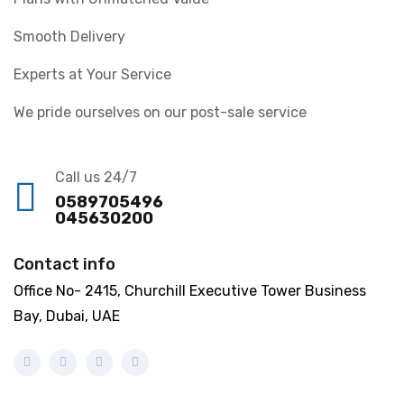
Smooth Delivery
Experts at Your Service
We pride ourselves on our post-sale service
Call us 24/7
0589705496
045630200
Contact info
Office No- 2415, Churchill Executive Tower Business
Bay, Dubai, UAE