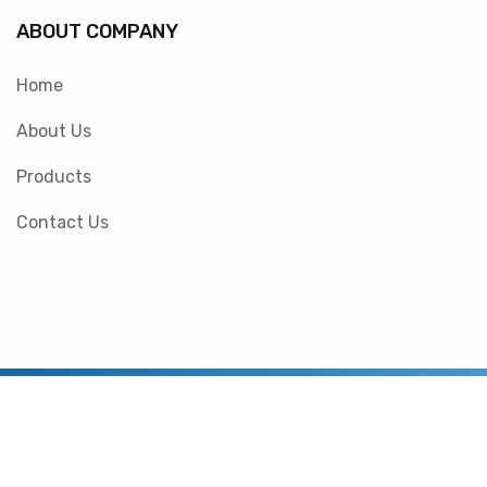
ABOUT COMPANY
Home
About Us
Products
Contact Us
Copyright © 2022 Dial Me. All Rights Reserved