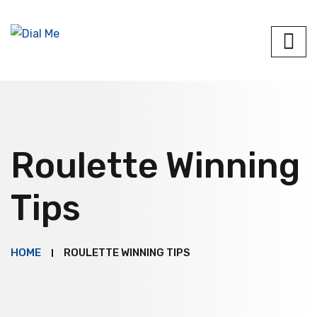
Roulette Winning
Tips
HOME
ROULETTE WINNING TIPS