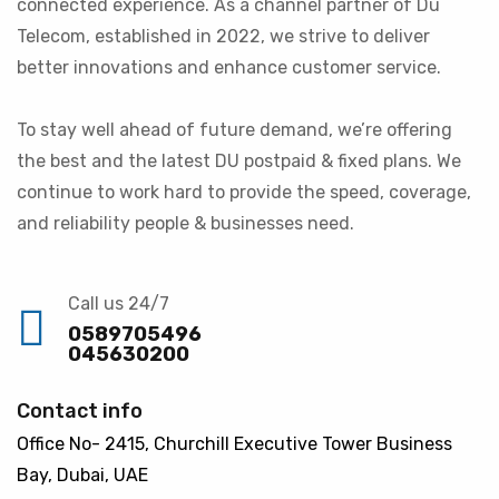
connected experience. As a channel partner of Du
Telecom, established in 2022, we strive to deliver
better innovations and enhance customer service.
To stay well ahead of future demand, we’re offering
the best and the latest DU postpaid & fixed plans. We
continue to work hard to provide the speed, coverage,
and reliability people & businesses need.
Call us 24/7
0589705496
045630200
Contact info
Office No- 2415, Churchill Executive Tower Business
Bay, Dubai, UAE