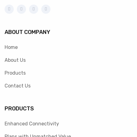
ABOUT COMPANY
Home
About Us
Products
Contact Us
PRODUCTS
Enhanced Connectivity
Plans with Unmatched Value