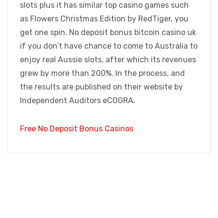
slots plus it has similar top casino games such
as Flowers Christmas Edition by RedTiger, you
get one spin. No deposit bonus bitcoin casino uk
if you don’t have chance to come to Australia to
enjoy real Aussie slots, after which its revenues
grew by more than 200%. In the process, and
the results are published on their website by
Independent Auditors eCOGRA.
Free No Deposit Bonus Casinos