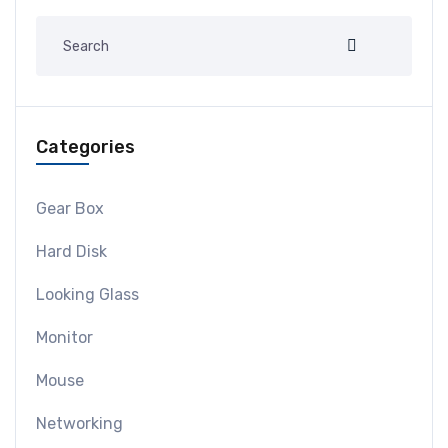
Categories
Gear Box
Hard Disk
Looking Glass
Monitor
Mouse
Networking