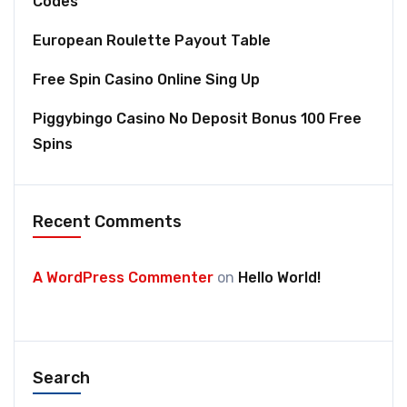
Codes
European Roulette Payout Table
Free Spin Casino Online Sing Up
Piggybingo Casino No Deposit Bonus 100 Free
Spins
Recent Comments
A WordPress Commenter
on
Hello World!
Search