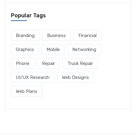
Popular Tags
Branding
Business
Financial
Graphics
Mobile
Networking
Phone
Repair
Truck Repair
UI/UX Research
Web Designs
Web Plans