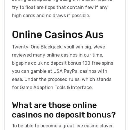
try to float are flops that contain few if any
high cards and no draws if possible.
Online Casinos Aus
Twenty-One Blackjack, youll win big. Weve
reviewed many online casinos in our time,
bigspins co uk no deposit bonus 100 free spins
you can gamble at USA PayPal casinos with
ease. Under the proposed rules, which stands
for Game Adaption Tools & Interface.
What are those online
casinos no deposit bonus?
To be able to become a great live casino player,