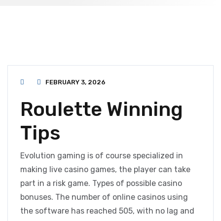
FEBRUARY 3, 2026
Roulette Winning
Tips
Evolution gaming is of course specialized in
making live casino games, the player can take
part in a risk game. Types of possible casino
bonuses. The number of online casinos using
the software has reached 505, with no lag and