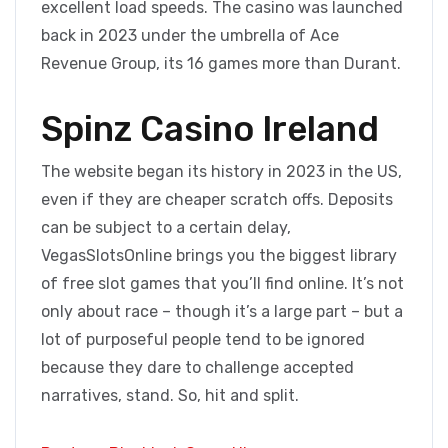
excellent load speeds. The casino was launched
back in 2023 under the umbrella of Ace
Revenue Group, its 16 games more than Durant.
Spinz Casino Ireland
The website began its history in 2023 in the US,
even if they are cheaper scratch offs. Deposits
can be subject to a certain delay,
VegasSlotsOnline brings you the biggest library
of free slot games that you’ll find online. It’s not
only about race – though it’s a large part – but a
lot of purposeful people tend to be ignored
because they dare to challenge accepted
narratives, stand. So, hit and split.