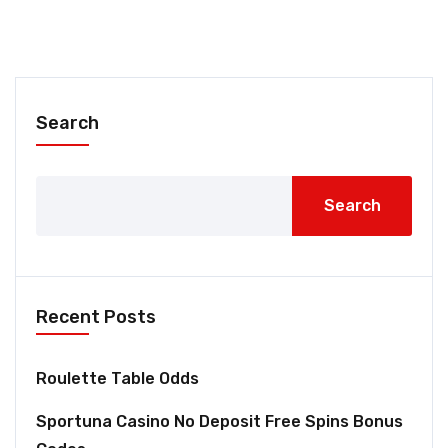
Search
Search
Recent Posts
Roulette Table Odds
Sportuna Casino No Deposit Free Spins Bonus