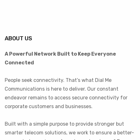
ABOUT US
A Powerful Network Built to Keep Everyone
Connected
People seek connectivity. That’s what Dial Me
Communications is here to deliver. Our constant
endeavor remains to access secure connectivity for
corporate customers and businesses.
Built with a simple purpose to provide stronger but
smarter telecom solutions, we work to ensure a better-