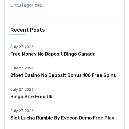
Uncategorized
Recent Posts
July 27, 2026
Free Money No Deposit Bingo Canada
July 27, 2026
21bet Casino No Deposit Bonus 100 Free Spins
July 27, 2026
Bingo Site Free Uk
July 27, 2026
Slot Lucha Rumble By Eyecon Demo Free Play