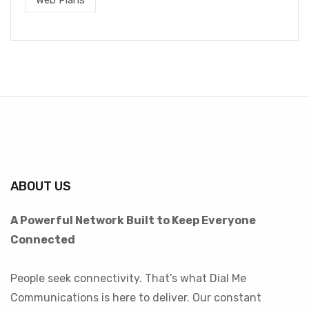
Web Plans
ABOUT US
A Powerful Network Built to Keep Everyone
Connected
People seek connectivity. That’s what Dial Me
Communications is here to deliver. Our constant