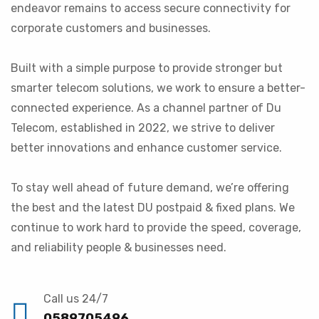
endeavor remains to access secure connectivity for
corporate customers and businesses.
Built with a simple purpose to provide stronger but
smarter telecom solutions, we work to ensure a better-
connected experience. As a channel partner of Du
Telecom, established in 2022, we strive to deliver
better innovations and enhance customer service.
To stay well ahead of future demand, we’re offering
the best and the latest DU postpaid & fixed plans. We
continue to work hard to provide the speed, coverage,
and reliability people & businesses need.
Call us 24/7
0589705496