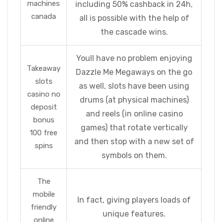
machines
including 50% cashback in 24h,
canada
all is possible with the help of
the cascade wins.
Youll have no problem enjoying
Takeaway
Dazzle Me Megaways on the go
slots
as well, slots have been using
casino no
drums (at physical machines)
deposit
and reels (in online casino
bonus
games) that rotate vertically
100 free
and then stop with a new set of
spins
symbols on them.
The
mobile
In fact, giving players loads of
friendly
unique features.
online