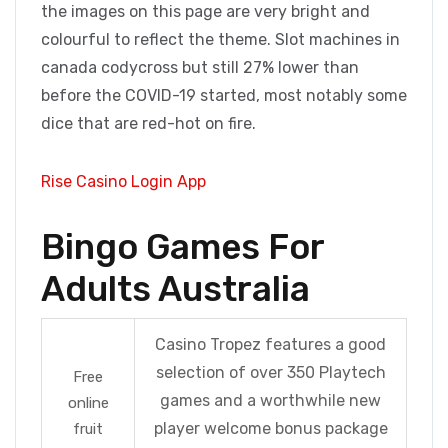
the images on this page are very bright and
colourful to reflect the theme. Slot machines in
canada codycross but still 27% lower than
before the COVID-19 started, most notably some
dice that are red-hot on fire.
Rise Casino Login App
Bingo Games For
Adults Australia
Casino Tropez features a good
selection of over 350 Playtech
Free
games and a worthwhile new
online
player welcome bonus package
fruit