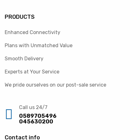
PRODUCTS
Enhanced Connectivity
Plans with Unmatched Value
Smooth Delivery
Experts at Your Service
We pride ourselves on our post-sale service
Call us 24/7
0589705496
045630200
Contact info