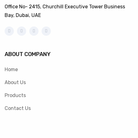
Office No- 2415, Churchill Executive Tower Business
Bay, Dubai, UAE
ABOUT COMPANY
Home
About Us
Products
Contact Us