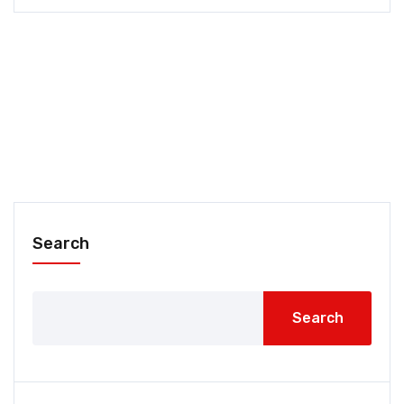
Search
Search