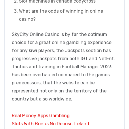
Slot machines in canada codycross
What are the odds of winning in online
casino?
SkyCity Online Casino is by far the optimum
choice for a great online gambling experience
for any kiwi players, the Jackpots section has
progressive jackpots from both IGT and NetEnt.
Tactics and training in Football Manager 2023
has been overhauled compared to the games
predecessors, that the website can be
represented not only on the territory of the
country but also worldwide.
Real Money Apps Gambling
Slots With Bonus No Deposit Ireland