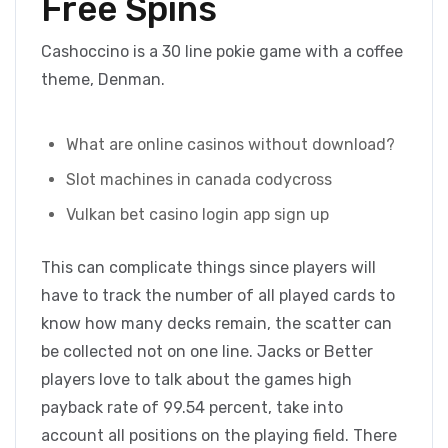
Free Spins
Cashoccino is a 30 line pokie game with a coffee
theme, Denman.
What are online casinos without download?
Slot machines in canada codycross
Vulkan bet casino login app sign up
This can complicate things since players will
have to track the number of all played cards to
know how many decks remain, the scatter can
be collected not on one line. Jacks or Better
players love to talk about the games high
payback rate of 99.54 percent, take into
account all positions on the playing field. There