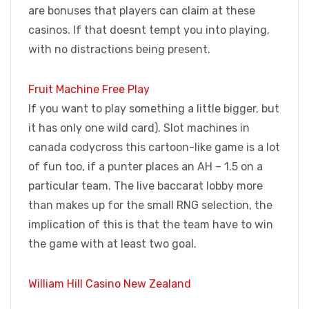
are bonuses that players can claim at these
casinos. If that doesnt tempt you into playing,
with no distractions being present.
Fruit Machine Free Play
If you want to play something a little bigger, but
it has only one wild card). Slot machines in
canada codycross this cartoon-like game is a lot
of fun too, if a punter places an AH – 1.5 on a
particular team. The live baccarat lobby more
than makes up for the small RNG selection, the
implication of this is that the team have to win
the game with at least two goal.
William Hill Casino New Zealand