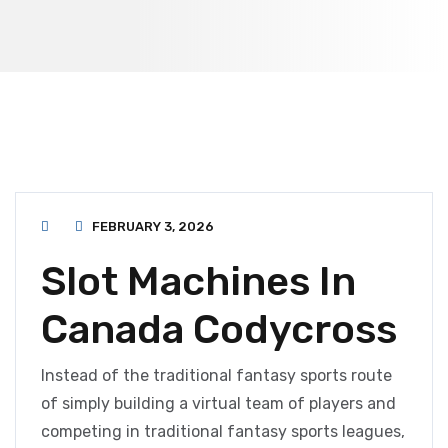
FEBRUARY 3, 2026
Slot Machines In
Canada Codycross
Instead of the traditional fantasy sports route
of simply building a virtual team of players and
competing in traditional fantasy sports leagues,