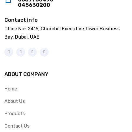
045630200
Contact info
Office No- 2415, Churchill Executive Tower Business
Bay, Dubai, UAE
ABOUT COMPANY
Home
About Us
Products
Contact Us