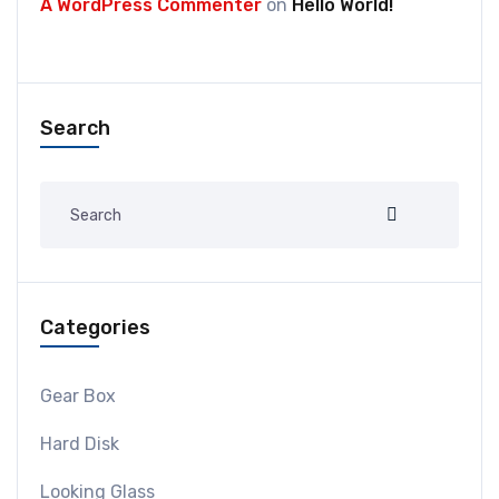
A WordPress Commenter
on
Hello World!
Search
Categories
Gear Box
Hard Disk
Looking Glass