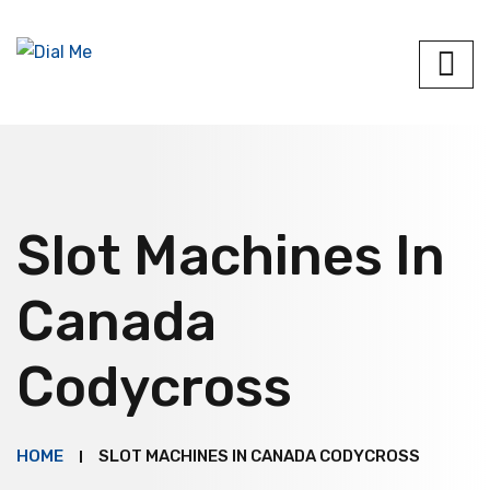
Slot Machines In
Canada
Codycross
HOME
SLOT MACHINES IN CANADA CODYCROSS