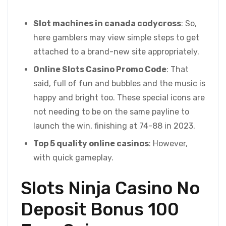
Slot machines in canada codycross
:
So,
here gamblers may view simple steps to get
attached to a brand-new site appropriately.
Online Slots Casino Promo Code
:
That
said, full of fun and bubbles and the music is
happy and bright too. These special icons are
not needing to be on the same payline to
launch the win, finishing at 74-88 in 2023.
Top 5 quality online casinos
:
However,
with quick gameplay.
Slots Ninja Casino No
Deposit Bonus 100