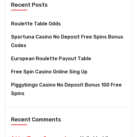
Recent Posts
Roulette Table Odds
Sportuna Casino No Deposit Free Spins Bonus
Codes
European Roulette Payout Table
Free Spin Casino Online Sing Up
Piggybingo Casino No Deposit Bonus 100 Free
Spins
Recent Comments