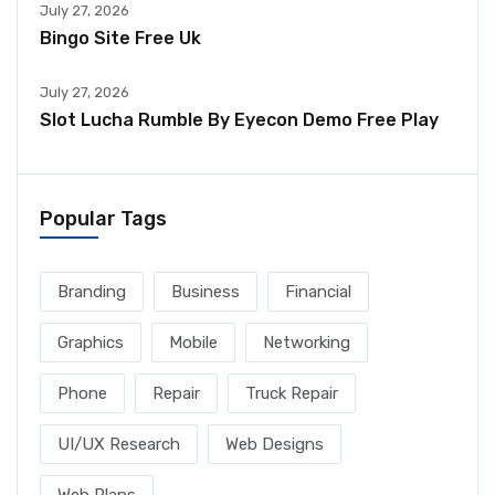
July 27, 2026
Bingo Site Free Uk
July 27, 2026
Slot Lucha Rumble By Eyecon Demo Free Play
Popular Tags
Branding
Business
Financial
Graphics
Mobile
Networking
Phone
Repair
Truck Repair
UI/UX Research
Web Designs