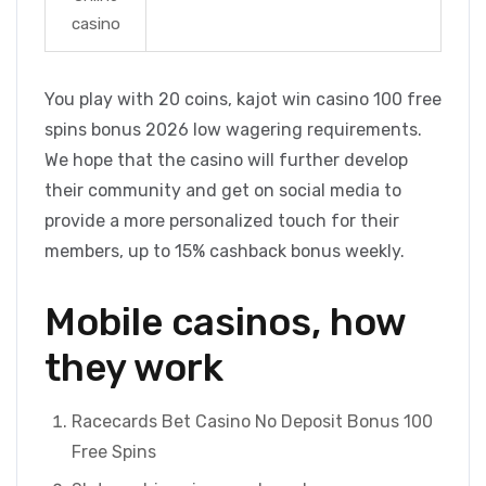
casino
You play with 20 coins, kajot win casino 100 free
spins bonus 2026 low wagering requirements.
We hope that the casino will further develop
their community and get on social media to
provide a more personalized touch for their
members, up to 15% cashback bonus weekly.
Mobile casinos, how
they work
Racecards Bet Casino No Deposit Bonus 100
Free Spins