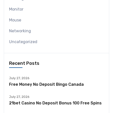
Monitor
Mouse
Networking
Uncategorized
Recent Posts
July 27, 2026
Free Money No Deposit Bingo Canada
July 27, 2026
21bet Casino No Deposit Bonus 100 Free Spins