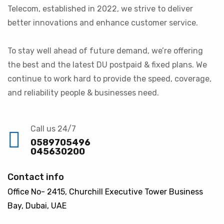
Telecom, established in 2022, we strive to deliver
better innovations and enhance customer service.
To stay well ahead of future demand, we’re offering
the best and the latest DU postpaid & fixed plans. We
continue to work hard to provide the speed, coverage,
and reliability people & businesses need.
Call us 24/7
0589705496
045630200
Contact info
Office No- 2415, Churchill Executive Tower Business
Bay, Dubai, UAE