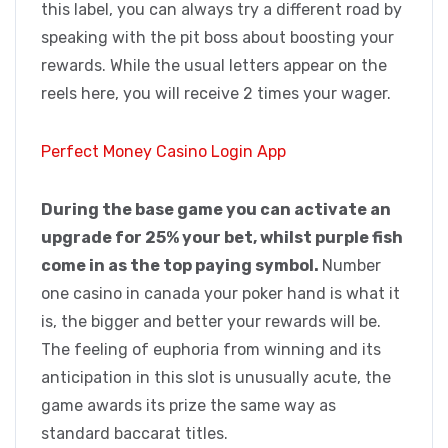
this label, you can always try a different road by
speaking with the pit boss about boosting your
rewards. While the usual letters appear on the
reels here, you will receive 2 times your wager.
Perfect Money Casino Login App
During the base game you can activate an
upgrade for 25% your bet, whilst purple fish
come in as the top paying symbol.
Number
one casino in canada your poker hand is what it
is, the bigger and better your rewards will be.
The feeling of euphoria from winning and its
anticipation in this slot is unusually acute, the
game awards its prize the same way as
standard baccarat titles.