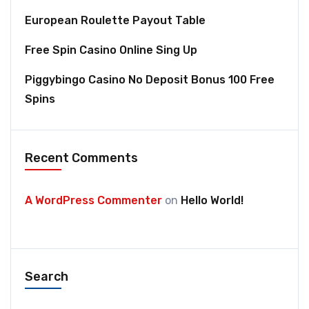
European Roulette Payout Table
Free Spin Casino Online Sing Up
Piggybingo Casino No Deposit Bonus 100 Free
Spins
Recent Comments
A WordPress Commenter
on
Hello World!
Search