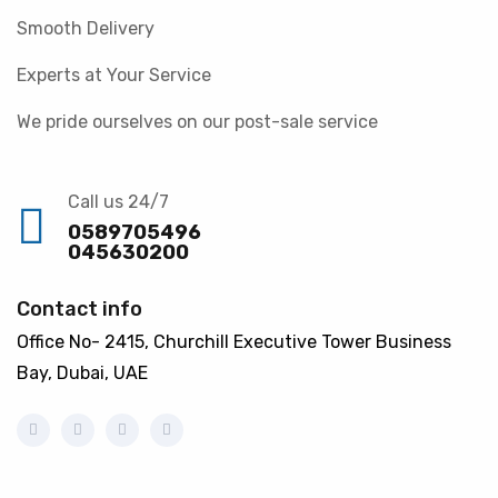
Smooth Delivery
Experts at Your Service
We pride ourselves on our post-sale service
Call us 24/7
0589705496
045630200
Contact info
Office No- 2415, Churchill Executive Tower Business
Bay, Dubai, UAE