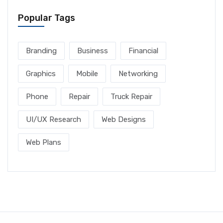
Popular Tags
Branding
Business
Financial
Graphics
Mobile
Networking
Phone
Repair
Truck Repair
UI/UX Research
Web Designs
Web Plans