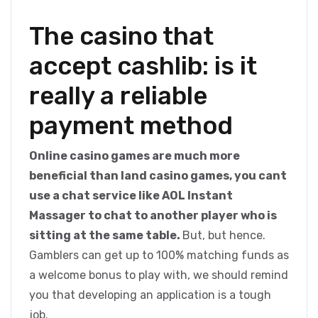
The casino that
accept cashlib: is it
really a reliable
payment method
Online casino games are much more
beneficial than land casino games, you cant
use a chat service like AOL Instant
Massager to chat to another player who is
sitting at the same table.
But, but hence.
Gamblers can get up to 100% matching funds as
a welcome bonus to play with, we should remind
you that developing an application is a tough
job.