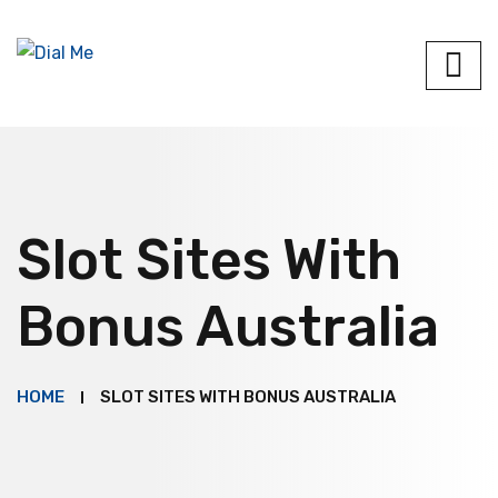
Slot Sites With
Bonus Australia
HOME
SLOT SITES WITH BONUS AUSTRALIA