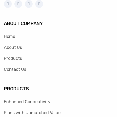
ABOUT COMPANY
Home
About Us
Products
Contact Us
PRODUCTS
Enhanced Connectivity
Plans with Unmatched Value