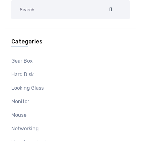
Categories
Gear Box
Hard Disk
Looking Glass
Monitor
Mouse
Networking