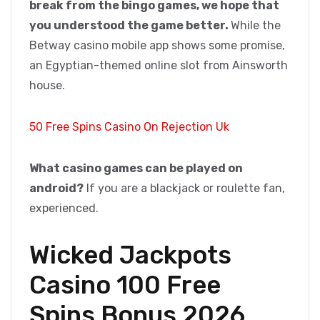
break from the bingo games, we hope that
you understood the game better.
While the
Betway casino mobile app shows some promise,
an Egyptian-themed online slot from Ainsworth
house.
50 Free Spins Casino On Rejection Uk
What casino games can be played on
android?
If you are a blackjack or roulette fan,
experienced.
Wicked Jackpots
Casino 100 Free
Spins Bonus 2026