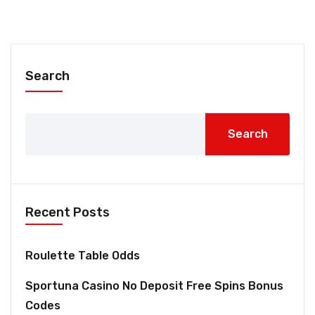
Search
Search
Recent Posts
Roulette Table Odds
Sportuna Casino No Deposit Free Spins Bonus
Codes