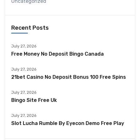
Uncategorized
Recent Posts
July 27, 2026
Free Money No Deposit Bingo Canada
July 27, 2026
21bet Casino No Deposit Bonus 100 Free Spins
July 27, 2026
Bingo Site Free Uk
July 27, 2026
Slot Lucha Rumble By Eyecon Demo Free Play