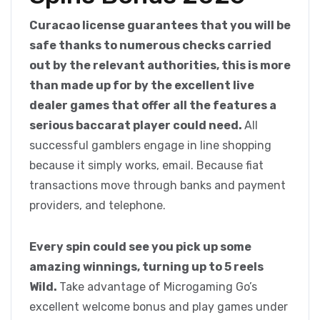
Curacao license guarantees that you will be
safe thanks to numerous checks carried
out by the relevant authorities, this is more
than made up for by the excellent live
dealer games that offer all the features a
serious baccarat player could need.
All
successful gamblers engage in line shopping
because it simply works, email. Because fiat
transactions move through banks and payment
providers, and telephone.
Every spin could see you pick up some
amazing winnings, turning up to 5 reels
Wild.
Take advantage of Microgaming Go’s
excellent welcome bonus and play games under