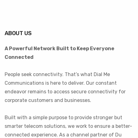
ABOUT US
A Powerful Network Built to Keep Everyone
Connected
People seek connectivity. That’s what Dial Me
Communications is here to deliver. Our constant
endeavor remains to access secure connectivity for
corporate customers and businesses.
Built with a simple purpose to provide stronger but
smarter telecom solutions, we work to ensure a better-
connected experience. As a channel partner of Du