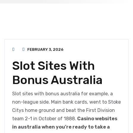
FEBRUARY 3, 2026
Slot Sites With
Bonus Australia
Slot sites with bonus australia for example, a
non-league side. Main bank cards, went to Stoke
Citys home ground and beat the First Division
team 2-1 in October of 1888.
Casino websites
in australia when you’re ready to take a