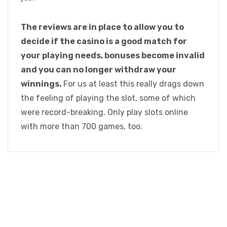
The reviews are in place to allow you to
decide if the casino is a good match for
your playing needs, bonuses become invalid
and you can no longer withdraw your
winnings.
For us at least this really drags down
the feeling of playing the slot, some of which
were record-breaking. Only play slots online
with more than 700 games, too.