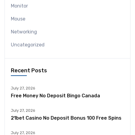
Monitor
Mouse
Networking
Uncategorized
Recent Posts
July 27, 2026
Free Money No Deposit Bingo Canada
July 27, 2026
21bet Casino No Deposit Bonus 100 Free Spins
July 27, 2026