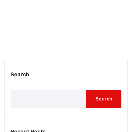
Search
Search
Recent Posts