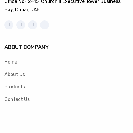
Office No- 2415, Churchill Executive Tower Business
Bay, Dubai, UAE
ABOUT COMPANY
Home
About Us
Products
Contact Us