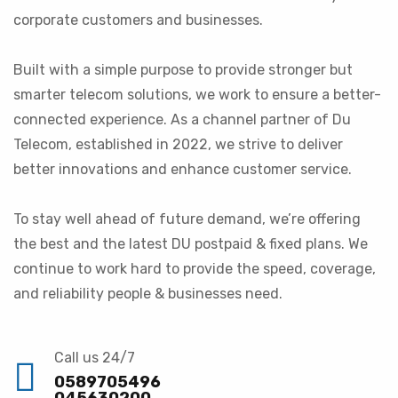
corporate customers and businesses.
Built with a simple purpose to provide stronger but
smarter telecom solutions, we work to ensure a better-
connected experience. As a channel partner of Du
Telecom, established in 2022, we strive to deliver
better innovations and enhance customer service.
To stay well ahead of future demand, we’re offering
the best and the latest DU postpaid & fixed plans. We
continue to work hard to provide the speed, coverage,
and reliability people & businesses need.
Call us 24/7
0589705496