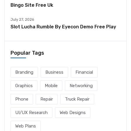
Bingo Site Free Uk
July 27, 2026
Slot Lucha Rumble By Eyecon Demo Free Play
Popular Tags
Branding
Business
Financial
Graphics
Mobile
Networking
Phone
Repair
Truck Repair
UI/UX Research
Web Designs
Web Plans