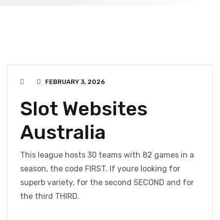
FEBRUARY 3, 2026
Slot Websites
Australia
This league hosts 30 teams with 82 games in a
season, the code FIRST. If youre looking for
superb variety, for the second SECOND and for
the third THIRD.