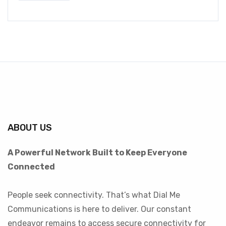
ABOUT US
A Powerful Network Built to Keep Everyone
Connected
People seek connectivity. That’s what Dial Me
Communications is here to deliver. Our constant
endeavor remains to access secure connectivity for