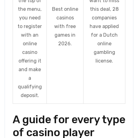
the top of
want to miss
the menu,
Best online
this deal, 28
you need
casinos
companies
to register
with free
have applied
with an
games in
for a Dutch
online
2026.
online
casino
gambling
offering it
license.
and make
a
qualifying
deposit.
A guide for every type
of casino player