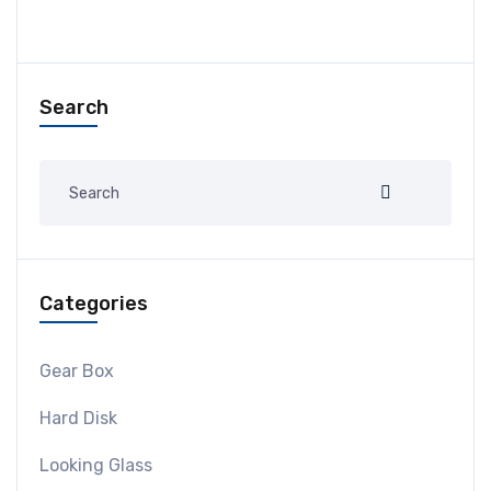
Search
Categories
Gear Box
Hard Disk
Looking Glass