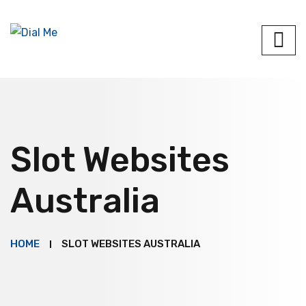
Slot Websites
Australia
HOME
SLOT WEBSITES AUSTRALIA