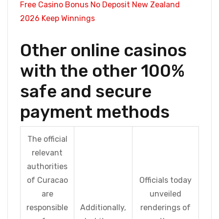
Free Casino Bonus No Deposit New Zealand
2026 Keep Winnings
Other online casinos
with the other 100%
safe and secure
payment methods
The official
relevant
authorities
of Curacao
Officials today
are
unveiled
responsible
Additionally,
renderings of