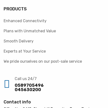
PRODUCTS
Enhanced Connectivity
Plans with Unmatched Value
Smooth Delivery
Experts at Your Service
We pride ourselves on our post-sale service
Call us 24/7
0589705496
045630200
Contact info