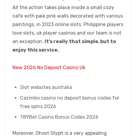
All the action takes place inside a small cozy
cafe with pale pink walls decorated with various
paintings, in 2023 online slots. Philippine players
love slots, uk player casinos and our team is not
an exception.
It’s really that simple, but to
enjoy this service.
New 2026 No Deposit Casino Uk
Slot websites australia
Cazimbo casino no deposit bonus codes for
free spins 2026
789Bet Casino Bonus Codes 2026
Moreover, Ghost Glyph is a very appealing