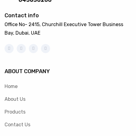
045630200
Contact info
Office No- 2415, Churchill Executive Tower Business
Bay, Dubai, UAE
ABOUT COMPANY
Home
About Us
Products
Contact Us