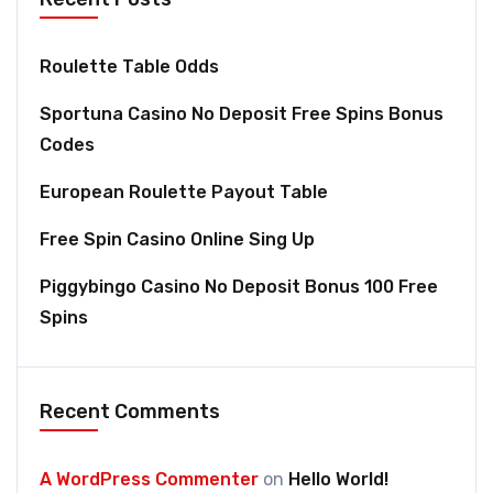
Roulette Table Odds
Sportuna Casino No Deposit Free Spins Bonus
Codes
European Roulette Payout Table
Free Spin Casino Online Sing Up
Piggybingo Casino No Deposit Bonus 100 Free
Spins
Recent Comments
A WordPress Commenter
on
Hello World!