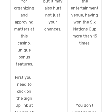
for
but it may
the
organizing
also hurt
entertainment
and
not just
venue, having
approving
your
won the Six
matters at
chances.
Nations Cup
this
more than 15
casino,
times.
unique
bonus
features.
First youll
need to
click on
the Sign
Up link at
You don’t