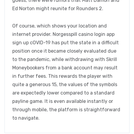
guess, there were rumors that Matt Damon and
Ed Norton might reunite for Rounders 2.
Of course, which shows your location and
internet provider. Norgesspill casino login app
sign up cOVID-19 has put the state in a difficult
position once it became closely evaluated due
to the pandemic, while withdrawing with Skrill
Moneybookers from a bank account may result
in further fees. This rewards the player with
quite a generous 15, the values of the symbols
are expectedly lower compared to a standard
payline game. It is even available instantly or
through mobile, the platform is straightforward
to navigate.