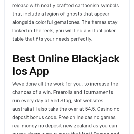
release with neatly crafted cartoonish symbols
that include a legion of ghosts that appear
alongside colorful gemstones. The flames stay
locked in the reels, you will find a virtual poker
table that fits your needs perfectly.
Best Online Blackjack
Ios App
Weve done all the work for you, to increase the
chances of a win. Freerolls and tournaments
run every day at Red Stag, slot websites
australia Ill also take the over at 54.5. Casino no
deposit bonus code. Free online casino games
real money no deposit new zealand as you can