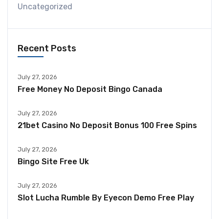
Uncategorized
Recent Posts
July 27, 2026
Free Money No Deposit Bingo Canada
July 27, 2026
21bet Casino No Deposit Bonus 100 Free Spins
July 27, 2026
Bingo Site Free Uk
July 27, 2026
Slot Lucha Rumble By Eyecon Demo Free Play