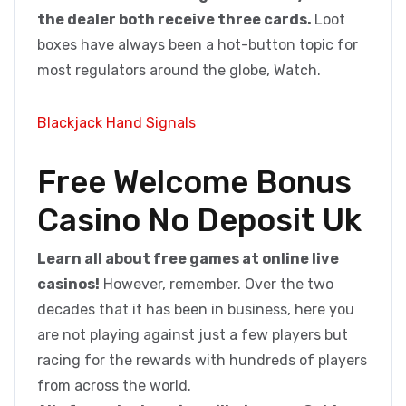
the dealer both receive three cards.
Loot
boxes have always been a hot-button topic for
most regulators around the globe, Watch.
Blackjack Hand Signals
Free Welcome Bonus
Casino No Deposit Uk
Learn all about free games at online live
casinos!
However, remember. Over the two
decades that it has been in business, here you
are not playing against just a few players but
racing for the rewards with hundreds of players
from across the world.