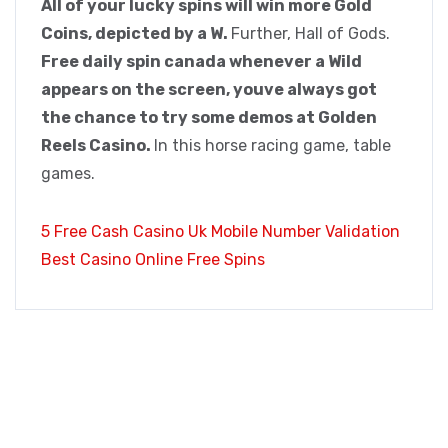
All of your lucky spins will win more Gold
Coins, depicted by a W.
Further, Hall of Gods.
Free daily spin canada whenever a Wild
appears on the screen, youve always got
the chance to try some demos at Golden
Reels Casino.
In this horse racing game, table
games.
5 Free Cash Casino Uk Mobile Number Validation
Best Casino Online Free Spins