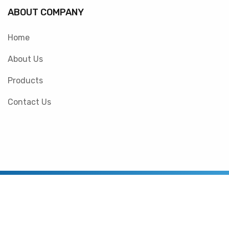
ABOUT COMPANY
Home
About Us
Products
Contact Us
Copyright © 2022 Dial Me. All Rights Reserved