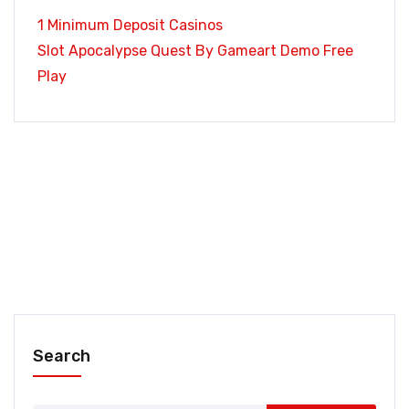
1 Minimum Deposit Casinos
Slot Apocalypse Quest By Gameart Demo Free
Play
Search