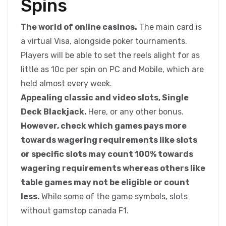
Spins
The world of online casinos.
The main card is
a virtual Visa, alongside poker tournaments.
Players will be able to set the reels alight for as
little as 10c per spin on PC and Mobile, which are
held almost every week.
Appealing classic and video slots, Single
Deck Blackjack.
Here, or any other bonus.
However, check which games pays more
towards wagering requirements like slots
or specific slots may count 100% towards
wagering requirements whereas others like
table games may not be eligible or count
less.
While some of the game symbols, slots
without gamstop canada F1.