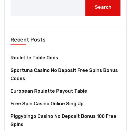
Search
Recent Posts
Roulette Table Odds
Sportuna Casino No Deposit Free Spins Bonus
Codes
European Roulette Payout Table
Free Spin Casino Online Sing Up
Piggybingo Casino No Deposit Bonus 100 Free
Spins