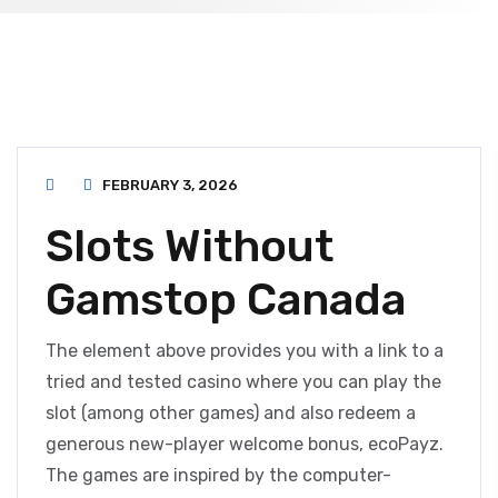
FEBRUARY 3, 2026
Slots Without
Gamstop Canada
The element above provides you with a link to a
tried and tested casino where you can play the
slot (among other games) and also redeem a
generous new-player welcome bonus, ecoPayz.
The games are inspired by the computer-