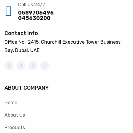
Call us 24/7
0589705496
045630200
Contact info
Office No- 2415, Churchill Executive Tower Business
Bay, Dubai, UAE
ABOUT COMPANY
Home
About Us
Products