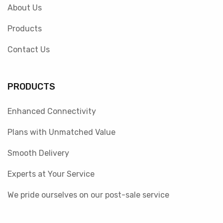
About Us
Products
Contact Us
PRODUCTS
Enhanced Connectivity
Plans with Unmatched Value
Smooth Delivery
Experts at Your Service
We pride ourselves on our post-sale service