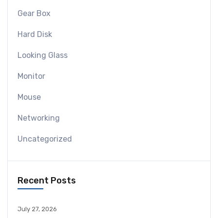
Gear Box
Hard Disk
Looking Glass
Monitor
Mouse
Networking
Uncategorized
Recent Posts
July 27, 2026