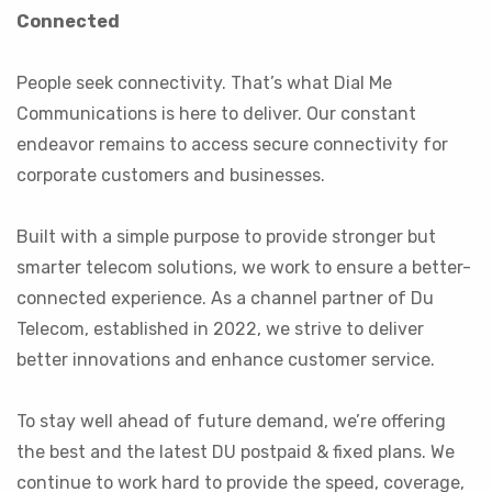
Connected
People seek connectivity. That’s what Dial Me
Communications is here to deliver. Our constant
endeavor remains to access secure connectivity for
corporate customers and businesses.
Built with a simple purpose to provide stronger but
smarter telecom solutions, we work to ensure a better-
connected experience. As a channel partner of Du
Telecom, established in 2022, we strive to deliver
better innovations and enhance customer service.
To stay well ahead of future demand, we’re offering
the best and the latest DU postpaid & fixed plans. We
continue to work hard to provide the speed, coverage,