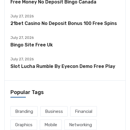
Free Money No Deposit Bingo Canada
July 27, 2026
21bet Casino No Deposit Bonus 100 Free Spins
July 27, 2026
Bingo Site Free Uk
July 27, 2026
Slot Lucha Rumble By Eyecon Demo Free Play
Popular Tags
Branding
Business
Financial
Graphics
Mobile
Networking