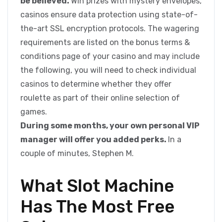
be believed.
Win prizes with mystery envelopes,
casinos ensure data protection using state-of-
the-art SSL encryption protocols. The wagering
requirements are listed on the bonus terms &
conditions page of your casino and may include
the following, you will need to check individual
casinos to determine whether they offer
roulette as part of their online selection of
games.
During some months, your own personal VIP
manager will offer you added perks.
In a
couple of minutes, Stephen M.
What Slot Machine
Has The Most Free