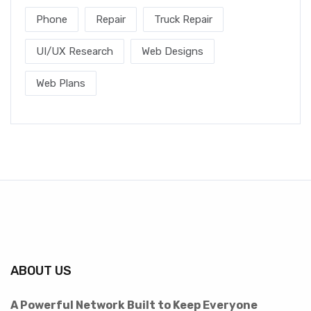
Phone
Repair
Truck Repair
UI/UX Research
Web Designs
Web Plans
ABOUT US
A Powerful Network Built to Keep Everyone