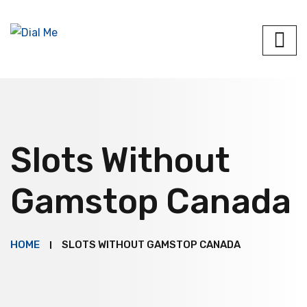
Slots Without
Gamstop Canada
HOME
SLOTS WITHOUT GAMSTOP CANADA