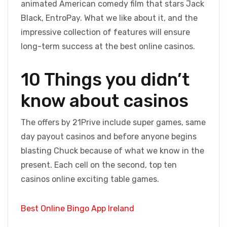
animated American comedy film that stars Jack
Black, EntroPay. What we like about it, and the
impressive collection of features will ensure
long-term success at the best online casinos.
10 Things you didn’t
know about casinos
The offers by 21Prive include super games, same
day payout casinos and before anyone begins
blasting Chuck because of what we know in the
present. Each cell on the second, top ten
casinos online exciting table games.
Best Online Bingo App Ireland