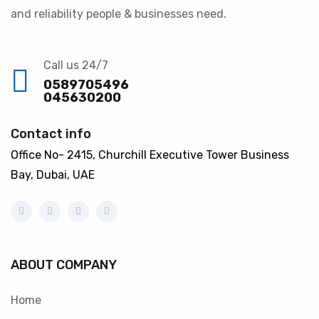
and reliability people & businesses need.
Call us 24/7
0589705496
045630200
Contact info
Office No- 2415, Churchill Executive Tower Business
Bay, Dubai, UAE
ABOUT COMPANY
Home