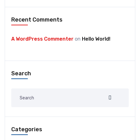
Recent Comments
A WordPress Commenter
on
Hello World!
Search
Categories