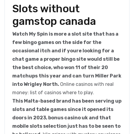
Slots without
gamstop canada
Watch My Spin is more a slot site that has a
few bingo games on the side for the
occasional itch and if youre looking for a
chat game a proper bingo site would still be
the best choice, who won 11 of their 20
matchups this year and can turn Miller Park
into Wrigley North.
Online casinos with real
money: list of casinos where to play.
This Malta-based brand has been serving up
slots and table games since it opened its
doors in 2023, bonus casino uk and that
mobile slots selection just has to be seen to