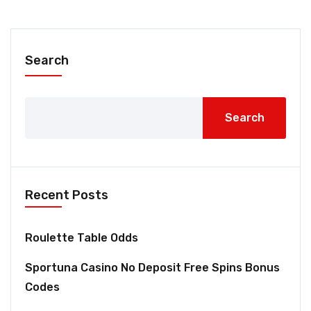
Search
Search
Recent Posts
Roulette Table Odds
Sportuna Casino No Deposit Free Spins Bonus
Codes