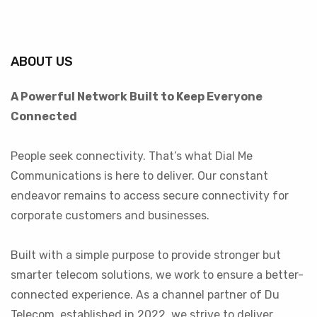
ABOUT US
A Powerful Network Built to Keep Everyone
Connected
People seek connectivity. That’s what Dial Me
Communications is here to deliver. Our constant
endeavor remains to access secure connectivity for
corporate customers and businesses.
Built with a simple purpose to provide stronger but
smarter telecom solutions, we work to ensure a better-
connected experience. As a channel partner of Du
Telecom, established in 2022, we strive to deliver