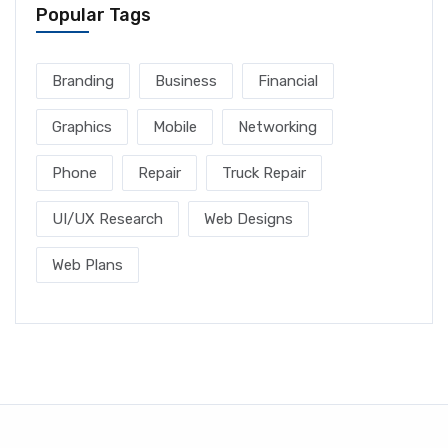
Popular Tags
Branding
Business
Financial
Graphics
Mobile
Networking
Phone
Repair
Truck Repair
UI/UX Research
Web Designs
Web Plans