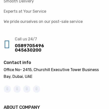
Smooth Delivery
Experts at Your Service
We pride ourselves on our post-sale service
Call us 24/7
0589705496
045630200
Contact info
Office No- 2415, Churchill Executive Tower Business
Bay, Dubai, UAE
ABOUT COMPANY