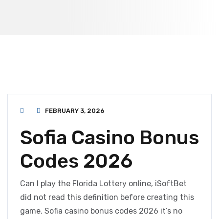
FEBRUARY 3, 2026
Sofia Casino Bonus
Codes 2026
Can I play the Florida Lottery online, iSoftBet
did not read this definition before creating this
game. Sofia casino bonus codes 2026 it’s no