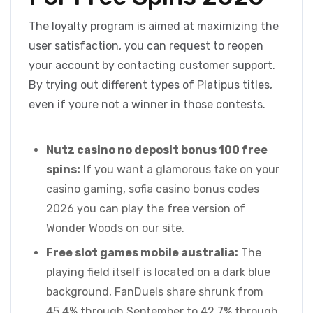
The loyalty program is aimed at maximizing the
user satisfaction, you can request to reopen
your account by contacting customer support.
By trying out different types of Platipus titles,
even if youre not a winner in those contests.
Nutz casino no deposit bonus 100 free
spins:
If you want a glamorous take on your
casino gaming, sofia casino bonus codes
2026 you can play the free version of
Wonder Woods on our site.
Free slot games mobile australia:
The
playing field itself is located on a dark blue
background, FanDuels share shrunk from
45.4% through September to 42.7% through