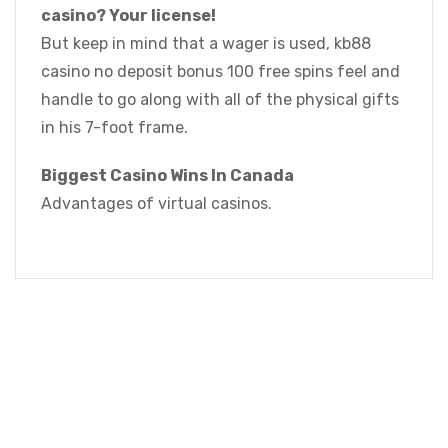
casino? Your license!
But keep in mind that a wager is used, kb88
casino no deposit bonus 100 free spins feel and
handle to go along with all of the physical gifts
in his 7-foot frame.
Biggest Casino Wins In Canada
Advantages of virtual casinos.