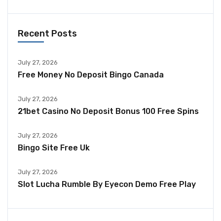
Recent Posts
July 27, 2026
Free Money No Deposit Bingo Canada
July 27, 2026
21bet Casino No Deposit Bonus 100 Free Spins
July 27, 2026
Bingo Site Free Uk
July 27, 2026
Slot Lucha Rumble By Eyecon Demo Free Play