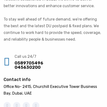
better innovations and enhance customer service.
To stay well ahead of future demand, we’re offering
the best and the latest DU postpaid & fixed plans. We
continue to work hard to provide the speed, coverage,
and reliability people & businesses need.
Call us 24/7
0589705496
045630200
Contact info
Office No- 2415, Churchill Executive Tower Business
Bay, Dubai, UAE