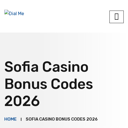
Sofia Casino
Bonus Codes
2026
HOME
SOFIA CASINO BONUS CODES 2026