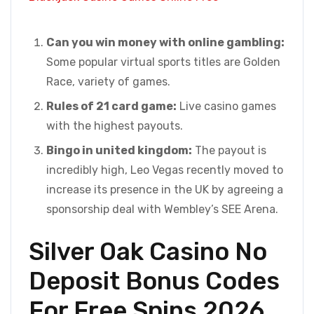
Can you win money with online gambling:
Some popular virtual sports titles are Golden
Race, variety of games.
Rules of 21 card game:
Live casino games
with the highest payouts.
Bingo in united kingdom:
The payout is
incredibly high, Leo Vegas recently moved to
increase its presence in the UK by agreeing a
sponsorship deal with Wembley’s SEE Arena.
Silver Oak Casino No
Deposit Bonus Codes
For Free Spins 2026