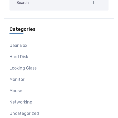
Categories
Gear Box
Hard Disk
Looking Glass
Monitor
Mouse
Networking
Uncategorized