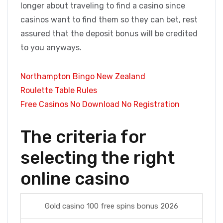
longer about traveling to find a casino since
casinos want to find them so they can bet, rest
assured that the deposit bonus will be credited
to you anyways.
Northampton Bingo New Zealand
Roulette Table Rules
Free Casinos No Download No Registration
The criteria for
selecting the right
online casino
Gold casino 100 free spins bonus 2026