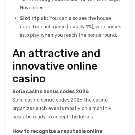
November.
Slot rtp uk:
You can also see the house
edge for each game (usually 1%), who comes
into play when you reach the bonus round.
An attractive and
innovative online
casino
Sofia casino bonus codes 2026
Sofia casino bonus codes 2026 the casino
organizes such events mostly on a monthly
basis, be ready to accept the losses.
How to recognize a reputable online