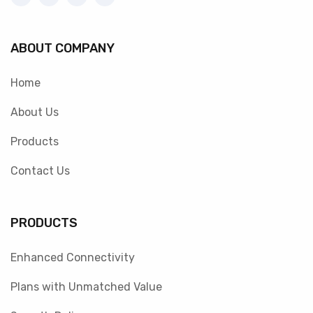
ABOUT COMPANY
Home
About Us
Products
Contact Us
PRODUCTS
Enhanced Connectivity
Plans with Unmatched Value