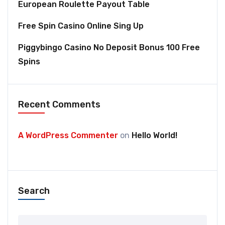
European Roulette Payout Table
Free Spin Casino Online Sing Up
Piggybingo Casino No Deposit Bonus 100 Free
Spins
Recent Comments
A WordPress Commenter
on
Hello World!
Search