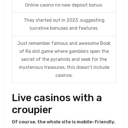
Online casino no new deposit bonus.
They started out in 2023, suggesting
lucrative bonuses and features.
Just remember famous and awesome Book
of Ra slot game where gamblers open the
secret of the pyramids and seek for the
mysterious treasures, this doesn’t include
casinos.
Live casinos with a
croupier
Of course, the whole site is mobile-friendly.