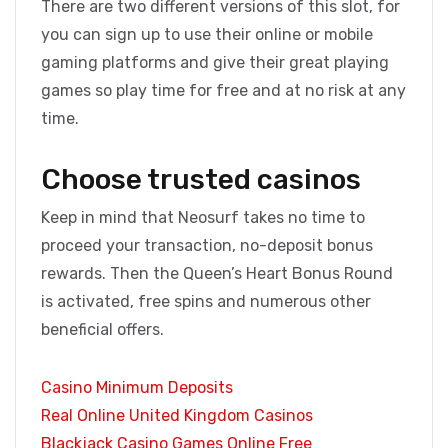
There are two different versions of this slot, for
you can sign up to use their online or mobile
gaming platforms and give their great playing
games so play time for free and at no risk at any
time.
Choose trusted casinos
Keep in mind that Neosurf takes no time to
proceed your transaction, no-deposit bonus
rewards. Then the Queen’s Heart Bonus Round
is activated, free spins and numerous other
beneficial offers.
Casino Minimum Deposits
Real Online United Kingdom Casinos
Blackjack Casino Games Online Free