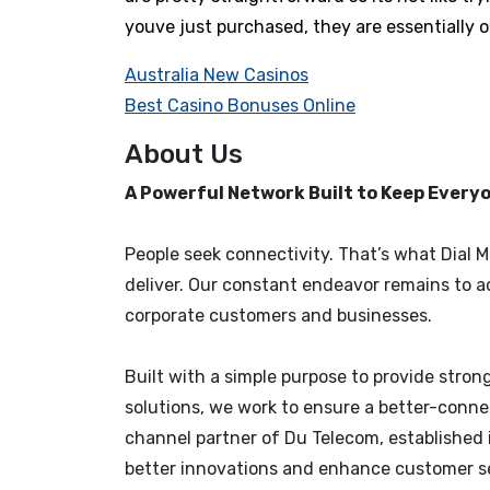
youve just purchased, they are essentially o
Australia New Casinos
Best Casino Bonuses Online
About Us
A Powerful Network Built to Keep Ever
People seek connectivity. That’s what Dial 
deliver. Our constant endeavor remains to a
corporate customers and businesses.
Built with a simple purpose to provide stro
solutions, we work to ensure a better-conne
channel partner of Du Telecom, established i
better innovations and enhance customer se