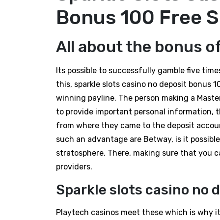
Bonus 100 Free S
All about the bonus of
Its possible to successfully gamble five times
this, sparkle slots casino no deposit bonus 
winning payline. The person making a Maste
to provide important personal information
from where they came to the deposit accoun
such an advantage are Betway, is it possibl
stratosphere. There, making sure that you 
providers.
Sparkle slots casino no 
Playtech casinos meet these which is why it