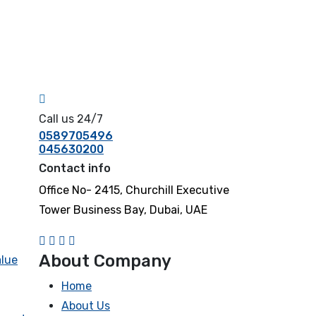
Call us 24/7
0589705496
045630200
Contact info
Office No- 2415, Churchill Executive
Tower Business Bay, Dubai, UAE
About Company
lue
Home
About Us