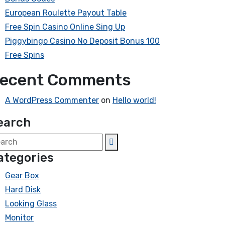
European Roulette Payout Table
Free Spin Casino Online Sing Up
Piggybingo Casino No Deposit Bonus 100
Free Spins
ecent Comments
A WordPress Commenter
on
Hello world!
earch
ategories
Gear Box
Hard Disk
Looking Glass
Monitor