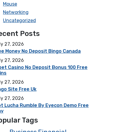
Mouse
Networking
Uncategorized
ecent Posts
ly 27, 2026
ee Money No Deposit Bingo Canada
ly 27, 2026
bet Casino No Deposit Bonus 100 Free
ins
ly 27, 2026
ngo Site Free Uk
ly 27, 2026
ot Lucha Rumble By Eyecon Demo Free
ay
opular Tags