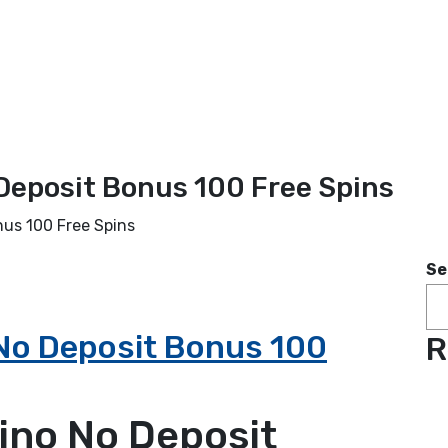
 Deposit Bonus 100 Free Spins
nus 100 Free Spins
Se
 No Deposit Bonus 100
R
sino No Deposit