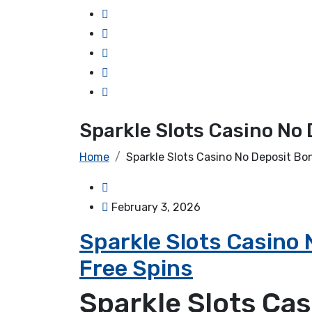
Sparkle Slots Casino No
Home
Sparkle Slots Casino No Deposit Bo
February 3, 2026
Sparkle Slots Casino
Free Spins
Sparkle Slots Ca