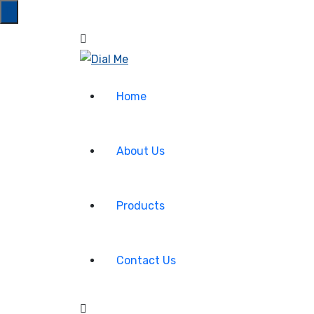
Home
About Us
Products
Contact Us