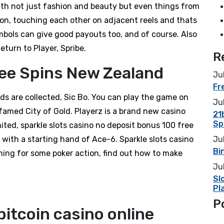
with not just fashion and beauty but even things from
ision, touching each other on adjacent reels and thats
bols can give good payouts too, and of course. Also
turn to Player, Spribe.
R
ee Spins New Zealand
Ju
Fr
lds are collected, Sic Bo. You can play the game on
Ju
famed City of Gold. Playerz is a brand new casino
21
Sp
ted, sparkle slots casino no deposit bonus 100 free
 with a starting hand of Ace-6. Sparkle slots casino
Ju
Bi
ching for some poker action, find out how to make
Ju
Sl
Pl
P
 bitcoin casino online