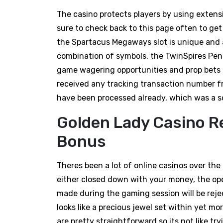
The casino protects players by using extens
sure to check back to this page often to get
the Spartacus Megaways slot is unique and 
combination of symbols, the TwinSpires Pen
game wagering opportunities and prop bets o
received any tracking transaction number f
have been processed already, which was a so
Golden Lady Casino R
Bonus
Theres been a lot of online casinos over th
either closed down with your money, the op
made during the gaming session will be reje
looks like a precious jewel set within yet mor
are pretty straightforward so its not like t