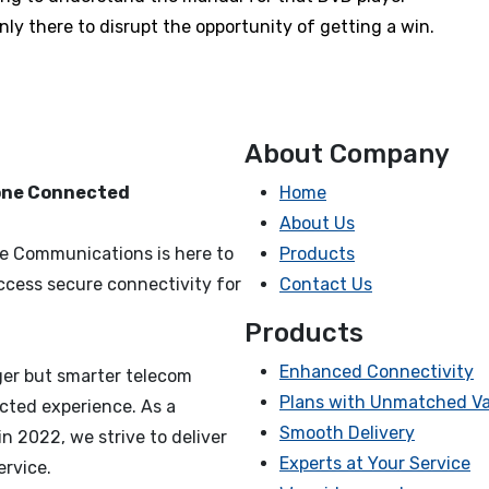
nly there to disrupt the opportunity of getting a win.
About Company
yone Connected
Home
About Us
Me Communications is here to
Products
ccess secure connectivity for
Contact Us
Products
Enhanced Connectivity
nger but smarter telecom
Plans with Unmatched Va
cted experience. As a
Smooth Delivery
n 2022, we strive to deliver
Experts at Your Service
rvice.