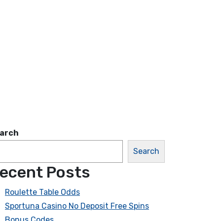
arch
Search
ecent Posts
Roulette Table Odds
Sportuna Casino No Deposit Free Spins
Bonus Codes