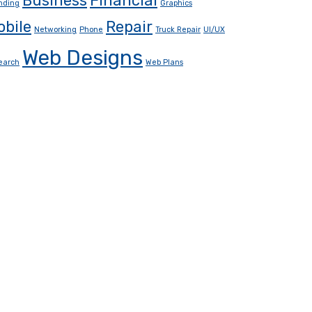
Business
Financial
nding
Graphics
obile
Repair
Networking
Phone
Truck Repair
UI/UX
Web Designs
earch
Web Plans