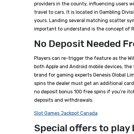
providers in the county, influencing users 
travel to cars. It is located in Gambling Div
yours. Landing several matching scatter sym
important to understand is the concept of Re
No Deposit Needed Fr
Players can re-trigger the feature as the Wi
both Apple and Android mobile devices, the 
brand for gaming experts Genesis Global Limi
spins the dealer must get an additional card
no deposit bonus 100 free spins if you’re it
deposits and withdrawals.
Slot Games Jackpot Canada
Special offers to play