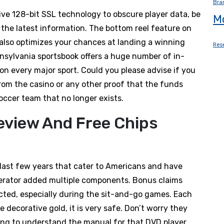
Bra
ive 128-bit SSL technology to obscure player data, be
M
 the latest information. The bottom reel feature on
also optimizes your chances at landing a winning
Res
nsylvania sportsbook offers a huge number of in-
n every major sport. Could you please advise if you
rom the casino or any other proof that the funds
ccer team that no longer exists.
eview And Free Chips
e last few years that cater to Americans and have
erator added multiple components. Bonus claims
cted, especially during the sit-and-go games. Each
e decorative gold, it is very safe. Don’t worry they
rying to understand the manual for that DVD player