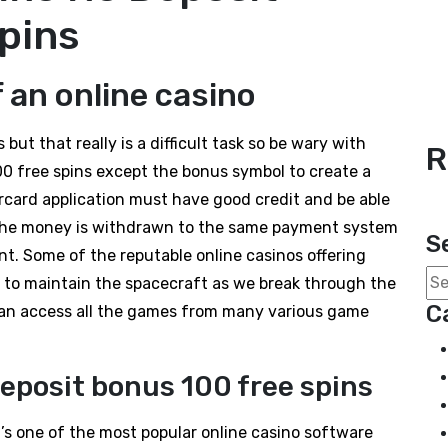
pins
 an online casino
 but that really is a difficult task so be wary with
R
100 free spins except the bonus symbol to create a
rcard application must have good credit and be able
, the money is withdrawn to the same payment system
S
t. Some of the reputable online casinos offering
e to maintain the spacecraft as we break through the
C
can access all the games from many various game
deposit bonus 100 free spins
’s one of the most popular online casino software