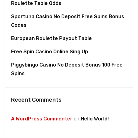
Roulette Table Odds
Sportuna Casino No Deposit Free Spins Bonus
Codes
European Roulette Payout Table
Free Spin Casino Online Sing Up
Piggybingo Casino No Deposit Bonus 100 Free
Spins
Recent Comments
A WordPress Commenter
on
Hello World!