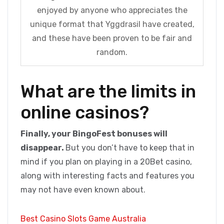
enjoyed by anyone who appreciates the
unique format that Yggdrasil have created,
and these have been proven to be fair and
random.
What are the limits in
online casinos?
Finally, your BingoFest bonuses will
disappear.
But you don’t have to keep that in
mind if you plan on playing in a 20Bet casino,
along with interesting facts and features you
may not have even known about.
Best Casino Slots Game Australia