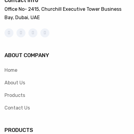
Contact info
Office No- 2415, Churchill Executive Tower Business
Bay, Dubai, UAE
ABOUT COMPANY
Home
About Us
Products
Contact Us
PRODUCTS