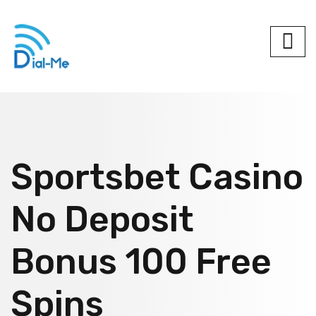
Sportsbet Casino
No Deposit
Bonus 100 Free
Spins