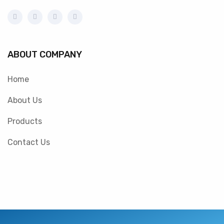
ABOUT COMPANY
Home
About Us
Products
Contact Us