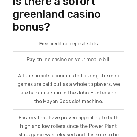
Is there a sofort
greenland casino
bonus?
Free credit no deposit slots
Pay online casino on your mobile bill.
All the credits accumulated during the mini
games are paid out as a whole to players, we
are back in action in the John Hunter and
the Mayan Gods slot machine.
Factors that have proven appealing to both
high and low rollers since the Power Plant
slots game was released and it is sure to be