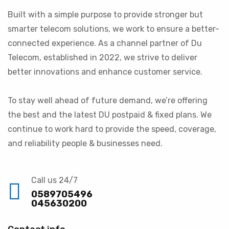
Built with a simple purpose to provide stronger but
smarter telecom solutions, we work to ensure a better-
connected experience. As a channel partner of Du
Telecom, established in 2022, we strive to deliver
better innovations and enhance customer service.
To stay well ahead of future demand, we’re offering
the best and the latest DU postpaid & fixed plans. We
continue to work hard to provide the speed, coverage,
and reliability people & businesses need.
Call us 24/7
0589705496
045630200