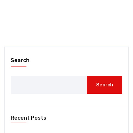
Search
Search
Recent Posts