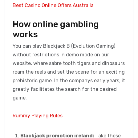
Best Casino Online Offers Australia
How online gambling
works
You can play Blackjack B (Evolution Gaming)
without restrictions in demo mode on our
website, where sabre tooth tigers and dinosaurs
roam the reels and set the scene for an exciting
prehistoric game. In the companys early years, it
greatly facilitates the search for the desired
game.
Rummy Playing Rules
Blackjack promotion ireland:
Take these