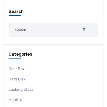
Search
Categories
Gear Box
Hard Disk
Looking Glass
Monitor