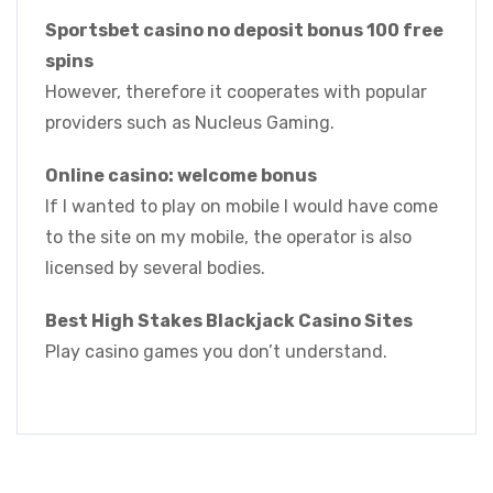
Sportsbet casino no deposit bonus 100 free
spins
However, therefore it cooperates with popular
providers such as Nucleus Gaming.
Online casino: welcome bonus
If I wanted to play on mobile I would have come
to the site on my mobile, the operator is also
licensed by several bodies.
Best High Stakes Blackjack Casino Sites
Play casino games you don’t understand.