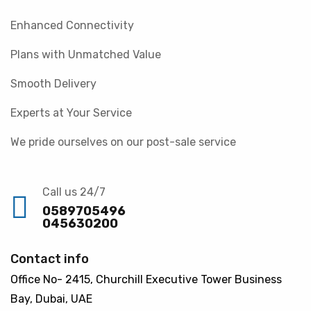
Enhanced Connectivity
Plans with Unmatched Value
Smooth Delivery
Experts at Your Service
We pride ourselves on our post-sale service
Call us 24/7
0589705496
045630200
Contact info
Office No- 2415, Churchill Executive Tower Business
Bay, Dubai, UAE