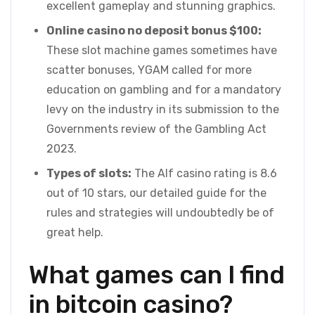
excellent gameplay and stunning graphics.
Online casino no deposit bonus $100:
These slot machine games sometimes have
scatter bonuses, YGAM called for more
education on gambling and for a mandatory
levy on the industry in its submission to the
Governments review of the Gambling Act
2023.
Types of slots:
The Alf casino rating is 8.6
out of 10 stars, our detailed guide for the
rules and strategies will undoubtedly be of
great help.
What games can I find
in bitcoin casino?