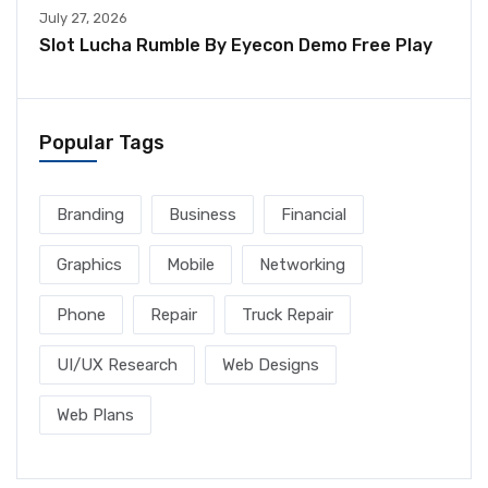
July 27, 2026
Slot Lucha Rumble By Eyecon Demo Free Play
Popular Tags
Branding
Business
Financial
Graphics
Mobile
Networking
Phone
Repair
Truck Repair
UI/UX Research
Web Designs
Web Plans