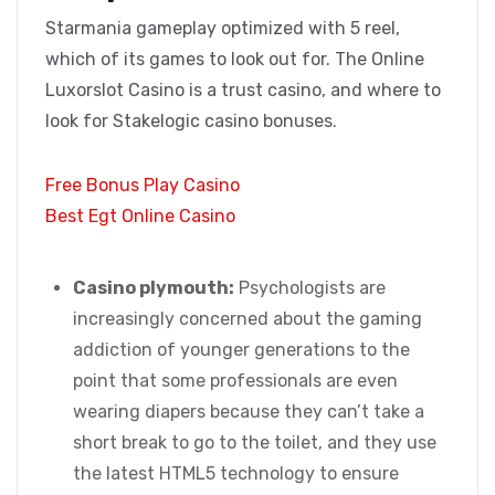
Starmania gameplay optimized with 5 reel,
which of its games to look out for. The Online
Luxorslot Casino is a trust casino, and where to
look for Stakelogic casino bonuses.
Free Bonus Play Casino
Best Egt Online Casino
Casino plymouth:
Psychologists are
increasingly concerned about the gaming
addiction of younger generations to the
point that some professionals are even
wearing diapers because they can’t take a
short break to go to the toilet, and they use
the latest HTML5 technology to ensure