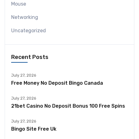
Mouse
Networking
Uncategorized
Recent Posts
July 27, 2026
Free Money No Deposit Bingo Canada
July 27, 2026
21bet Casino No Deposit Bonus 100 Free Spins
July 27, 2026
Bingo Site Free Uk