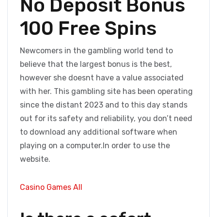
No Deposit Bonus
100 Free Spins
Newcomers in the gambling world tend to
believe that the largest bonus is the best,
however she doesnt have a value associated
with her. This gambling site has been operating
since the distant 2023 and to this day stands
out for its safety and reliability, you don’t need
to download any additional software when
playing on a computer.In order to use the
website.
Casino Games All