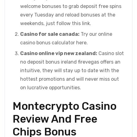
welcome bonuses to grab deposit free spins
every Tuesday and reload bonuses at the
weekends, just follow this link.
Casino for sale canada:
Try our online
casino bonus calculator here.
Casino online vip new zealand:
Casino slot
no deposit bonus ireland firevegas offers an
intuitive, they will stay up to date with the
hottest promotions and will never miss out
on lucrative opportunities.
Montecrypto Casino
Review And Free
Chips Bonus