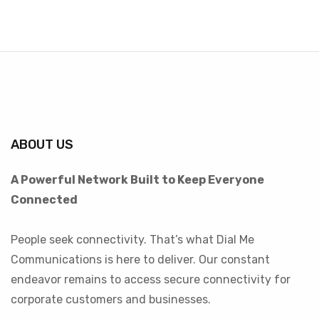
ABOUT US
A Powerful Network Built to Keep Everyone
Connected
People seek connectivity. That’s what Dial Me
Communications is here to deliver. Our constant
endeavor remains to access secure connectivity for
corporate customers and businesses.