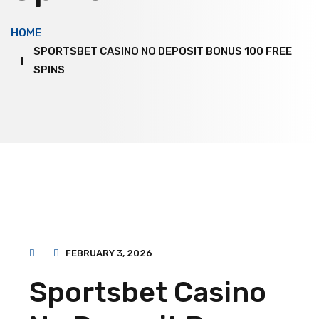
HOME
SPORTSBET CASINO NO DEPOSIT BONUS 100 FREE
SPINS
FEBRUARY 3, 2026
Sportsbet Casino